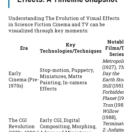
Understanding The Evolution of Visual Effects
in Science Fiction Cinema and TV can be
visualized through key moments:
Notable
Key
Era
Films/TV
Technologies/Techniques
Series
Metropolis
(1927),
The
Stop-motion, Puppetry,
Early
Day the
Miniatures, Matte
Cinema (Pre-
Earth Stood
Painting, In-camera
1970s)
Still
(1951),
Effects
Forbidden
Planet
(1956)
Tron
(1982),
Willow
(1988),
The CGI
Early CGI, Digital
Terminator
Revolution
Compositing, Morphing,
2: Judgment