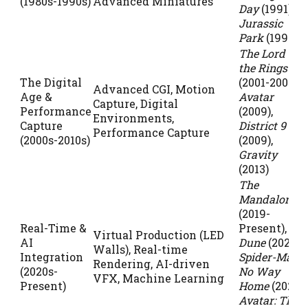
(1980s-1990s)
Advanced Miniatures
Day
(1991),
Jurassic
Park
(1993)
The Lord of
the Rings
The Digital
(2001-2003),
Advanced CGI, Motion
Age &
Avatar
Capture, Digital
Performance
(2009),
Environments,
Capture
District 9
Performance Capture
(2000s-2010s)
(2009),
Gravity
(2013)
The
Mandalorian
(2019-
Real-Time &
Present),
Virtual Production (LED
AI
Dune
(2021),
Walls), Real-time
Integration
Spider-Man:
Rendering, AI-driven
(2020s-
No Way
VFX, Machine Learning
Present)
Home
(2021),
Avatar: The