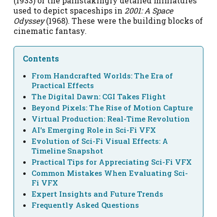
(1933) or the painstakingly detailed miniatures
used to depict spaceships in
2001: A Space
Odyssey
(1968). These were the building blocks of
cinematic fantasy.
Contents
From Handcrafted Worlds: The Era of
Practical Effects
The Digital Dawn: CGI Takes Flight
Beyond Pixels: The Rise of Motion Capture
Virtual Production: Real-Time Revolution
AI's Emerging Role in Sci-Fi VFX
Evolution of Sci-Fi Visual Effects: A
Timeline Snapshot
Practical Tips for Appreciating Sci-Fi VFX
Common Mistakes When Evaluating Sci-
Fi VFX
Expert Insights and Future Trends
Frequently Asked Questions