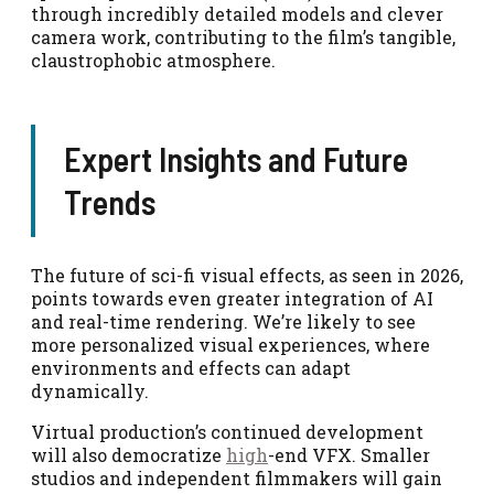
through incredibly detailed models and clever
camera work, contributing to the film’s tangible,
claustrophobic atmosphere.
Expert Insights and Future
Trends
The future of sci-fi visual effects, as seen in 2026,
points towards even greater integration of AI
and real-time rendering. We’re likely to see
more personalized visual experiences, where
environments and effects can adapt
dynamically.
Virtual production’s continued development
will also democratize
high
-end VFX. Smaller
studios and independent filmmakers will gain