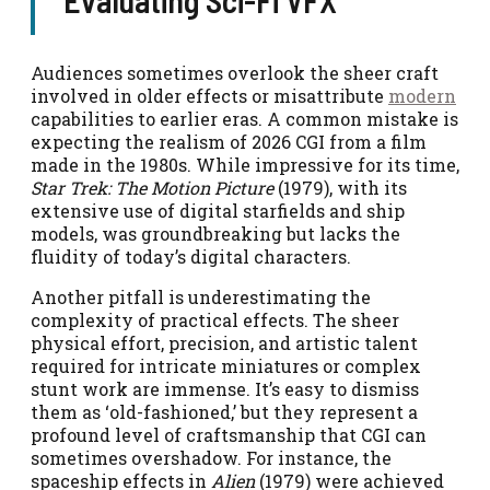
Audiences sometimes overlook the sheer craft
involved in older effects or misattribute
modern
capabilities to earlier eras. A common mistake is
expecting the realism of 2026 CGI from a film
made in the 1980s. While impressive for its time,
Star Trek: The Motion Picture
(1979), with its
extensive use of digital starfields and ship
models, was groundbreaking but lacks the
fluidity of today’s digital characters.
Another pitfall is underestimating the
complexity of practical effects. The sheer
physical effort, precision, and artistic talent
required for intricate miniatures or complex
stunt work are immense. It’s easy to dismiss
them as ‘old-fashioned,’ but they represent a
profound level of craftsmanship that CGI can
sometimes overshadow. For instance, the
spaceship effects in
Alien
(1979) were achieved