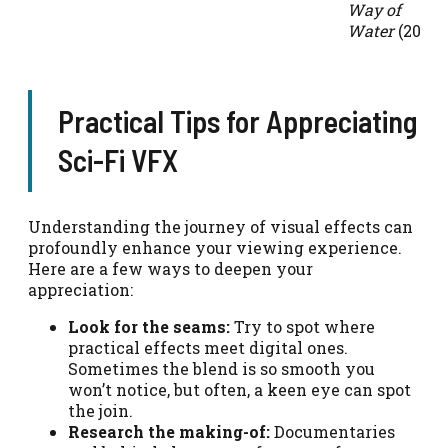
Way of
Water
(2022)
Practical Tips for Appreciating
Sci-Fi VFX
Understanding the journey of visual effects can
profoundly enhance your viewing experience.
Here are a few ways to deepen your
appreciation:
Look for the seams:
Try to spot where
practical effects meet digital ones.
Sometimes the blend is so smooth you
won’t notice, but often, a keen eye can spot
the join.
Research the making-of:
Documentaries