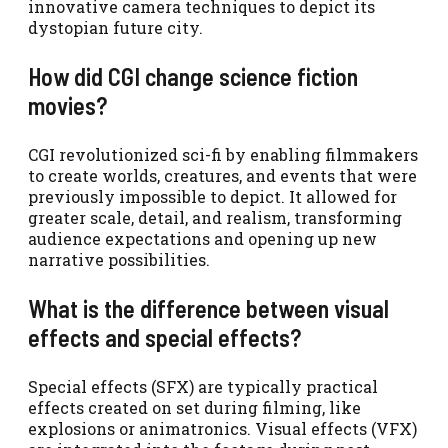
innovative camera techniques to depict its
dystopian future city.
How did CGI change science fiction
movies?
CGI revolutionized sci-fi by enabling filmmakers
to create worlds, creatures, and events that were
previously impossible to depict. It allowed for
greater scale, detail, and realism, transforming
audience expectations and opening up new
narrative possibilities.
What is the difference between visual
effects and special effects?
Special effects (SFX) are typically practical
effects created on set during filming, like
explosions or animatronics. Visual effects (VFX)