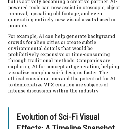
but is actively becoming a creative partner. AI-
powered tools can now assist in otoscopic, object
removal, upscaling old footage, and even
generating entirely new visual assets based on
prompts.
For example, AI can help generate background
crowds for alien cities or create subtle
environmental details that would be
prohibitively expensive or time-consuming
through traditional methods. Companies are
exploring AI for concept art generation, helping
visualize complex sci-fi designs faster. The
ethical considerations and the potential for AI
to democratize VFX creation are subjects of
intense discussion within the industry.
Evolution of Sci-Fi Visual
Effects: A Timeline Snapshot