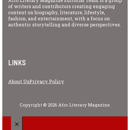
Afro Literary Magazine Editorial Team is a group
of writers and contributors creating engaging
content on biography, literature, lifestyle,
fashion, and entertainment, with a focus on
authentic storytelling and diverse perspectives.
LINKS
About Us
Privacy Policy
Copyright © 2026 Afro Literary Magazine.