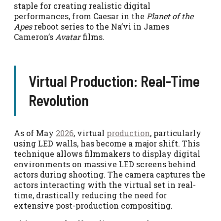
staple for creating realistic digital
performances, from Caesar in the
Planet of the
Apes
reboot series to the Na’vi in James
Cameron’s
Avatar
films.
Virtual Production: Real-Time
Revolution
As of May
2026
, virtual
production
, particularly
using LED walls, has become a major shift. This
technique allows filmmakers to display digital
environments on massive LED screens behind
actors during shooting. The camera captures the
actors interacting with the virtual set in real-
time, drastically reducing the need for
extensive post-production compositing.