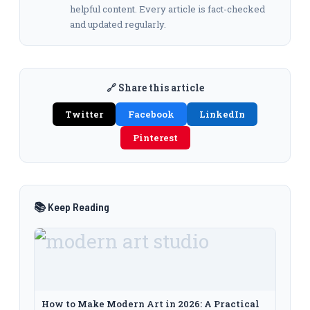
helpful content. Every article is fact-checked
and updated regularly.
🔗 Share this article
Twitter
Facebook
LinkedIn
Pinterest
📚 Keep Reading
How to Make Modern Art in 2026: A Practical