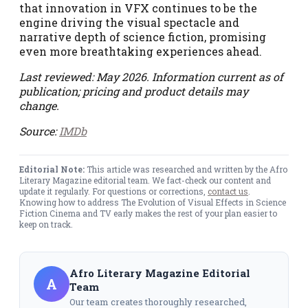
that innovation in VFX continues to be the
engine driving the visual spectacle and
narrative depth of science fiction, promising
even more breathtaking experiences ahead.
Last reviewed: May 2026. Information current as of
publication; pricing and product details may
change.
Source:
IMDb
Editorial Note:
This article was researched and written by the Afro
Literary Magazine editorial team. We fact-check our content and
update it regularly. For questions or corrections,
contact us
.
Knowing how to address The Evolution of Visual Effects in Science
Fiction Cinema and TV early makes the rest of your plan easier to
keep on track.
Afro Literary Magazine Editorial
A
Team
Our team creates thoroughly researched,