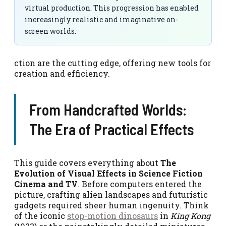
virtual production. This progression has enabled
increasingly realistic and imaginative on-
screen worlds.
ction are the cutting edge, offering new tools for
creation and efficiency.
From Handcrafted Worlds:
The Era of Practical Effects
This guide covers everything about
The
Evolution of Visual Effects in Science Fiction
Cinema and TV
. Before computers entered the
picture, crafting alien landscapes and futuristic
gadgets required sheer human ingenuity. Think
of the iconic
stop-motion dinosaurs
in
King Kong