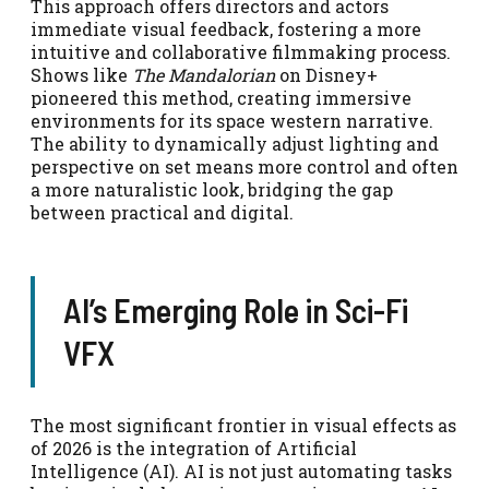
This approach offers directors and actors
immediate visual feedback, fostering a more
intuitive and collaborative filmmaking process.
Shows like
The Mandalorian
on Disney+
pioneered this method, creating immersive
environments for its space western narrative.
The ability to dynamically adjust lighting and
perspective on set means more control and often
a more naturalistic look, bridging the gap
between practical and digital.
AI’s Emerging Role in Sci-Fi
VFX
The most significant frontier in visual effects as
of 2026 is the integration of Artificial
Intelligence (AI). AI is not just automating tasks