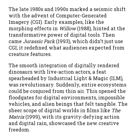
The late 1980s and 1990s marked a seismic shift
with the advent of Computer-Generated
Imagery (CGI). Early examples, like the
morphing effects in
Willow
(1988), hinted at the
transformative power of digital tools. Then
came
Jurassic Park
(1993), which didn’t just use
CGI; it redefined what audiences expected from
creature features.
The smooth integration of digitally rendered
dinosaurs with live-action actors, a feat
spearheaded by Industrial Light & Magic (ILM),
was revolutionary. Suddenly, entire ecosystems
could be conjured from thin air. This opened the
floodgates for digital environments, impossible
vehicles, and alien beings that felt tangible. The
sheer scope of digital worlds in films like
The
Matrix
(1999), with its gravity-defying action
and digital rain, showcased the new creative
freedom.