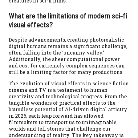
creatures in sci-fi films.
What are the limitations of modern sci-fi
visual effects?
Despite advancements, creating photorealistic
digital humans remains a significant challenge,
often falling into the ‘uncanny valley.’
Additionally, the sheer computational power
and cost for extremely complex sequences can
still be a limiting factor for many productions.
The evolution of visual effects in science fiction
cinema and TV is a testament to human
creativity and technological progress. From the
tangible wonders of practical effects to the
boundless potential of AI-driven digital artistry
in 2026, each leap forward has allowed
filmmakers to transport us to unimaginable
worlds and tell stories that challenge our
understanding of reality. The key takeaway is