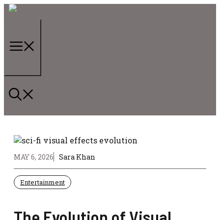
Skip
to
content
Menu
MAY 6, 2026
Sara Khan
Entertainment
The Evolution of Visual