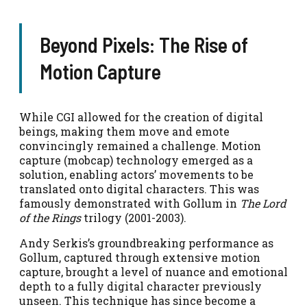
Beyond Pixels: The Rise of
Motion Capture
While CGI allowed for the creation of digital
beings, making them move and emote
convincingly remained a challenge. Motion
capture (mobcap) technology emerged as a
solution, enabling actors’ movements to be
translated onto digital characters. This was
famously demonstrated with Gollum in
The Lord
of the Rings
trilogy (2001-2003).
Andy Serkis’s groundbreaking performance as
Gollum, captured through extensive motion
capture, brought a level of nuance and emotional
depth to a fully digital character previously
unseen. This technique has since become a