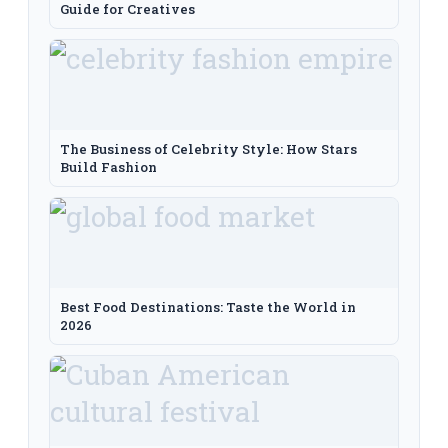
Guide for Creatives
The Business of Celebrity Style: How Stars
Build Fashion
Best Food Destinations: Taste the World in
2026