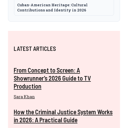
Cuban-American Heritage: Cultural
Contributions and Identity in 2026
LATEST ARTICLES
From Concept to Screen: A
Showrunner’s 2026 Guide to TV
Production
Sara Khan
How the Criminal Justice System Works
in 2026: A Practical Guide