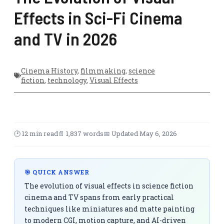
Effects in Sci-Fi Cinema
and TV in 2026
Cinema History
,
filmmaking
,
science
fiction
,
technology
,
Visual Effects
🕑 12 min read
📄 1,837 words
📅 Updated May 6, 2026
🎯 QUICK ANSWER
The evolution of visual effects in science fiction
cinema and TV spans from early practical
techniques like miniatures and matte painting
to modern CGI, motion capture, and AI-driven