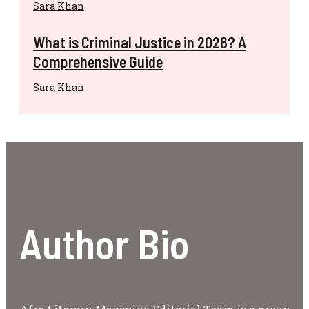
Sara Khan
What is Criminal Justice in 2026? A
Comprehensive Guide
Sara Khan
Author Bio