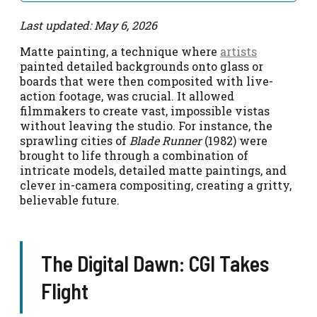
Last updated: May 6, 2026
Matte painting, a technique where
artists
painted detailed backgrounds onto glass or
boards that were then composited with live-
action footage, was crucial. It allowed
filmmakers to create vast, impossible vistas
without leaving the studio. For instance, the
sprawling cities of
Blade Runner
(1982) were
brought to life through a combination of
intricate models, detailed matte paintings, and
clever in-camera compositing, creating a gritty,
believable future.
The Digital Dawn: CGI Takes
Flight