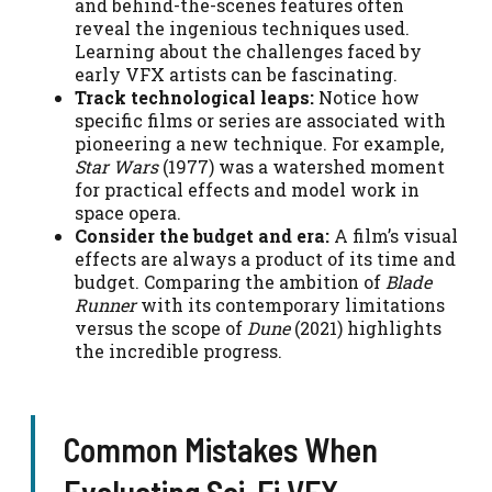
and behind-the-scenes features often
reveal the ingenious techniques used.
Learning about the challenges faced by
early VFX artists can be fascinating.
Track technological leaps:
Notice how
specific films or series are associated with
pioneering a new technique. For example,
Star Wars
(1977) was a watershed moment
for practical effects and model work in
space opera.
Consider the budget and era:
A film’s visual
effects are always a product of its time and
budget. Comparing the ambition of
Blade
Runner
with its contemporary limitations
versus the scope of
Dune
(2021) highlights
the incredible progress.
Common Mistakes When
Evaluating Sci-Fi VFX