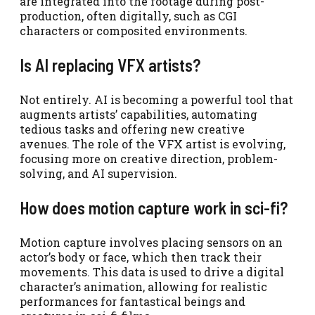
are integrated into the footage during post-
production, often digitally, such as CGI
characters or composited environments.
Is AI replacing VFX artists?
Not entirely. AI is becoming a powerful tool that
augments artists’ capabilities, automating
tedious tasks and offering new creative
avenues. The role of the VFX artist is evolving,
focusing more on creative direction, problem-
solving, and AI supervision.
How does motion capture work in sci-fi?
Motion capture involves placing sensors on an
actor’s body or face, which then track their
movements. This data is used to drive a digital
character’s animation, allowing for realistic
performances for fantastical beings and