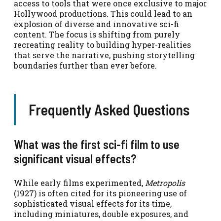
access to tools that were once exclusive to major
Hollywood productions. This could lead to an
explosion of diverse and innovative sci-fi
content. The focus is shifting from purely
recreating reality to building hyper-realities
that serve the narrative, pushing storytelling
boundaries further than ever before.
Frequently Asked Questions
What was the first sci-fi film to use
significant visual effects?
While early films experimented,
Metropolis
(1927) is often cited for its pioneering use of
sophisticated visual effects for its time,
including miniatures, double exposures, and