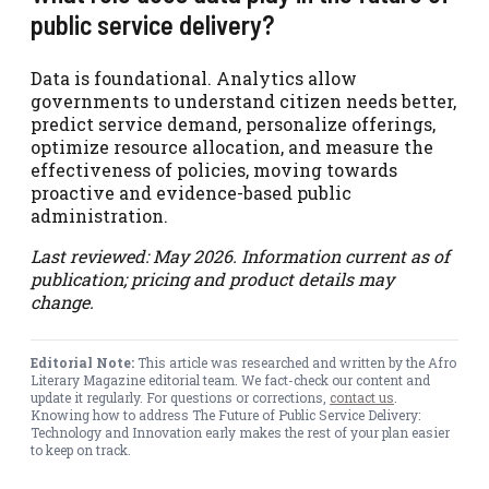
public service delivery?
Data is foundational. Analytics allow
governments to understand citizen needs better,
predict service demand, personalize offerings,
optimize resource allocation, and measure the
effectiveness of policies, moving towards
proactive and evidence-based public
administration.
Last reviewed: May 2026. Information current as of
publication; pricing and product details may
change.
Editorial Note:
This article was researched and written by the Afro
Literary Magazine editorial team. We fact-check our content and
update it regularly. For questions or corrections,
contact us
.
Knowing how to address The Future of Public Service Delivery:
Technology and Innovation early makes the rest of your plan easier
to keep on track.