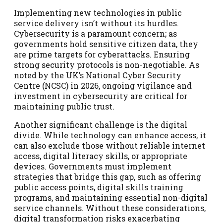
Implementing new technologies in public
service delivery isn’t without its hurdles.
Cybersecurity is a paramount concern; as
governments hold sensitive citizen data, they
are prime targets for cyberattacks. Ensuring
strong security protocols is non-negotiable. As
noted by the UK’s National Cyber Security
Centre (NCSC) in 2026, ongoing vigilance and
investment in cybersecurity are critical for
maintaining public trust.
Another significant challenge is the digital
divide. While technology can enhance access, it
can also exclude those without reliable internet
access, digital literacy skills, or appropriate
devices. Governments must implement
strategies that bridge this gap, such as offering
public access points, digital skills training
programs, and maintaining essential non-digital
service channels. Without these considerations,
digital transformation risks exacerbating