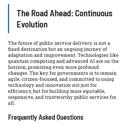
The Road Ahead: Continuous
Evolution
The future of public service delivery is not a
fixed destination but an ongoing journey of
adaptation and improvement. Technologies like
quantum computing and advanced AI are on the
horizon, promising even more profound
changes. The key for governments is to remain
agile, citizen-focused, and committed to using
technology and innovation not just for
efficiency, but for building more equitable,
responsive, and trustworthy public services for
all.
Frequently Asked Questions