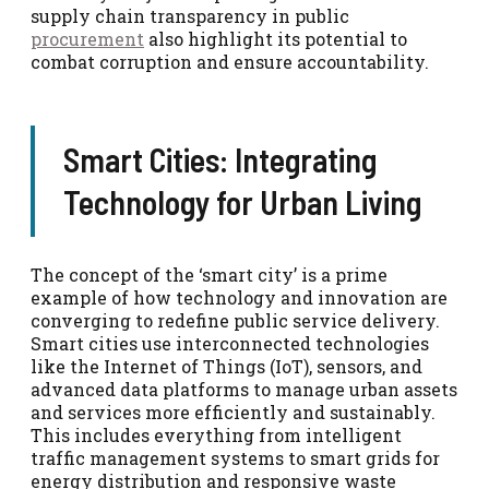
supply chain transparency in public
procurement
also highlight its potential to
combat corruption and ensure accountability.
Smart Cities: Integrating
Technology for Urban Living
The concept of the ‘smart city’ is a prime
example of how technology and innovation are
converging to redefine public service delivery.
Smart cities use interconnected technologies
like the Internet of Things (IoT), sensors, and
advanced data platforms to manage urban assets
and services more efficiently and sustainably.
This includes everything from intelligent
traffic management systems to smart grids for
energy distribution and responsive waste