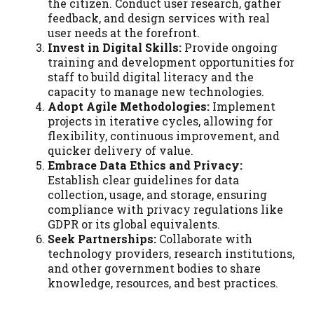
the citizen. Conduct user research, gather
feedback, and design services with real
user needs at the forefront.
Invest in Digital Skills:
Provide ongoing
training and development opportunities for
staff to build digital literacy and the
capacity to manage new technologies.
Adopt Agile Methodologies:
Implement
projects in iterative cycles, allowing for
flexibility, continuous improvement, and
quicker delivery of value.
Embrace Data Ethics and Privacy:
Establish clear guidelines for data
collection, usage, and storage, ensuring
compliance with privacy regulations like
GDPR or its global equivalents.
Seek Partnerships:
Collaborate with
technology providers, research institutions,
and other government bodies to share
knowledge, resources, and best practices.