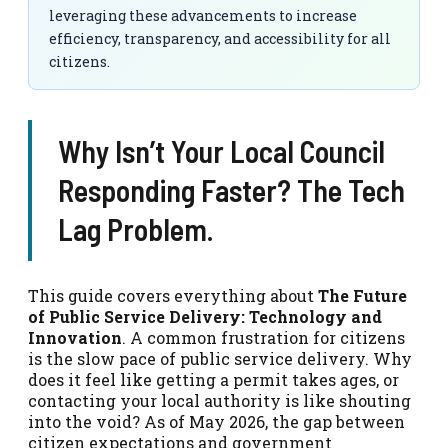
leveraging these advancements to increase
efficiency, transparency, and accessibility for all
citizens.
Why Isn’t Your Local Council
Responding Faster? The Tech
Lag Problem.
This guide covers everything about
The Future
of Public Service Delivery: Technology and
Innovation
. A common frustration for citizens
is the slow pace of public service delivery. Why
does it feel like getting a permit takes ages, or
contacting your local authority is like shouting
into the void? As of May 2026, the gap between
citizen expectations and government