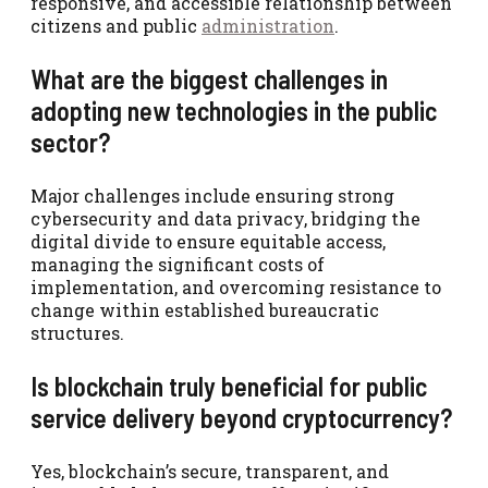
responsive, and accessible relationship between
citizens and public
administration
.
What are the biggest challenges in
adopting new technologies in the public
sector?
Major challenges include ensuring strong
cybersecurity and data privacy, bridging the
digital divide to ensure equitable access,
managing the significant costs of
implementation, and overcoming resistance to
change within established bureaucratic
structures.
Is blockchain truly beneficial for public
service delivery beyond cryptocurrency?
Yes, blockchain’s secure, transparent, and