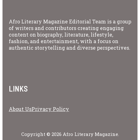
Afro Literary Magazine Editorial Team is a group
of writers and contributors creating engaging
content on biography, literature, lifestyle,
fashion, and entertainment, with a focus on
authentic storytelling and diverse perspectives.
LINKS
About Us
Privacy Policy
Copyright © 2026 Afro Literary Magazine.