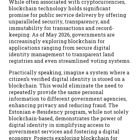
While often associated with cryptocurrencies,
blockchain technology holds significant
promise for public service delivery by offering
unparalleled security, transparency, and
immutability for transactions and record-
keeping. As of May 2026, governments are
increasingly exploring blockchain for
applications ranging from secure digital
identity management to transparent land
registries and even streamlined voting systems.
Practically speaking, imagine a system where a
citizen’s verified digital identity is stored on a
blockchain. This would eliminate the need to
repeatedly provide the same personal
information to different government agencies,
enhancing privacy and reducing fraud. The
Estonian e-Residency program, while not solely
blockchain-based, demonstrates the power of
digital identity in simplifying access to
government services and fostering a digital
economy. Projects exploring blockchain for