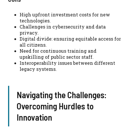
High upfront investment costs for new
technologies.
Challenges in cybersecurity and data
privacy.
Digital divide: ensuring equitable access for
all citizens.
Need for continuous training and
upskilling of public sector staff.
Interoperability issues between different
legacy systems.
Navigating the Challenges:
Overcoming Hurdles to
Innovation