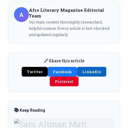
Afro Literary Magazine Editorial
A
Team
Our team creates thoroughly researched,
helpful content. Every article is fact-checked
and updated regularly.
🔗 Share this article
Twitter
Facebook
LinkedIn
Pinterest
📚 Keep Reading