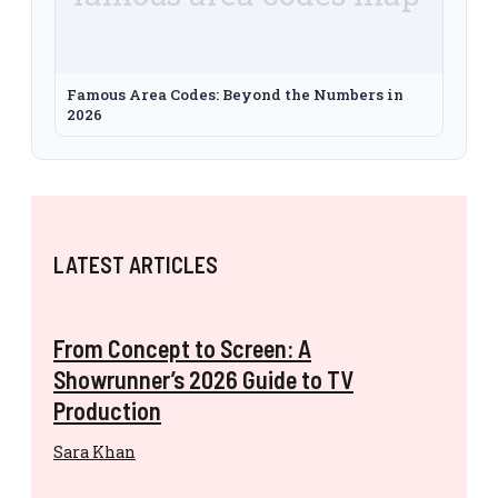
Famous Area Codes: Beyond the Numbers in
2026
LATEST ARTICLES
From Concept to Screen: A
Showrunner’s 2026 Guide to TV
Production
Sara Khan