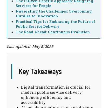
The Citizen-Centric Approach: Designing
Services for People
Navigating the Challenges: Overcoming
Hurdles to Innovation
Practical Tips for Embracing the Future of
Public Service Delivery
The Road Ahead: Continuous Evolution
Last updated: May 5, 2026
Key Takeaways
Digital transformation is crucial for
modern public service delivery,
enhancing efficiency and
accessibility.
AI and data analytics are key drivers