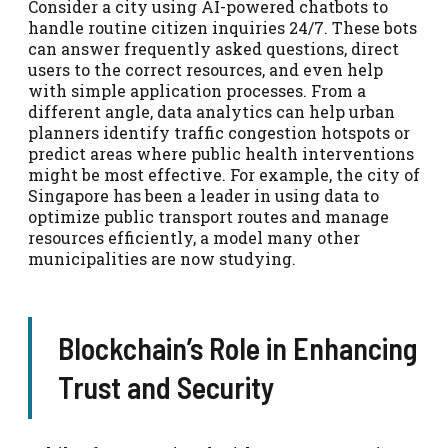
Consider a city using AI-powered chatbots to
handle routine citizen inquiries 24/7. These bots
can answer frequently asked questions, direct
users to the correct resources, and even help
with simple application processes. From a
different angle, data analytics can help urban
planners identify traffic congestion hotspots or
predict areas where public health interventions
might be most effective. For example, the city of
Singapore has been a leader in using data to
optimize public transport routes and manage
resources efficiently, a model many other
municipalities are now studying.
Blockchain’s Role in Enhancing
Trust and Security