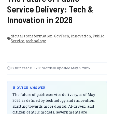
Service Delivery: Tech &
Innovation in 2026
digital transformation
,
GovTech
,
innovation
,
Public
Service
,
technology
🕑 12 min read
📄 1,705 words
📅 Updated May 5, 2026
🎯 QUICK ANSWER
The future of public service delivery, as of May
2026, is defined by technology and innovation,
shifting towards more digital, AI-driven, and
citizen-centric models. Governments are