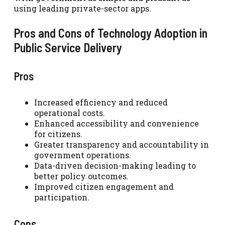
using leading private-sector apps.
Pros and Cons of Technology Adoption in
Public Service Delivery
Pros
Increased efficiency and reduced
operational costs.
Enhanced accessibility and convenience
for citizens.
Greater transparency and accountability in
government operations.
Data-driven decision-making leading to
better policy outcomes.
Improved citizen engagement and
participation.
Cons