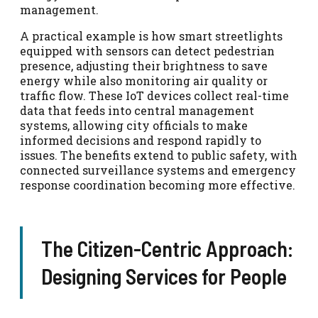
management.
A practical example is how smart streetlights
equipped with sensors can detect pedestrian
presence, adjusting their brightness to save
energy while also monitoring air quality or
traffic flow. These IoT devices collect real-time
data that feeds into central management
systems, allowing city officials to make
informed decisions and respond rapidly to
issues. The benefits extend to public safety, with
connected surveillance systems and emergency
response coordination becoming more effective.
The Citizen-Centric Approach:
Designing Services for People