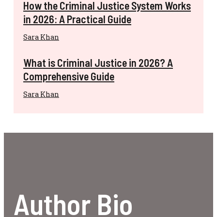
How the Criminal Justice System Works
in 2026: A Practical Guide
Sara Khan
What is Criminal Justice in 2026? A
Comprehensive Guide
Sara Khan
Author Bio