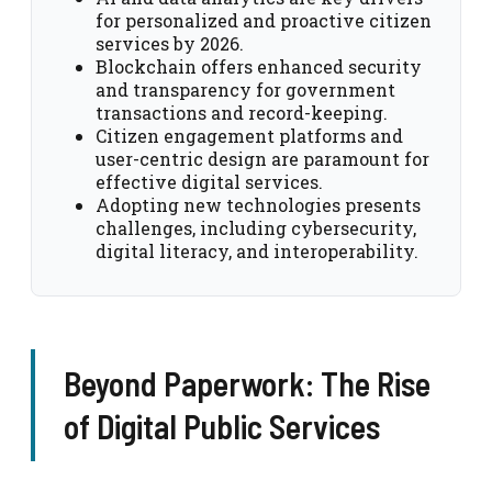
for personalized and proactive citizen
services by 2026.
Blockchain offers enhanced security
and transparency for government
transactions and record-keeping.
Citizen engagement platforms and
user-centric design are paramount for
effective digital services.
Adopting new technologies presents
challenges, including cybersecurity,
digital literacy, and interoperability.
Beyond Paperwork: The Rise
of Digital Public Services