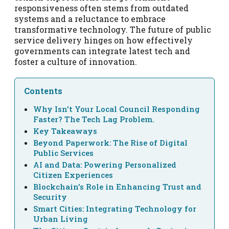
responsiveness often stems from outdated
systems and a reluctance to embrace
transformative technology. The future of public
service delivery hinges on how effectively
governments can integrate latest tech and
foster a culture of innovation.
Contents
Why Isn't Your Local Council Responding
Faster? The Tech Lag Problem.
Key Takeaways
Beyond Paperwork: The Rise of Digital
Public Services
AI and Data: Powering Personalized
Citizen Experiences
Blockchain's Role in Enhancing Trust and
Security
Smart Cities: Integrating Technology for
Urban Living