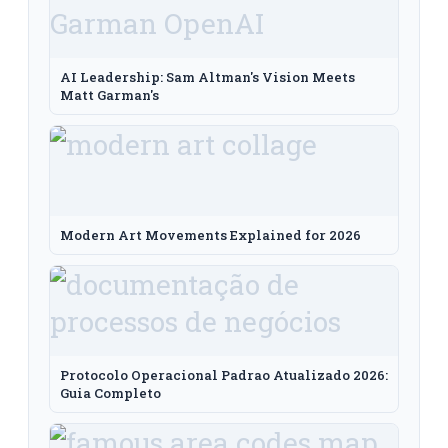
AI Leadership: Sam Altman's Vision Meets
Matt Garman's
Modern Art Movements Explained for 2026
Protocolo Operacional Padrao Atualizado 2026:
Guia Completo