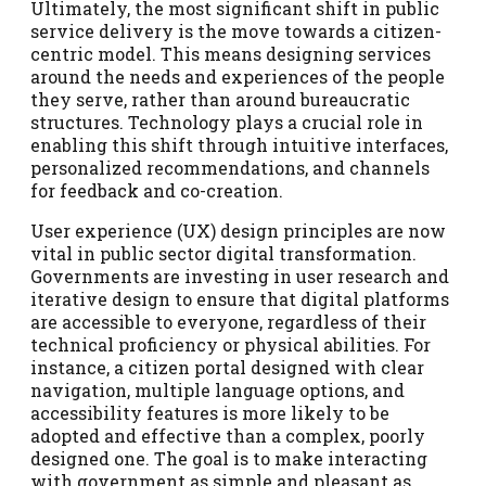
Ultimately, the most significant shift in public
service delivery is the move towards a citizen-
centric model. This means designing services
around the needs and experiences of the people
they serve, rather than around bureaucratic
structures. Technology plays a crucial role in
enabling this shift through intuitive interfaces,
personalized recommendations, and channels
for feedback and co-creation.
User experience (UX) design principles are now
vital in public sector digital transformation.
Governments are investing in user research and
iterative design to ensure that digital platforms
are accessible to everyone, regardless of their
technical proficiency or physical abilities. For
instance, a citizen portal designed with clear
navigation, multiple language options, and
accessibility features is more likely to be
adopted and effective than a complex, poorly
designed one. The goal is to make interacting
with government as simple and pleasant as