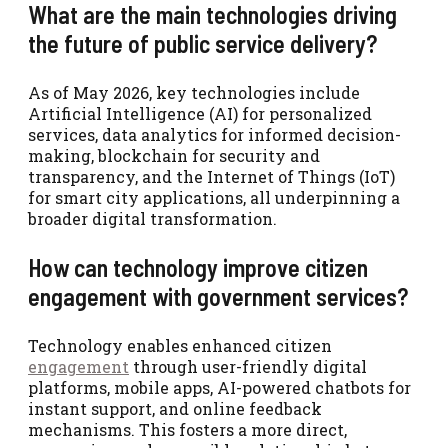
What are the main technologies driving
the future of public service delivery?
As of May 2026, key technologies include
Artificial Intelligence (AI) for personalized
services, data analytics for informed decision-
making, blockchain for security and
transparency, and the Internet of Things (IoT)
for smart city applications, all underpinning a
broader digital transformation.
How can technology improve citizen
engagement with government services?
Technology enables enhanced citizen
engagement
through user-friendly digital
platforms, mobile apps, AI-powered chatbots for
instant support, and online feedback
mechanisms. This fosters a more direct,