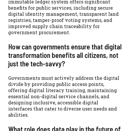
immutable ledger system offers significant
benefits for public services, including secure
digital identity management, transparent land
registries, tamper-proof voting systems, and
improved supply chain traceability for
government procurement.
How can governments ensure that digital
transformation benefits all citizens, not
just the tech-savvy?
Governments must actively address the digital
divide by providing public access points,
offering digital literacy training, maintaining
essential non-digital service channels, and
designing inclusive, accessible digital
interfaces that cater to diverse user needs and
abilities.
What role does data play in the future of