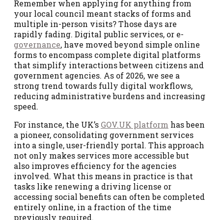
Remember when applying for anything from
your local council meant stacks of forms and
multiple in-person visits? Those days are
rapidly fading. Digital public services, or e-
governance
, have moved beyond simple online
forms to encompass complete digital platforms
that simplify interactions between citizens and
government agencies. As of 2026, we see a
strong trend towards fully digital workflows,
reducing administrative burdens and increasing
speed.
For instance, the UK’s
GOV.UK platform
has been
a pioneer, consolidating government services
into a single, user-friendly portal. This approach
not only makes services more accessible but
also improves efficiency for the agencies
involved. What this means in practice is that
tasks like renewing a driving license or
accessing social benefits can often be completed
entirely online, in a fraction of the time
previously required.