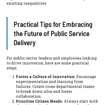
existing inequalities.
Practical Tips for Embracing
the Future of Public Service
Delivery
For public sector leaders and employees looking
to drive innovation, here are some practical
steps:
Foster a Culture of Innovation:
Encourage
experimentation and learning from
failures. Create cross-departmental teams
to break down silos and foster
collaboration.
Prioritize Citizen Needs:
Always start with