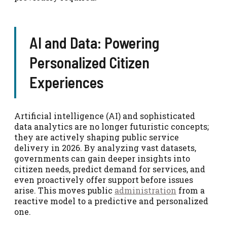
AI and Data: Powering
Personalized Citizen
Experiences
Artificial intelligence (AI) and sophisticated
data analytics are no longer futuristic concepts;
they are actively shaping public service
delivery in 2026. By analyzing vast datasets,
governments can gain deeper insights into
citizen needs, predict demand for services, and
even proactively offer support before issues
arise. This moves public
administration
from a
reactive model to a predictive and personalized
one.