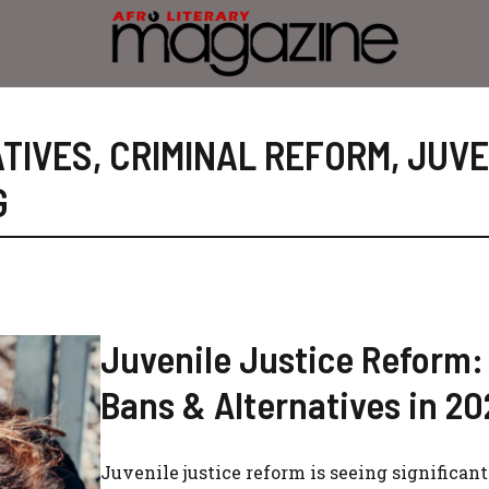
TIVES
,
CRIMINAL REFORM
,
JUVE
G
Juvenile Justice Reform
Bans & Alternatives in 20
Juvenile justice reform is seeing significant 