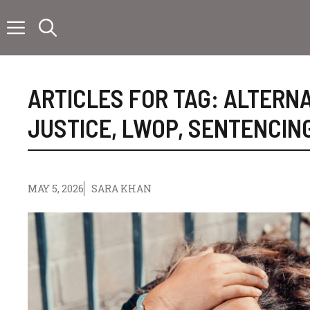
Skip
to
content
ARTICLES FOR TAG:
ALTERNA
JUSTICE
,
LWOP
,
SENTENCIN
MAY 5, 2026
SARA KHAN