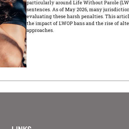
particularly around Life Without Parole (L
sentences. As of May 2026, many jurisdiction
evaluating these harsh penalties. This artic
the impact of LWOP bans and the rise of alt
approaches.
LINKS