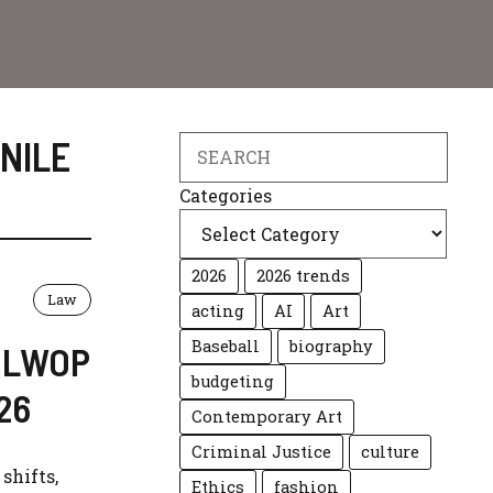
NILE
Search
Categories
2026
2026 trends
Law
acting
AI
Art
Baseball
biography
: LWOP
budgeting
26
Contemporary Art
Criminal Justice
culture
shifts,
Ethics
fashion