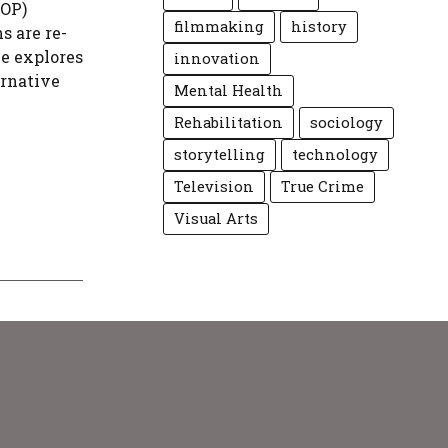
WOP)
filmmaking
history
s are re-
le explores
innovation
ernative
Mental Health
Rehabilitation
sociology
storytelling
technology
Television
True Crime
Visual Arts