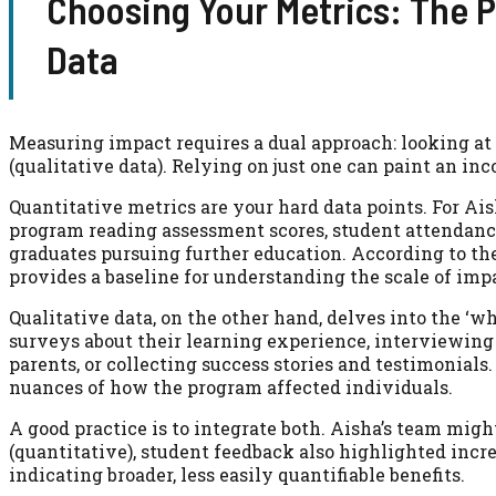
Choosing Your Metrics: The P
Data
Measuring impact requires a dual approach: looking at
(qualitative data). Relying on just one can paint an in
Quantitative metrics are your hard data points. For Ais
program reading assessment scores, student attendance 
graduates pursuing further education. According to th
provides a baseline for understanding the scale of impa
Qualitative data, on the other hand, delves into the ‘
surveys about their learning experience, interviewing
parents, or collecting success stories and testimonials
nuances of how the program affected individuals.
A good practice is to integrate both. Aisha’s team migh
(quantitative), student feedback also highlighted inc
indicating broader, less easily quantifiable benefits.