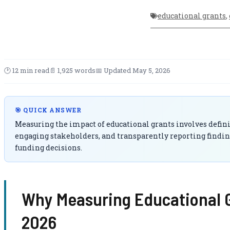
educational grants
,
🕑 12 min read
📄 1,925 words
📅 Updated May 5, 2026
🎯 QUICK ANSWER
Measuring the impact of educational grants involves definin
engaging stakeholders, and transparently reporting findin
funding decisions.
Why Measuring Educational G
2026