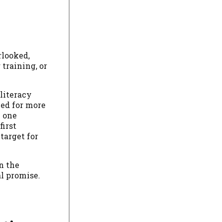
rlooked,
training, or
literacy
hed for more
n one
first
target for
n the
al promise.