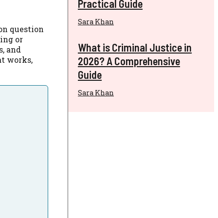
Practical Guide
Sara Khan
on question
ing or
What is Criminal Justice in
s, and
2026? A Comprehensive
at works,
Guide
Sara Khan