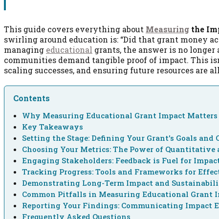
This guide covers everything about
Measuring
the Imp
swirling around education is: “Did that grant money ac
managing
educational
grants, the answer is no longer a
communities demand tangible proof of impact. This isn’
scaling successes, and ensuring future resources are al
Contents
Why Measuring Educational Grant Impact Matters 
Key Takeaways
Setting the Stage: Defining Your Grant's Goals and 
Choosing Your Metrics: The Power of Quantitative 
Engaging Stakeholders: Feedback is Fuel for Impac
Tracking Progress: Tools and Frameworks for Effe
Demonstrating Long-Term Impact and Sustainabil
Common Pitfalls in Measuring Educational Grant 
Reporting Your Findings: Communicating Impact E
Frequently Asked Questions