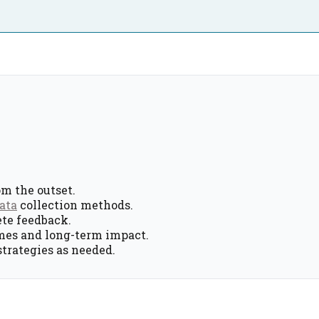
om the outset.
ata
collection methods.
ete feedback.
mes and long-term impact.
strategies as needed.