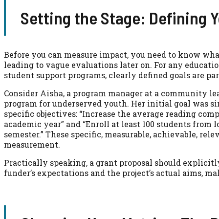
Setting the Stage: Defining Y
Before you can measure impact, you need to know what 
leading to vague evaluations later on. For any educati
student support programs, clearly defined goals are p
Consider Aisha, a program manager at a community lea
program for underserved youth. Her initial goal was s
specific objectives: “Increase the average reading com
academic year” and “Enroll at least 100 students from 
semester.” These specific, measurable, achievable, rele
measurement.
Practically speaking, a grant proposal should explicit
funder’s expectations and the project’s actual aims, m