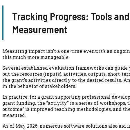
Tracking Progress: Tools and
Measurement
Measuring impact isn’t a one-time event; it’s an ongo
this much more manageable.
Several established evaluation frameworks can guide yo
out the resources (inputs), activities, outputs, short-
the grant’s activities directly to the desired results
in the behavior of stakeholders.
In practice, for a grant supporting professional develo
grant funding, the “activity” is a series of workshops, 
outcome” is improved teaching methodologies, and the
measured.
As of May 2026, numerous software solutions also aid i