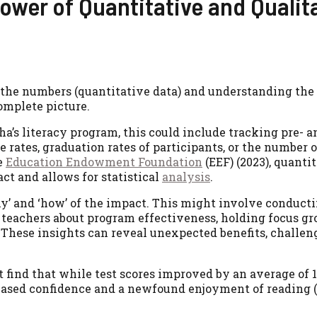
ower of Quantitative and Qualit
 the numbers (quantitative data) and understanding the
complete picture.
ha’s literacy program, this could include tracking pre- a
rates, graduation rates of participants, or the number 
e
Education Endowment Foundation
(EEF) (2023), quanti
ct and allows for statistical
analysis
.
why’ and ‘how’ of the impact. This might involve conduct
 teachers about program effectiveness, holding focus g
. These insights can reveal unexpected benefits, challen
t find that while test scores improved by an average of 
reased confidence and a newfound enjoyment of reading (