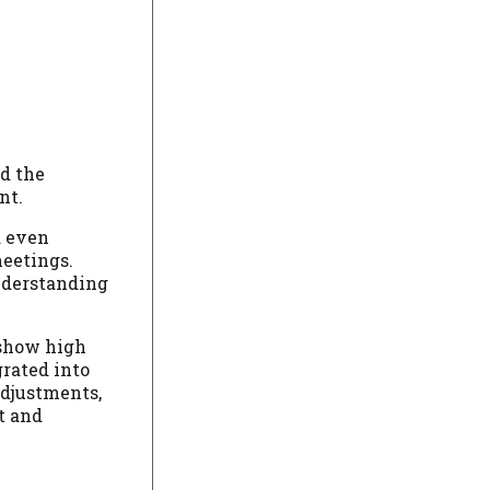
d the
nt.
d even
meetings.
understanding
 show high
grated into
adjustments,
t and