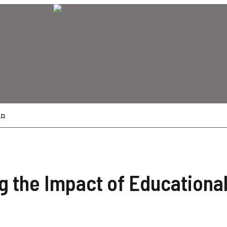
an
 the Impact of Educational