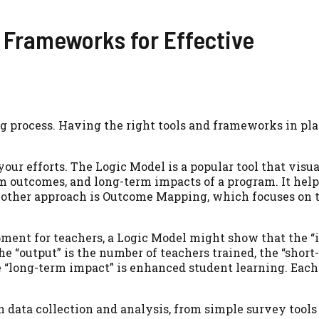
 Frameworks for Effective
ing process. Having the right tools and frameworks in p
ur efforts. The Logic Model is a popular tool that visu
term outcomes, and long-term impacts of a program. It hel
. Another approach is Outcome Mapping, which focuses on
pment for teachers, a Logic Model might show that the “i
the “output” is the number of teachers trained, the “shor
 “long-term impact” is enhanced student learning. Each
n data collection and analysis, from simple survey tools