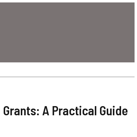
 Grants: A Practical Guide