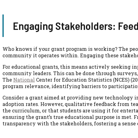
Engaging Stakeholders: Feedb
Who knows if your grant program is working? The peopl
community it operates within. Engaging these stakeho
For educational grants, this means actively seeking in
community leaders. This can be done through surveys,
The
National
Center for Education Statistics (NCES) (2
program relevance, identifying barriers to participat
Consider a grant aimed at providing new technology i
adoption rates. However, qualitative feedback from tea
the curriculum, or that students are using it for enter
ensuring the grant’s true educational purpose is met. Fr
transparency with the stakeholders, fostering a sense 