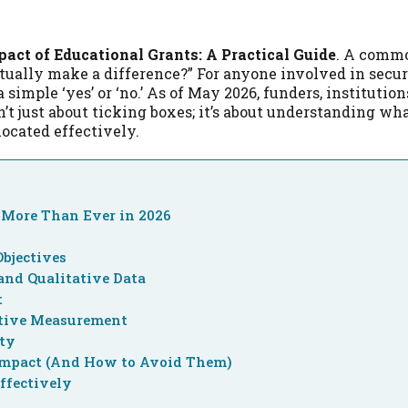
act of Educational Grants: A Practical Guide
. A comm
tually make a difference?” For anyone involved in secur
 simple ‘yes’ or ‘no.’ As of May 2026, funders, institution
t just about ticking boxes; it’s about understanding wh
located effectively.
More Than Ever in 2026
Objectives
and Qualitative Data
t
ctive Measurement
ity
Impact (And How to Avoid Them)
ffectively