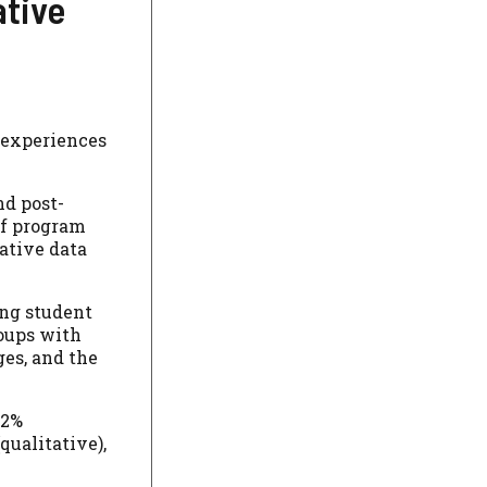
ative
 experiences
nd post-
of program
tative data
ing student
roups with
ges, and the
12%
qualitative),