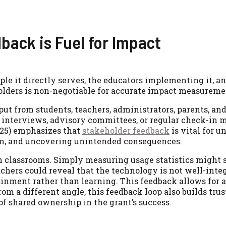
ack is Fuel for Impact
e it directly serves, the educators implementing it, an
lders is non-negotiable for accurate impact measureme
put from students, teachers, administrators, parents, an
 interviews, advisory committees, or regular check-in 
025) emphasizes that
stakeholder feedback
is vital for 
ion, and uncovering unintended consequences.
n classrooms. Simply measuring usage statistics might
chers could reveal that the technology is not well-inte
tainment rather than learning. This feedback allows for 
om a different angle, this feedback loop also builds trus
of shared ownership in the grant’s success.