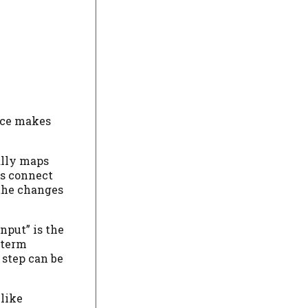
lace makes
ally maps
ps connect
 the changes
nput” is the
t-term
 step can be
 like