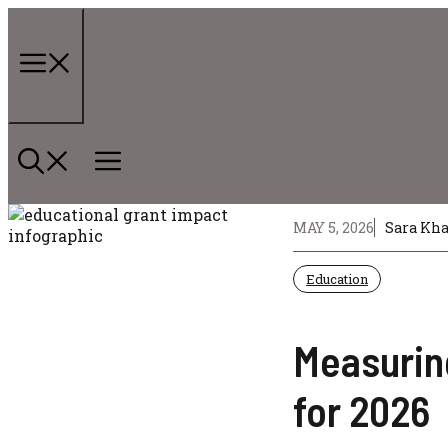
Skip
to
content
Menu
MAY 5, 2026
Sara Kh
Education
Measuring
for 2026