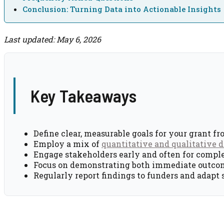
Conclusion: Turning Data into Actionable Insights
Last updated: May 6, 2026
Key Takeaways
Define clear, measurable goals for your grant fr
Employ a mix of
quantitative and qualitative d
Engage stakeholders early and often for compl
Focus on demonstrating both immediate outco
Regularly report findings to funders and adapt 