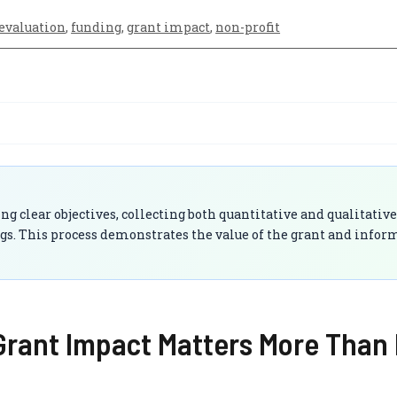
evaluation
,
funding
,
grant impact
,
non-profit
g clear objectives, collecting both quantitative and qualitative
gs. This process demonstrates the value of the grant and infor
rant Impact Matters More Than 