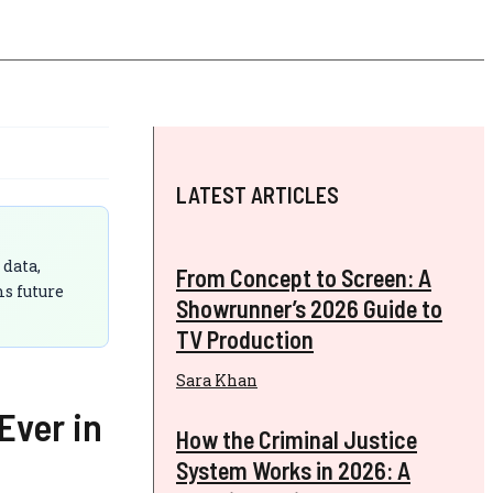
LATEST ARTICLES
 data,
From Concept to Screen: A
ms future
Showrunner’s 2026 Guide to
TV Production
Sara Khan
Ever in
How the Criminal Justice
System Works in 2026: A