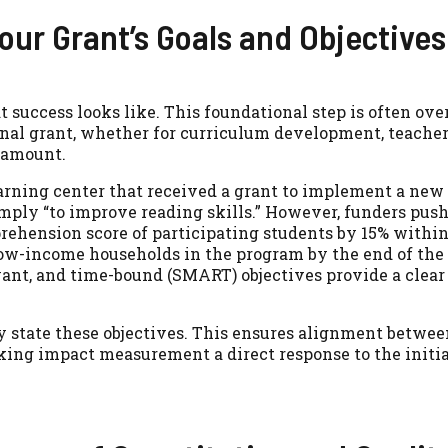
our Grant’s Goals and Objectives
success looks like. This foundational step is often ove
onal grant, whether for curriculum development, teacher 
aramount.
rning center that received a grant to implement a new 
imply “to improve reading skills.” However, funders pus
prehension score of participating students by 15% withi
low-income households in the program by the end of the 
vant, and time-bound (SMART) objectives provide a clear 
ly state these objectives. This ensures alignment betwee
aking impact measurement a direct response to the initi