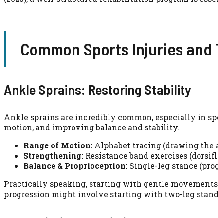
Common Sports Injuries and T
Ankle Sprains: Restoring Stability
Ankle sprains are incredibly common, especially in sp
motion, and improving balance and stability.
Range of Motion:
Alphabet tracing (drawing the al
Strengthening:
Resistance band exercises (dorsifle
Balance & Proprioception:
Single-leg stance (prog
Practically speaking, starting with gentle movements w
progression might involve starting with two-leg stands 