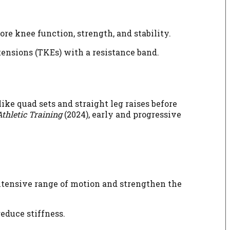
ore knee function, strength, and stability.
tensions (TKEs) with a resistance band.
ke quad sets and straight leg raises before
Athletic Training
(2024), early and progressive
extensive range of motion and strengthen the
educe stiffness.