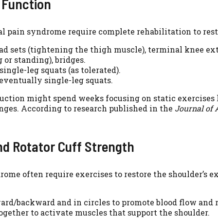
d Function
ral pain syndrome require complete rehabilitation to rest
uad sets (tightening the thigh muscle), terminal knee ex
 or standing), bridges.
single-leg squats (as tolerated).
 eventually single-leg squats.
ction might spend weeks focusing on static exercises li
ges. According to research published in the
Journal of 
and Rotator Cuff Strength
rome often require exercises to restore the shoulder’s 
rd/backward and in circles to promote blood flow and r
gether to activate muscles that support the shoulder.