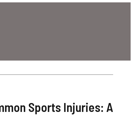
mmon Sports Injuries: A