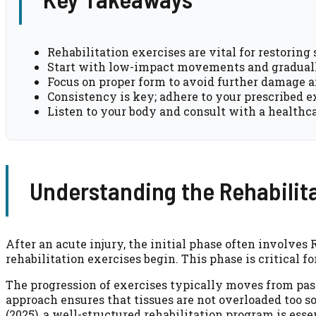
Rehabilitation exercises are vital for restoring 
Start with low-impact movements and graduall
Focus on proper form to avoid further damage 
Consistency is key; adhere to your prescribed e
Listen to your body and consult with a healthca
Understanding the Rehabilit
After an acute injury, the initial phase often involves
rehabilitation exercises begin. This phase is critical 
The progression of exercises typically moves from pass
approach ensures that tissues are not overloaded too 
(2025), a well-structured rehabilitation program is ess