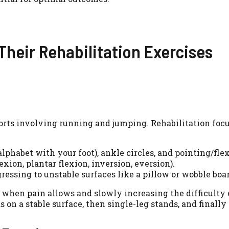
heir Rehabilitation Exercises
orts involving running and jumping. Rehabilitation focu
phabet with your foot), ankle circles, and pointing/flex
xion, plantar flexion, inversion, eversion).
ressing to unstable surfaces like a pillow or wobble boar
hen pain allows and slowly increasing the difficulty of
on a stable surface, then single-leg stands, and finally 