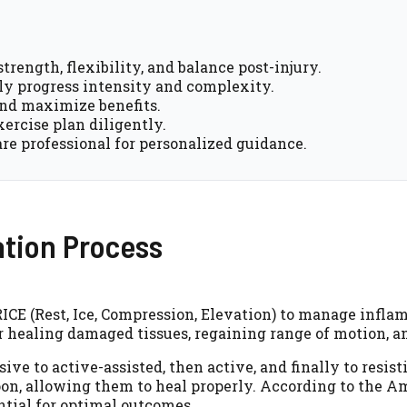
strength, flexibility, and balance post-injury.
y progress intensity and complexity.
and maximize benefits.
xercise plan diligently.
re professional for personalized guidance.
ation Process
 RICE (Rest, Ice, Compression, Elevation) to manage infl
for healing damaged tissues, regaining range of motion, a
ive to active-assisted, then active, and finally to resi
soon, allowing them to heal properly. According to the
ential for optimal outcomes.