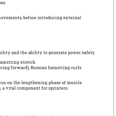
es.
 movements, before introducing external
lity and the ability to generate power safely.
hamstring stretch.
ring forward), Russian hamstring curls.
ocus on the lengthening phase of muscle
, a vital component for sprinters.