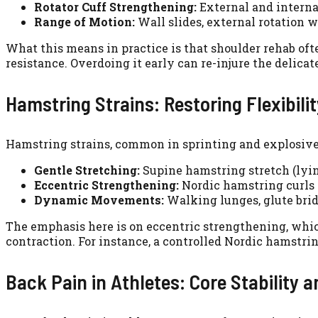
Rotator Cuff Strengthening:
External and internal
Range of Motion:
Wall slides, external rotation wi
What this means in practice is that shoulder rehab oft
resistance. Overdoing it early can re-injure the delicat
Hamstring Strains: Restoring Flexibili
Hamstring strains, common in sprinting and explosive m
Gentle Stretching:
Supine hamstring stretch (lyin
Eccentric Strengthening:
Nordic hamstring curls 
Dynamic Movements:
Walking lunges, glute brid
The emphasis here is on eccentric strengthening, which
contraction. For instance, a controlled Nordic hamstrin
Back Pain in Athletes: Core Stability a