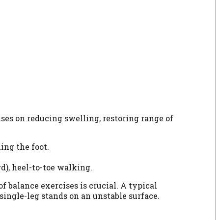
ses on reducing swelling, restoring range of
ing the foot.
d), heel-to-toe walking.
 balance exercises is crucial. A typical
single-leg stands on an unstable surface.