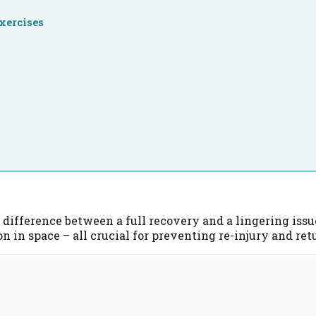
xercises
g
difference between a full recovery and a lingering issue.
on in space – all crucial for preventing re-injury and r