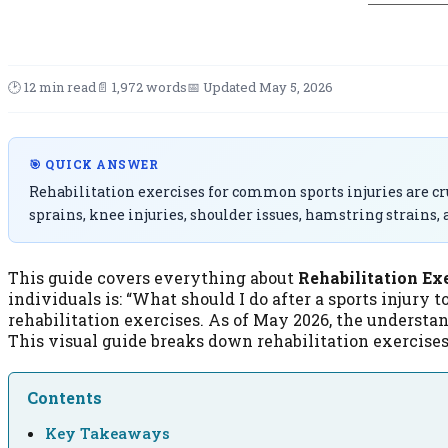
🕑 12 min read
📄 1,972 words
📅 Updated May 5, 2026
🎯 QUICK ANSWER
Rehabilitation exercises for common sports injuries are cruc
sprains, knee injuries, shoulder issues, hamstring strains,
This guide covers everything about
Rehabilitation Ex
individuals is: “What should I do after a sports injury t
rehabilitation exercises. As of May 2026, the understa
This visual guide breaks down rehabilitation exercise
Contents
Key Takeaways