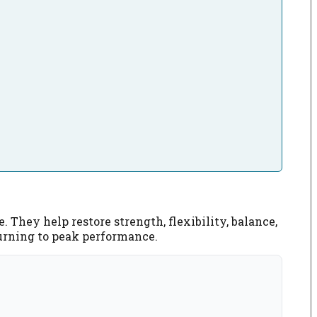
 They help restore strength, flexibility, balance,
eturning to peak performance.