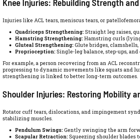
Knee Injuries: Rebuilding Strength an
Injuries like ACL tears, meniscus tears, or patellofemo
Quadriceps Strengthening:
Straight leg raises, q
Hamstring Strengthening:
Hamstring curls (lying
Gluteal Strengthening:
Glute bridges, clamshells, 
Proprioception:
Single-leg balance, step-ups, and
For example, a person recovering from an ACL reconstru
progressing to dynamic movements like squats and lun
strengthening is linked to better long-term outcomes.
Shoulder Injuries: Restoring Mobility 
Rotator cuff tears, dislocations, and impingement synd
stabilizing muscles.
Pendulum Swings:
Gently swinging the arm forwa
Scapular Retraction:
Squeezing shoulder blades to