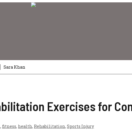
6
Sara Khan
bilitation Exercises for Co
s
,
fitness
,
health
,
Rehabilitation
,
Sports Injury