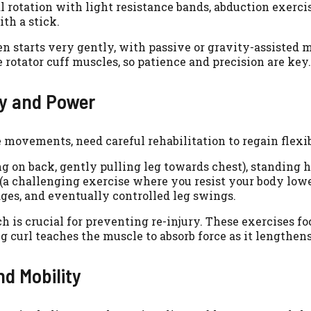
 rotation with light resistance bands, abduction exercis
th a stick.
en starts very gently, with passive or gravity-assisted
e rotator cuff muscles, so patience and precision are key.
ty and Power
ovements, need careful rehabilitation to regain flexibi
g on back, gently pulling leg towards chest), standing 
(a challenging exercise where you resist your body lowe
ges, and eventually controlled leg swings.
 is crucial for preventing re-injury. These exercises f
g curl teaches the muscle to absorb force as it lengthens
nd Mobility