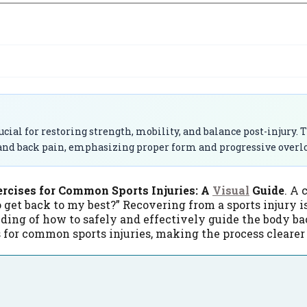
ial for restoring strength, mobility, and balance post-injury. Th
 and back pain, emphasizing proper form and progressive overload
ercises for Common Sports Injuries: A
Visual
Guide
. A 
o get back to my best?” Recovering from a sports injury isn
nding of how to safely and effectively guide the body ba
s for common sports injuries, making the process clear