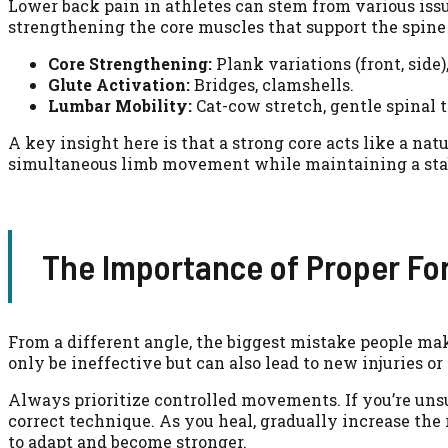
Lower back pain in athletes can stem from various issue
strengthening the core muscles that support the spine
Core Strengthening:
Plank variations (front, side)
Glute Activation:
Bridges, clamshells.
Lumbar Mobility:
Cat-cow stretch, gentle spinal 
A key insight here is that a strong core acts like a nat
simultaneous limb movement while maintaining a stable 
The Importance of Proper Fo
From a different angle, the biggest mistake people mak
only be ineffective but can also lead to new injuries o
Always prioritize controlled movements. If you’re uns
correct technique. As you heal, gradually increase the 
to adapt and become stronger.