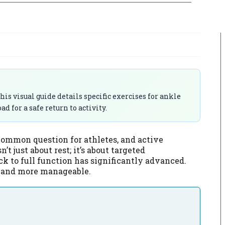
is visual guide details specific exercises for ankle
 for a safe return to activity.
common question for athletes, and active
’t just about rest; it’s about targeted
ck to full function has significantly advanced.
er and more manageable.