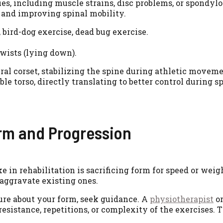
s, including muscle strains, disc problems, or spondylol
 and improving spinal mobility.
, bird-dog exercise, dead bug exercise.
twists (lying down).
ural corset, stabilizing the spine during athletic moveme
torso, directly translating to better control during spo
rm and Progression
e in rehabilitation is sacrificing form for speed or wei
r aggravate existing ones.
ure about your form, seek guidance. A
physiotherapist
or
resistance, repetitions, or complexity of the exercises. 