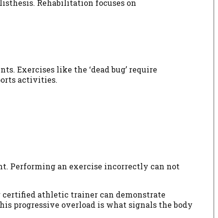
isthesis. Rehabilitation focuses on
nts. Exercises like the ‘dead bug’ require
rts activities.
ght. Performing an exercise incorrectly can not
 certified athletic trainer can demonstrate
This progressive overload is what signals the body