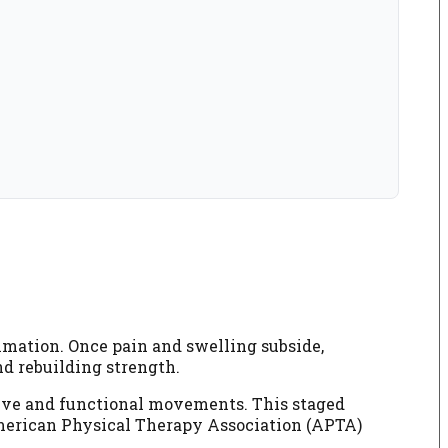
ammation. Once pain and swelling subside,
nd rebuilding strength.
stive and functional movements. This staged
 American Physical Therapy Association (APTA)