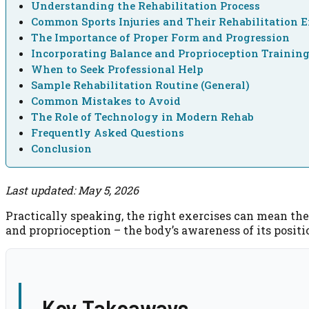
Understanding the Rehabilitation Process
Common Sports Injuries and Their Rehabilitation E
The Importance of Proper Form and Progression
Incorporating Balance and Proprioception Trainin
When to Seek Professional Help
Sample Rehabilitation Routine (General)
Common Mistakes to Avoid
The Role of Technology in Modern Rehab
Frequently Asked Questions
Conclusion
Last updated: May 5, 2026
Practically speaking, the right exercises can mean the 
and proprioception – the body’s awareness of its positi
Key Takeaways