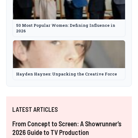
50 Most Popular Women: Defining Influence in
2026
Hayden Haynes: Unpacking the Creative Force
LATEST ARTICLES
From Concept to Screen: A Showrunner’s
2026 Guide to TV Production