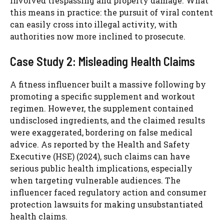
involved trespassing and property damage. What
this means in practice: the pursuit of viral content
can easily cross into illegal activity, with
authorities now more inclined to prosecute.
Case Study 2: Misleading Health Claims
A fitness influencer built a massive following by
promoting a specific supplement and workout
regimen. However, the supplement contained
undisclosed ingredients, and the claimed results
were exaggerated, bordering on false medical
advice. As reported by the Health and Safety
Executive (HSE) (2024), such claims can have
serious public health implications, especially
when targeting vulnerable audiences. The
influencer faced regulatory action and consumer
protection lawsuits for making unsubstantiated
health claims.