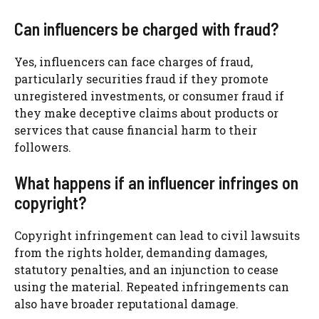
Can influencers be charged with fraud?
Yes, influencers can face charges of fraud,
particularly securities fraud if they promote
unregistered investments, or consumer fraud if
they make deceptive claims about products or
services that cause financial harm to their
followers.
What happens if an influencer infringes on
copyright?
Copyright infringement can lead to civil lawsuits
from the rights holder, demanding damages,
statutory penalties, and an injunction to cease
using the material. Repeated infringements can
also have broader reputational damage.