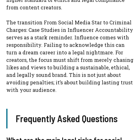
from content creators.
The transition From Social Media Star to Criminal
Charges: Case Studies in Influencer Accountability
serves as a stark reminder. Influence comes with
responsibility. Failing to acknowledge this can
turn a dream career into a legal nightmare. For
creators, the focus must shift from merely chasing
likes and views to building a sustainable, ethical,
and legally sound brand. This is not just about
avoiding penalties; it’s about building lasting trust
with your audience.
Frequently Asked Questions