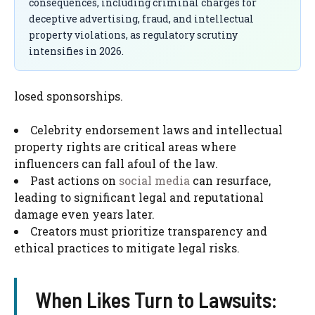
consequences, including criminal charges for
deceptive advertising, fraud, and intellectual
property violations, as regulatory scrutiny
intensifies in 2026.
losed sponsorships.
Celebrity endorsement laws and intellectual
property rights are critical areas where
influencers can fall afoul of the law.
Past actions on
social media
can resurface,
leading to significant legal and reputational
damage even years later.
Creators must prioritize transparency and
ethical practices to mitigate legal risks.
When Likes Turn to Lawsuits: