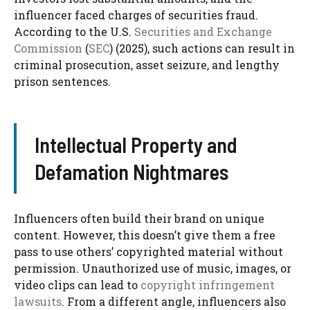
influencer faced charges of securities fraud.
According to the U.S.
Securities and Exchange
Commission
(
SEC
) (2025), such actions can result in
criminal prosecution, asset seizure, and lengthy
prison sentences.
Intellectual Property and
Defamation Nightmares
Influencers often build their brand on unique
content. However, this doesn’t give them a free
pass to use others’ copyrighted material without
permission. Unauthorized use of music, images, or
video clips can lead to
copyright infringement
lawsuits
. From a different angle, influencers also