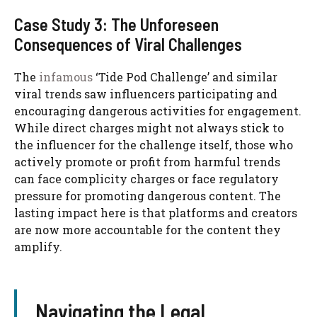
Case Study 3: The Unforeseen
Consequences of Viral Challenges
The
infamous
‘Tide Pod Challenge’ and similar
viral trends saw influencers participating and
encouraging dangerous activities for engagement.
While direct charges might not always stick to
the influencer for the challenge itself, those who
actively promote or profit from harmful trends
can face complicity charges or face regulatory
pressure for promoting dangerous content. The
lasting impact here is that platforms and creators
are now more accountable for the content they
amplify.
Navigating the Legal