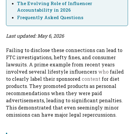
The Evolving Role of Influencer
Accountability in 2026
Frequently Asked Questions
Last updated: May 6, 2026
Failing to disclose these connections can lead to
FTC investigations, hefty fines, and consumer
lawsuits. A prime example from recent years
involved several lifestyle influencers
who
failed
to clearly label their sponsored
content
for diet
products. They promoted products as personal
recommendations when they were paid
advertisements, leading to significant penalties.
This demonstrated that even seemingly minor
omissions can have major legal repercussions.