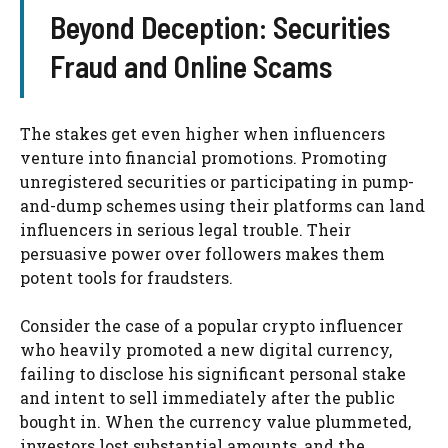
Beyond Deception: Securities
Fraud and Online Scams
The stakes get even higher when influencers
venture into financial promotions. Promoting
unregistered securities or participating in pump-
and-dump schemes using their platforms can land
influencers in serious legal trouble. Their
persuasive power over followers makes them
potent tools for fraudsters.
Consider the case of a popular crypto influencer
who heavily promoted a new digital currency,
failing to disclose his significant personal stake
and intent to sell immediately after the public
bought in. When the currency value plummeted,
investors lost substantial amounts, and the