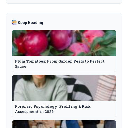
Keep Reading
Plum Tomatoes: From Garden Pests to Perfect
Sauce
Forensic Psychology: Profiling & Risk
Assessment in 2026