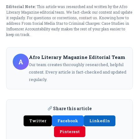
Editorial Note:
This article was researched and written by the Afro
Literary Magazine editorial team. We fact-check our content and update
it regularly. For questions or corrections,
contact us
. Knowing how to
address From Social Media Star to Criminal Charges: Case Studies in
Influencer Accountability early makes the rest of your plan easier to
keep on track.
Afro Literary Magazine Editorial Team
A
Our team creates thoroughly researched, helpful
content. Every article is fact-checked and updated
regularly.
Share this article
Twitter
Facebook
LinkedIn
Pinterest