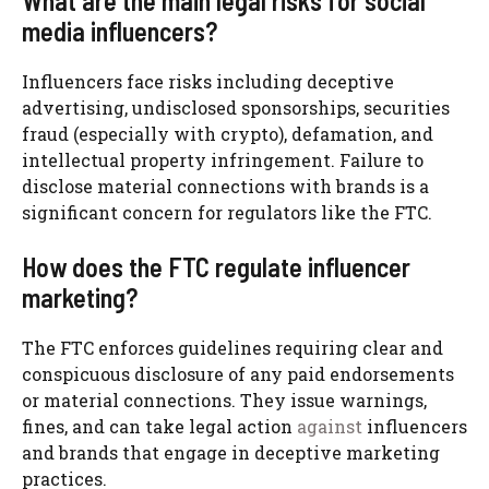
What are the main legal risks for social
media influencers?
Influencers face risks including deceptive
advertising, undisclosed sponsorships, securities
fraud (especially with crypto), defamation, and
intellectual property infringement. Failure to
disclose material connections with brands is a
significant concern for regulators like the FTC.
How does the FTC regulate influencer
marketing?
The FTC enforces guidelines requiring clear and
conspicuous disclosure of any paid endorsements
or material connections. They issue warnings,
fines, and can take legal action
against
influencers
and brands that engage in deceptive marketing
practices.