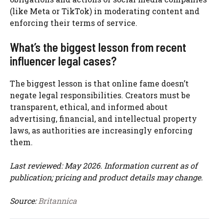
(like Meta or TikTok) in moderating content and
enforcing their terms of service.
What’s the biggest lesson from recent
influencer legal cases?
The biggest lesson is that online fame doesn’t
negate legal responsibilities. Creators must be
transparent, ethical, and informed about
advertising, financial, and intellectual property
laws, as authorities are increasingly enforcing
them.
Last reviewed: May 2026. Information current as of
publication; pricing and product details may change.
Source:
Britannica