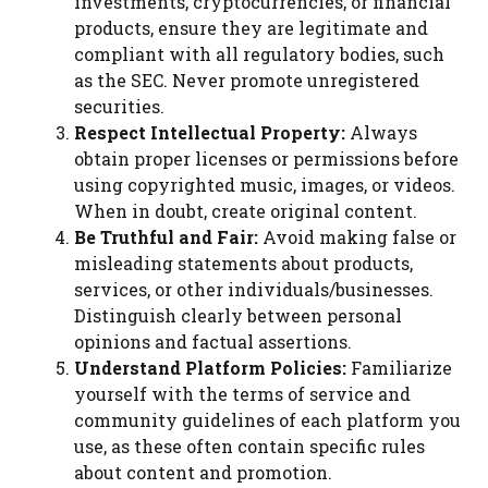
investments, cryptocurrencies, or financial
products, ensure they are legitimate and
compliant with all regulatory bodies, such
as the SEC. Never promote unregistered
securities.
Respect Intellectual Property:
Always
obtain proper licenses or permissions before
using copyrighted music, images, or videos.
When in doubt, create original content.
Be Truthful and Fair:
Avoid making false or
misleading statements about products,
services, or other individuals/businesses.
Distinguish clearly between personal
opinions and factual assertions.
Understand Platform Policies:
Familiarize
yourself with the terms of service and
community guidelines of each platform you
use, as these often contain specific rules
about content and promotion.