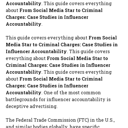
Accountability
. This guide covers everything
about
From Social Media Star to Criminal
Charges: Case Studies in Influencer
Accountability
.
This guide covers everything about
From Social
Media Star to Criminal Charges: Case Studies in
Influencer Accountability
. This guide covers
everything about
From Social Media Star to
Criminal Charges: Case Studies in Influencer
Accountability
. This guide covers everything
about
From Social Media Star to Criminal
Charges: Case Studies in Influencer
Accountability
. One of the most common
battlegrounds for influencer accountability is
deceptive advertising.
The Federal Trade Commission (FTC) in the U.S.,
and similar bodies globally, have specific