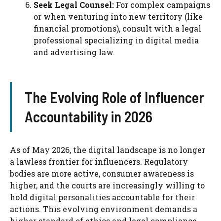
Seek Legal Counsel:
For complex campaigns
or when venturing into new territory (like
financial promotions), consult with a legal
professional specializing in digital media
and advertising law.
The Evolving Role of Influencer
Accountability in 2026
As of May 2026, the digital landscape is no longer
a lawless frontier for influencers. Regulatory
bodies are more active, consumer awareness is
higher, and the courts are increasingly willing to
hold digital personalities accountable for their
actions. This evolving environment demands a
higher standard of ethics and legal compliance