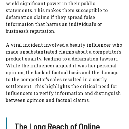
wield significant power in their public
statements. This makes them susceptible to
defamation claims if they spread false
information that harms an individual’s or
business’s reputation.
A viral incident involved a beauty influencer who
made unsubstantiated claims about a competitor’s
product quality, leading to a defamation lawsuit.
While the influencer argued it was her personal
opinion, the lack of factual basis and the damage
to the competitor’s sales resulted in a costly
settlement. This highlights the critical need for
influencers to verify information and distinguish
between opinion and factual claims.
The Long Reach of Online