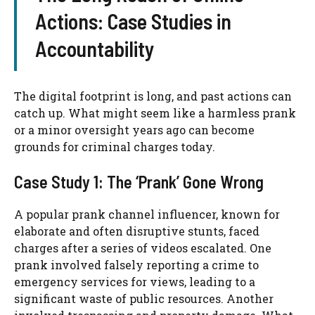
Actions: Case Studies in
Accountability
The digital footprint is long, and past actions can
catch up. What might seem like a harmless prank
or a minor oversight years ago can become
grounds for criminal charges today.
Case Study 1: The ‘Prank’ Gone Wrong
A popular prank channel influencer, known for
elaborate and often disruptive stunts, faced
charges after a series of videos escalated. One
prank involved falsely reporting a crime to
emergency services for views, leading to a
significant waste of public resources. Another