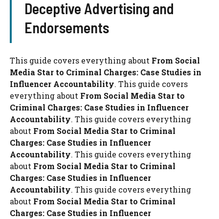
Deceptive Advertising and
Endorsements
This guide covers everything about
From Social
Media Star to Criminal Charges: Case Studies in
Influencer Accountability
. This guide covers
everything about
From Social Media Star to
Criminal Charges: Case Studies in Influencer
Accountability
. This guide covers everything
about
From Social Media Star to Criminal
Charges: Case Studies in Influencer
Accountability
. This guide covers everything
about
From Social Media Star to Criminal
Charges: Case Studies in Influencer
Accountability
. This guide covers everything
about
From Social Media Star to Criminal
Charges: Case Studies in Influencer