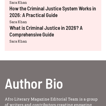
Sara Khan
How the Criminal Justice System Works in
2026: A Practical Guide
Sara Khan
What is Criminal Justice in 2026? A
Comprehensive Guide
Sara Khan
Author Bio
Afro Literary Magazine Editorial Team is a group
of writers and contributors creating engaging