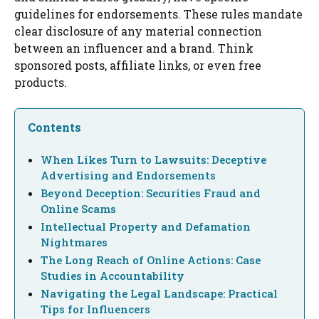
guidelines for endorsements. These rules mandate
clear disclosure of any material connection
between an influencer and a brand. Think
sponsored posts, affiliate links, or even free
products.
Contents
When Likes Turn to Lawsuits: Deceptive
Advertising and Endorsements
Beyond Deception: Securities Fraud and
Online Scams
Intellectual Property and Defamation
Nightmares
The Long Reach of Online Actions: Case
Studies in Accountability
Navigating the Legal Landscape: Practical
Tips for Influencers