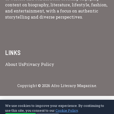
content on biography, literature, lifestyle, fashion,
and entertainment, with a focus on authentic
storytelling and diverse perspectives.
LINKS
About Us
Privacy Policy
Copyright © 2026 Afro Literary Magazine.
We use cookies to improve your experience. By continuing to
Privacy Policy
Terms of Service
Cookie Policy
Disclaimer
About Us
use this site, you consent to our
Cookie Policy
.
Contact Us