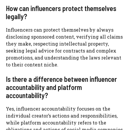
How can influencers protect themselves
legally?
Influencers can protect themselves by always
disclosing sponsored content, verifying all claims
they make, respecting intellectual property,
seeking legal advice for contracts and complex
promotions, and understanding the laws relevant
to their content niche.
Is there a difference between influencer
accountability and platform
accountability?
Yes, influencer accountability focuses on the
individual creator’s actions and responsibilities,
while platform accountability refers to the
obligations and actions of social media companies