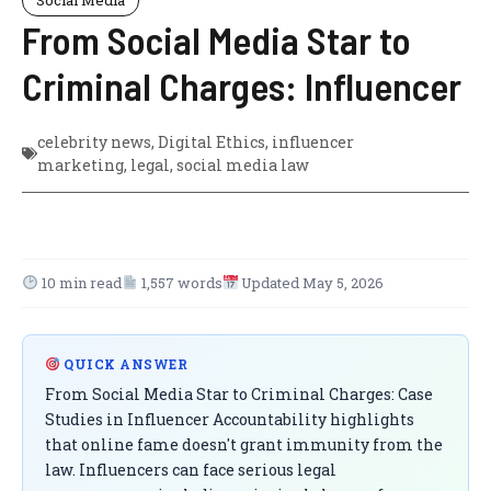
From Social Media Star to
Criminal Charges: Influencer
celebrity news
,
Digital Ethics
,
influencer
marketing
,
legal
,
social media law
10 min read
1,557 words
Updated May 5, 2026
QUICK ANSWER
From Social Media Star to Criminal Charges: Case
Studies in Influencer Accountability highlights
that online fame doesn't grant immunity from the
law. Influencers can face serious legal