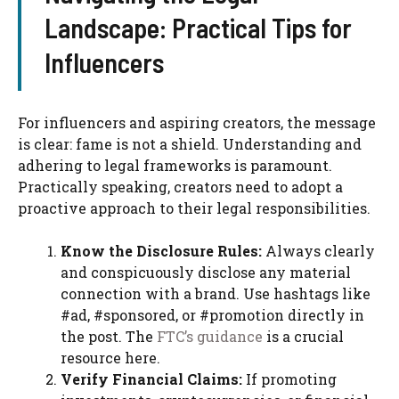
Landscape: Practical Tips for
Influencers
For influencers and aspiring creators, the message
is clear: fame is not a shield. Understanding and
adhering to legal frameworks is paramount.
Practically speaking, creators need to adopt a
proactive approach to their legal responsibilities.
Know the Disclosure Rules:
Always clearly
and conspicuously disclose any material
connection with a brand. Use hashtags like
#ad, #sponsored, or #promotion directly in
the post. The
FTC’s guidance
is a crucial
resource here.
Verify Financial Claims:
If promoting