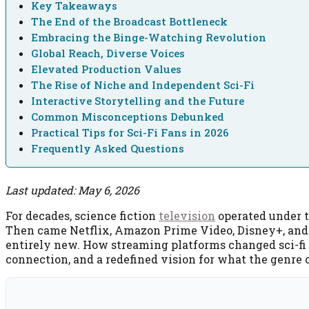
Key Takeaways
The End of the Broadcast Bottleneck
Embracing the Binge-Watching Revolution
Global Reach, Diverse Voices
Elevated Production Values
The Rise of Niche and Independent Sci-Fi
Interactive Storytelling and the Future
Common Misconceptions Debunked
Practical Tips for Sci-Fi Fans in 2026
Frequently Asked Questions
Last updated: May 6, 2026
For decades, science fiction
television
operated under t
Then came Netflix, Amazon Prime Video, Disney+, and 
entirely new. How streaming platforms changed sci-fi te
connection, and a redefined vision for what the genre 