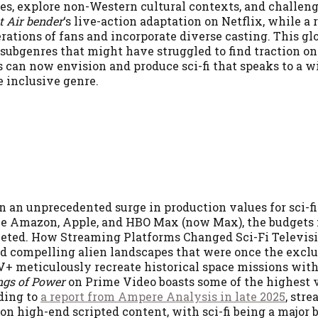
es, explore non-Western cultural contexts, and challen
t Air bender
‘s live-action adaptation on Netflix, while a
rations of fans and incorporate diverse casting. This gl
 subgenres that might have struggled to find traction on
s can now envision and produce sci-fi that speaks to a w
e inclusive genre.
an unprecedented surge in production values for sci-fi 
ke Amazon, Apple, and HBO Max (now Max), the budgets 
cketed. How Streaming Platforms Changed Sci-Fi Televis
and compelling alien landscapes that were once the exc
+ meticulously recreate historical space missions wit
ngs of Power
on Prime Video boasts some of the highest 
rding to
a report from Ampere Analysis in late 2025
, str
n high-end scripted content, with sci-fi being a major b