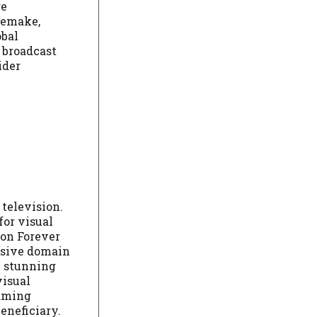
ge
 remake,
obal
 broadcast
ider
television.
for visual
ion Forever
lusive domain
h stunning
visual
eaming
eneficiary.