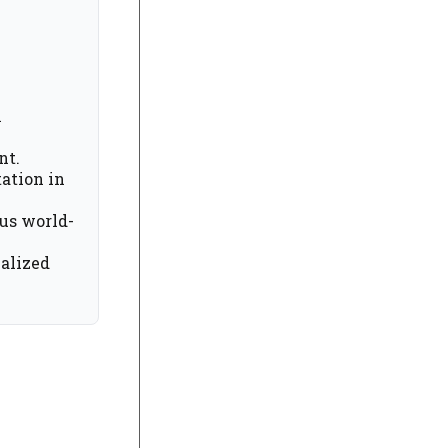
i
nt.
ation in
ous world-
nalized