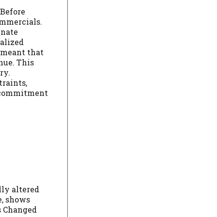
 Before
commercials.
enate
ialized
l meant that
nue. This
ry.
raints,
s commitment
ly altered
e, shows
s Changed