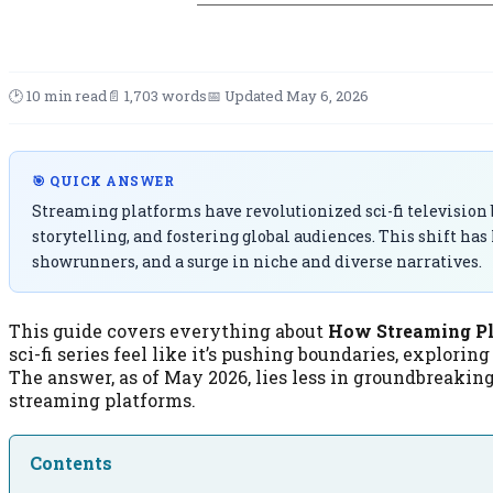
🕑 10 min read
📄 1,703 words
📅 Updated May 6, 2026
🎯 QUICK ANSWER
Streaming platforms have revolutionized sci-fi television
storytelling, and fostering global audiences. This shift has
showrunners, and a surge in niche and diverse narratives.
This guide covers everything about
How Streaming Pl
sci-fi series feel like it’s pushing boundaries, explori
The answer, as of May 2026, lies less in groundbreakin
streaming platforms.
Contents