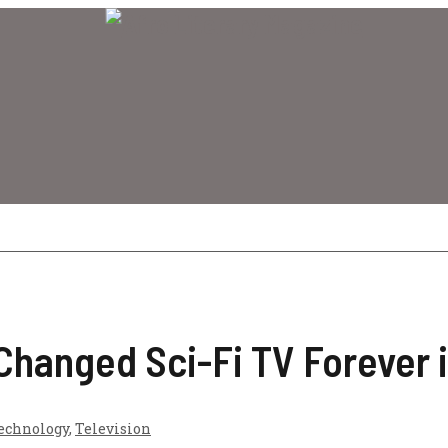
hanged Sci-Fi TV Forever 
echnology
,
Television