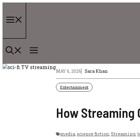
Skip
to
content
Menu
MAY 6, 2026
Sara Khan
Entertainment
How Streaming C
media
,
science fiction
,
Streaming
,
t