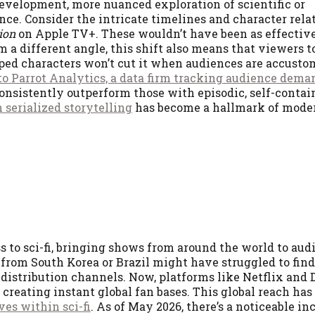
development, more nuanced exploration of scientific or
ce. Consider the intricate timelines and character rela
ion
on Apple TV+. These wouldn’t have been as effective
m a different angle, this shift also means that viewers 
oped characters won’t cut it when audiences are accusto
o Parrot Analytics, a data firm tracking audience dema
nsistently outperform those with episodic, self-contain
 serialized storytelling
has become a hallmark of mode
to sci-fi, bringing shows from around the world to aud
 from South Korea or Brazil might have struggled to find
 distribution channels. Now, platforms like Netflix and
reating instant global fan bases. This global reach has 
ves within sci-fi
. As of May 2026, there’s a noticeable inc