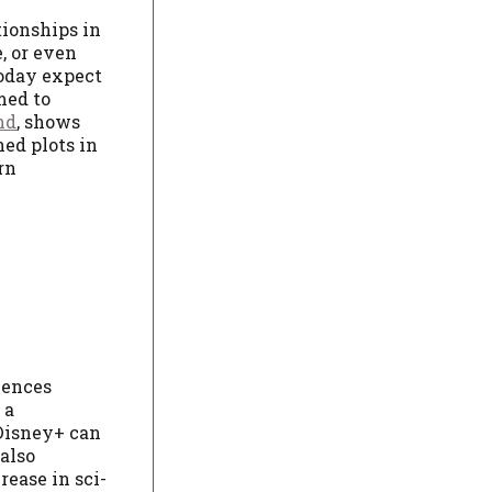
tionships in
, or even
today expect
med to
nd
, shows
ed plots in
rn
iences
 a
 Disney+ can
also
rease in sci-