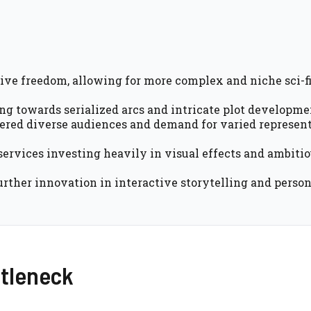
ive freedom, allowing for more complex and niche sci-f
g towards serialized arcs and intricate plot developme
tered diverse audiences and demand for varied represent
services investing heavily in visual effects and ambiti
urther innovation in interactive storytelling and perso
ttleneck