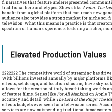
fi narratives that feature underrepresented communiti
traditional hero archetypes. Shows like
Avatar: The Las
benefit from a global platform that can reach new gene
audience also provides a strong market for niche sci-fi
television. What this means in practice is that creator
spectrum of human experience, fostering a richer, mor
Elevated Production Values
2222222 The competitive world of streaming has driven 
With billions invested annually by major platforms li
effects, set design, and location shooting have skyro
allows for the creation of truly breathtaking worlds 
of feature films. Series like
For All Mankind
on Apple TV
accuracy and detail, while
The Lord of the Rings: The Ri
effects budgets ever seen for a television series. Acco
services are now outspending traditional broadcasters o