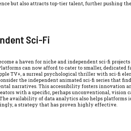
e but also attracts top-tier talent, further pushing th
ndent Sci-Fi
ecome a haven for niche and independent sci-fi projects
latforms can now afford to cater to smaller, dedicated f
ple TV+, a surreal psychological thriller with sci-fi el
consider the independent animated sci-fi series that fi
ntal narratives. This accessibility fosters innovation a
creators with a specific, perhaps unconventional, vision c
 The availability of data analytics also helps platforms 
gly, a strategy that has proven highly effective.