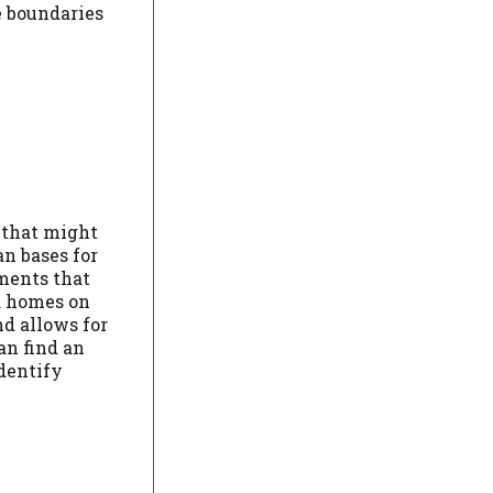
e boundaries
 that might
an bases for
ements that
nd homes on
nd allows for
an find an
identify