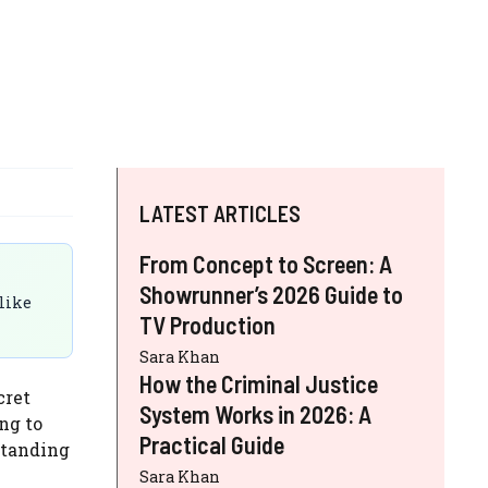
LATEST ARTICLES
From Concept to Screen: A
Showrunner’s 2026 Guide to
 like
TV Production
Sara Khan
How the Criminal Justice
cret
System Works in 2026: A
ng to
Practical Guide
standing
Sara Khan