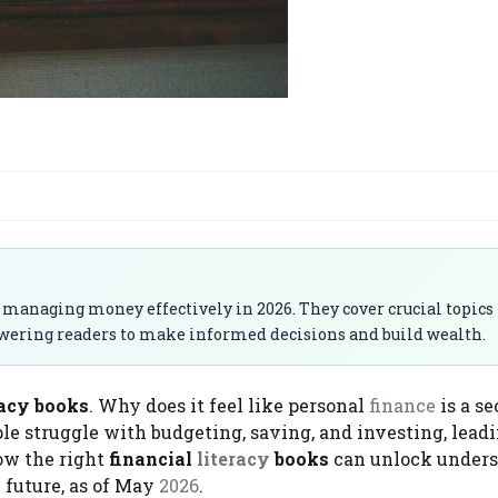
 managing money effectively in 2026. They cover crucial topics
owering readers to make informed decisions and build wealth.
racy books​
. Why does it feel like personal
finance
is a se
e struggle with budgeting, saving, and investing, leadi
how the right
financial
literacy
books
can unlock under
 future, as of May
2026
.