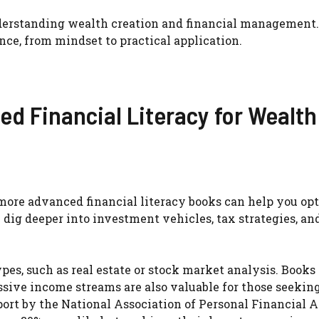
understanding wealth creation and financial management
nce, from mindset to practical application.
d Financial Literacy for Wealth
more advanced financial literacy books can help you op
 dig deeper into investment vehicles, tax strategies, an
pes, such as real estate or stock market analysis. Books
ssive income streams are also valuable for those seekin
port by the National Association of Personal Financial 