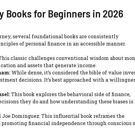
cy Books for Beginners in 2026
ourney, several foundational books are consistently
nciples of personal finance in an accessible manner.
his classic challenges conventional wisdom about mon
cation and assets that generate income.
ham:
While dense, it’s considered the bible of value inve
stment decisions. It’s best approached with a willingnes
sel:
This book explores the behavioral side of finance,
cisions they do and how understanding these biases is 
d Joe Dominguez: This influential book reframes the
, promoting financial independence through conscious 