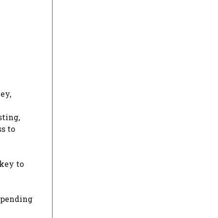
ey,
sting,
s to
key to
spending