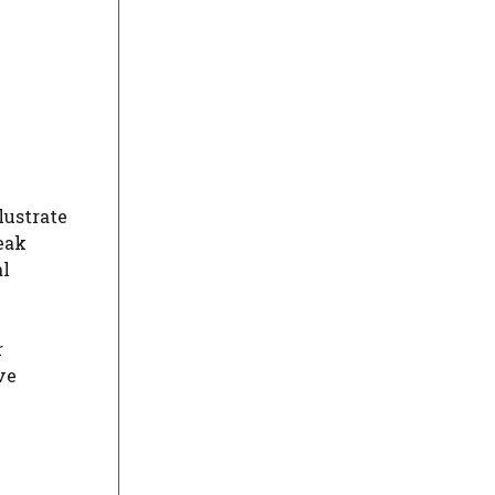
lustrate
eak
al
r
ve