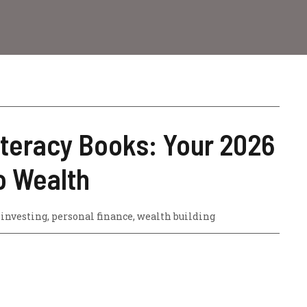
iteracy Books: Your 2026
 Wealth
,
investing
,
personal finance
,
wealth building