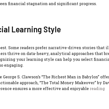
een financial stagnation and significant progress.
ial Learning Style
est. Some readers prefer narrative-driven stories that il
hers thrive on data-heavy, analytical approaches that br
gnizing your learning style can help you select financi
lso engaging.
ike George S. Clawson’s “The Richest Man in Babylon” offe
, actionable approach, “The Total Money Makeover” by Da
ference ensures a more effective and enjoyable
reading