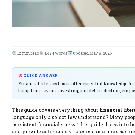
12 min read
1,474 words
Updated May 8, 2026
QUICK ANSWER
Financial literacy books offer essential knowledge for
budgeting, saving, investing, and debt reduction, emp
This guide covers everything about
financial lite
language only a select few understand? Many peopl
persistent financial stress. This guide dives into 
and provide actionable strategies for a more secure