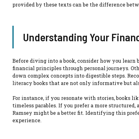
provided by these texts can be the difference betw
Understanding Your Financ
Before diving into a book, consider how you learn b
financial principles through personal journeys. Ot
down complex concepts into digestible steps. Reco
literacy books that are not only informative but a
For instance, if you resonate with stories, books l
timeless parables. If you prefer a more structured
Ramsey might be a better fit. Identifying this pre
experience.