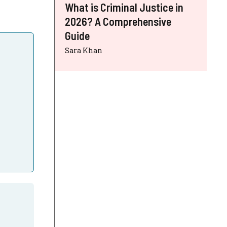
What is Criminal Justice in
2026? A Comprehensive
Guide
Sara Khan