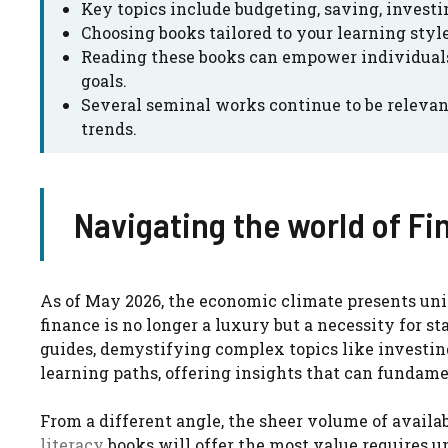
Key topics include budgeting, saving, invest
Choosing books tailored to your learning style 
Reading these books can empower individuals
goals.
Several seminal works continue to be relevan
trends.
Navigating the world of Fi
As of May 2026, the economic climate presents un
finance is no longer a luxury but a necessity for s
guides, demystifying complex topics like investi
learning paths, offering insights that can fundament
From a different angle, the sheer volume of availa
literacy
books will offer the most value requires 