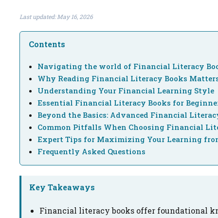
Last updated: May 16, 2026
Contents
Navigating the world of Financial Literacy Bo
Why Reading Financial Literacy Books Matte
Understanding Your Financial Learning Style
Essential Financial Literacy Books for Beginne
Beyond the Basics: Advanced Financial Litera
Common Pitfalls When Choosing Financial Lit
Expert Tips for Maximizing Your Learning fro
Frequently Asked Questions
Key Takeaways
Financial literacy books offer foundational