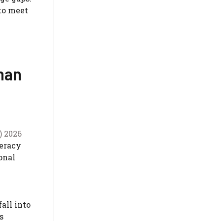
 to meet
han
) 2026
teracy
onal
all into
s