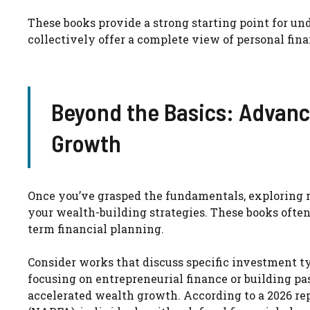
These books provide a strong starting point for 
collectively offer a complete view of personal fina
Beyond the Basics: Advance
Growth
Once you’ve grasped the fundamentals, exploring 
your wealth-building strategies. These books often
term financial planning.
Consider works that discuss specific investment ty
focusing on entrepreneurial finance or building pa
accelerated wealth growth. According to a 2026 re