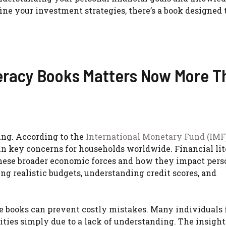
ine your investment strategies, there’s a book designed
eracy Books Matters Now More T
ing. According to the
International Monetary Fund (IMF
main key concerns for households worldwide. Financial li
these broader economic forces and how they impact pers
ing realistic budgets, understanding credit scores, and
 books can prevent costly mistakes. Many individuals f
ities simply due to a lack of understanding. The insight