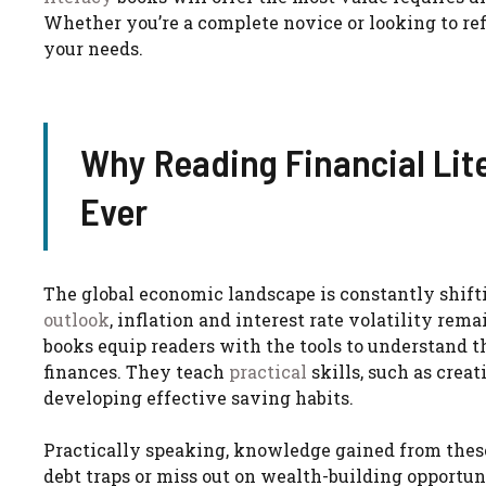
Whether you’re a complete novice or looking to ref
your needs.
Why Reading Financial Lit
Ever
The global economic landscape is constantly shift
outlook
, inflation and interest rate volatility re
books equip readers with the tools to understand 
finances. They teach
practical
skills, such as creat
developing effective saving habits.
Practically speaking, knowledge gained from these
debt traps or miss out on wealth-building opportun