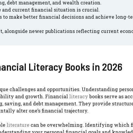
ing, debt management, and wealth creation.
and current financial situation is crucial.
 to make better financial decisions and achieve long-t
t, alongside newer publications reflecting current eco
nancial Literacy Books in 2026
ique challenges and opportunities. Understanding perso
tability and growth. Financial
literacy
books serve as acc
ng, saving, and debt management. They provide structur
ally alter one’s financial trajectory.
ble
literature
can be overwhelming. Identifying which f
understanding your personal financial goals and knowled