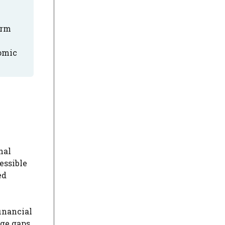
erm
nomic
nal
essible
ed
inancial
ge gaps.