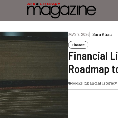
MAY 8, 2026
Sara Khan
Finance
Financial L
Roadmap to
books
,
financial literacy