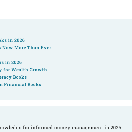
oks in 2026
rs Now More Than Ever
rs in 2026
cy for Wealth Growth
eracy Books
m Financial Books
 knowledge for informed money management in 2026.