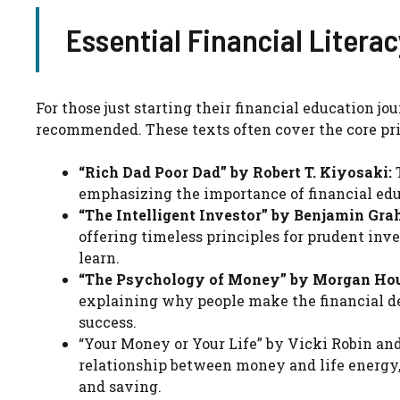
Essential Financial Litera
For those just starting their financial education j
recommended. These texts often cover the core pri
“Rich Dad Poor Dad” by Robert T. Kiyosaki:
T
emphasizing the importance of financial edu
“The Intelligent Investor” by Benjamin Gra
offering timeless principles for prudent inve
learn.
“The Psychology of Money” by Morgan Hou
explaining why people make the financial de
success.
“Your Money or Your Life” by Vicki Robin an
relationship between money and life energy
and saving.