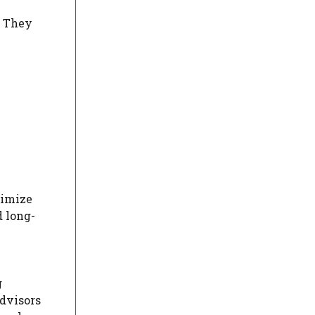
. They
timize
d long-
g
Advisors