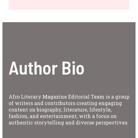
Author Bio
Afro Literary Magazine Editorial Team is a group
of writers and contributors creating engaging
content on biography, literature, lifestyle,
fashion, and entertainment, with a focus on
authentic storytelling and diverse perspectives.