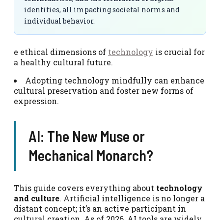
identities, all impacting societal norms and
individual behavior.
e ethical dimensions of
technology
is crucial for
a healthy cultural future.
Adopting technology mindfully can enhance
cultural preservation and foster new forms of
expression.
AI: The New Muse or
Mechanical Monarch?
This guide covers everything about
technology
and culture
. Artificial intelligence is no longer a
distant concept; it’s an active participant in
cultural creation. As of 2026, AI tools are widely