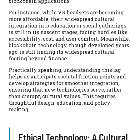
blockchain applications.
For instance, while VR headsets are becoming
more affordable, their widespread cultural
integration into education or social gatherings
is still in its nascent stages, facing hurdles like
accessibility, cost, and user comfort. Meanwhile,
blockchain technology, though developed years
ago, is still finding its widespread cultural
footing beyond finance.
Practically speaking, understanding this lag
helps us anticipate societal friction points and
develop strategies for smoother integration,
ensuring that new technologies serve, rather
than disrupt, cultural values. This requires
thoughtful design, education, and policy-
making.
Ethical Technology: A Cultural