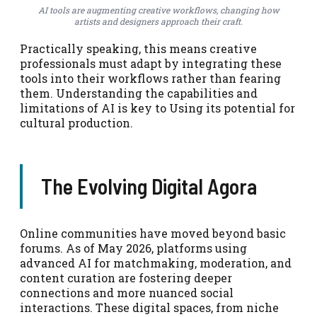
AI tools are augmenting creative workflows, changing how
artists and designers approach their craft.
Practically speaking, this means creative
professionals must adapt by integrating these
tools into their workflows rather than fearing
them. Understanding the capabilities and
limitations of AI is key to Using its potential for
cultural production.
The Evolving Digital Agora
Online communities have moved beyond basic
forums. As of May 2026, platforms using
advanced AI for matchmaking, moderation, and
content curation are fostering deeper
connections and more nuanced social
interactions. These digital spaces, from niche