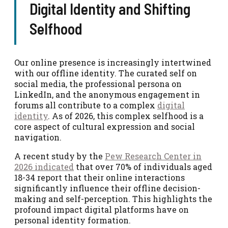
Digital Identity and Shifting
Selfhood
Our online presence is increasingly intertwined
with our offline identity. The curated self on
social media, the professional persona on
LinkedIn, and the anonymous engagement in
forums all contribute to a complex
digital
identity
. As of 2026, this complex selfhood is a
core aspect of cultural expression and social
navigation.
A recent study by the
Pew Research Center in
2026 indicated
that over 70% of individuals aged
18-34 report that their online interactions
significantly influence their offline decision-
making and self-perception. This highlights the
profound impact digital platforms have on
personal identity formation.