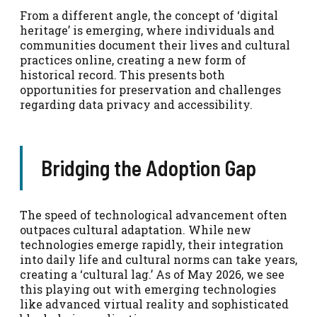
From a different angle, the concept of ‘digital
heritage’ is emerging, where individuals and
communities document their lives and cultural
practices online, creating a new form of
historical record. This presents both
opportunities for preservation and challenges
regarding data privacy and accessibility.
Bridging the Adoption Gap
The speed of technological advancement often
outpaces cultural adaptation. While new
technologies emerge rapidly, their integration
into daily life and cultural norms can take years,
creating a ‘cultural lag.’ As of May 2026, we see
this playing out with emerging technologies
like advanced virtual reality and sophisticated