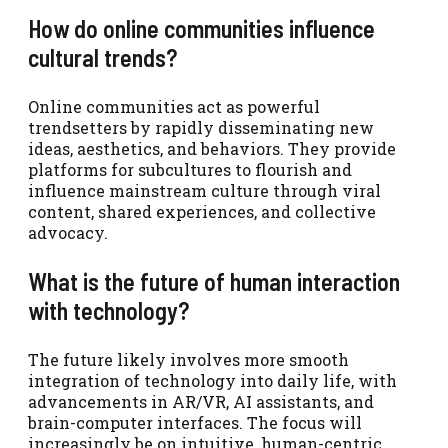
How do online communities influence
cultural trends?
Online communities act as powerful
trendsetters by rapidly disseminating new
ideas, aesthetics, and behaviors. They provide
platforms for subcultures to flourish and
influence mainstream culture through viral
content, shared experiences, and collective
advocacy.
What is the future of human interaction
with technology?
The future likely involves more smooth
integration of technology into daily life, with
advancements in AR/VR, AI assistants, and
brain-computer interfaces. The focus will
increasingly be on intuitive, human-centric