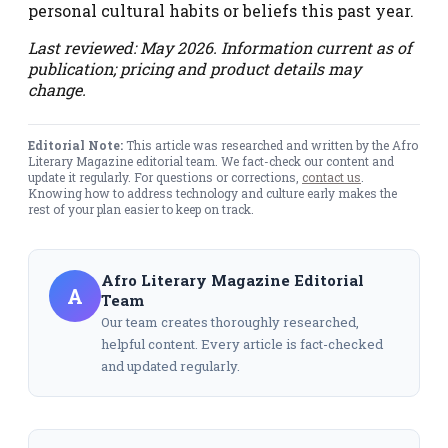
personal cultural habits or beliefs this past year.
Last reviewed: May 2026. Information current as of
publication; pricing and product details may
change.
Editorial Note:
This article was researched and written by the Afro
Literary Magazine editorial team. We fact-check our content and
update it regularly. For questions or corrections,
contact us
.
Knowing how to address technology and culture early makes the
rest of your plan easier to keep on track.
Afro Literary Magazine Editorial
A
Team
Our team creates thoroughly researched,
helpful content. Every article is fact-checked
and updated regularly.