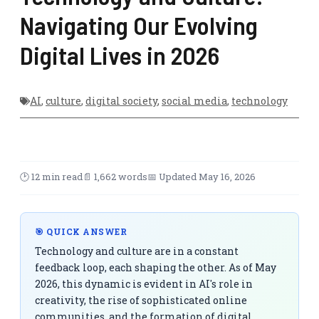
Navigating Our Evolving
Digital Lives in 2026
AI
,
culture
,
digital society
,
social media
,
technology
🕑 12 min read
📄 1,662 words
📅 Updated May 16, 2026
🎯 QUICK ANSWER
Technology and culture are in a constant
feedback loop, each shaping the other. As of May
2026, this dynamic is evident in AI's role in
creativity, the rise of sophisticated online
communities, and the formation of digital