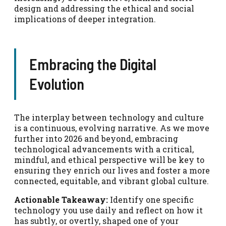
design and addressing the ethical and social
implications of deeper integration.
Embracing the Digital
Evolution
The interplay between technology and culture
is a continuous, evolving narrative. As we move
further into 2026 and beyond, embracing
technological advancements with a critical,
mindful, and ethical perspective will be key to
ensuring they enrich our lives and foster a more
connected, equitable, and vibrant global culture.
Actionable Takeaway:
Identify one specific
technology you use daily and reflect on how it
has subtly, or overtly, shaped one of your