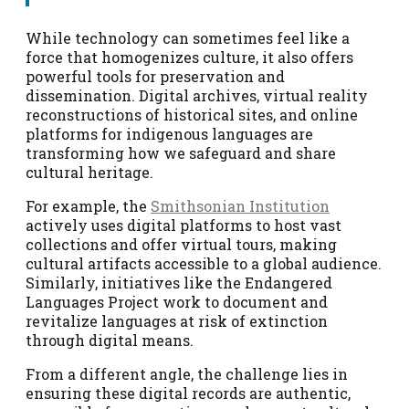
While technology can sometimes feel like a
force that homogenizes culture, it also offers
powerful tools for preservation and
dissemination. Digital archives, virtual reality
reconstructions of historical sites, and online
platforms for indigenous languages are
transforming how we safeguard and share
cultural heritage.
For example, the
Smithsonian Institution
actively uses digital platforms to host vast
collections and offer virtual tours, making
cultural artifacts accessible to a global audience.
Similarly, initiatives like the Endangered
Languages Project work to document and
revitalize languages at risk of extinction
through digital means.
From a different angle, the challenge lies in
ensuring these digital records are authentic,