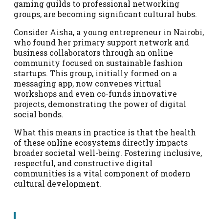
gaming guilds to professional networking
groups, are becoming significant cultural hubs.
Consider Aisha, a young entrepreneur in Nairobi,
who found her primary support network and
business collaborators through an online
community focused on sustainable fashion
startups. This group, initially formed on a
messaging app, now convenes virtual
workshops and even co-funds innovative
projects, demonstrating the power of digital
social bonds.
What this means in practice is that the health
of these online ecosystems directly impacts
broader societal well-being. Fostering inclusive,
respectful, and constructive digital
communities is a vital component of modern
cultural development.