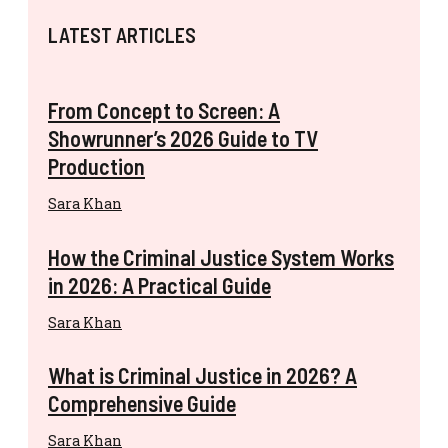
LATEST ARTICLES
From Concept to Screen: A
Showrunner’s 2026 Guide to TV
Production
Sara Khan
How the Criminal Justice System Works
in 2026: A Practical Guide
Sara Khan
What is Criminal Justice in 2026? A
Comprehensive Guide
Sara Khan