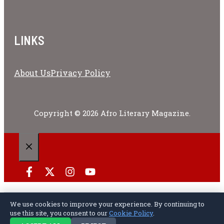
LINKS
About Us
Privacy Policy
Copyright © 2026 Afro Literary Magazine.
CLOSE
We use cookies to improve your experience. By continuing to
Privacy Policy
Terms of Service
Cookie Policy
Disclaimer
About Us
use this site, you consent to our
Cookie Policy
.
Contact Us