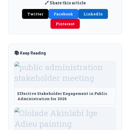
🔗 Share this article
Twitter
Facebook
LinkedIn
Pinterest
📚 Keep Reading
Effective Stakeholder Engagement in Public
Administration for 2026