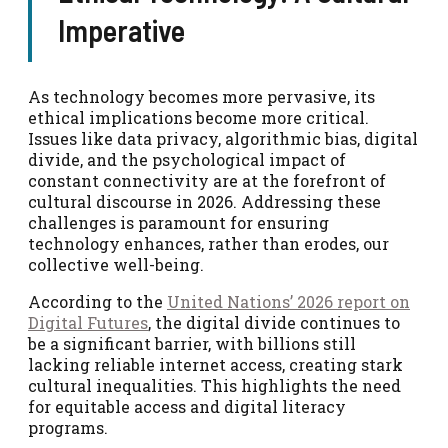
Imperative
As technology becomes more pervasive, its
ethical implications become more critical.
Issues like data privacy, algorithmic bias, digital
divide, and the psychological impact of
constant connectivity are at the forefront of
cultural discourse in 2026. Addressing these
challenges is paramount for ensuring
technology enhances, rather than erodes, our
collective well-being.
According to the
United Nations’ 2026 report on
Digital Futures
, the digital divide continues to
be a significant barrier, with billions still
lacking reliable internet access, creating stark
cultural inequalities. This highlights the need
for equitable access and digital literacy
programs.