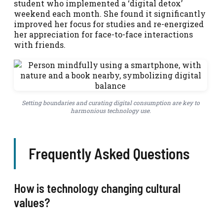
student who implemented a ‘digital detox’
weekend each month. She found it significantly
improved her focus for studies and re-energized
her appreciation for face-to-face interactions
with friends.
Setting boundaries and curating digital consumption are key to
harmonious technology use.
Frequently Asked Questions
How is technology changing cultural
values?