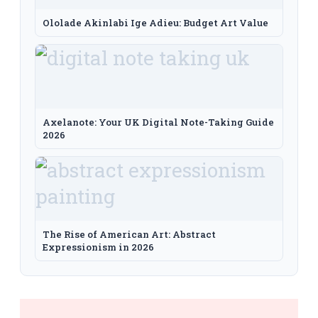
Ololade Akinlabi Ige Adieu: Budget Art Value
Axelanote: Your UK Digital Note-Taking Guide
2026
The Rise of American Art: Abstract
Expressionism in 2026