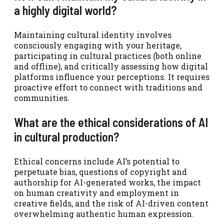
a highly digital world?
Maintaining cultural identity involves
consciously engaging with your heritage,
participating in cultural practices (both online
and offline), and critically assessing how digital
platforms influence your perceptions. It requires
proactive effort to connect with traditions and
communities.
What are the ethical considerations of AI
in cultural production?
Ethical concerns include AI’s potential to
perpetuate bias, questions of copyright and
authorship for AI-generated works, the impact
on human creativity and employment in
creative fields, and the risk of AI-driven content
overwhelming authentic human expression.