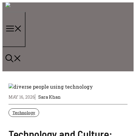
Skip
to
content
Menu
MAY 16, 2026
Sara Khan
Technology
Technology and Culture: