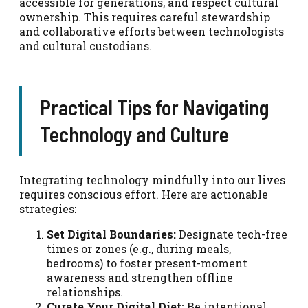
accessible for generations, and respect cultural
ownership. This requires careful stewardship
and collaborative efforts between technologists
and cultural custodians.
Practical Tips for Navigating
Technology and Culture
Integrating technology mindfully into our lives
requires conscious effort. Here are actionable
strategies:
Set Digital Boundaries:
Designate tech-free
times or zones (e.g., during meals,
bedrooms) to foster present-moment
awareness and strengthen offline
relationships.
Curate Your Digital Diet:
Be intentional