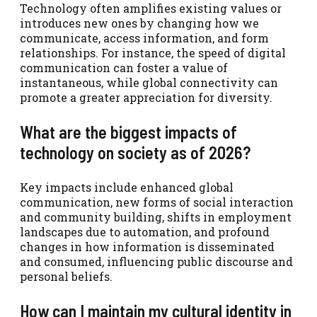
Technology often amplifies existing values or
introduces new ones by changing how we
communicate, access information, and form
relationships. For instance, the speed of digital
communication can foster a value of
instantaneous, while global connectivity can
promote a greater appreciation for diversity.
What are the biggest impacts of
technology on society as of 2026?
Key impacts include enhanced global
communication, new forms of social interaction
and community building, shifts in employment
landscapes due to automation, and profound
changes in how information is disseminated
and consumed, influencing public discourse and
personal beliefs.
How can I maintain my cultural identity in