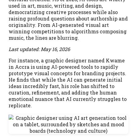
used in art, music, writing, and design,
democratizing creative processes while also
raising profound questions about authorship and
originality. From AI-generated visual art
winning competitions to algorithms composing
music, the lines are blurring.
Last updated: May 16, 2026
For instance, a graphic designer named Kwame
in Accra is using AI-powered tools to rapidly
prototype visual concepts for branding projects.
He finds that while the AI can generate initial
ideas incredibly fast, his role has shifted to
curation, refinement, and adding the human
emotional nuance that AI currently struggles to
replicate.