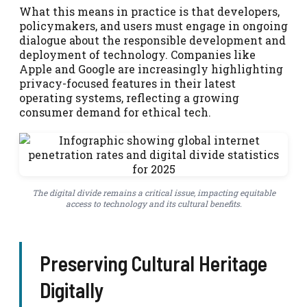
What this means in practice is that developers,
policymakers, and users must engage in ongoing
dialogue about the responsible development and
deployment of technology. Companies like
Apple and Google are increasingly highlighting
privacy-focused features in their latest
operating systems, reflecting a growing
consumer demand for ethical tech.
The digital divide remains a critical issue, impacting equitable
access to technology and its cultural benefits.
Preserving Cultural Heritage
Digitally