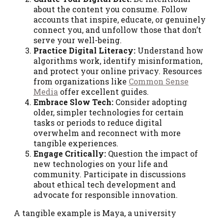
about the content you consume. Follow
accounts that inspire, educate, or genuinely
connect you, and unfollow those that don’t
serve your well-being.
Practice Digital Literacy:
Understand how
algorithms work, identify misinformation,
and protect your online privacy. Resources
from organizations like
Common Sense
Media
offer excellent guides.
Embrace Slow Tech:
Consider adopting
older, simpler technologies for certain
tasks or periods to reduce digital
overwhelm and reconnect with more
tangible experiences.
Engage Critically:
Question the impact of
new technologies on your life and
community. Participate in discussions
about ethical tech development and
advocate for responsible innovation.
A tangible example is Maya, a university