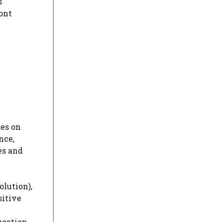
s
ront
ses on
nce,
es and
olution),
sitive
ucation.