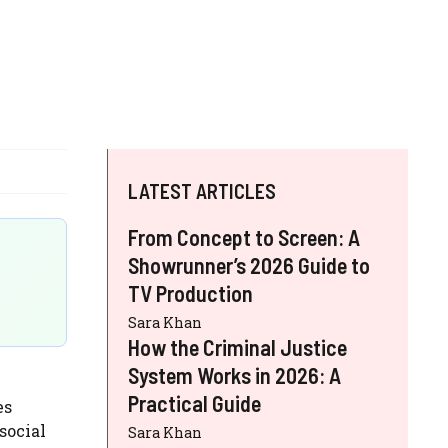
LATEST ARTICLES
From Concept to Screen: A
Showrunner’s 2026 Guide to
TV Production
Sara Khan
How the Criminal Justice
System Works in 2026: A
n
Practical Guide
es
social
Sara Khan