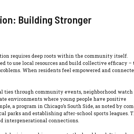
on: Building Stronger
tion requires deep roots within the community itself.
d to use local resources and build collective efficacy – 
ts problems. When residents feel empowered and connecte
ial ties through community events, neighborhood watch
reate environments where young people have positive
ample, a program in Chicago’s South Side, as noted by c
cal parks and establishing after-school sports leagues. T
red intergenerational connections.