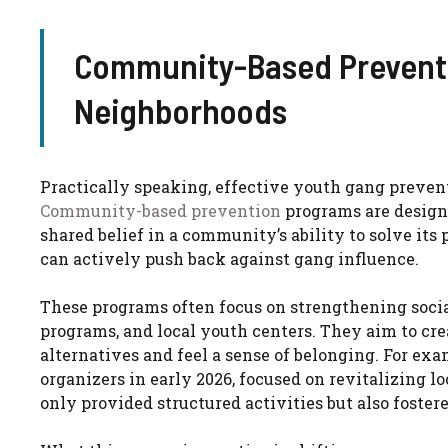
Community-Based Preventi
Neighborhoods
Practically speaking, effective youth gang preven
Community-based prevention
programs are designe
shared belief in a community’s ability to solve i
can actively push back against gang influence.
These programs often focus on strengthening soc
programs, and local youth centers. They aim to c
alternatives and feel a sense of belonging. For ex
organizers in early 2026, focused on revitalizing lo
only provided structured activities but also foste