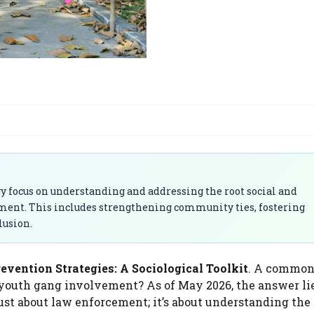
y focus on understanding and addressing the root social and
ement. This includes strengthening community ties, fostering
lusion.
vention Strategies: A Sociological Toolkit
. A commo
 youth gang involvement? As of May 2026, the answer li
ust about law enforcement; it’s about understanding the 