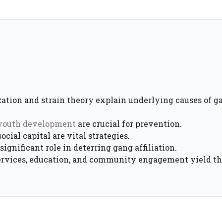
ization and strain theory explain underlying causes of g
 youth development
are crucial for prevention.
cial capital are vital strategies.
ignificant role in deterring gang affiliation.
ervices, education, and community engagement yield th