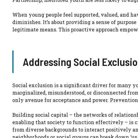
When young people feel supported, valued, and have
diminishes. It’s about providing a sense of purpose
legitimate means. This proactive approach empowe
Addressing Social Exclusio
Social exclusion is a significant driver for many
marginalized, misunderstood, or disconnected fro
only avenue for acceptance and power. Prevention 
Building social capital – the networks of relation
enabling that society to function effectively – is 
from diverse backgrounds to interact positively and
neighborhoods or social groups can break down ‘us 