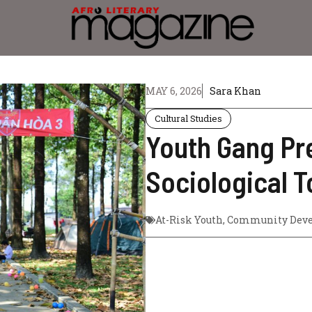
MAY 6, 2026
Sara Khan
Cultural Studies
Youth Gang Pre
Sociological T
At-Risk Youth
,
Community Dev