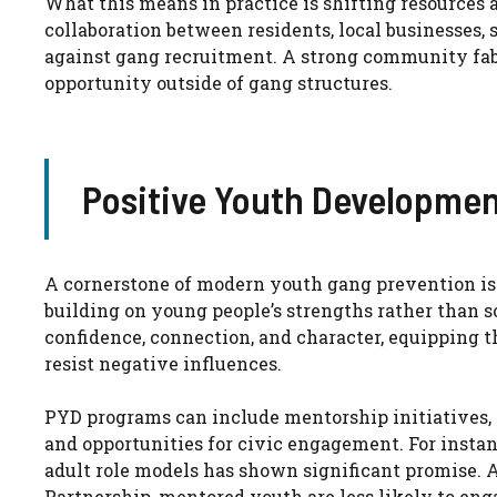
What this means in practice is shifting resources 
collaboration between residents, local businesses, s
against gang recruitment. A strong community fabri
opportunity outside of gang structures.
Positive Youth Developmen
A cornerstone of modern youth gang prevention is
building on young people’s strengths rather than so
confidence, connection, and character, equipping t
resist negative influences.
PYD programs can include mentorship initiatives, s
and opportunities for civic engagement. For insta
adult role models has shown significant promise. 
Partnership, mentored youth are less likely to en