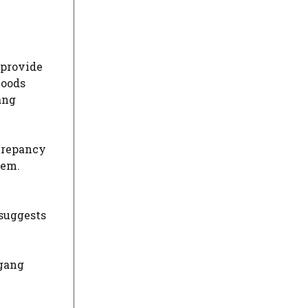
 provide
hoods
ang
screpancy
hem.
 suggests
 gang