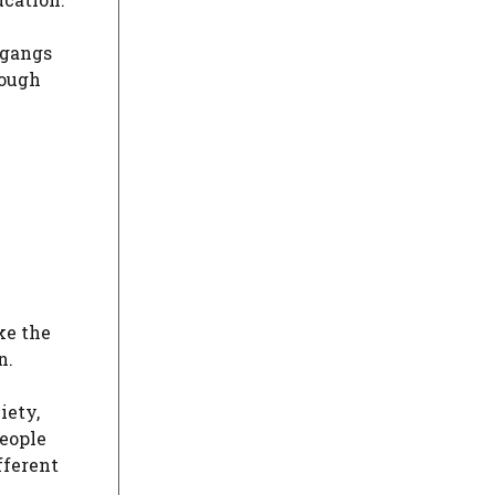
 gangs
rough
ke the
n.
iety,
people
fferent