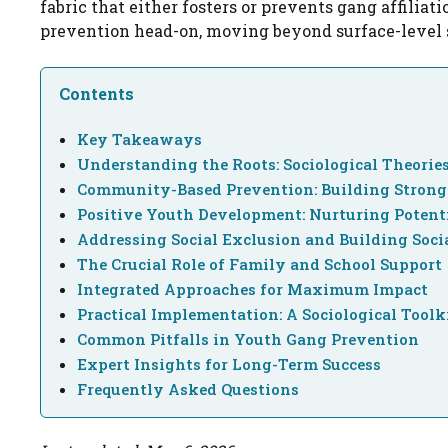
fabric that either fosters or prevents gang affiliati
prevention head-on, moving beyond surface-level 
Contents
Key Takeaways
Understanding the Roots: Sociological Theories
Community-Based Prevention: Building Stron
Positive Youth Development: Nurturing Potent
Addressing Social Exclusion and Building Socia
The Crucial Role of Family and School Support
Integrated Approaches for Maximum Impact
Practical Implementation: A Sociological Toolk
Common Pitfalls in Youth Gang Prevention
Expert Insights for Long-Term Success
Frequently Asked Questions