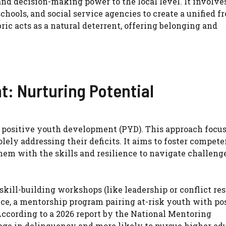
and decision-making power to the local level. It involve
chools, and social service agencies to create a unified f
c acts as a natural deterrent, offering belonging and
t: Nurturing Potential
 positive youth development (PYD). This approach focu
lely addressing their deficits. It aims to foster compete
hem with the skills and resilience to navigate challeng
kill-building workshops (like leadership or conflict res
nce, a mentorship program pairing at-risk youth with po
According to a 2026 report by the National Mentoring
gage in delinquency and more likely to pursue higher ed