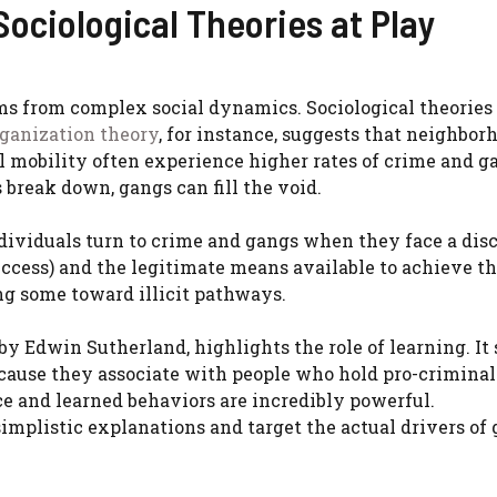
ociological Theories at Play
ms from complex social dynamics. Sociological theories
rganization theory
, for instance, suggests that neighbor
al mobility often experience higher rates of crime and g
 break down, gangs can fill the void.
individuals turn to crime and gangs when they face a di
ccess) and the legitimate means available to achieve t
hing some toward illicit pathways.
by Edwin Sutherland, highlights the role of learning. It
cause they associate with people who hold pro-criminal
ce and learned behaviors are incredibly powerful.
implistic explanations and target the actual drivers of