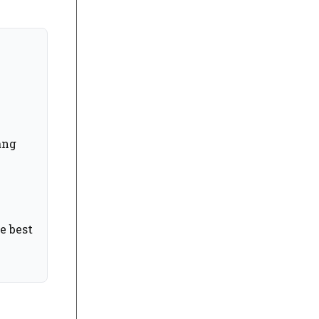
ang
e best