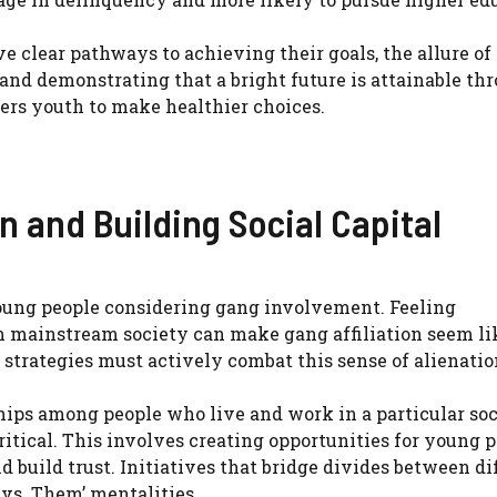
 clear pathways to achieving their goals, the allure of
 and demonstrating that a bright future is attainable th
rs youth to make healthier choices.
n and Building Social Capital
 young people considering gang involvement. Feeling
m mainstream society can make gang affiliation seem li
strategies must actively combat this sense of alienatio
ships among people who live and work in a particular soc
critical. This involves creating opportunities for young 
 build trust. Initiatives that bridge divides between di
vs. Them’ mentalities.