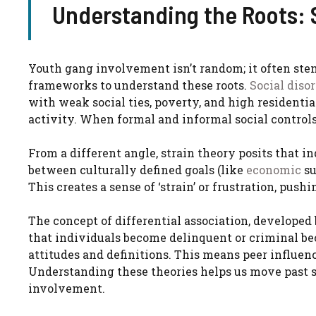
Understanding the Roots: S
Youth gang involvement isn’t random; it often ste
frameworks to understand these roots.
Social diso
with weak social ties, poverty, and high residenti
activity. When formal and informal social controls
From a different angle, strain theory posits that 
between culturally defined goals (like
economic
su
This creates a sense of ‘strain’ or frustration, pus
The concept of differential association, developed 
that individuals become delinquent or criminal be
attitudes and definitions. This means peer influen
Understanding these theories helps us move past s
involvement.