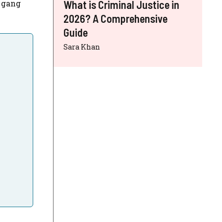
h gang
What is Criminal Justice in
2026? A Comprehensive
Guide
Sara Khan