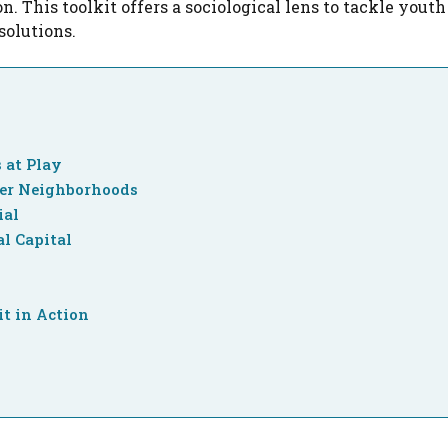
on. This toolkit offers a sociological lens to tackle yout
solutions.
 at Play
ger Neighborhoods
ial
l Capital
it in Action