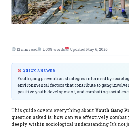
12 min read
2,008 words
Updated May 6, 2026
QUICK ANSWER
Youth gang prevention strategies informed by sociolog
environmental factors that contribute to gang involv
positive youth development, and combating social exc
This guide covers everything about
Youth Gang Pre
question asked is: how can we effectively combat
deeply within sociological understanding It’s not j