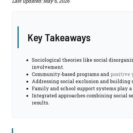
Last updated: May 6, 2026
Key Takeaways
Sociological theories like social disorgan
involvement.
Community-based programs and
positive
Addressing social exclusion and building so
Family and school support systems play a s
Integrated approaches combining social s
results.