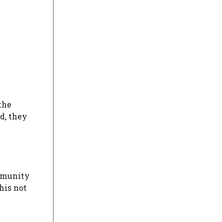
the
d, they
ommunity
his not