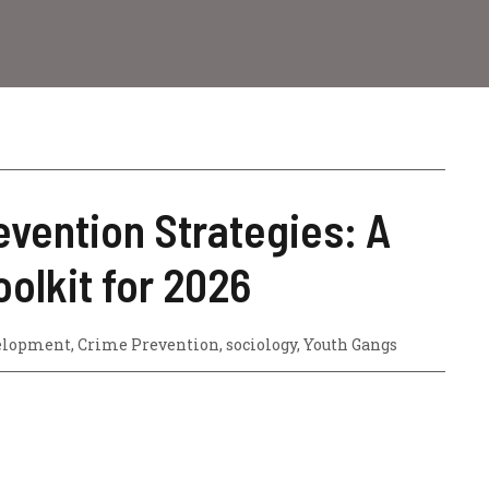
vention Strategies: A
oolkit for 2026
elopment
,
Crime Prevention
,
sociology
,
Youth Gangs