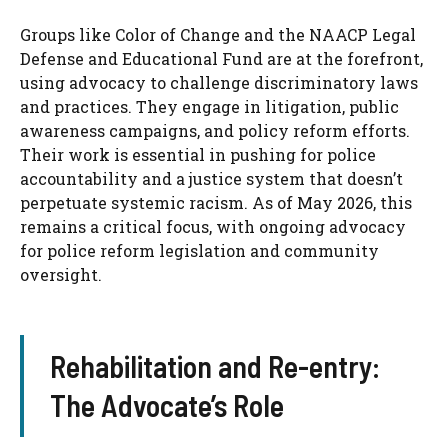
Groups like Color of Change and the NAACP Legal
Defense and Educational Fund are at the forefront,
using advocacy to challenge discriminatory laws
and practices. They engage in litigation, public
awareness campaigns, and policy reform efforts.
Their work is essential in pushing for police
accountability and a justice system that doesn’t
perpetuate systemic racism. As of May 2026, this
remains a critical focus, with ongoing advocacy
for police reform legislation and community
oversight.
Rehabilitation and Re-entry:
The Advocate’s Role