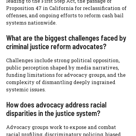
leading to the First Step Act, the passage of
Proposition 47 in California for reclassification of
offenses, and ongoing efforts to reform cash bail
systems nationwide.
What are the biggest challenges faced by
criminal justice reform advocates?
Challenges include strong political opposition,
public perception shaped by media narratives,
funding limitations for advocacy groups, and the
complexity of dismantling deeply ingrained
systemic issues.
How does advocacy address racial
disparities in the justice system?
Advocacy groups work to expose and combat
racial profiling, discriminatory policing, biased