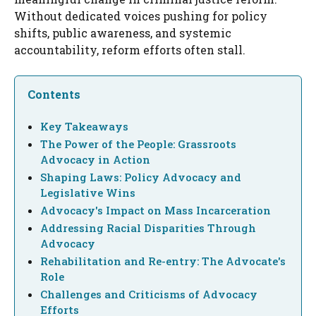
Without dedicated voices pushing for policy
shifts, public awareness, and systemic
accountability, reform efforts often stall.
Contents
Key Takeaways
The Power of the People: Grassroots
Advocacy in Action
Shaping Laws: Policy Advocacy and
Legislative Wins
Advocacy's Impact on Mass Incarceration
Addressing Racial Disparities Through
Advocacy
Rehabilitation and Re-entry: The Advocate's
Role
Challenges and Criticisms of Advocacy
Efforts