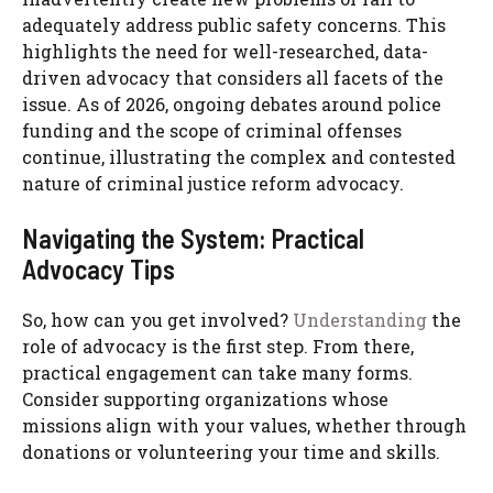
adequately address public safety concerns. This
highlights the need for well-researched, data-
driven advocacy that considers all facets of the
issue. As of 2026, ongoing debates around police
funding and the scope of criminal offenses
continue, illustrating the complex and contested
nature of criminal justice reform advocacy.
Navigating the System: Practical
Advocacy Tips
So, how can you get involved?
Understanding
the
role of advocacy is the first step. From there,
practical engagement can take many forms.
Consider supporting organizations whose
missions align with your values, whether through
donations or volunteering your time and skills.