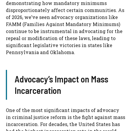
demonstrating how mandatory minimums
disproportionately affect certain communities. As
of 2026, we’ve seen advocacy organizations like
FAMM (Families Against Mandatory Minimums)
continue to be instrumental in advocating for the
repeal or modification of these laws, leading to
significant legislative victories in states like
Pennsylvania and Oklahoma.
Advocacy’s Impact on Mass
Incarceration
One of the most significant impacts of advocacy
in criminal justice reform is the fight against mass
incarceration. For decades, the United States has