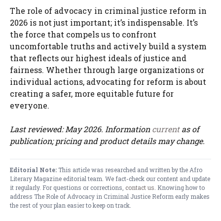
The role of advocacy in criminal justice reform in
2026 is not just important; it’s indispensable. It’s
the force that compels us to confront
uncomfortable truths and actively build a system
that reflects our highest ideals of justice and
fairness. Whether through large organizations or
individual actions, advocating for reform is about
creating a safer, more equitable future for
everyone.
Last reviewed: May 2026. Information
current
as of
publication; pricing and product details may change.
Editorial Note:
This article was researched and written by the Afro
Literary Magazine editorial team. We fact-check our content and update
it regularly. For questions or corrections,
contact us
. Knowing how to
address The Role of Advocacy in Criminal Justice Reform early makes
the rest of your plan easier to keep on track.