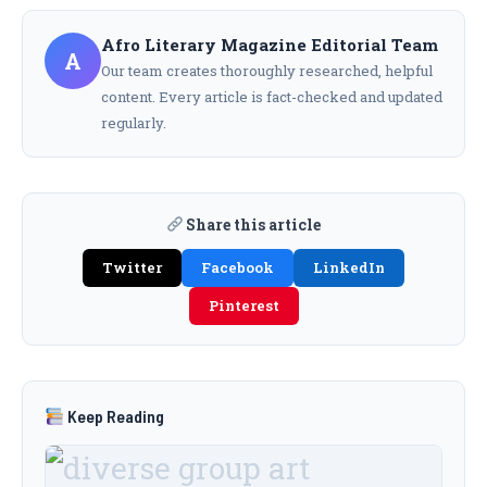
Afro Literary Magazine Editorial Team
A
Our team creates thoroughly researched, helpful
content. Every article is fact-checked and updated
regularly.
Share this article
Twitter
Facebook
LinkedIn
Pinterest
Keep Reading