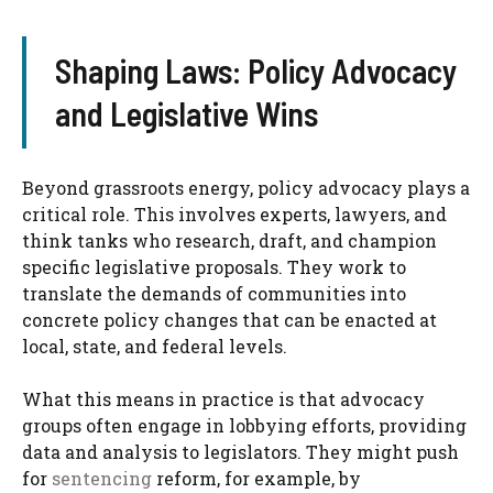
Shaping Laws: Policy Advocacy
and Legislative Wins
Beyond grassroots energy, policy advocacy plays a
critical role. This involves experts, lawyers, and
think tanks who research, draft, and champion
specific legislative proposals. They work to
translate the demands of communities into
concrete policy changes that can be enacted at
local, state, and federal levels.
What this means in practice is that advocacy
groups often engage in lobbying efforts, providing
data and analysis to legislators. They might push
for
sentencing
reform, for example, by