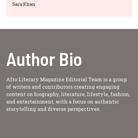
Sara Khan
Author Bio
Afro Literary Magazine Editorial Team is a group
of writers and contributors creating engaging
content on biography, literature, lifestyle, fashion,
and entertainment, with a focus on authentic
storytelling and diverse perspectives.