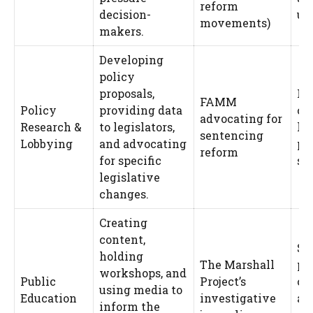
reform
decision-
ur
movements)
makers.
Developing
policy
proposals,
Le
FAMM
Policy
providing data
co
advocating for
Research &
to legislators,
le
sentencing
Lobbying
and advocating
po
reform
for specific
shi
legislative
changes.
Creating
content,
Sh
holding
The Marshall
pu
workshops, and
Public
Project’s
op
using media to
Education
investigative
an
inform the