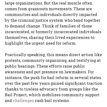
large organizations. But the real muscle often
comes from grassroots movements. These are
communities and individuals directly impacted
by the criminal justice system who band together
to demand change. Think of families of those
incarcerated, or formerly incarcerated individuals
themselves, sharing their lived experiences to
highlight the urgent need for reform.
Practically speaking, this means direct action like
protests, community organizing, and testifying at
public hearings. These efforts raise public
awareness and put pressure on lawmakers. For
instance, the push for bail reform in several states
over the past few years gained significant traction
thanks to tireless advocacy from groups like the
Bail Project, which mobilizes community support
and
challenges
cash bail systems.