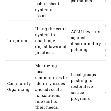
journalism
su
public about
re
systemic
issues.
Ca
Using the court
ACLU lawsuits
le
system to
against
pr
Litigation
challenge
discriminatory
an
unjust laws and
policing
sy
practices.
ch
Mobilizing
local
Local groups
En
communities to
pushing for
re
Community
identify issues
restorative
tai
Organizing
and advocate
justice
co
for solutions
programs
rea
relevant to
their needs.