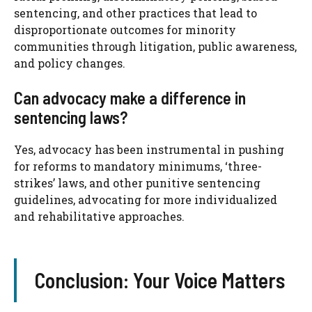
sentencing, and other practices that lead to
disproportionate outcomes for minority
communities through litigation, public awareness,
and policy changes.
Can advocacy make a difference in
sentencing laws?
Yes, advocacy has been instrumental in pushing
for reforms to mandatory minimums, ‘three-
strikes’ laws, and other punitive sentencing
guidelines, advocating for more individualized
and rehabilitative approaches.
Conclusion: Your Voice Matters