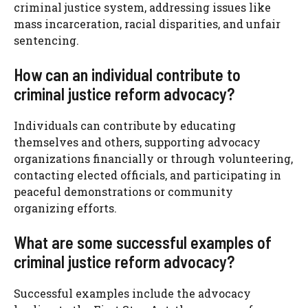
criminal justice system, addressing issues like
mass incarceration, racial disparities, and unfair
sentencing.
How can an individual contribute to
criminal justice reform advocacy?
Individuals can contribute by educating
themselves and others, supporting advocacy
organizations financially or through volunteering,
contacting elected officials, and participating in
peaceful demonstrations or community
organizing efforts.
What are some successful examples of
criminal justice reform advocacy?
Successful examples include the advocacy