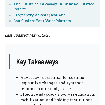
The Future of Advocacy in Criminal Justice
Reform
Frequently Asked Questions
Conclusion: Your Voice Matters
Last updated: May 6, 2026
Key Takeaways
Advocacy is essential for pushing
legislative changes and systemic
reforms in criminal justice.
Effective advocacy involves education,
mobilization, and holding institutions