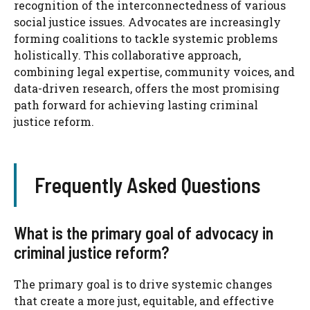
recognition of the interconnectedness of various
social justice issues. Advocates are increasingly
forming coalitions to tackle systemic problems
holistically. This collaborative approach,
combining legal expertise, community voices, and
data-driven research, offers the most promising
path forward for achieving lasting criminal
justice reform.
Frequently Asked Questions
What is the primary goal of advocacy in
criminal justice reform?
The primary goal is to drive systemic changes
that create a more just, equitable, and effective