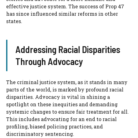
effective justice system. The success of Prop 47
has since influenced similar reforms in other
states.
Addressing Racial Disparities
Through Advocacy
The criminal justice system, as it stands in many
parts of the world, is marked by profound racial
disparities. Advocacy is vital in shining a
spotlight on these inequities and demanding
systemic changes to ensure fair treatment for all.
This includes advocating for an end to racial
profiling, biased policing practices, and
discriminatory sentencing.