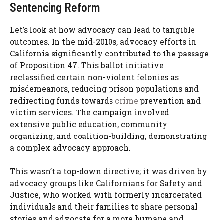
Sentencing Reform
Let’s look at how advocacy can lead to tangible
outcomes. In the mid-2010s, advocacy efforts in
California significantly contributed to the passage
of Proposition 47. This ballot initiative
reclassified certain non-violent felonies as
misdemeanors, reducing prison populations and
redirecting funds towards
crime
prevention and
victim services. The campaign involved
extensive public education, community
organizing, and coalition-building, demonstrating
a complex advocacy approach.
This wasn’t a top-down directive; it was driven by
advocacy groups like Californians for Safety and
Justice, who worked with formerly incarcerated
individuals and their families to share personal
stories and advocate for a more humane and