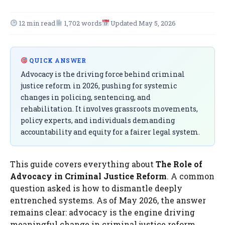
12 min read
1,702 words
Updated May 5, 2026
QUICK ANSWER
Advocacy is the driving force behind criminal
justice reform in 2026, pushing for systemic
changes in policing, sentencing, and
rehabilitation. It involves grassroots movements,
policy experts, and individuals demanding
accountability and equity for a fairer legal system.
This guide covers everything about
The Role of
Advocacy in Criminal Justice Reform
. A common
question asked is how to dismantle deeply
entrenched systems. As of May 2026, the answer
remains clear: advocacy is the engine driving
meaningful change in criminal justice reform.