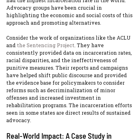
had the highest incarceration rate in the world.
Advocacy groups have been crucial in
highlighting the economic and social costs of this
approach and promoting alternatives.
Consider the work of organizations like the ACLU
and
the Sentencing Project
. They have
consistently provided data on incarceration rates,
racial disparities, and the ineffectiveness of
punitive measures. Their reports and campaigns
have helped shift public discourse and provided
the evidence base for policymakers to consider
reforms such as decriminalization of minor
offenses and increased investment in
rehabilitation programs. The incarceration efforts
seen in some states are direct results of sustained
advocacy.
Real-World Impact: A Case Study in