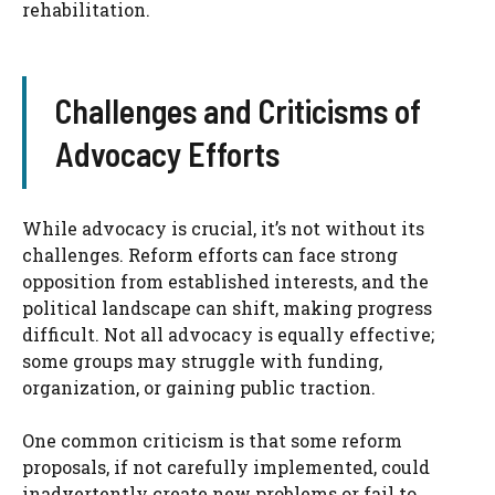
rehabilitation.
Challenges and Criticisms of
Advocacy Efforts
While advocacy is crucial, it’s not without its
challenges. Reform efforts can face strong
opposition from established interests, and the
political landscape can shift, making progress
difficult. Not all advocacy is equally effective;
some groups may struggle with funding,
organization, or gaining public traction.
One common criticism is that some reform
proposals, if not carefully implemented, could
inadvertently create new problems or fail to