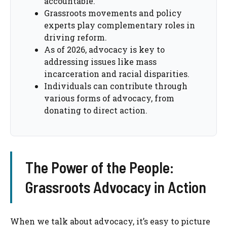
accountable.
Grassroots movements and policy
experts play complementary roles in
driving reform.
As of 2026, advocacy is key to
addressing issues like mass
incarceration and racial disparities.
Individuals can contribute through
various forms of advocacy, from
donating to direct action.
The Power of the People:
Grassroots Advocacy in Action
When we talk about advocacy, it’s easy to picture