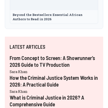
Beyond the Bestsellers: Essential African
Authors to Read in 2026
LATEST ARTICLES
From Concept to Screen: A Showrunner’s
2026 Guide to TV Production
Sara Khan
How the Criminal Justice System Works in
2026: A Practical Guide
Sara Khan
What is Criminal Justice in 2026? A
Comprehensive Guide