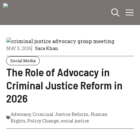
Skip
M
to
content
MAY 5, 2026
Sara Khan
Social Media
The Role of Advocacy in
Criminal Justice Reform in
2026
Advocacy
,
Criminal Justice Reform
,
Human
Rights
,
Policy Change
,
social justice