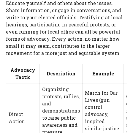
Educate yourself and others about the issues.
Share information, engage in conversations, and
write to your elected officials. Testifying at local
hearings, participating in peaceful protests, or
even running for local office can all be powerful
forms of advocacy. Every action, no matter how
small it may seem, contributes to the larger
movement for a more just and equitable system.
Advocacy
P
Description
Example
Tactic
Organizing
March for Our
protests, rallies,
Ca
Lives (gun
and
ge
control
demonstrations
me
Direct
advocacy,
to raise public
at
Action
inspired
awareness and
an
similar justice
pressure
a 