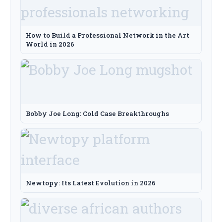
How to Build a Professional Network in the Art
World in 2026
Bobby Joe Long: Cold Case Breakthroughs
Newtopy: Its Latest Evolution in 2026