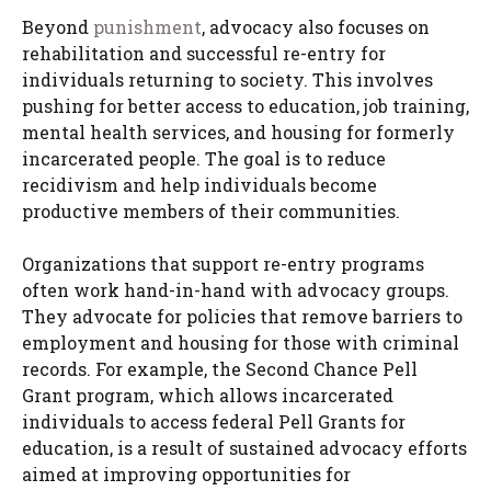
Beyond
punishment
, advocacy also focuses on
rehabilitation and successful re-entry for
individuals returning to society. This involves
pushing for better access to education, job training,
mental health services, and housing for formerly
incarcerated people. The goal is to reduce
recidivism and help individuals become
productive members of their communities.
Organizations that support re-entry programs
often work hand-in-hand with advocacy groups.
They advocate for policies that remove barriers to
employment and housing for those with criminal
records. For example, the Second Chance Pell
Grant program, which allows incarcerated
individuals to access federal Pell Grants for
education, is a result of sustained advocacy efforts
aimed at improving opportunities for