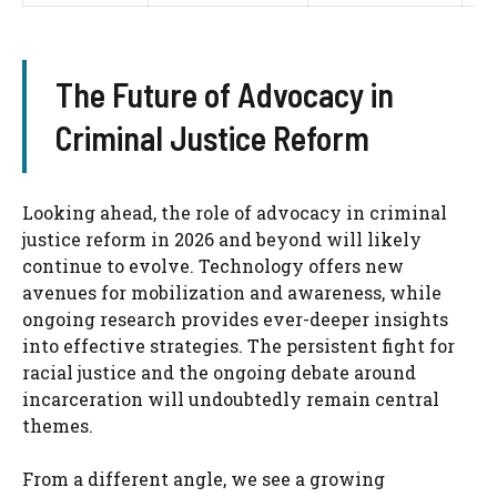
The Future of Advocacy in
Criminal Justice Reform
Looking ahead, the role of advocacy in criminal
justice reform in 2026 and beyond will likely
continue to evolve. Technology offers new
avenues for mobilization and awareness, while
ongoing research provides ever-deeper insights
into effective strategies. The persistent fight for
racial justice and the ongoing debate around
incarceration will undoubtedly remain central
themes.
From a different angle, we see a growing