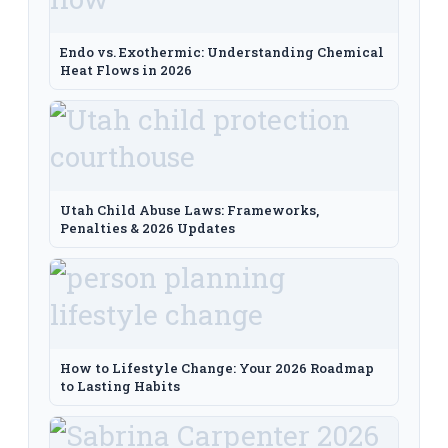
Endo vs. Exothermic: Understanding Chemical
Heat Flows in 2026
Utah Child Abuse Laws: Frameworks,
Penalties & 2026 Updates
How to Lifestyle Change: Your 2026 Roadmap
to Lasting Habits