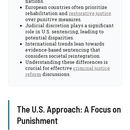
nations.
European countries often prioritize
rehabilitation and
restorative justice
over punitive measures.
Judicial discretion plays a significant
role in U.S. sentencing, leading to
potential disparities.
International trends lean towards
evidence-based sentencing that
considers societal reintegration.
Understanding these differences is
crucial for effective
criminal justice
reform
discussions.
The U.S. Approach: A Focus on
Punishment