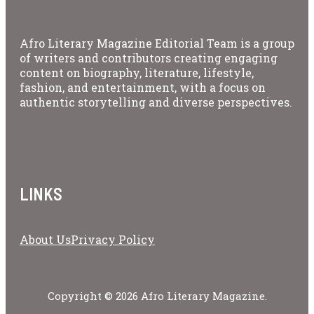
Afro Literary Magazine Editorial Team is a group
of writers and contributors creating engaging
content on biography, literature, lifestyle,
fashion, and entertainment, with a focus on
authentic storytelling and diverse perspectives.
LINKS
About Us
Privacy Policy
Copyright © 2026 Afro Literary Magazine.