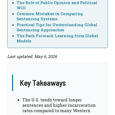
The Role of Public Opinion and Political
Will
Common Mistakes in Comparing
Sentencing Systems
Practical Tips for Understanding Global
Sentencing Approaches
The Path Forward: Learning from Global
Models
Last updated: May 6, 2026
Key Takeaways
The U.S. tends toward longer
sentences and higher incarceration
rates compared to many Western