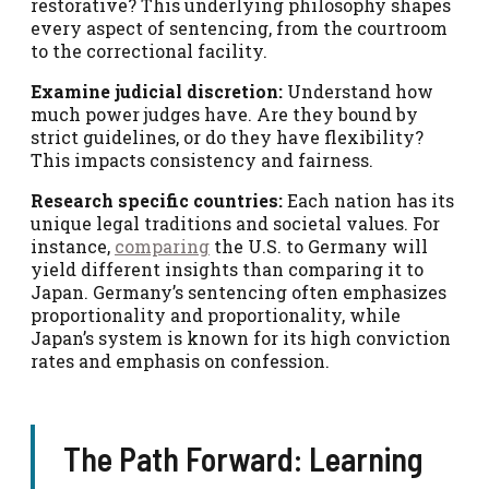
restorative? This underlying philosophy shapes
every aspect of sentencing, from the courtroom
to the correctional facility.
Examine judicial discretion:
Understand how
much power judges have. Are they bound by
strict guidelines, or do they have flexibility?
This impacts consistency and fairness.
Research specific countries:
Each nation has its
unique legal traditions and societal values. For
instance,
comparing
the U.S. to Germany will
yield different insights than comparing it to
Japan. Germany’s sentencing often emphasizes
proportionality and proportionality, while
Japan’s system is known for its high conviction
rates and emphasis on confession.
The Path Forward: Learning