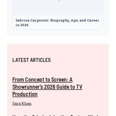
Sabrina Carpenter: Biography, Age, and Career
in 2026
LATEST ARTICLES
From Concept to Screen: A
Showrunner’s 2026 Guide to TV
Production
Sara Khan