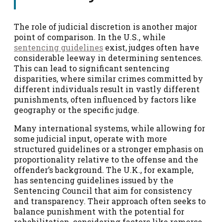
The role of judicial discretion is another major
point of comparison. In the U.S., while
sentencing guidelines
exist, judges often have
considerable leeway in determining sentences.
This can lead to significant sentencing
disparities, where similar crimes committed by
different individuals result in vastly different
punishments, often influenced by factors like
geography or the specific judge.
Many international systems, while allowing for
some judicial input, operate with more
structured guidelines or a stronger emphasis on
proportionality relative to the offense and the
offender’s background. The U.K., for example,
has sentencing guidelines issued by the
Sentencing Council that aim for consistency
and transparency. Their approach often seeks to
balance punishment with the potential for
rehabilitation, considering factors like remorse