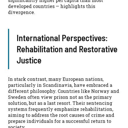
significantly higher per capita than most
developed countries — highlights this
divergence.
International Perspectives:
Rehabilitation and Restorative
Justice
In stark contrast, many European nations,
particularly in Scandinavia, have embraced a
different philosophy. Countries like Norway and
Sweden often view prison not as the primary
solution, but as a last resort. Their sentencing
systems frequently emphasize rehabilitation,
aiming to address the root causes of crime and
prepare individuals for a successful return to
society.