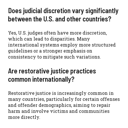
Does judicial discretion vary significantly
between the U.S. and other countries?
Yes, U.S. judges often have more discretion,
which can lead to disparities. Many
international systems employ more structured
guidelines or a stronger emphasis on
consistency to mitigate such variations.
Are restorative justice practices
common internationally?
Restorative justice is increasingly common in
many countries, particularly for certain offenses
and offender demographics, aiming to repair
harm and involve victims and communities
more directly.