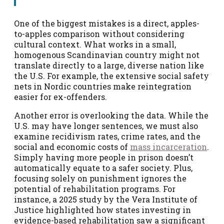
One of the biggest mistakes is a direct, apples-
to-apples comparison without considering
cultural context. What works in a small,
homogenous Scandinavian country might not
translate directly to a large, diverse nation like
the U.S. For example, the extensive social safety
nets in Nordic countries make reintegration
easier for ex-offenders.
Another error is overlooking the data. While the
U.S. may have longer sentences, we must also
examine recidivism rates, crime rates, and the
social and economic costs of
mass incarceration
.
Simply having more people in prison doesn’t
automatically equate to a safer society. Plus,
focusing solely on punishment ignores the
potential of rehabilitation programs. For
instance, a 2025 study by the Vera Institute of
Justice highlighted how states investing in
evidence-based rehabilitation saw a significant