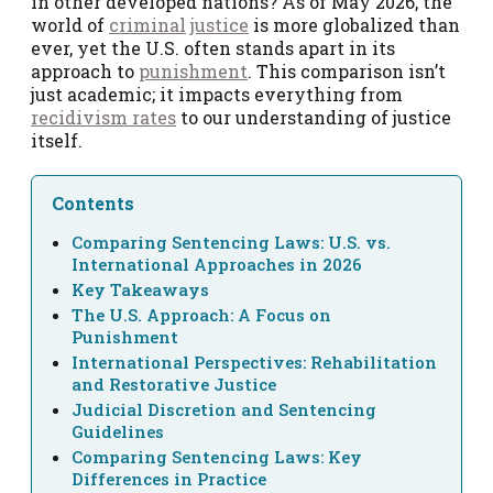
in other developed nations? As of May 2026, the
world of
criminal
justice
is more globalized than
ever, yet the U.S. often stands apart in its
approach to
punishment
. This comparison isn’t
just academic; it impacts everything from
recidivism rates
to our understanding of justice
itself.
Contents
Comparing Sentencing Laws: U.S. vs.
International Approaches in 2026
Key Takeaways
The U.S. Approach: A Focus on
Punishment
International Perspectives: Rehabilitation
and Restorative Justice
Judicial Discretion and Sentencing
Guidelines
Comparing Sentencing Laws: Key
Differences in Practice