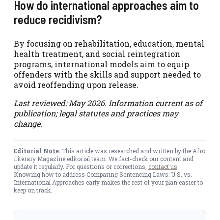
How do international approaches aim to
reduce recidivism?
By focusing on rehabilitation, education, mental
health treatment, and social reintegration
programs, international models aim to equip
offenders with the skills and support needed to
avoid reoffending upon release.
Last reviewed: May 2026. Information current as of
publication; legal statutes and practices may
change.
Editorial Note:
This article was researched and written by the Afro
Literary Magazine editorial team. We fact-check our content and
update it regularly. For questions or corrections,
contact us
.
Knowing how to address Comparing Sentencing Laws: U.S. vs.
International Approaches early makes the rest of your plan easier to
keep on track.