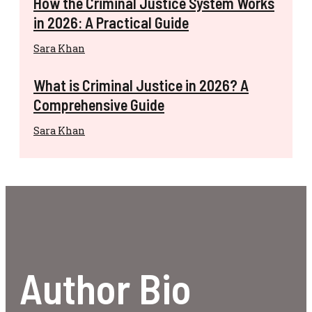
How the Criminal Justice System Works
in 2026: A Practical Guide
Sara Khan
What is Criminal Justice in 2026? A
Comprehensive Guide
Sara Khan
Author Bio