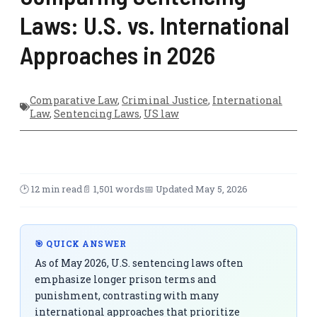
Laws: U.S. vs. International
Approaches in 2026
Comparative Law
,
Criminal Justice
,
International
Law
,
Sentencing Laws
,
US law
🕑 12 min read
📄 1,501 words
📅 Updated May 5, 2026
🎯 QUICK ANSWER
As of May 2026, U.S. sentencing laws often
emphasize longer prison terms and
punishment, contrasting with many
international approaches that prioritize