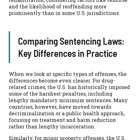
and the likelihood of reoffending more
prominently than in some U.S. jurisdictions.
Comparing Sentencing Laws:
Key Differences in Practice
When we look at specific types of offenses, the
differences become even clearer. For drug-
related crimes, the U.S. has historically imposed
some of the harshest penalties, including
lengthy mandatory minimum sentences. Many
countries, however, have moved towards
decriminalization or a public health approach,
focusing on treatment and harm reduction
rather than lengthy incarceration.
Similarly, for minor property offenses, the U.S.