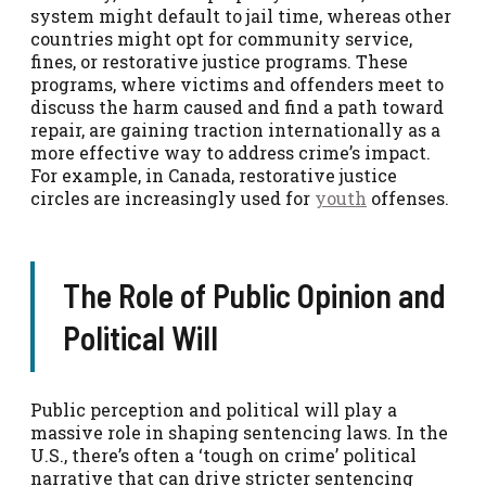
system might default to jail time, whereas other
countries might opt for community service,
fines, or restorative justice programs. These
programs, where victims and offenders meet to
discuss the harm caused and find a path toward
repair, are gaining traction internationally as a
more effective way to address crime’s impact.
For example, in Canada, restorative justice
circles are increasingly used for
youth
offenses.
The Role of Public Opinion and
Political Will
Public perception and political will play a
massive role in shaping sentencing laws. In the
U.S., there’s often a ‘tough on crime’ political
narrative that can drive stricter sentencing