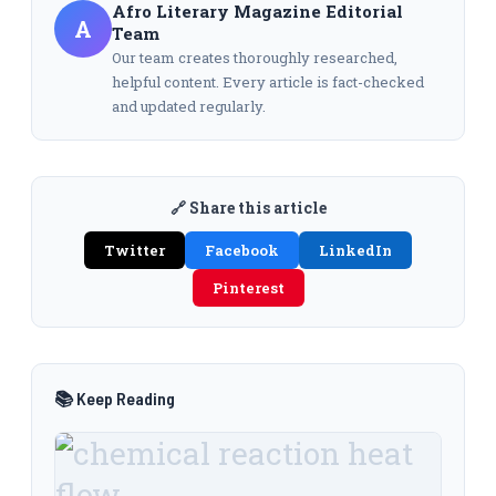
Afro Literary Magazine Editorial
A
Team
Our team creates thoroughly researched,
helpful content. Every article is fact-checked
and updated regularly.
🔗 Share this article
Twitter
Facebook
LinkedIn
Pinterest
📚 Keep Reading