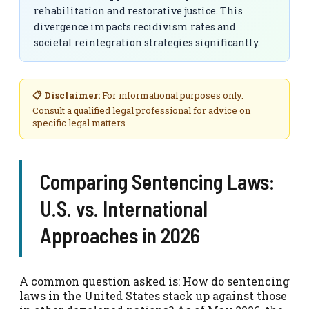
rehabilitation and restorative justice. This
divergence impacts recidivism rates and
societal reintegration strategies significantly.
📋 Disclaimer:
For informational purposes only.
Consult a qualified legal professional for advice on
specific legal matters.
Comparing Sentencing Laws:
U.S. vs. International
Approaches in 2026
A common question asked is: How do sentencing
laws in the United States stack up against those