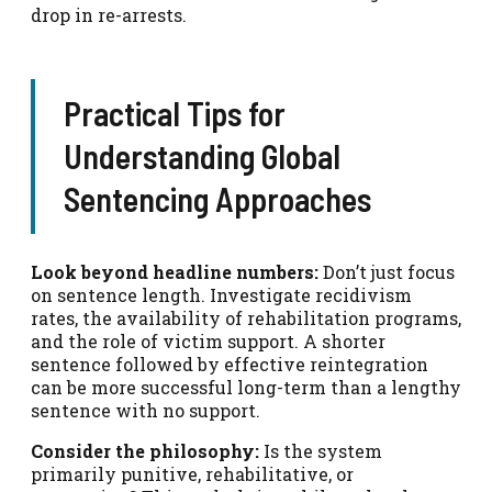
drop in re-arrests.
Practical Tips for
Understanding Global
Sentencing Approaches
Look beyond headline numbers:
Don’t just focus
on sentence length. Investigate recidivism
rates, the availability of rehabilitation programs,
and the role of victim support. A shorter
sentence followed by effective reintegration
can be more successful long-term than a lengthy
sentence with no support.
Consider the philosophy:
Is the system
primarily punitive, rehabilitative, or