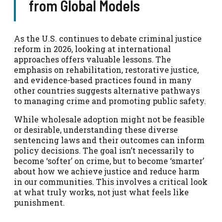
from Global Models
As the U.S. continues to debate criminal justice
reform in 2026, looking at international
approaches offers valuable lessons. The
emphasis on rehabilitation, restorative justice,
and evidence-based practices found in many
other countries suggests alternative pathways
to managing crime and promoting public safety.
While wholesale adoption might not be feasible
or desirable, understanding these diverse
sentencing laws and their outcomes can inform
policy decisions. The goal isn’t necessarily to
become ‘softer’ on crime, but to become ‘smarter’
about how we achieve justice and reduce harm
in our communities. This involves a critical look
at what truly works, not just what feels like
punishment.