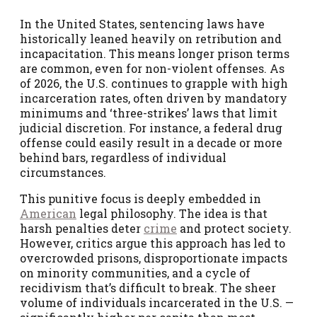
In the United States, sentencing laws have
historically leaned heavily on retribution and
incapacitation. This means longer prison terms
are common, even for non-violent offenses. As
of 2026, the U.S. continues to grapple with high
incarceration rates, often driven by mandatory
minimums and ‘three-strikes’ laws that limit
judicial discretion. For instance, a federal drug
offense could easily result in a decade or more
behind bars, regardless of individual
circumstances.
This punitive focus is deeply embedded in
American
legal philosophy. The idea is that
harsh penalties deter
crime
and protect society.
However, critics argue this approach has led to
overcrowded prisons, disproportionate impacts
on minority communities, and a cycle of
recidivism that’s difficult to break. The sheer
volume of individuals incarcerated in the U.S. —