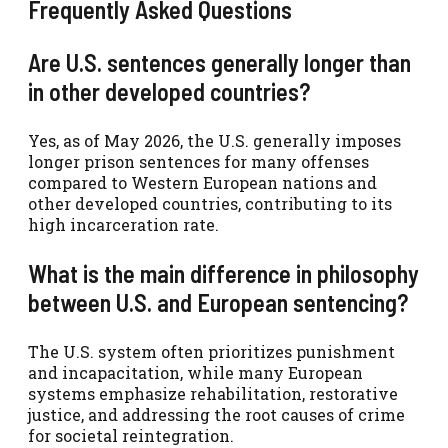
Frequently Asked Questions
Are U.S. sentences generally longer than
in other developed countries?
Yes, as of May 2026, the U.S. generally imposes
longer prison sentences for many offenses
compared to Western European nations and
other developed countries, contributing to its
high incarceration rate.
What is the main difference in philosophy
between U.S. and European sentencing?
The U.S. system often prioritizes punishment
and incapacitation, while many European
systems emphasize rehabilitation, restorative
justice, and addressing the root causes of crime
for societal reintegration.