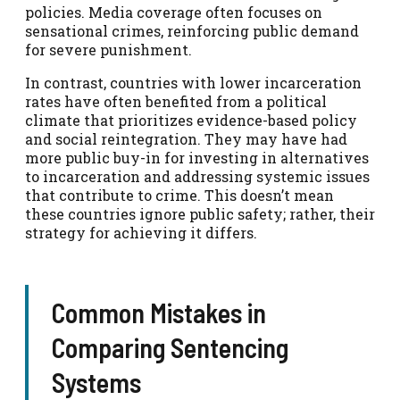
policies. Media coverage often focuses on
sensational crimes, reinforcing public demand
for severe punishment.
In contrast, countries with lower incarceration
rates have often benefited from a political
climate that prioritizes evidence-based policy
and social reintegration. They may have had
more public buy-in for investing in alternatives
to incarceration and addressing systemic issues
that contribute to crime. This doesn’t mean
these countries ignore public safety; rather, their
strategy for achieving it differs.
Common Mistakes in
Comparing Sentencing
Systems