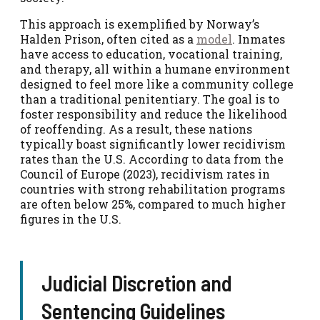
This approach is exemplified by Norway’s
Halden Prison, often cited as a
model
. Inmates
have access to education, vocational training,
and therapy, all within a humane environment
designed to feel more like a community college
than a traditional penitentiary. The goal is to
foster responsibility and reduce the likelihood
of reoffending. As a result, these nations
typically boast significantly lower recidivism
rates than the U.S. According to data from the
Council of Europe (2023), recidivism rates in
countries with strong rehabilitation programs
are often below 25%, compared to much higher
figures in the U.S.
Judicial Discretion and
Sentencing Guidelines