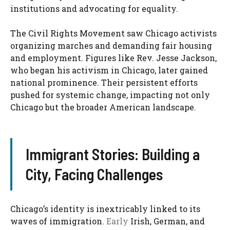
institutions and advocating for equality.
The Civil Rights Movement saw Chicago activists
organizing marches and demanding fair housing
and employment. Figures like Rev. Jesse Jackson,
who began his activism in Chicago, later gained
national prominence. Their persistent efforts
pushed for systemic change, impacting not only
Chicago but the broader American landscape.
Immigrant Stories: Building a
City, Facing Challenges
Chicago’s identity is inextricably linked to its
waves of immigration.
Early
Irish, German, and