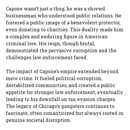
Capone wasn’t just a thug; he was a shrewd
businessman who understood public relations. He
fostered a public image of a benevolent protector,
even donating to charities. This duality made him
a complex and enduring figure in American
criminal lore. His reign, though brutal,
demonstrated the pervasive corruption and the
challenges law enforcement faced.
The impact of Capone’s empire extended beyond
mere crime. It fueled political corruption,
destabilized communities, and created a public
appetite for stronger law enforcement, eventually
leading to his downfall on tax evasion charges.
The legacy of Chicago’s gangsters continues to
fascinate, often romanticized but always rooted in
genuine societal disruption.