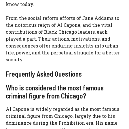
know today.
From the social reform efforts of Jane Addams to
the notorious reign of Al Capone, and the vital
contributions of Black Chicago leaders, each
played a part. Their actions, motivations, and
consequences offer enduring insights into urban
life, power, and the perpetual struggle for a better
society.
Frequently Asked Questions
Who is considered the most famous
criminal figure from Chicago?
Al Capone is widely regarded as the most famous
criminal figure from Chicago, largely due to his
dominance during the Prohibition era. His name