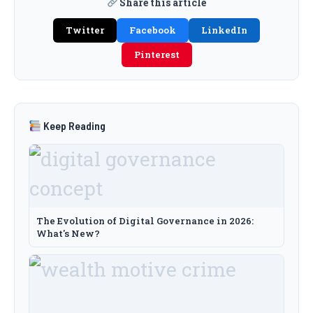
Share this article
Twitter
Facebook
LinkedIn
Pinterest
Keep Reading
The Evolution of Digital Governance in 2026:
What's New?