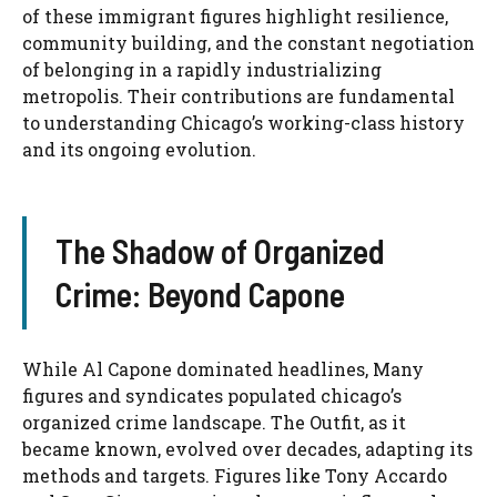
of these immigrant figures highlight resilience,
community building, and the constant negotiation
of belonging in a rapidly industrializing
metropolis. Their contributions are fundamental
to understanding Chicago’s working-class history
and its ongoing evolution.
The Shadow of Organized
Crime: Beyond Capone
While Al Capone dominated headlines, Many
figures and syndicates populated chicago’s
organized crime landscape. The Outfit, as it
became known, evolved over decades, adapting its
methods and targets. Figures like Tony Accardo