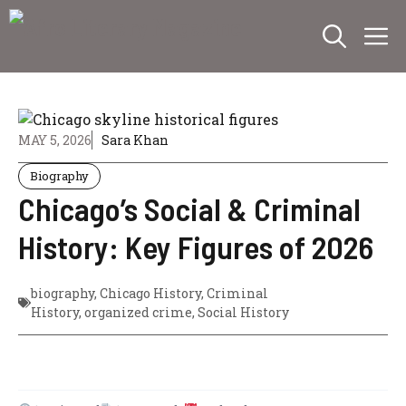
Skip
M
to
content
MAY 5, 2026
Sara Khan
Biography
Chicago’s Social & Criminal
History: Key Figures of 2026
biography
,
Chicago History
,
Criminal
History
,
organized crime
,
Social History