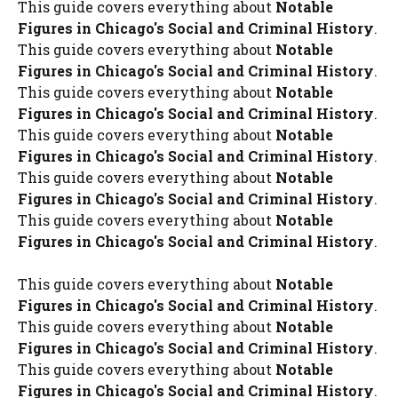
This guide covers everything about
Notable
Figures in Chicago's Social and Criminal History
.
This guide covers everything about
Notable
Figures in Chicago's Social and Criminal History
.
This guide covers everything about
Notable
Figures in Chicago's Social and Criminal History
.
This guide covers everything about
Notable
Figures in Chicago's Social and Criminal History
.
This guide covers everything about
Notable
Figures in Chicago's Social and Criminal History
.
This guide covers everything about
Notable
Figures in Chicago's Social and Criminal History
.
This guide covers everything about
Notable
Figures in Chicago's Social and Criminal History
.
This guide covers everything about
Notable
Figures in Chicago's Social and Criminal History
.
This guide covers everything about
Notable
Figures in Chicago's Social and Criminal History
.