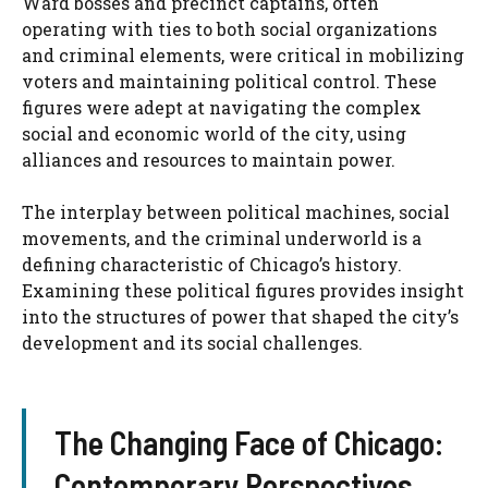
Ward bosses and precinct captains, often
operating with ties to both social organizations
and criminal elements, were critical in mobilizing
voters and maintaining political control. These
figures were adept at navigating the complex
social and economic world of the city, using
alliances and resources to maintain power.
The interplay between political machines, social
movements, and the criminal underworld is a
defining characteristic of Chicago’s history.
Examining these political figures provides insight
into the structures of power that shaped the city’s
development and its social challenges.
The Changing Face of Chicago:
Contemporary Perspectives