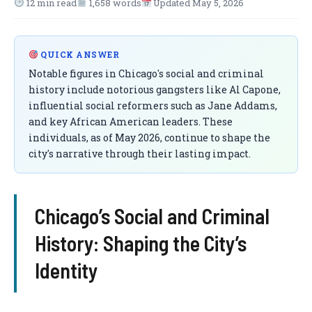
12 min read
1,658 words
Updated May 5, 2026
QUICK ANSWER
Notable figures in Chicago's social and criminal
history include notorious gangsters like Al Capone,
influential social reformers such as Jane Addams,
and key African American leaders. These
individuals, as of May 2026, continue to shape the
city's narrative through their lasting impact.
Chicago’s Social and Criminal
History: Shaping the City’s
Identity