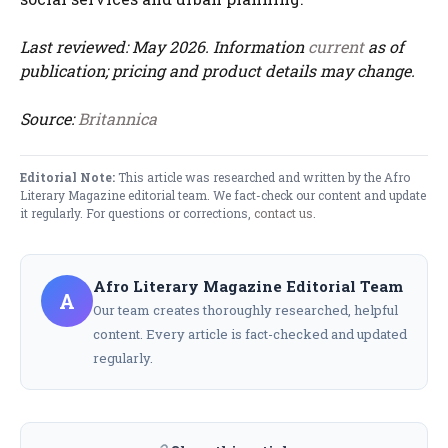
Last reviewed: May 2026. Information
current
as of
publication; pricing and product details may change.
Source:
Britannica
Editorial Note:
This article was researched and written by the Afro
Literary Magazine editorial team. We fact-check our content and update
it regularly. For questions or corrections,
contact us
.
Afro Literary Magazine Editorial Team
A
Our team creates thoroughly researched, helpful
content. Every article is fact-checked and updated
regularly.