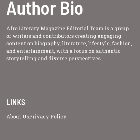
Author Bio
Afro Literary Magazine Editorial Team is a group
of writers and contributors creating engaging
content on biography, literature, lifestyle, fashion,
and entertainment, with a focus on authentic
storytelling and diverse perspectives.
LINKS
About Us
Privacy Policy