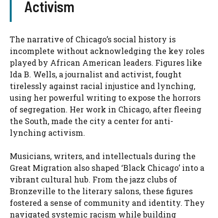
Activism
The narrative of Chicago’s social history is
incomplete without acknowledging the key roles
played by African American leaders. Figures like
Ida B. Wells, a journalist and activist, fought
tirelessly against racial injustice and lynching,
using her powerful writing to expose the horrors
of segregation. Her work in Chicago, after fleeing
the South, made the city a center for anti-
lynching activism.
Musicians, writers, and intellectuals during the
Great Migration also shaped ‘Black Chicago’ into a
vibrant cultural hub. From the jazz clubs of
Bronzeville to the literary salons, these figures
fostered a sense of community and identity. They
navigated systemic racism while building