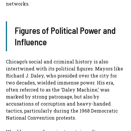
networks.
Figures of Political Power and
Influence
Chicago’s social and criminal history is also
intertwined with its political figures. Mayors like
Richard J. Daley, who presided over the city for
two decades, wielded immense power. His era,
often referred to as the ‘Daley Machine,’ was
marked by strong patronage, but also by
accusations of corruption and heavy-handed
tactics, particularly during the 1968 Democratic
National Convention protests.