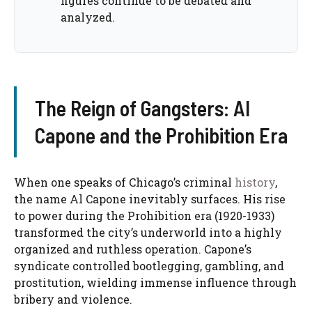
figures continue to be debated and
analyzed.
The Reign of Gangsters: Al
Capone and the Prohibition Era
When one speaks of Chicago’s criminal
history
,
the name Al Capone inevitably surfaces. His rise
to power during the Prohibition era (1920-1933)
transformed the city’s underworld into a highly
organized and ruthless operation. Capone’s
syndicate controlled bootlegging, gambling, and
prostitution, wielding immense influence through
bribery and violence.