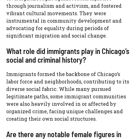
through journalism and activism, and fostered
vibrant cultural movements. They were
instrumental in community development and
advocating for equality during periods of
significant migration and social change.
What role did immigrants play in Chicago’s
social and criminal history?
Immigrants formed the backbone of Chicago’s
labor force and neighborhoods, contributing to its
diverse social fabric. While many pursued
legitimate paths, some immigrant communities
were also heavily involved in or affected by
organized crime, facing unique challenges and
creating their own social structures.
Are there any notable female figures in