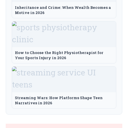
Inheritance and Crime: When Wealth Becomes a
Motive in 2026
How to Choose the Right Physiotherapist for
Your Sports Injury in 2026
Streaming Wars: How Platforms Shape Teen
Narratives in 2026