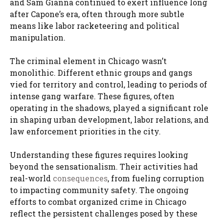
and Sam Gianna continued to exert influence long
after Capone’s era, often through more subtle
means like labor racketeering and political
manipulation.
The criminal element in Chicago wasn’t
monolithic. Different ethnic groups and gangs
vied for territory and control, leading to periods of
intense gang warfare. These figures, often
operating in the shadows, played a significant role
in shaping urban development, labor relations, and
law enforcement priorities in the city.
Understanding these figures requires looking
beyond the sensationalism. Their activities had
real-world
consequences
, from fueling corruption
to impacting community safety. The ongoing
efforts to combat organized crime in Chicago
reflect the persistent challenges posed by these