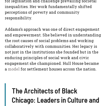
for legislation and challenge prevailing societal
inequalities. Her work fundamentally shifted
perceptions of poverty and community
responsibility.
Addams’s approach was one of direct engagement
and empowerment. She believed in understanding
the root causes of social problems and working
collaboratively with communities. Her legacy is
not just in the institutions she founded but in the
enduring principles of social work and civic
engagement she championed. Hull House became
a
model
for settlement houses across the nation.
The Architects of Black
Chicago: Leaders in Culture and