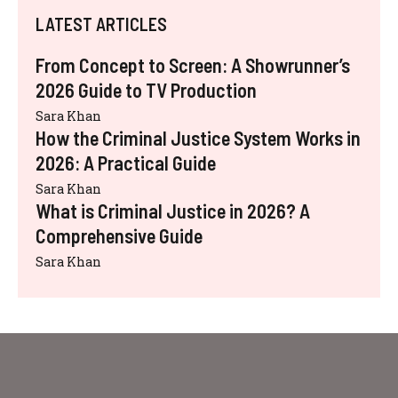
LATEST ARTICLES
From Concept to Screen: A Showrunner’s
2026 Guide to TV Production
Sara Khan
How the Criminal Justice System Works in
2026: A Practical Guide
Sara Khan
What is Criminal Justice in 2026? A
Comprehensive Guide
Sara Khan