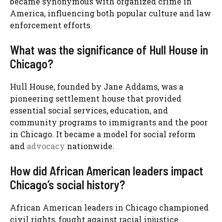
became synonymous with organized crime in
America, influencing both popular culture and law
enforcement efforts.
What was the significance of Hull House in
Chicago?
Hull House, founded by Jane Addams, was a
pioneering settlement house that provided
essential social services, education, and
community programs to immigrants and the poor
in Chicago. It became a model for social reform
and
advocacy
nationwide.
How did African American leaders impact
Chicago’s social history?
African American leaders in Chicago championed
civil rights, fought against racial injustice