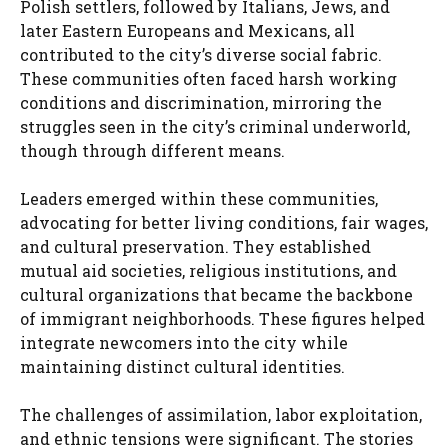
Polish settlers, followed by Italians, Jews, and
later Eastern Europeans and Mexicans, all
contributed to the city’s diverse social fabric.
These communities often faced harsh working
conditions and discrimination, mirroring the
struggles seen in the city’s criminal underworld,
though through different means.
Leaders emerged within these communities,
advocating for better living conditions, fair wages,
and cultural preservation. They established
mutual aid societies, religious institutions, and
cultural organizations that became the backbone
of immigrant neighborhoods. These figures helped
integrate newcomers into the city while
maintaining distinct cultural identities.
The challenges of assimilation, labor exploitation,
and ethnic tensions were significant. The stories