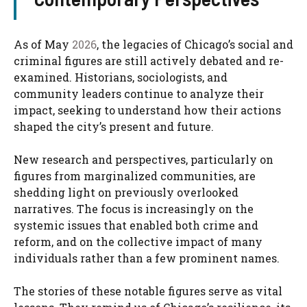
As of May
2026
, the legacies of Chicago’s social and
criminal figures are still actively debated and re-
examined. Historians, sociologists, and
community leaders continue to analyze their
impact, seeking to understand how their actions
shaped the city’s present and future.
New research and perspectives, particularly on
figures from marginalized communities, are
shedding light on previously overlooked
narratives. The focus is increasingly on the
systemic issues that enabled both crime and
reform, and on the collective impact of many
individuals rather than a few prominent names.
The stories of these notable figures serve as vital