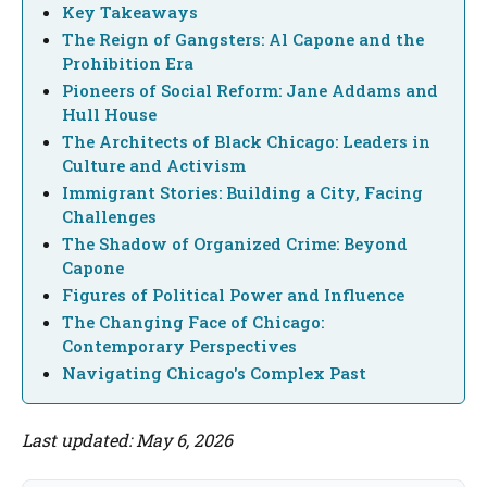
Key Takeaways
The Reign of Gangsters: Al Capone and the
Prohibition Era
Pioneers of Social Reform: Jane Addams and
Hull House
The Architects of Black Chicago: Leaders in
Culture and Activism
Immigrant Stories: Building a City, Facing
Challenges
The Shadow of Organized Crime: Beyond
Capone
Figures of Political Power and Influence
The Changing Face of Chicago:
Contemporary Perspectives
Navigating Chicago's Complex Past
Last updated: May 6, 2026