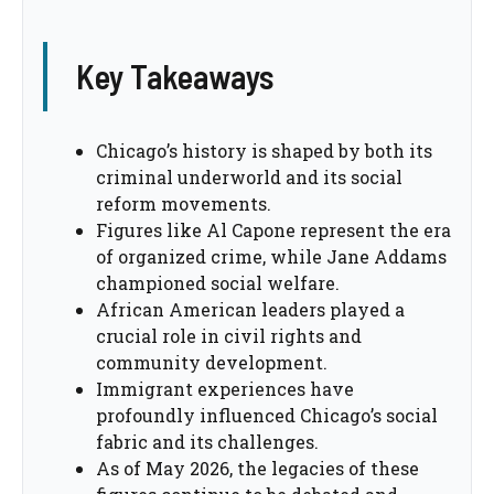
Key Takeaways
Chicago’s history is shaped by both its
criminal underworld and its social
reform movements.
Figures like Al Capone represent the era
of organized crime, while Jane Addams
championed social welfare.
African American leaders played a
crucial role in civil rights and
community development.
Immigrant experiences have
profoundly influenced Chicago’s social
fabric and its challenges.
As of May 2026, the legacies of these