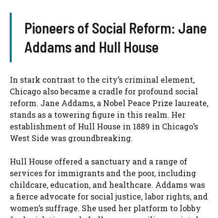
Pioneers of Social Reform: Jane
Addams and Hull House
In stark contrast to the city’s criminal element,
Chicago also became a cradle for profound social
reform. Jane Addams, a Nobel Peace Prize laureate,
stands as a towering figure in this realm. Her
establishment of Hull House in 1889 in Chicago’s
West Side was groundbreaking.
Hull House offered a sanctuary and a range of
services for immigrants and the poor, including
childcare, education, and healthcare. Addams was
a fierce advocate for social justice, labor rights, and
women’s suffrage. She used her platform to lobby