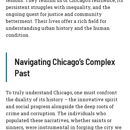
lessons. They remind us of Chicago’s resilience, its
persistent struggles with inequality, and the
ongoing quest for justice and community
betterment. Their lives offer a rich field for
understanding urban history and the human
condition.
Navigating Chicago’s Complex
Past
To truly understand Chicago, one must confront
the duality of its history – the innovative spirit
and social progress alongside the deep roots of
crime and corruption. The individuals who
populated these narratives, whether saints or
sinners, were instrumental in forging the city we