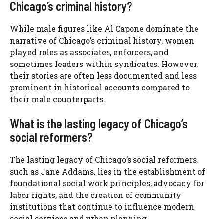
Chicago’s criminal history?
While male figures like Al Capone dominate the
narrative of Chicago’s criminal history, women
played roles as associates, enforcers, and
sometimes leaders within syndicates. However,
their stories are often less documented and less
prominent in historical accounts compared to
their male counterparts.
What is the lasting legacy of Chicago’s
social reformers?
The lasting legacy of Chicago’s social reformers,
such as Jane Addams, lies in the establishment of
foundational social work principles, advocacy for
labor rights, and the creation of community
institutions that continue to influence modern
social services and urban planning.