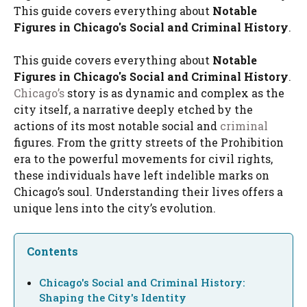
This guide covers everything about
Notable
Figures in Chicago's Social and Criminal History
.
This guide covers everything about
Notable
Figures in Chicago's Social and Criminal History
.
Chicago’s
story is as dynamic and complex as the
city itself, a narrative deeply etched by the
actions of its most notable social and
criminal
figures. From the gritty streets of the Prohibition
era to the powerful movements for civil rights,
these individuals have left indelible marks on
Chicago’s soul. Understanding their lives offers a
unique lens into the city’s evolution.
Contents
Chicago's Social and Criminal History:
Shaping the City's Identity