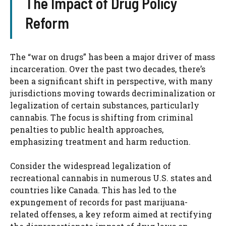
The Impact of Drug Policy
Reform
The “war on drugs” has been a major driver of mass
incarceration. Over the past two decades, there’s
been a significant shift in perspective, with many
jurisdictions moving towards decriminalization or
legalization of certain substances, particularly
cannabis. The focus is shifting from criminal
penalties to public health approaches,
emphasizing treatment and harm reduction.
Consider the widespread legalization of
recreational cannabis in numerous U.S. states and
countries like Canada. This has led to the
expungement of records for past marijuana-
related offenses, a key reform aimed at rectifying