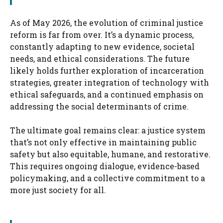
As of May 2026, the evolution of criminal justice
reform is far from over. It’s a dynamic process,
constantly adapting to new evidence, societal
needs, and ethical considerations. The future
likely holds further exploration of incarceration
strategies, greater integration of technology with
ethical safeguards, and a continued emphasis on
addressing the social determinants of crime.
The ultimate goal remains clear: a justice system
that’s not only effective in maintaining public
safety but also equitable, humane, and restorative.
This requires ongoing dialogue, evidence-based
policymaking, and a collective commitment to a
more just society for all.