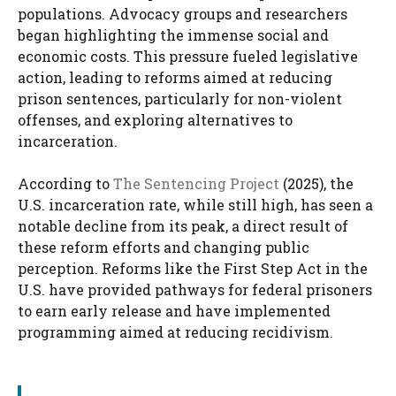
populations. Advocacy groups and researchers
began highlighting the immense social and
economic costs. This pressure fueled legislative
action, leading to reforms aimed at reducing
prison sentences, particularly for non-violent
offenses, and exploring alternatives to
incarceration.
According to
The Sentencing Project
(2025), the
U.S. incarceration rate, while still high, has seen a
notable decline from its peak, a direct result of
these reform efforts and changing public
perception. Reforms like the First Step Act in the
U.S. have provided pathways for federal prisoners
to earn early release and have implemented
programming aimed at reducing recidivism.