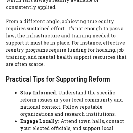
consistently applied.
From a different angle, achieving true equity
requires sustained effort. It’s not enough to pass a
law; the infrastructure and training needed to
support it must be in place. For instance, effective
reentry programs require funding for housing, job
training, and mental health support resources that
are often scarce.
Practical Tips for Supporting Reform
Stay Informed:
Understand the specific
reform issues in your local community and
national context. Follow reputable
organizations and research institutions.
Engage Locally:
Attend town halls, contact
your elected officials, and support local