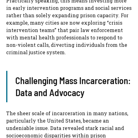
Practically speaking, this means investing more
in early intervention programs and social services
rather than solely expanding prison capacity. For
example, many cities are now exploring “crisis
intervention teams” that pair law enforcement
with mental health professionals to respond to
non-violent calls, diverting individuals from the
criminal justice system.
Challenging Mass Incarceration:
Data and Advocacy
The sheer scale of incarceration in many nations,
particularly the United States, became an
undeniable issue. Data revealed stark racial and
socioeconomic disparities within prison