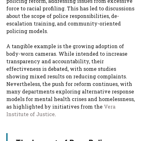
policing reform, addressing issues from excessive
force to racial profiling. This has led to discussions
about the scope of police responsibilities, de-
escalation training, and community-oriented
policing models.
A tangible example is the growing adoption of
body-worn cameras. While intended to increase
transparency and accountability, their
effectiveness is debated, with some studies
showing mixed results on reducing complaints.
Nevertheless, the push for reform continues, with
many departments exploring alternative response
models for mental health crises and homelessness,
as highlighted by initiatives from the
Vera
Institute of Justice
.