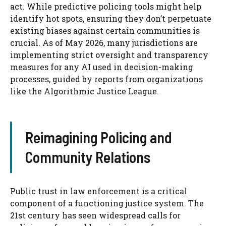
act. While predictive policing tools might help
identify hot spots, ensuring they don’t perpetuate
existing biases against certain communities is
crucial. As of May 2026, many jurisdictions are
implementing strict oversight and transparency
measures for any AI used in decision-making
processes, guided by reports from organizations
like the Algorithmic Justice League.
Reimagining Policing and
Community Relations
Public trust in law enforcement is a critical
component of a functioning justice system. The
21st century has seen widespread calls for