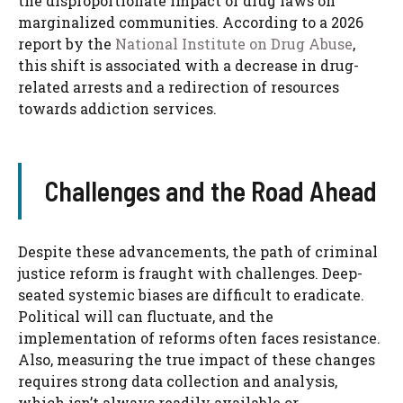
the disproportionate impact of drug laws on
marginalized communities. According to a 2026
report by the
National Institute on Drug Abuse
,
this shift is associated with a decrease in drug-
related arrests and a redirection of resources
towards addiction services.
Challenges and the Road Ahead
Despite these advancements, the path of criminal
justice reform is fraught with challenges. Deep-
seated systemic biases are difficult to eradicate.
Political will can fluctuate, and the
implementation of reforms often faces resistance.
Also, measuring the true impact of these changes
requires strong data collection and analysis,
which isn’t always readily available or