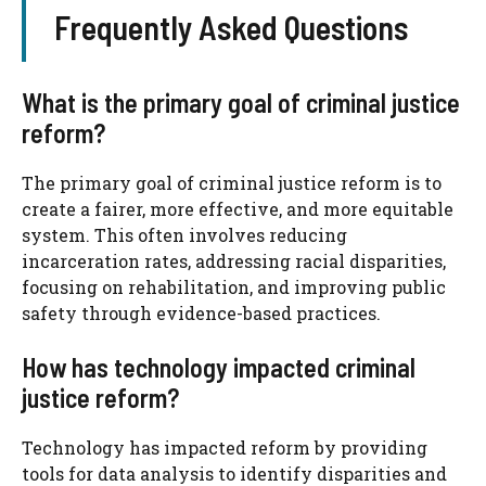
Frequently Asked Questions
What is the primary goal of criminal justice
reform?
The primary goal of criminal justice reform is to
create a fairer, more effective, and more equitable
system. This often involves reducing
incarceration rates, addressing racial disparities,
focusing on rehabilitation, and improving public
safety through evidence-based practices.
How has technology impacted criminal
justice reform?
Technology has impacted reform by providing
tools for data analysis to identify disparities and