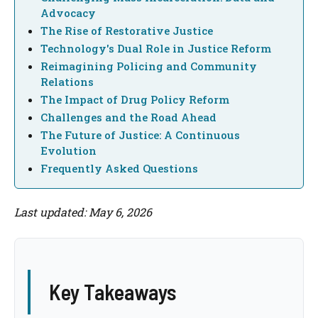
Advocacy
The Rise of Restorative Justice
Technology's Dual Role in Justice Reform
Reimagining Policing and Community
Relations
The Impact of Drug Policy Reform
Challenges and the Road Ahead
The Future of Justice: A Continuous
Evolution
Frequently Asked Questions
Last updated: May 6, 2026
Key Takeaways