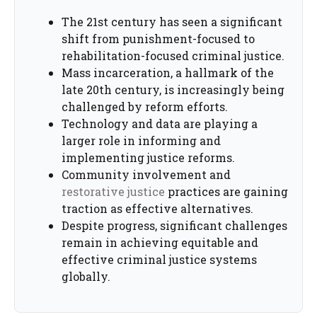
The 21st century has seen a significant
shift from punishment-focused to
rehabilitation-focused criminal justice.
Mass incarceration, a hallmark of the
late 20th century, is increasingly being
challenged by reform efforts.
Technology and data are playing a
larger role in informing and
implementing justice reforms.
Community involvement and
restorative justice
practices are gaining
traction as effective alternatives.
Despite progress, significant challenges
remain in achieving equitable and
effective criminal justice systems
globally.