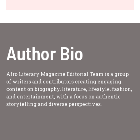
Author Bio
Afro Literary Magazine Editorial Team is a group
of writers and contributors creating engaging
content on biography, literature, lifestyle, fashion,
and entertainment, with a focus on authentic
storytelling and diverse perspectives.