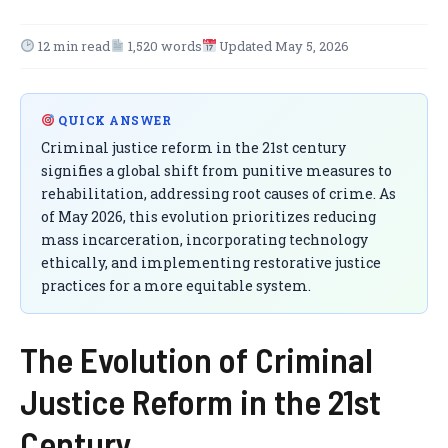
12 min read
1,520 words
Updated May 5, 2026
QUICK ANSWER
Criminal justice reform in the 21st century
signifies a global shift from punitive measures to
rehabilitation, addressing root causes of crime. As
of May 2026, this evolution prioritizes reducing
mass incarceration, incorporating technology
ethically, and implementing restorative justice
practices for a more equitable system.
The Evolution of Criminal
Justice Reform in the 21st
Century