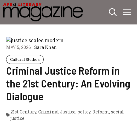
Skip
M
to
content
MAY 5, 2026
Sara Khan
Cultural Studies
Criminal Justice Reform in
the 21st Century: An Evolving
Dialogue
21st Century
,
Criminal Justice
,
policy
,
Reform
,
social
justice