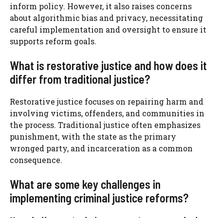
inform policy. However, it also raises concerns
about algorithmic bias and privacy, necessitating
careful implementation and oversight to ensure it
supports reform goals.
What is restorative justice and how does it
differ from traditional justice?
Restorative justice focuses on repairing harm and
involving victims, offenders, and communities in
the process. Traditional justice often emphasizes
punishment, with the state as the primary
wronged party, and incarceration as a common
consequence.
What are some key challenges in
implementing criminal justice reforms?