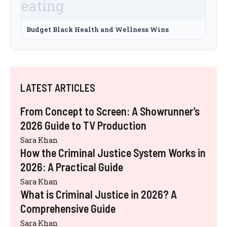
Budget Black Health and Wellness Wins
LATEST ARTICLES
From Concept to Screen: A Showrunner’s
2026 Guide to TV Production
Sara Khan
How the Criminal Justice System Works in
2026: A Practical Guide
Sara Khan
What is Criminal Justice in 2026? A
Comprehensive Guide
Sara Khan