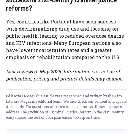
reforms?
Yes, countries like Portugal have seen success
with decriminalizing drug use and focusing on
public health, leading to reduced overdose deaths
and HIV infections. Many European nations also
have lower incarceration rates and a greater
emphasis on rehabilitation compared to the U.S.
Last reviewed: May 2026. Information
current
as of
publication; pricing and product details may change.
Editorial Note:
This article was researched and written by the Afro
Literary Magazine editorial team. We fact-check our content and update
it regularly. For questions or corrections,
contact us
. Knowing how to
address The Evolution of Criminal Justice Reform in the 21st Century
early makes the rest of your plan easier to keep on track.