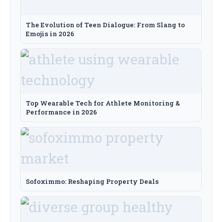
The Evolution of Teen Dialogue: From Slang to
Emojis in 2026
Top Wearable Tech for Athlete Monitoring &
Performance in 2026
Sofoximmo: Reshaping Property Deals