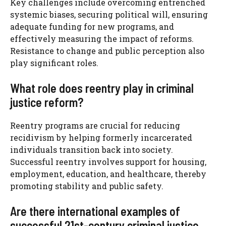
Key challenges include overcoming entrenched
systemic biases, securing political will, ensuring
adequate funding for new programs, and
effectively measuring the impact of reforms.
Resistance to change and public perception also
play significant roles.
What role does reentry play in criminal
justice reform?
Reentry programs are crucial for reducing
recidivism by helping formerly incarcerated
individuals transition back into society.
Successful reentry involves support for housing,
employment, education, and healthcare, thereby
promoting stability and public safety.
Are there international examples of
successful 21st-century criminal justice