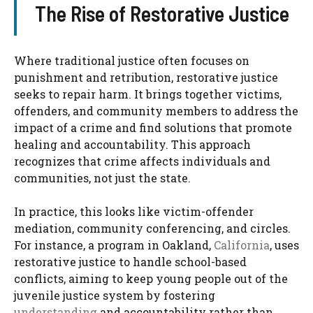
The Rise of Restorative Justice
Where traditional justice often focuses on
punishment and retribution, restorative justice
seeks to repair harm. It brings together victims,
offenders, and community members to address the
impact of a crime and find solutions that promote
healing and accountability. This approach
recognizes that crime affects individuals and
communities, not just the state.
In practice, this looks like victim-offender
mediation, community conferencing, and circles.
For instance, a program in Oakland,
California
, uses
restorative justice to handle school-based
conflicts, aiming to keep young people out of the
juvenile justice system by fostering
understanding
and accountability rather than