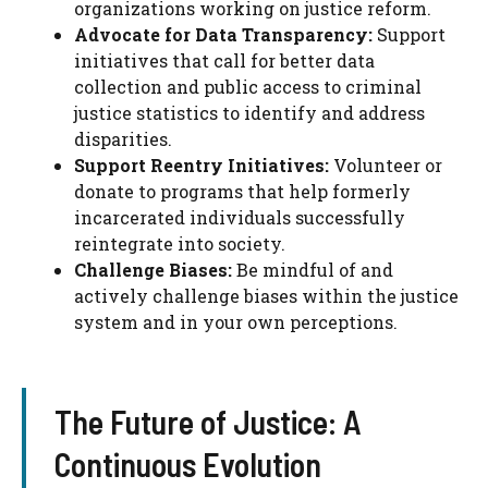
organizations working on justice reform.
Advocate for Data Transparency:
Support
initiatives that call for better data
collection and public access to criminal
justice statistics to identify and address
disparities.
Support Reentry Initiatives:
Volunteer or
donate to programs that help formerly
incarcerated individuals successfully
reintegrate into society.
Challenge Biases:
Be mindful of and
actively challenge biases within the justice
system and in your own perceptions.
The Future of Justice: A
Continuous Evolution