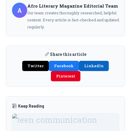
Afro Literary Magazine Editorial Team
A
Our team creates thoroughly researched, helpful
content. Every article is fact-checked and updated
regularly.
Share this article
Twitter
Facebook
LinkedIn
Pinterest
Keep Reading