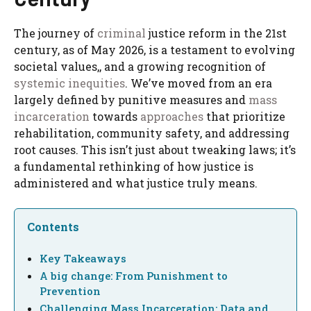
The journey of
criminal
justice reform in the 21st
century, as of May 2026, is a testament to evolving
societal values,, and a growing recognition of
systemic inequities
. We’ve moved from an era
largely defined by punitive measures and
mass
incarceration
towards
approaches
that prioritize
rehabilitation, community safety, and addressing
root causes. This isn’t just about tweaking laws; it’s
a fundamental rethinking of how justice is
administered and what justice truly means.
Contents
Key Takeaways
A big change: From Punishment to
Prevention
Challenging Mass Incarceration: Data and