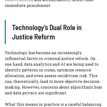
immediate punishment.
Technology’s Dual Role in
Justice Reform
Technology has become an increasingly
influential factor in criminal justice reform. On
one hand, data analytics and AI are being used to
identify patterns in crime, optimize resource
allocation, and even assess recidivism risk. This
can, theoretically, lead to more objective decision-
making. However, concerns about algorithmic bias
and data privacy are significant.
What this means in practice is a careful balancing