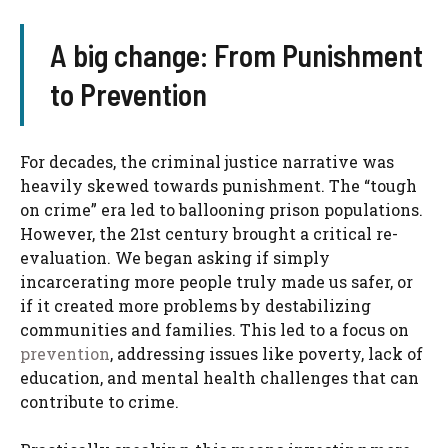
A big change: From Punishment
to Prevention
For decades, the criminal justice narrative was
heavily skewed towards punishment. The “tough
on crime” era led to ballooning prison populations.
However, the 21st century brought a critical re-
evaluation. We began asking if simply
incarcerating more people truly made us safer, or
if it created more problems by destabilizing
communities and families. This led to a focus on
prevention
, addressing issues like poverty, lack of
education, and mental health challenges that can
contribute to crime.