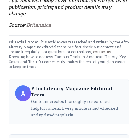
Last reviewed: May 2026. Information current as of
publication; pricing and product details may
change.
Source:
Britannica
Editorial Note:
This article was researched and written by the Afro
Literary Magazine editorial team. We fact-check our content and
update it regularly. For questions or corrections,
contact us
.
Knowing how to address Famous Trials in American History: Key
Cases and Their Outcomes early makes the rest of your plan easier
to keep on track.
Afro Literary Magazine Editorial
A
Team
Our team creates thoroughly researched,
helpful content. Every article is fact-checked
and updated regularly.