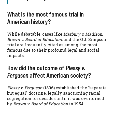
What is the most famous trial in
American history?
While debatable, cases like
Marbury v. Madison
,
Brown v. Board of Education
, and the O.J. Simpson
trial are frequently cited as among the most
famous due to their profound legal and social
impacts.
How did the outcome of
Plessy v.
Ferguson
affect American society?
Plessy v. Ferguson
(1896) established the “separate
but equal” doctrine, legally sanctioning racial
segregation for decades until it was overturned
by
Brown v. Board of Education
in 1954.