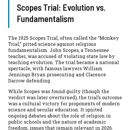
Scopes Trial: Evolution vs.
Fundamentalism
The 1925 Scopes Trial, often called the “Monkey
Trial,” pitted science against religious
fundamentalism. John Scopes, a Tennessee
teacher, was accused of violating state law by
teaching evolution. The trial became a national
spectacle, with famous lawyers William
Jennings Bryan prosecuting and Clarence
Darrow defending.
While Scopes was found guilty (though the
verdict was later overturned), the trial’s outcome
was a cultural victory for proponents of modern
science and secular education. It ignited
ongoing debates about the role of religion in
public schools and the nature of academic
freedom, issues that remain relevant in 2026.