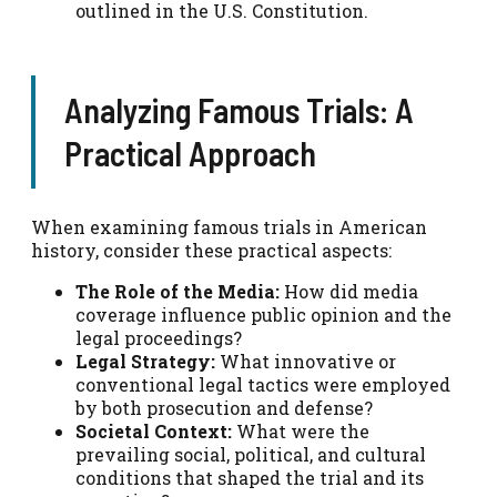
outlined in the U.S. Constitution.
Analyzing Famous Trials: A
Practical Approach
When examining famous trials in American
history, consider these practical aspects:
The Role of the Media:
How did media
coverage influence public opinion and the
legal proceedings?
Legal Strategy:
What innovative or
conventional legal tactics were employed
by both prosecution and defense?
Societal Context:
What were the
prevailing social, political, and cultural
conditions that shaped the trial and its