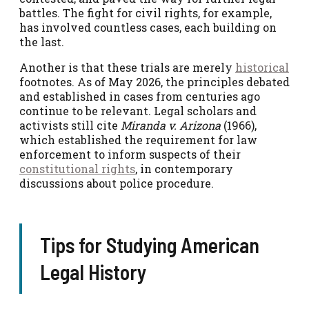
battles. The fight for civil rights, for example,
has involved countless cases, each building on
the last.
Another is that these trials are merely
historical
footnotes. As of May 2026, the principles debated
and established in cases from centuries ago
continue to be relevant. Legal scholars and
activists still cite
Miranda v. Arizona
(1966),
which established the requirement for law
enforcement to inform suspects of their
constitutional rights
, in contemporary
discussions about police procedure.
Tips for Studying American
Legal History