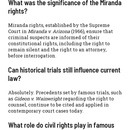
What was the significance of the Miranda
rights?
Miranda rights, established by the Supreme
Court in
Miranda v. Arizona
(1966), ensure that
criminal suspects are informed of their
constitutional rights, including the right to
remain silent and the right to an attorney,
before interrogation.
Can historical trials still influence current
law?
Absolutely. Precedents set by famous trials, such
as
Gideon v. Wainwright
regarding the right to
counsel, continue to be cited and applied in
contemporary court cases today.
What role do civil rights play in famous