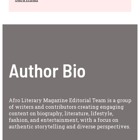
Author Bio
Afro Literary Magazine Editorial Team is a group
of writers and contributors creating engaging
content on biography, literature, lifestyle,
fashion, and entertainment, with a focus on
authentic storytelling and diverse perspectives.