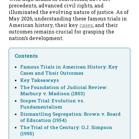
precedents, advanced civil rights, and
illuminated the evolving nature of justice. As of
May 2026, understanding these famous trials in
American history, their key
cases
, and their
outcomes remains crucial for grasping the
nation’s development.
Contents
Famous Trials in American History: Key
Cases and Their Outcomes
Key Takeaways
The Foundation of Judicial Review:
Marbury v. Madison (1803)
Scopes Trial: Evolution vs.
Fundamentalism
Dismantling Segregation: Brown v. Board
of Education (1954)
The Trial of the Century: O.J. Simpson
(1995)