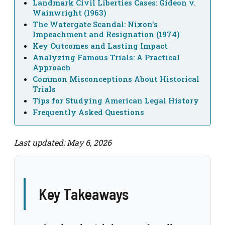
Landmark Civil Liberties Cases: Gideon v.
Wainwright (1963)
The Watergate Scandal: Nixon's
Impeachment and Resignation (1974)
Key Outcomes and Lasting Impact
Analyzing Famous Trials: A Practical
Approach
Common Misconceptions About Historical
Trials
Tips for Studying American Legal History
Frequently Asked Questions
Last updated: May 6, 2026
Key Takeaways