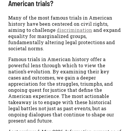
American trials?
Many of the most famous trials in American
history have been centered on civil rights,
aiming to challenge
discrimination
and expand
equality for marginalized groups,
fundamentally altering legal protections and
societal norms.
Famous trials in American history offer a
powerful lens through which to view the
nation’s evolution. By examining their key
cases and outcomes, we gain a deeper
appreciation for the struggles, triumphs, and
ongoing quest for justice that define the
American experience. The most actionable
takeaway is to engage with these historical
legal battles not just as past events, but as
ongoing dialogues that continue to shape our
present and future.