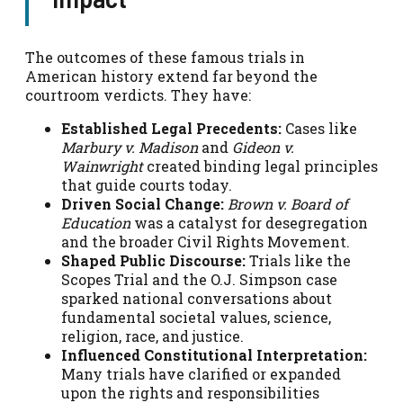
The outcomes of these famous trials in
American history extend far beyond the
courtroom verdicts. They have:
Established Legal Precedents:
Cases like
Marbury v. Madison
and
Gideon v.
Wainwright
created binding legal principles
that guide courts today.
Driven Social Change:
Brown v. Board of
Education
was a catalyst for desegregation
and the broader Civil Rights Movement.
Shaped Public Discourse:
Trials like the
Scopes Trial and the O.J. Simpson case
sparked national conversations about
fundamental societal values, science,
religion, race, and justice.
Influenced Constitutional Interpretation:
Many trials have clarified or expanded
upon the rights and responsibilities