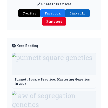
🔗 Share this article
Twitter
Facebook
LinkedIn
Pinterest
📚 Keep Reading
Punnett Square Practice: Mastering Genetics
in 2026