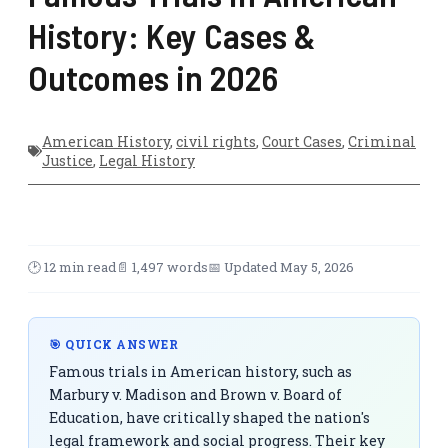
History: Key Cases &
Outcomes in 2026
American History
,
civil rights
,
Court Cases
,
Criminal
Justice
,
Legal History
🕑 12 min read
📄 1,497 words
📅 Updated May 5, 2026
🎯 QUICK ANSWER
Famous trials in American history, such as
Marbury v. Madison and Brown v. Board of
Education, have critically shaped the nation's
legal framework and social progress. Their key