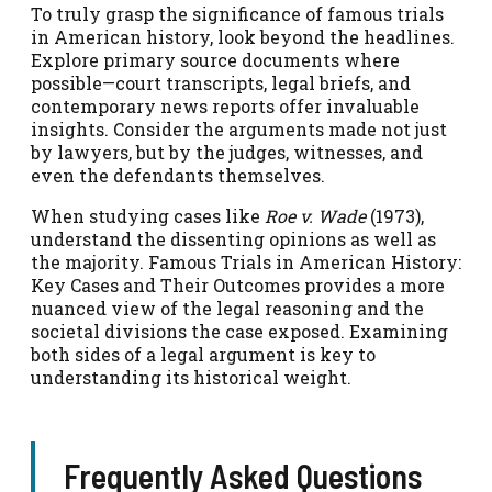
To truly grasp the significance of famous trials
in American history, look beyond the headlines.
Explore primary source documents where
possible—court transcripts, legal briefs, and
contemporary news reports offer invaluable
insights. Consider the arguments made not just
by lawyers, but by the judges, witnesses, and
even the defendants themselves.
When studying cases like
Roe v. Wade
(1973),
understand the dissenting opinions as well as
the majority. Famous Trials in American History:
Key Cases and Their Outcomes provides a more
nuanced view of the legal reasoning and the
societal divisions the case exposed. Examining
both sides of a legal argument is key to
understanding its historical weight.
Frequently Asked Questions