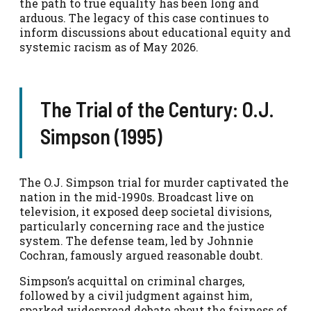
the path to true equality has been long and
arduous. The legacy of this case continues to
inform discussions about educational equity and
systemic racism as of May 2026.
The Trial of the Century: O.J.
Simpson (1995)
The O.J. Simpson trial for murder captivated the
nation in the mid-1990s. Broadcast live on
television, it exposed deep societal divisions,
particularly concerning race and the justice
system. The defense team, led by Johnnie
Cochran, famously argued reasonable doubt.
Simpson’s acquittal on criminal charges,
followed by a civil judgment against him,
sparked widespread debate about the fairness of