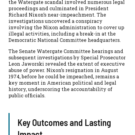
the Watergate scandal involved numerous legal
proceedings and culminated in President
Richard Nixon’s near-impeachment. The
investigations uncovered a conspiracy
involving the Nixon administration to cover up
illegal activities, including a break-in at the
Democratic National Committee headquarters.
The Senate Watergate Committee hearings and
subsequent investigations by Special Prosecutor
Leon Jaworski revealed the extent of executive
abuse of power. Nixon’s resignation in August
1974, before he could be impeached, remains a
key moment in American political and legal
history, underscoring the accountability of
public officials.
Key Outcomes and Lasting
Impact