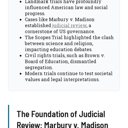
Landmark trials have profoundly
influenced American law and social
progress.
Cases like Marbury v. Madison
established
judicial review
, a
cornerstone of US governance.
The Scopes Trial highlighted the clash
between science and religion,
impacting education debates.
Civil rights trials, such as Brown v.
Board of Education, dismantled
segregation.
Modern trials continue to test societal
values and legal interpretations.
The Foundation of Judicial
Review: Marbury v. Madison