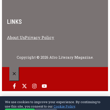
LINKS
About Us
Privacy Policy
Copyright © 2026 Afro Literary Magazine.
CLOSE
We use cookies to improve your experience. By continuing to
Privacy Policy
Terms of Service
Cookie Policy
Disclaimer
About Us
Contact Us
use this site, you consent to our
Cookie Policy
.