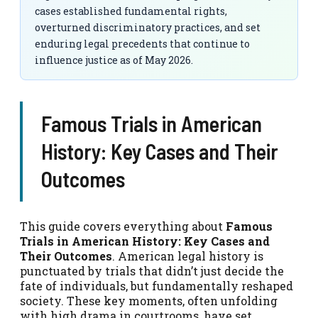
cases established fundamental rights,
overturned discriminatory practices, and set
enduring legal precedents that continue to
influence justice as of May 2026.
Famous Trials in American
History: Key Cases and Their
Outcomes
This guide covers everything about
Famous
Trials in American History: Key Cases and
Their Outcomes
. American legal history is
punctuated by trials that didn’t just decide the
fate of individuals, but fundamentally reshaped
society. These key moments, often unfolding
with high drama in courtrooms, have set