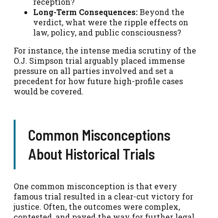
reception?
Long-Term Consequences:
Beyond the
verdict, what were the ripple effects on
law, policy, and public consciousness?
For instance, the intense media scrutiny of the
O.J. Simpson trial arguably placed immense
pressure on all parties involved and set a
precedent for how future high-profile cases
would be covered.
Common Misconceptions
About Historical Trials
One common misconception is that every
famous trial resulted in a clear-cut victory for
justice. Often, the outcomes were complex,
contested, and paved the way for further legal