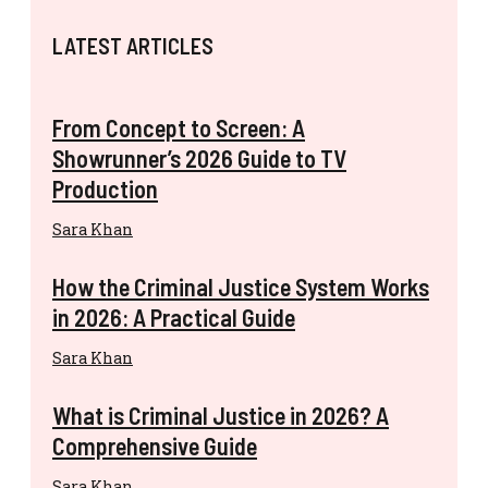
LATEST ARTICLES
From Concept to Screen: A
Showrunner’s 2026 Guide to TV
Production
Sara Khan
How the Criminal Justice System Works
in 2026: A Practical Guide
Sara Khan
What is Criminal Justice in 2026? A
Comprehensive Guide
Sara Khan