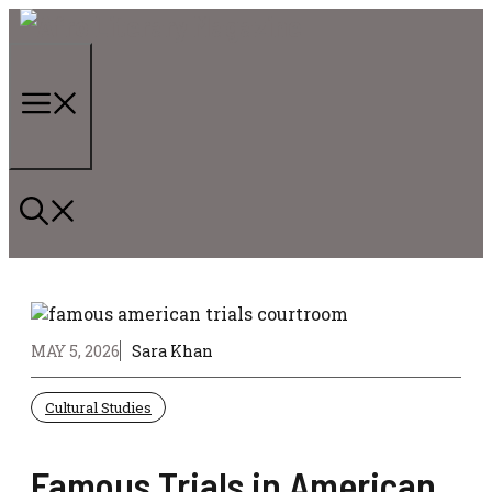
Skip
to
content
Menu
MAY 5, 2026
Sara Khan
Cultural Studies
Famous Trials in American