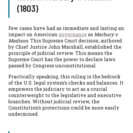
(1803)
Few cases have had as immediate and lasting an
impact on American
governance
as
Marbury v.
Madison
. This Supreme Court decision, authored
by Chief Justice John Marshall, established the
principle of judicial review. This means the
Supreme Court has the power to declare laws
passed by Congress unconstitutional.
Practically speaking, this ruling is the bedrock
of the U.S. legal system’s checks and balances. It
empowers the judiciary to act as a crucial
counterweight to the legislative and executive
branches. Without judicial review, the
Constitution’s protections could be more easily
undermined.