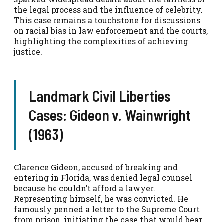
the legal process and the influence of celebrity.
This case remains a touchstone for discussions
on racial bias in law enforcement and the courts,
highlighting the complexities of achieving
justice.
Landmark Civil Liberties
Cases: Gideon v. Wainwright
(1963)
Clarence Gideon, accused of breaking and
entering in Florida, was denied legal counsel
because he couldn’t afford a lawyer.
Representing himself, he was convicted. He
famously penned a letter to the Supreme Court
from prison, initiating the case that would bear