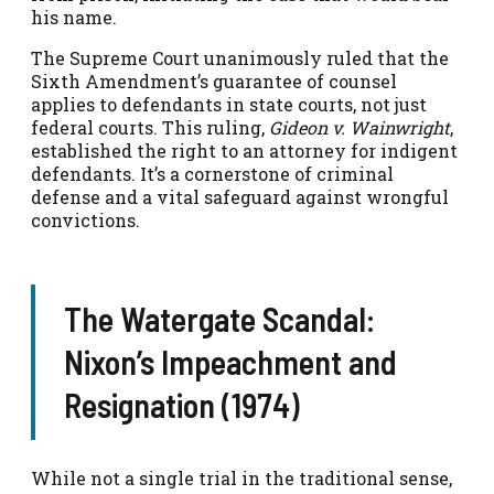
his name.
The Supreme Court unanimously ruled that the
Sixth Amendment’s guarantee of counsel
applies to defendants in state courts, not just
federal courts. This ruling,
Gideon v. Wainwright
,
established the right to an attorney for indigent
defendants. It’s a cornerstone of criminal
defense and a vital safeguard against wrongful
convictions.
The Watergate Scandal:
Nixon’s Impeachment and
Resignation (1974)
While not a single trial in the traditional sense,