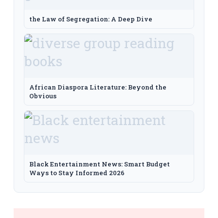
the Law of Segregation: A Deep Dive
African Diaspora Literature: Beyond the
Obvious
Black Entertainment News: Smart Budget
Ways to Stay Informed 2026