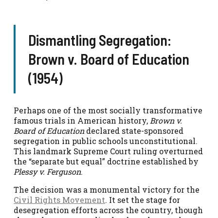
Dismantling Segregation:
Brown v. Board of Education
(1954)
Perhaps one of the most socially transformative
famous trials in American history,
Brown v.
Board of Education
declared state-sponsored
segregation in public schools unconstitutional.
This landmark Supreme Court ruling overturned
the “separate but equal” doctrine established by
Plessy v. Ferguson
.
The decision was a monumental victory for the
Civil Rights Movement
. It set the stage for
desegregation efforts across the country, though