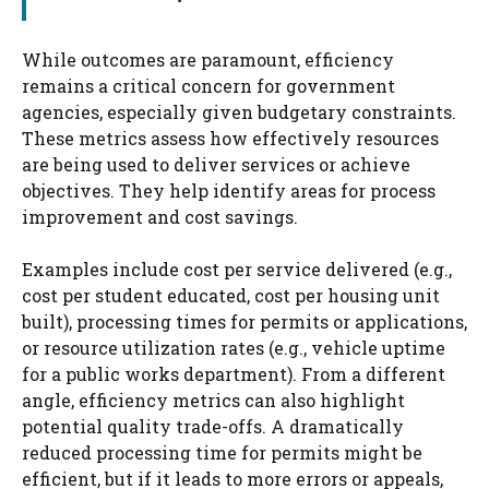
While outcomes are paramount, efficiency
remains a critical concern for government
agencies, especially given budgetary constraints.
These metrics assess how effectively resources
are being used to deliver services or achieve
objectives. They help identify areas for process
improvement and cost savings.
Examples include cost per service delivered (e.g.,
cost per student educated, cost per housing unit
built), processing times for permits or applications,
or resource utilization rates (e.g., vehicle uptime
for a public works department). From a different
angle, efficiency metrics can also highlight
potential quality trade-offs. A dramatically
reduced processing time for permits might be
efficient, but if it leads to more errors or appeals,