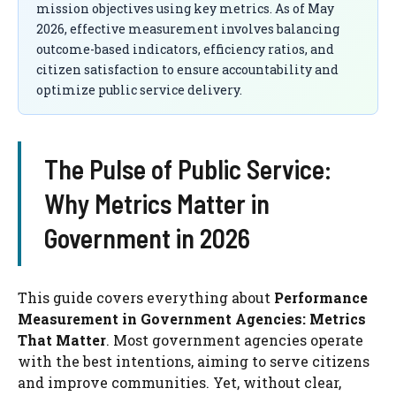
mission objectives using key metrics. As of May
2026, effective measurement involves balancing
outcome-based indicators, efficiency ratios, and
citizen satisfaction to ensure accountability and
optimize public service delivery.
The Pulse of Public Service:
Why Metrics Matter in
Government in 2026
This guide covers everything about
Performance
Measurement in Government Agencies: Metrics
That Matter
. Most government agencies operate
with the best intentions, aiming to serve citizens
and improve communities. Yet, without clear,