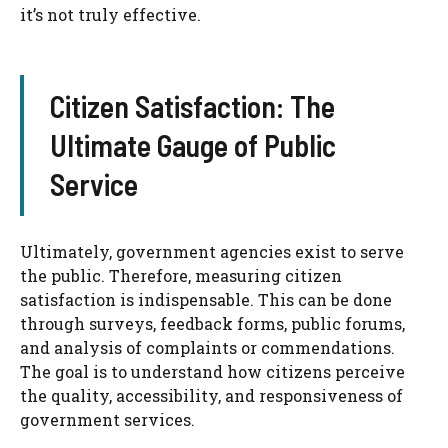
it’s not truly effective.
Citizen Satisfaction: The
Ultimate Gauge of Public
Service
Ultimately, government agencies exist to serve
the public. Therefore, measuring citizen
satisfaction is indispensable. This can be done
through surveys, feedback forms, public forums,
and analysis of complaints or commendations.
The goal is to understand how citizens perceive
the quality, accessibility, and responsiveness of
government services.