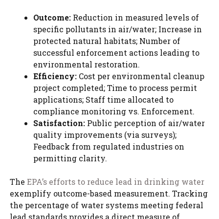
Outcome:
Reduction in measured levels of
specific pollutants in air/water; Increase in
protected natural habitats; Number of
successful enforcement actions leading to
environmental restoration.
Efficiency:
Cost per environmental cleanup
project completed; Time to process permit
applications; Staff time allocated to
compliance monitoring vs. Enforcement.
Satisfaction:
Public perception of air/water
quality improvements (via surveys);
Feedback from regulated industries on
permitting clarity.
The
EPA’s efforts to reduce lead in drinking water
exemplify outcome-based measurement. Tracking
the percentage of water systems meeting federal
lead standards provides a direct measure of