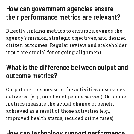
How can government agencies ensure
their performance metrics are relevant?
Directly linking metrics to ensurs relevance the
agency’s mission, strategic objectives, and desired
citizen outcomes. Regular review and stakeholder
input are crucial for ongoing alignment.
What is the difference between output and
outcome metrics?
Output metrics measure the activities or services
delivered (e.g., number of people served). Outcome
metrics measure the actual change or benefit
achieved as a result of those activities (e.g.,
improved health status, reduced crime rates).
How can technology support performance