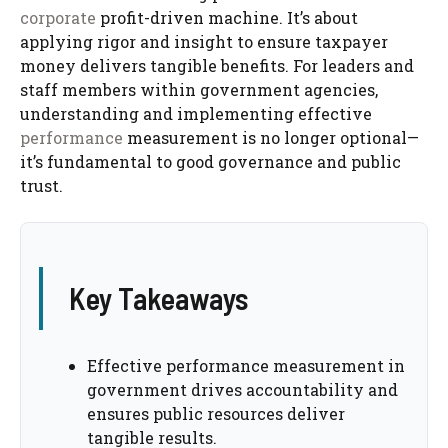
corporate
profit-driven machine. It’s about
applying rigor and insight to ensure taxpayer
money delivers tangible benefits. For leaders and
staff members within government agencies,
understanding and implementing effective
performance
measurement is no longer optional—
it’s fundamental to good governance and public
trust.
Key Takeaways
Effective performance measurement in
government drives accountability and
ensures public resources deliver
tangible results.