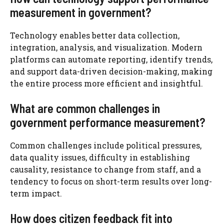
measurement in government?
Technology enables better data collection,
integration, analysis, and visualization. Modern
platforms can automate reporting, identify trends,
and support data-driven decision-making, making
the entire process more efficient and insightful.
What are common challenges in
government performance measurement?
Common challenges include political pressures,
data quality issues, difficulty in establishing
causality, resistance to change from staff, and a
tendency to focus on short-term results over long-
term impact.
How does citizen feedback fit into