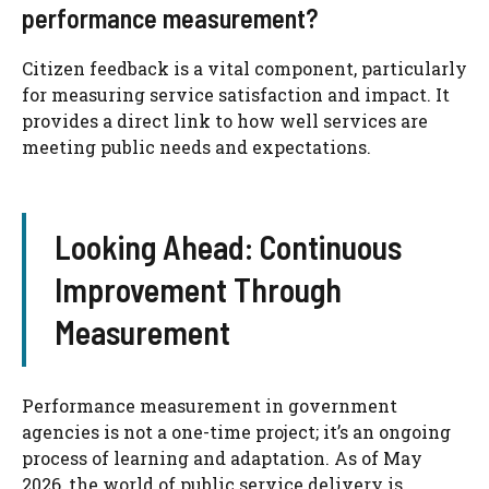
performance measurement?
Citizen feedback is a vital component, particularly
for measuring service satisfaction and impact. It
provides a direct link to how well services are
meeting public needs and expectations.
Looking Ahead: Continuous
Improvement Through
Measurement
Performance measurement in government
agencies is not a one-time project; it’s an ongoing
process of learning and adaptation. As of May
2026, the world of public service delivery is