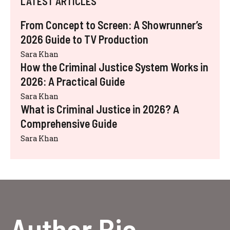
LATEST ARTICLES
From Concept to Screen: A Showrunner’s
2026 Guide to TV Production
Sara Khan
How the Criminal Justice System Works in
2026: A Practical Guide
Sara Khan
What is Criminal Justice in 2026? A
Comprehensive Guide
Sara Khan
Author Bio