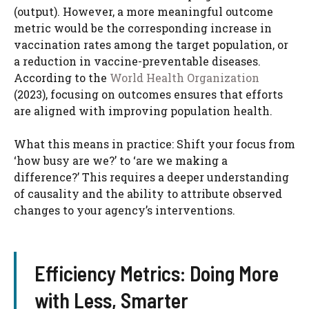
(output). However, a more meaningful outcome
metric would be the corresponding increase in
vaccination rates among the target population, or
a reduction in vaccine-preventable diseases.
According to the
World Health Organization
(2023), focusing on outcomes ensures that efforts
are aligned with improving population health.
What this means in practice: Shift your focus from
‘how busy are we?’ to ‘are we making a
difference?’ This requires a deeper understanding
of causality and the ability to attribute observed
changes to your agency’s interventions.
Efficiency Metrics: Doing More
with Less, Smarter