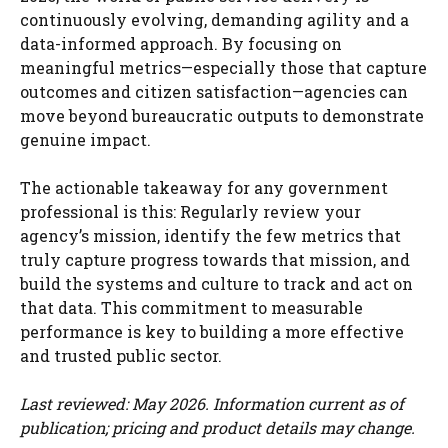
continuously evolving, demanding agility and a
data-informed approach. By focusing on
meaningful metrics—especially those that capture
outcomes and citizen satisfaction—agencies can
move beyond bureaucratic outputs to demonstrate
genuine impact.
The actionable takeaway for any government
professional is this: Regularly review your
agency’s mission, identify the few metrics that
truly capture progress towards that mission, and
build the systems and culture to track and act on
that data. This commitment to measurable
performance is key to building a more effective
and trusted public sector.
Last reviewed: May 2026. Information current as of
publication; pricing and product details may change.