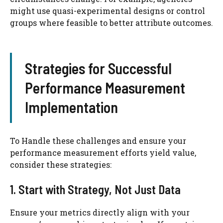
might use quasi-experimental designs or control
groups where feasible to better attribute outcomes.
Strategies for Successful
Performance Measurement
Implementation
To Handle these challenges and ensure your
performance measurement efforts yield value,
consider these strategies:
1. Start with Strategy, Not Just Data
Ensure your metrics directly align with your