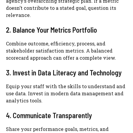
agency’s overarching strategic plan. If a metric
doesn’t contribute to a stated goal, question its
relevance.
2. Balance Your Metrics Portfolio
Combine outcome, efficiency, process, and
stakeholder satisfaction metrics. A balanced
scorecard approach can offer a complete view.
3. Invest in Data Literacy and Technology
Equip your staff with the skills to understand and
use data. Invest in modern data management and
analytics tools.
4. Communicate Transparently
Share your performance goals, metrics, and