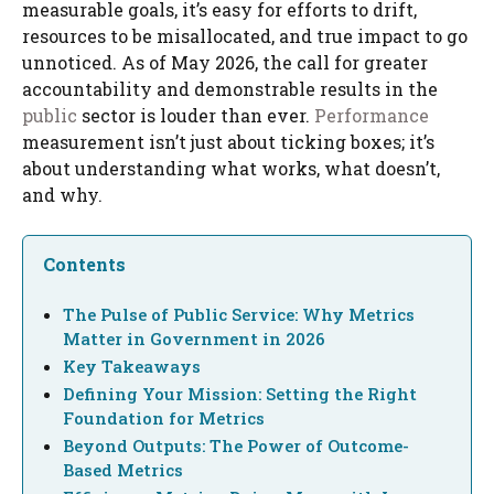
measurable goals, it’s easy for efforts to drift,
resources to be misallocated, and true impact to go
unnoticed. As of May 2026, the call for greater
accountability and demonstrable results in the
public
sector is louder than ever.
Performance
measurement isn’t just about ticking boxes; it’s
about understanding what works, what doesn’t,
and why.
Contents
The Pulse of Public Service: Why Metrics
Matter in Government in 2026
Key Takeaways
Defining Your Mission: Setting the Right
Foundation for Metrics
Beyond Outputs: The Power of Outcome-
Based Metrics