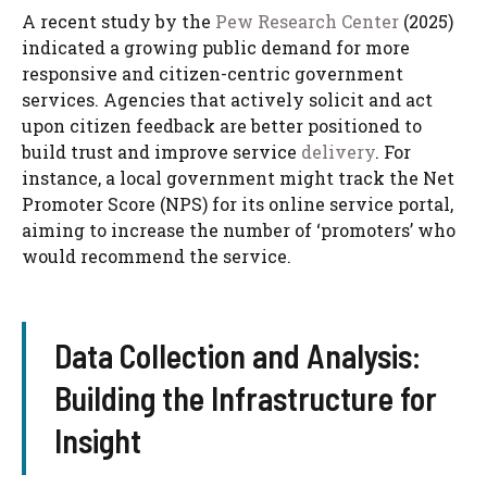
A recent study by the
Pew Research Center
(2025)
indicated a growing public demand for more
responsive and citizen-centric government
services. Agencies that actively solicit and act
upon citizen feedback are better positioned to
build trust and improve service
delivery
. For
instance, a local government might track the Net
Promoter Score (NPS) for its online service portal,
aiming to increase the number of ‘promoters’ who
would recommend the service.
Data Collection and Analysis:
Building the Infrastructure for
Insight