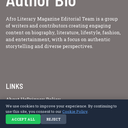
Afro Literary Magazine Editorial Team is a group
of writers and contributors creating engaging
content on biography, literature, lifestyle, fashion,
and entertainment, with a focus on authentic
storytelling and diverse perspectives.
LINKS
About Us
Privacy Policy
We use cookies to improve your experience. By continuing to
use this site, you consent to our
Cookie Policy
.
ACCEPT ALL
REJECT
Copyright © 2026 Afro Literary Magazine.