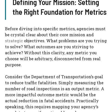
Defining Your Mission: Setting
the Right Foundation for Metrics
Before diving into specific metrics, agencies must
be crystal clear about their core mission and
strategic
objectives. What problems are you trying
to solve? What outcomes are you striving to
achieve? Without this clarity, any metric you
choose will be arbitrary, disconnected from real
purpose.
Consider the Department of Transportation’s goal
to reduce traffic fatalities. Simply measuring the
number of road inspections is an output metric. A
more impactful outcome metric would be the
actual reduction in fatal accidents. Practically
speaking, this requires mapping your agency’s