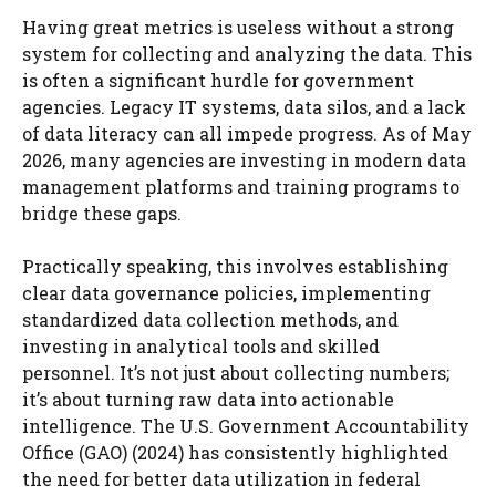
Having great metrics is useless without a strong
system for collecting and analyzing the data. This
is often a significant hurdle for government
agencies. Legacy IT systems, data silos, and a lack
of data literacy can all impede progress. As of May
2026, many agencies are investing in modern data
management platforms and training programs to
bridge these gaps.
Practically speaking, this involves establishing
clear data governance policies, implementing
standardized data collection methods, and
investing in analytical tools and skilled
personnel. It’s not just about collecting numbers;
it’s about turning raw data into actionable
intelligence. The U.S. Government Accountability
Office (GAO) (2024) has consistently highlighted
the need for better data utilization in federal