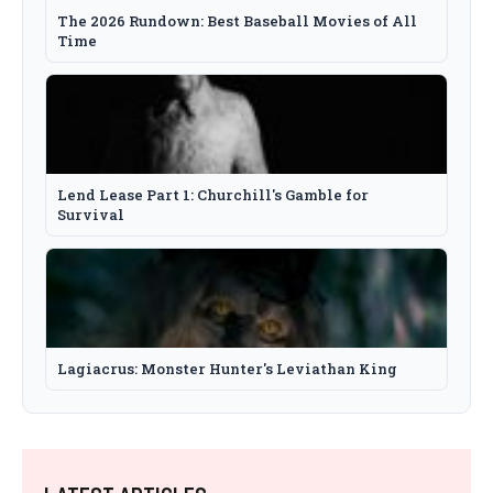
The 2026 Rundown: Best Baseball Movies of All
Time
Lend Lease Part 1: Churchill's Gamble for
Survival
Lagiacrus: Monster Hunter's Leviathan King