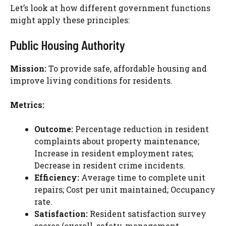
Let’s look at how different government functions
might apply these principles:
Public Housing Authority
Mission:
To provide safe, affordable housing and
improve living conditions for residents.
Metrics:
Outcome:
Percentage reduction in resident
complaints about property maintenance;
Increase in resident employment rates;
Decrease in resident crime incidents.
Efficiency:
Average time to complete unit
repairs; Cost per unit maintained; Occupancy
rate.
Satisfaction:
Resident satisfaction survey
scores (overall, safety, management