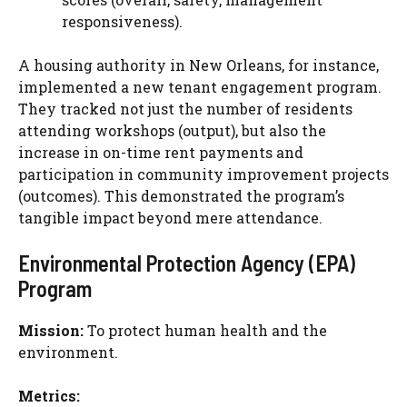
responsiveness).
A housing authority in New Orleans, for instance,
implemented a new tenant engagement program.
They tracked not just the number of residents
attending workshops (output), but also the
increase in on-time rent payments and
participation in community improvement projects
(outcomes). This demonstrated the program’s
tangible impact beyond mere attendance.
Environmental Protection Agency (EPA)
Program
Mission:
To protect human health and the
environment.
Metrics: