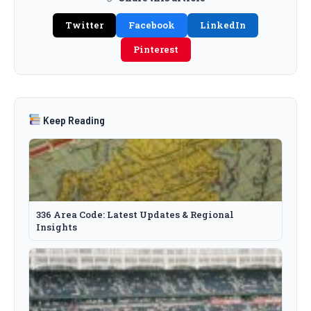
Twitter
Facebook
LinkedIn
Pinterest
Keep Reading
336 Area Code: Latest Updates & Regional
Insights