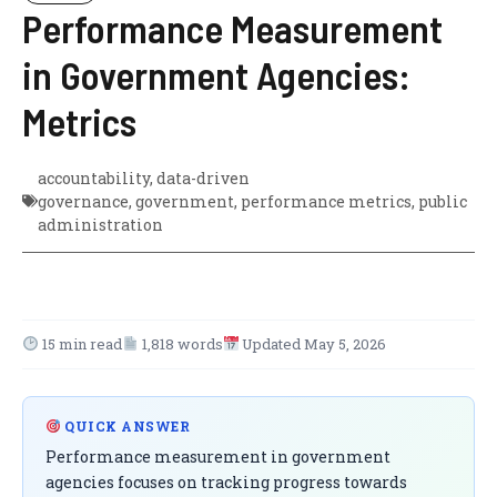
Performance Measurement
in Government Agencies:
Metrics
accountability
,
data-driven
governance
,
government
,
performance metrics
,
public
administration
15 min read
1,818 words
Updated May 5, 2026
QUICK ANSWER
Performance measurement in government
agencies focuses on tracking progress towards