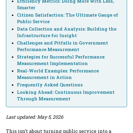
Efficiency Metrics: Doing More with Less,
Smarter
Citizen Satisfaction: The Ultimate Gauge of
Public Service
Data Collection and Analysis: Building the
Infrastructure for Insight
Challenges and Pitfalls in Government
Performance Measurement
Strategies for Successful Performance
Measurement Implementation
Real-World Examples: Performance
Measurement in Action
Frequently Asked Questions
Looking Ahead: Continuous Improvement
Through Measurement
Last updated: May 5, 2026
This isn’t about turning public service into a