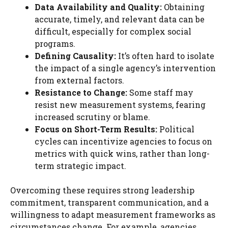
Data Availability and Quality:
Obtaining
accurate, timely, and relevant data can be
difficult, especially for complex social
programs.
Defining Causality:
It’s often hard to isolate
the impact of a single agency’s intervention
from external factors.
Resistance to Change:
Some staff may
resist new measurement systems, fearing
increased scrutiny or blame.
Focus on Short-Term Results:
Political
cycles can incentivize agencies to focus on
metrics with quick wins, rather than long-
term strategic impact.
Overcoming these requires strong leadership
commitment, transparent communication, and a
willingness to adapt measurement frameworks as
circumstances change. For example, agencies