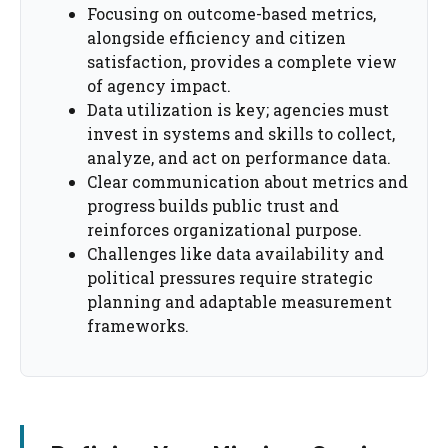
Focusing on outcome-based metrics,
alongside efficiency and citizen
satisfaction, provides a complete view
of agency impact.
Data utilization is key; agencies must
invest in systems and skills to collect,
analyze, and act on performance data.
Clear communication about metrics and
progress builds public trust and
reinforces organizational purpose.
Challenges like data availability and
political pressures require strategic
planning and adaptable measurement
frameworks.