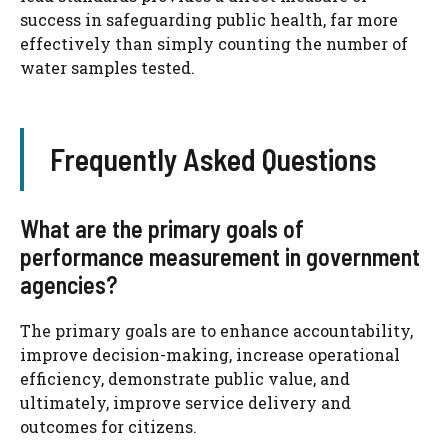
success in safeguarding public health, far more
effectively than simply counting the number of
water samples tested.
Frequently Asked Questions
What are the primary goals of
performance measurement in government
agencies?
The primary goals are to enhance accountability,
improve decision-making, increase operational
efficiency, demonstrate public value, and
ultimately, improve service delivery and
outcomes for citizens.