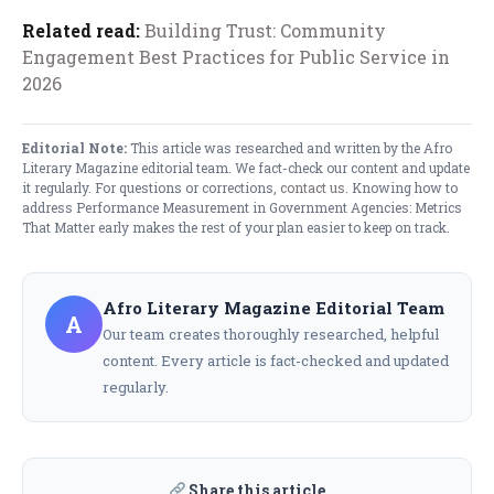
Related read:
Building Trust: Community
Engagement Best Practices for Public Service in
2026
Editorial Note:
This article was researched and written by the Afro
Literary Magazine editorial team. We fact-check our content and update
it regularly. For questions or corrections,
contact us
. Knowing how to
address Performance Measurement in Government Agencies: Metrics
That Matter early makes the rest of your plan easier to keep on track.
Afro Literary Magazine Editorial Team
A
Our team creates thoroughly researched, helpful
content. Every article is fact-checked and updated
regularly.
Share this article