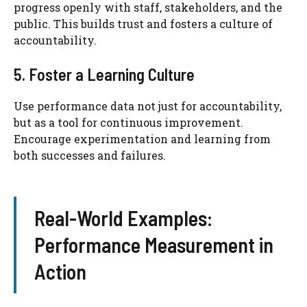
progress openly with staff, stakeholders, and the
public. This builds trust and fosters a culture of
accountability.
5. Foster a Learning Culture
Use performance data not just for accountability,
but as a tool for continuous improvement.
Encourage experimentation and learning from
both successes and failures.
Real-World Examples:
Performance Measurement in
Action