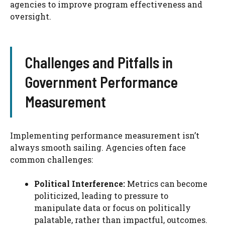
agencies to improve program effectiveness and
oversight.
Challenges and Pitfalls in
Government Performance
Measurement
Implementing performance measurement isn’t
always smooth sailing. Agencies often face
common challenges:
Political Interference:
Metrics can become
politicized, leading to pressure to
manipulate data or focus on politically
palatable, rather than impactful, outcomes.