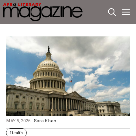
Skip
M
to
content
MAY 5, 2026
Sara Khan
Health