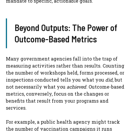
mandate to specific, actionable goals.
Beyond Outputs: The Power of
Outcome-Based Metrics
Many government agencies fall into the trap of
measuring activities rather than results. Counting
the number of workshops held, forms processed, or
inspections conducted tells you what you
did
, but
not necessarily what you
achieved
. Outcome-based
metrics, conversely, focus on the changes or
benefits that result from your programs and
services.
For example, a public health agency might track
the number of vaccination campaigns it runs