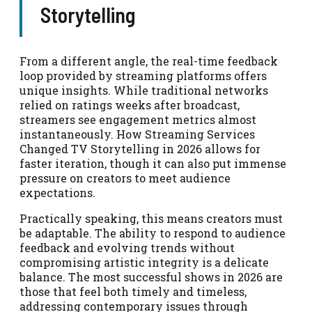
Storytelling
From a different angle, the real-time feedback
loop provided by streaming platforms offers
unique insights. While traditional networks
relied on ratings weeks after broadcast,
streamers see engagement metrics almost
instantaneously. How Streaming Services
Changed TV Storytelling in 2026 allows for
faster iteration, though it can also put immense
pressure on creators to meet audience
expectations.
Practically speaking, this means creators must
be adaptable. The ability to respond to audience
feedback and evolving trends without
compromising artistic integrity is a delicate
balance. The most successful shows in 2026 are
those that feel both timely and timeless,
addressing contemporary issues through