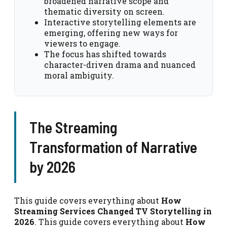
broadened narrative scope and
thematic diversity on screen.
Interactive storytelling elements are
emerging, offering new ways for
viewers to engage.
The focus has shifted towards
character-driven drama and nuanced
moral ambiguity.
The Streaming
Transformation of Narrative
by 2026
This guide covers everything about
How
Streaming Services Changed TV Storytelling in
2026
. This guide covers everything about
How