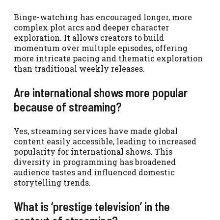
Binge-watching has encouraged longer, more
complex plot arcs and deeper character
exploration. It allows creators to build
momentum over multiple episodes, offering
more intricate pacing and thematic exploration
than traditional weekly releases.
Are international shows more popular
because of streaming?
Yes, streaming services have made global
content easily accessible, leading to increased
popularity for international shows. This
diversity in programming has broadened
audience tastes and influenced domestic
storytelling trends.
What is ‘prestige television’ in the