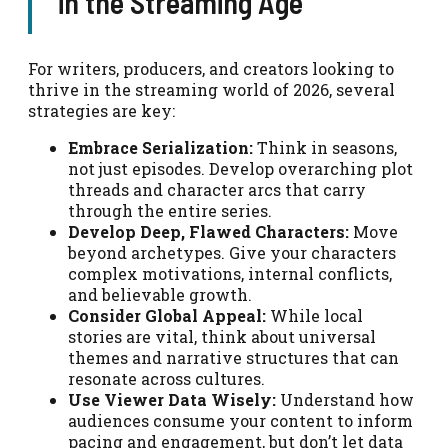
in the Streaming Age
For writers, producers, and creators looking to
thrive in the streaming world of 2026, several
strategies are key:
Embrace Serialization:
Think in seasons,
not just episodes. Develop overarching plot
threads and character arcs that carry
through the entire series.
Develop Deep, Flawed Characters:
Move
beyond archetypes. Give your characters
complex motivations, internal conflicts,
and believable growth.
Consider Global Appeal:
While local
stories are vital, think about universal
themes and narrative structures that can
resonate across cultures.
Use Viewer Data Wisely:
Understand how
audiences consume your content to inform
pacing and engagement, but don’t let data