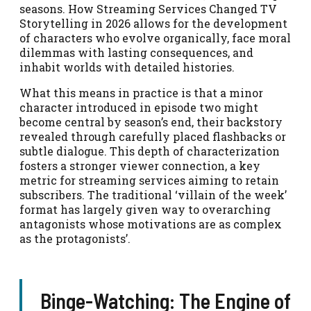
seasons. How Streaming Services Changed TV
Storytelling in 2026 allows for the development
of characters who evolve organically, face moral
dilemmas with lasting consequences, and
inhabit worlds with detailed histories.
What this means in practice is that a minor
character introduced in episode two might
become central by season’s end, their backstory
revealed through carefully placed flashbacks or
subtle dialogue. This depth of characterization
fosters a stronger viewer connection, a key
metric for streaming services aiming to retain
subscribers. The traditional ‘villain of the week’
format has largely given way to overarching
antagonists whose motivations are as complex
as the protagonists’.
Binge-Watching: The Engine of