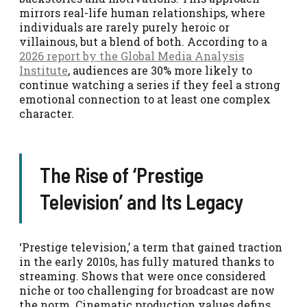
mirrors real-life human relationships, where
individuals are rarely purely heroic or
villainous, but a blend of both. According to a
2026 report by the Global Media Analysis
Institute
, audiences are 30% more likely to
continue watching a series if they feel a strong
emotional connection to at least one complex
character.
The Rise of ‘Prestige
Television’ and Its Legacy
‘Prestige television,’ a term that gained traction
in the early 2010s, has fully matured thanks to
streaming. Shows that were once considered
niche or too challenging for broadcast are now
the norm. Cinematic production values defins