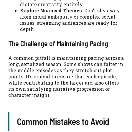
dictate creativity entirely.
Explore Nuanced Themes:
Don’t shy away
from moral ambiguity or complex social
issues; streaming audiences are ready for
depth.
The Challenge of Maintaining Pacing
A common pitfall is maintaining pacing across a
long, serialized season. Some shows can falter in
the middle episodes as they stretch out plot
points. It’s crucial to ensure that each episode,
while contributing to the larger arc, also offers
its own satisfying narrative progression or
character insight.
Common Mistakes to Avoid