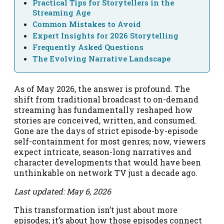
Practical Tips for Storytellers in the
Streaming Age
Common Mistakes to Avoid
Expert Insights for 2026 Storytelling
Frequently Asked Questions
The Evolving Narrative Landscape
As of May 2026, the answer is profound. The
shift from traditional broadcast to on-demand
streaming has fundamentally reshaped how
stories are conceived, written, and consumed.
Gone are the days of strict episode-by-episode
self-containment for most genres; now, viewers
expect intricate, season-long narratives and
character developments that would have been
unthinkable on network TV just a decade ago.
Last updated: May 6, 2026
This transformation isn’t just about more
episodes; it’s about how those episodes connect