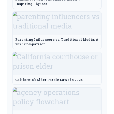
Inspiring Figures
Parenting Influencers vs. Traditional Media: A
2026 Comparison
California's Elder Parole Laws in 2026