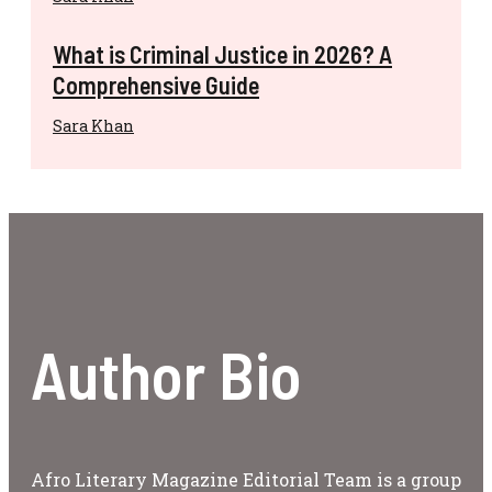
What is Criminal Justice in 2026? A
Comprehensive Guide
Sara Khan
Author Bio
Afro Literary Magazine Editorial Team is a group