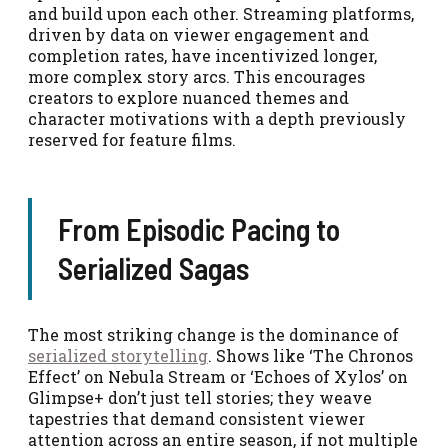
and build upon each other. Streaming platforms,
driven by data on viewer engagement and
completion rates, have incentivized longer,
more complex story arcs. This encourages
creators to explore nuanced themes and
character motivations with a depth previously
reserved for feature films.
From Episodic Pacing to
Serialized Sagas
The most striking change is the dominance of
serialized storytelling
. Shows like ‘The Chronos
Effect’ on Nebula Stream or ‘Echoes of Xylos’ on
Glimpse+ don’t just tell stories; they weave
tapestries that demand consistent viewer
attention across an entire season, if not multiple