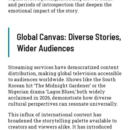
and periods of introspection that deepen the
emotional impact of the story.
Global Canvas: Diverse Stories,
Wider Audiences
Streaming services have democratized content
distribution, making global television accessible
to audiences worldwide. Shows like the South
Korean hit ‘The Midnight Gardener’ or the
Nigerian drama ‘Lagos Blues,’ both widely
acclaimed in 2026, demonstrate how diverse
cultural perspectives can resonate universally.
This influx of international content has
broadened the storytelling palette available to
creators and viewers alike. It has introduced