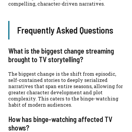
compelling, character-driven narratives.
Frequently Asked Questions
What is the biggest change streaming
brought to TV storytelling?
The biggest change is the shift from episodic,
self-contained stories to deeply serialized
narratives that span entire seasons, allowing for
greater character development and plot
complexity. This caters to the binge-watching
habit of modern audiences.
How has binge-watching affected TV
shows?