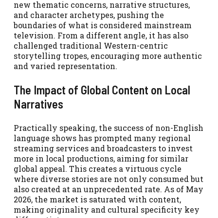
new thematic concerns, narrative structures,
and character archetypes, pushing the
boundaries of what is considered mainstream
television. From a different angle, it has also
challenged traditional Western-centric
storytelling tropes, encouraging more authentic
and varied representation.
The Impact of Global Content on Local
Narratives
Practically speaking, the success of non-English
language shows has prompted many regional
streaming services and broadcasters to invest
more in local productions, aiming for similar
global appeal. This creates a virtuous cycle
where diverse stories are not only consumed but
also created at an unprecedented rate. As of May
2026, the market is saturated with content,
making originality and cultural specificity key