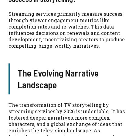
Streaming services primarily measure success
through viewer engagement metrics like
completion rates and re-watches. This data
influences decisions on renewals and content
development, incentivizing creators to produce
compelling, binge-worthy narratives.
The Evolving Narrative
Landscape
The transformation of TV storytelling by
streaming services by 2026 is undeniable. It has
fostered deeper narratives, more complex
characters, and a global exchange of ideas that
enriches the television landscape. As