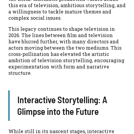
this era of television, ambitious storytelling, and
a willingness to tackle mature themes and
complex social issues.
This legacy continues to shape television in
2026. The lines between film and television
have blurred further, with many directors and
actors moving between the two mediums. This
cross-pollination has elevated the artistic
ambition of television storytelling, encouraging
experimentation with form and narrative
structure.
Interactive Storytelling: A
Glimpse into the Future
While still in its nascent stages, interactive