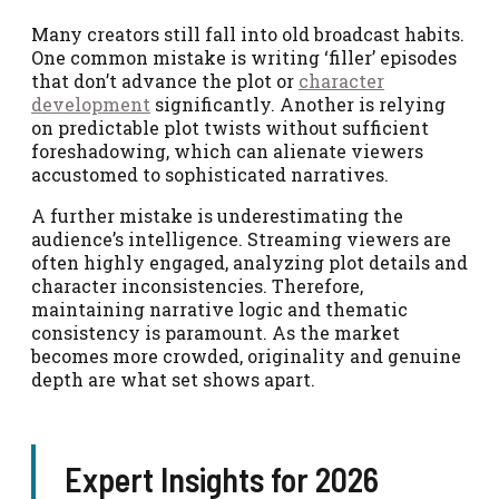
Many creators still fall into old broadcast habits.
One common mistake is writing ‘filler’ episodes
that don’t advance the plot or
character
development
significantly. Another is relying
on predictable plot twists without sufficient
foreshadowing, which can alienate viewers
accustomed to sophisticated narratives.
A further mistake is underestimating the
audience’s intelligence. Streaming viewers are
often highly engaged, analyzing plot details and
character inconsistencies. Therefore,
maintaining narrative logic and thematic
consistency is paramount. As the market
becomes more crowded, originality and genuine
depth are what set shows apart.
Expert Insights for 2026