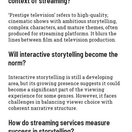
context of streaming?
‘Prestige television’ refers to high-quality,
cinematic shows with ambitious storytelling,
complex characters, and mature themes, often
produced for streaming platforms. It blurs the
lines between film and television production.
Will interactive storytelling become the
norm?
Interactive storytelling is still a developing
area, but its growing presence suggests it could
become a significant part of the viewing
experience for some genres. However, it faces
challenges in balancing viewer choice with
coherent narrative structure.
How do streaming services measure
success in storytelling?