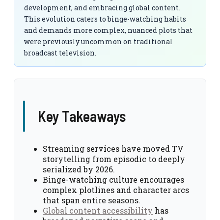
development, and embracing global content.
This evolution caters to binge-watching habits
and demands more complex, nuanced plots that
were previously uncommon on traditional
broadcast television.
Key Takeaways
Streaming services have moved TV
storytelling from episodic to deeply
serialized by 2026.
Binge-watching culture encourages
complex plotlines and character arcs
that span entire seasons.
Global content accessibility
has