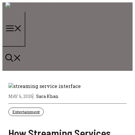
Skip
to
content
Menu
MAY 6, 2026
Sara Khan
Entertainment
How Streaming Services