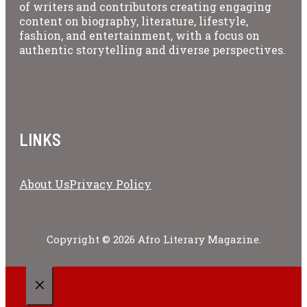
of writers and contributors creating engaging
content on biography, literature, lifestyle,
fashion, and entertainment, with a focus on
authentic storytelling and diverse perspectives.
LINKS
About Us
Privacy Policy
Copyright © 2026 Afro Literary Magazine.
CLOSE