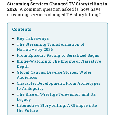
Streaming Services Changed TV Storytelling in
2026
. A common question asked is, how have
streaming services changed TV storytelling?
Contents
Key Takeaways
The Streaming Transformation of
Narrative by 2026
From Episodic Pacing to Serialized Sagas
Binge-Watching: The Engine of Narrative
Depth
Global Canvas: Diverse Stories, Wider
Audiences
Character Development: From Archetypes
to Ambiguity
The Rise of 'Prestige Television' and Its
Legacy
Interactive Storytelling: A Glimpse into
the Future