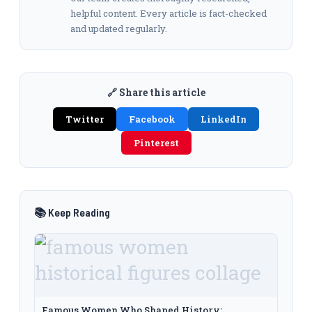
helpful content. Every article is fact-checked
and updated regularly.
🔗 Share this article
Twitter
Facebook
LinkedIn
Pinterest
📚 Keep Reading
Famous Women Who Shaped History: