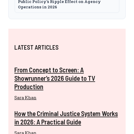
Public Policy's Ripple Effect on Agency
Operations in 2026
LATEST ARTICLES
From Concept to Screen: A
Showrunner’s 2026 Guide to TV
Production
Sara Khan
How the Criminal Justice System Works
in 2026: A Practical Guide
Sara Khan