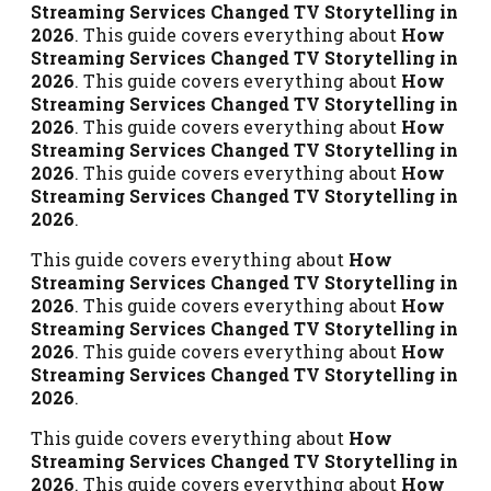
Streaming Services Changed TV Storytelling in
2026
. This guide covers everything about
How
Streaming Services Changed TV Storytelling in
2026
. This guide covers everything about
How
Streaming Services Changed TV Storytelling in
2026
. This guide covers everything about
How
Streaming Services Changed TV Storytelling in
2026
. This guide covers everything about
How
Streaming Services Changed TV Storytelling in
2026
.
This guide covers everything about
How
Streaming Services Changed TV Storytelling in
2026
. This guide covers everything about
How
Streaming Services Changed TV Storytelling in
2026
. This guide covers everything about
How
Streaming Services Changed TV Storytelling in
2026
.
This guide covers everything about
How
Streaming Services Changed TV Storytelling in
2026
. This guide covers everything about
How