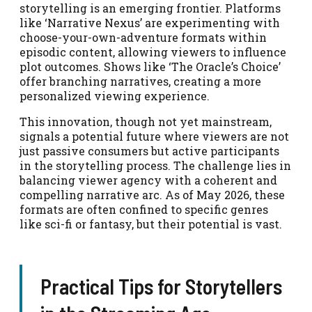
storytelling is an emerging frontier. Platforms
like ‘Narrative Nexus’ are experimenting with
choose-your-own-adventure formats within
episodic content, allowing viewers to influence
plot outcomes. Shows like ‘The Oracle’s Choice’
offer branching narratives, creating a more
personalized viewing experience.
This innovation, though not yet mainstream,
signals a potential future where viewers are not
just passive consumers but active participants
in the storytelling process. The challenge lies in
balancing viewer agency with a coherent and
compelling narrative arc. As of May 2026, these
formats are often confined to specific genres
like sci-fi or fantasy, but their potential is vast.
Practical Tips for Storytellers