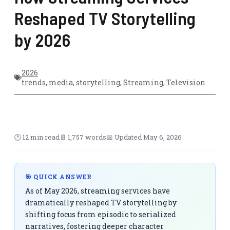
Reshaped TV Storytelling
by 2026
2026
trends
,
media
,
storytelling
,
Streaming
,
Television
🕑 12 min read
📄 1,757 words
📅 Updated May 6, 2026
🎯 QUICK ANSWER
As of May 2026, streaming services have
dramatically reshaped TV storytelling by
shifting focus from episodic to serialized
narratives, fostering deeper character