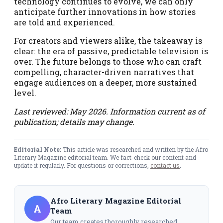
technology continues to evolve, we can only
anticipate further innovations in how stories
are told and experienced.
For creators and viewers alike, the takeaway is
clear: the era of passive, predictable television is
over. The future belongs to those who can craft
compelling, character-driven narratives that
engage audiences on a deeper, more sustained
level.
Last reviewed: May 2026. Information current as of
publication; details may change.
Editorial Note:
This article was researched and written by the Afro
Literary Magazine editorial team. We fact-check our content and
update it regularly. For questions or corrections,
contact us
.
Afro Literary Magazine Editorial
A
Team
Our team creates thoroughly researched,