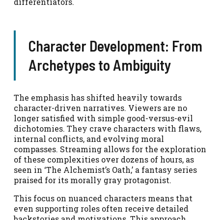
differentiators.
Character Development: From
Archetypes to Ambiguity
The emphasis has shifted heavily towards
character-driven narratives. Viewers are no
longer satisfied with simple good-versus-evil
dichotomies. They crave characters with flaws,
internal conflicts, and evolving moral
compasses. Streaming allows for the exploration
of these complexities over dozens of hours, as
seen in ‘The Alchemist’s Oath,’ a fantasy series
praised for its morally gray protagonist.
This focus on nuanced characters means that
even supporting roles often receive detailed
backstories and motivations. This approach