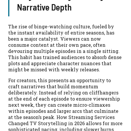
Narrative Depth
The rise of binge-watching culture, fueled by
the instant availability of entire seasons, has
been a major catalyst. Viewers can now
consume content at their own pace, often
devouring multiple episodes in a single sitting.
This habit has trained audiences to absorb dense
plots and appreciate character nuances that
might be missed with weekly releases.
For creators, this presents an opportunity to
craft narratives that build momentum
deliberately. Instead of relying on cliffhangers
at the end of each episode to ensure viewership
next week, they can create micro-climaxes
within episodes and larger arcs that culminate
at the season’s peak. How Streaming Services
Changed TV Storytelling in 2026 allows for more
sophisticated pacing, including slower burns