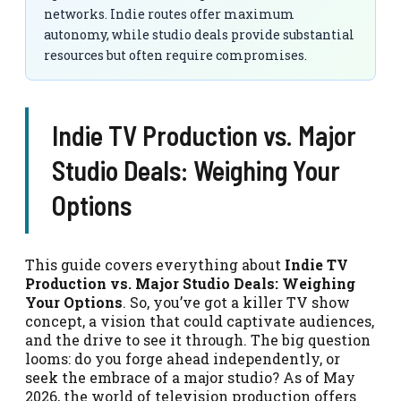
networks. Indie routes offer maximum
autonomy, while studio deals provide substantial
resources but often require compromises.
Indie TV Production vs. Major
Studio Deals: Weighing Your
Options
This guide covers everything about
Indie TV
Production vs. Major Studio Deals: Weighing
Your Options
. So, you’ve got a killer TV show
concept, a vision that could captivate audiences,
and the drive to see it through. The big question
looms: do you forge ahead independently, or
seek the embrace of a major studio? As of May
2026, the world of television production offers