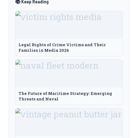
📚 Keep Reading
Legal Rights of Crime Victims and Their
Families in Media 2026
The Future of Maritime Strategy: Emerging
Threats and Naval