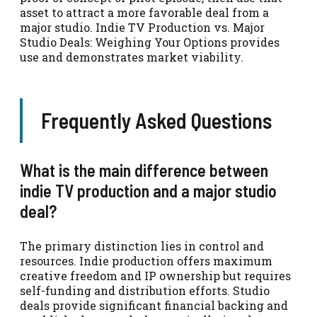
asset to attract a more favorable deal from a
major studio. Indie TV Production vs. Major
Studio Deals: Weighing Your Options provides
use and demonstrates market viability.
Frequently Asked Questions
What is the main difference between
indie TV production and a major studio
deal?
The primary distinction lies in control and
resources. Indie production offers maximum
creative freedom and IP ownership but requires
self-funding and distribution efforts. Studio
deals provide significant financial backing and