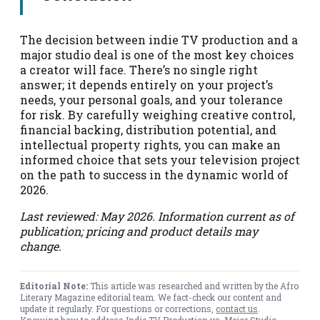
The decision between indie TV production and a
major studio deal is one of the most key choices
a creator will face. There’s no single right
answer; it depends entirely on your project’s
needs, your personal goals, and your tolerance
for risk. By carefully weighing creative control,
financial backing, distribution potential, and
intellectual property rights, you can make an
informed choice that sets your television project
on the path to success in the dynamic world of
2026.
Last reviewed: May 2026. Information current as of
publication; pricing and product details may
change.
Editorial Note:
This article was researched and written by the Afro
Literary Magazine editorial team. We fact-check our content and
update it regularly. For questions or corrections,
contact us
.
Knowing how to address Indie TV Production vs. Major Studio