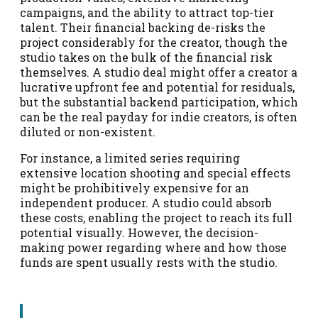
campaigns, and the ability to attract top-tier
talent. Their financial backing de-risks the
project considerably for the creator, though the
studio takes on the bulk of the financial risk
themselves. A studio deal might offer a creator a
lucrative upfront fee and potential for residuals,
but the substantial backend participation, which
can be the real payday for indie creators, is often
diluted or non-existent.
For instance, a limited series requiring
extensive location shooting and special effects
might be prohibitively expensive for an
independent producer. A studio could absorb
these costs, enabling the project to reach its full
potential visually. However, the decision-
making power regarding where and how those
funds are spent usually rests with the studio.