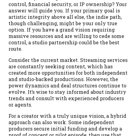
control, financial security, or IP ownership? Your
answer will guide you. If your primary goal is
artistic integrity above all else, the indie path,
though challenging, might be your only true
option. If you have a grand vision requiring
massive resources and are willing to cede some
control, a studio partnership could be the best
route.
Consider the current market. Streaming services
are constantly seeking content, which has
created more opportunities for both independent
and studio-backed productions. However, the
power dynamics and deal structures continue to
evolve. It’s wise to stay informed about industry
trends and consult with experienced producers
or agents.
For a creator with a truly unique vision, a hybrid
approach can also work. Some independent
producers secure initial funding and develop a
proof of concept or pilot episode, then use that