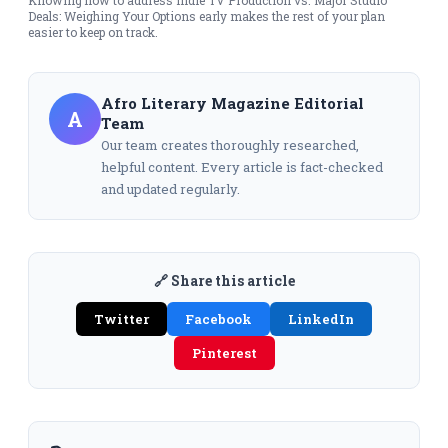
Deals: Weighing Your Options early makes the rest of your plan
easier to keep on track.
Afro Literary Magazine Editorial
A
Team
Our team creates thoroughly researched,
helpful content. Every article is fact-checked
and updated regularly.
🔗 Share this article
Twitter
Facebook
LinkedIn
Pinterest