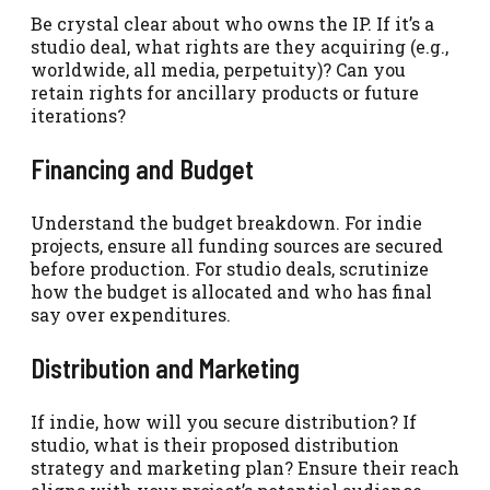
Be crystal clear about who owns the IP. If it’s a
studio deal, what rights are they acquiring (e.g.,
worldwide, all media, perpetuity)? Can you
retain rights for ancillary products or future
iterations?
Financing and Budget
Understand the budget breakdown. For indie
projects, ensure all funding sources are secured
before production. For studio deals, scrutinize
how the budget is allocated and who has final
say over expenditures.
Distribution and Marketing
If indie, how will you secure distribution? If
studio, what is their proposed distribution
strategy and marketing plan? Ensure their reach