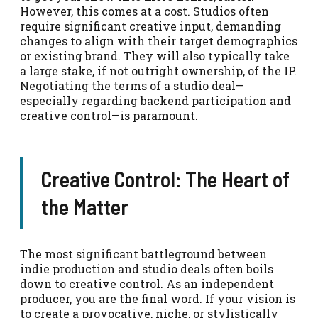
However, this comes at a cost. Studios often
require significant creative input, demanding
changes to align with their target demographics
or existing brand. They will also typically take
a large stake, if not outright ownership, of the IP.
Negotiating the terms of a studio deal—
especially regarding backend participation and
creative control—is paramount.
Creative Control: The Heart of
the Matter
The most significant battleground between
indie production and studio deals often boils
down to creative control. As an independent
producer, you are the final word. If your vision is
to create a provocative, niche, or stylistically