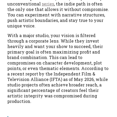
unconventional
series
, the indie path is often
the only one that allows it without compromise.
You can experiment with narrative structures,
push artistic boundaries, and stay true to your
unique voice.
With a major studio, your vision is filtered
through a corporate lens. While they invest
heavily and want your show to succeed, their
primary goal is often maximizing profit and
brand combination. This can lead to
compromises on character development, plot
points, or even thematic elements. According to
a recent report by the Independent Film &
Television Alliance (IFTA) as of May 2026, while
studio projects often achieve broader reach, a
significant percentage of creators feel their
artistic integrity was compromised during
production.