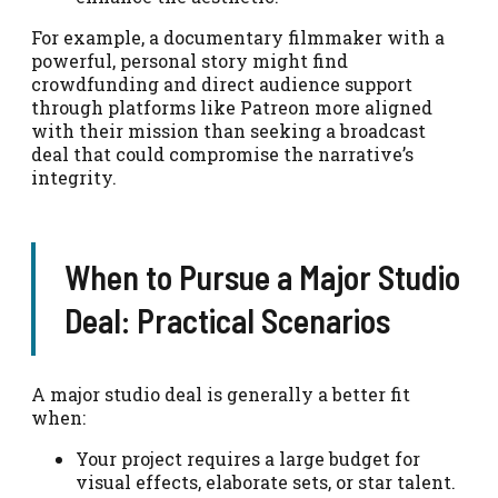
For example, a documentary filmmaker with a
powerful, personal story might find
crowdfunding and direct audience support
through platforms like Patreon more aligned
with their mission than seeking a broadcast
deal that could compromise the narrative’s
integrity.
When to Pursue a Major Studio
Deal: Practical Scenarios
A major studio deal is generally a better fit
when:
Your project requires a large budget for
visual effects, elaborate sets, or star talent.