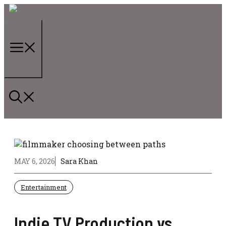
Skip
to
content
Menu
MAY 6, 2026
Sara Khan
Entertainment
Indie TV Production vs.