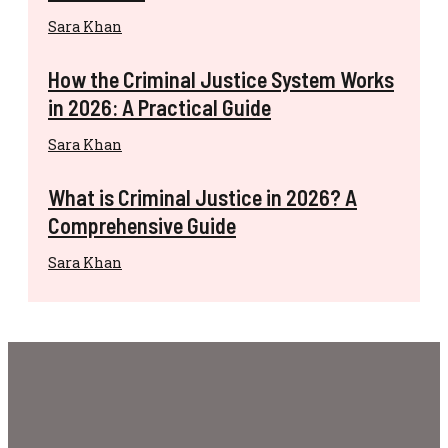
Sara Khan
How the Criminal Justice System Works
in 2026: A Practical Guide
Sara Khan
What is Criminal Justice in 2026? A
Comprehensive Guide
Sara Khan