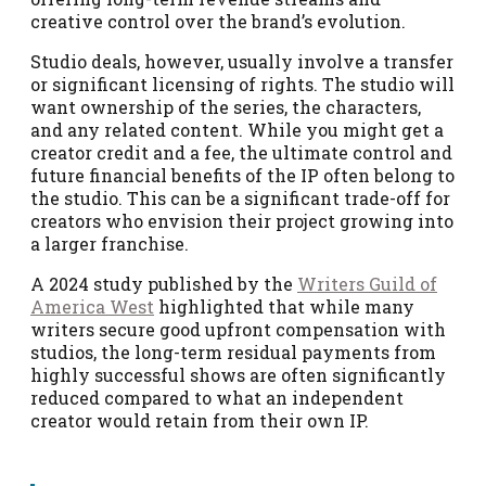
creative control over the brand’s evolution.
Studio deals, however, usually involve a transfer
or significant licensing of rights. The studio will
want ownership of the series, the characters,
and any related content. While you might get a
creator credit and a fee, the ultimate control and
future financial benefits of the IP often belong to
the studio. This can be a significant trade-off for
creators who envision their project growing into
a larger franchise.
A 2024 study published by the
Writers Guild of
America West
highlighted that while many
writers secure good upfront compensation with
studios, the long-term residual payments from
highly successful shows are often significantly
reduced compared to what an independent
creator would retain from their own IP.