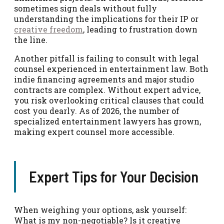
sometimes sign deals without fully
understanding the implications for their IP or
creative freedom
, leading to frustration down
the line.
Another pitfall is failing to consult with legal
counsel experienced in entertainment law. Both
indie financing agreements and major studio
contracts are complex. Without expert advice,
you risk overlooking critical clauses that could
cost you dearly. As of 2026, the number of
specialized entertainment lawyers has grown,
making expert counsel more accessible.
Expert Tips for Your Decision
When weighing your options, ask yourself:
What is my non-negotiable? Is it creative