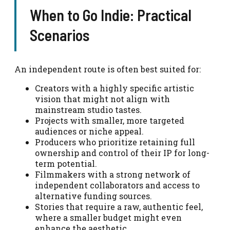
When to Go Indie: Practical
Scenarios
An independent route is often best suited for:
Creators with a highly specific artistic
vision that might not align with
mainstream studio tastes.
Projects with smaller, more targeted
audiences or niche appeal.
Producers who prioritize retaining full
ownership and control of their IP for long-
term potential.
Filmmakers with a strong network of
independent collaborators and access to
alternative funding sources.
Stories that require a raw, authentic feel,
where a smaller budget might even
enhance the aesthetic.