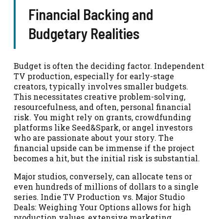
Financial Backing and
Budgetary Realities
Budget is often the deciding factor. Independent
TV production, especially for early-stage
creators, typically involves smaller budgets.
This necessitates creative problem-solving,
resourcefulness, and often, personal financial
risk. You might rely on grants, crowdfunding
platforms like Seed&Spark, or angel investors
who are passionate about your story. The
financial upside can be immense if the project
becomes a hit, but the initial risk is substantial.
Major studios, conversely, can allocate tens or
even hundreds of millions of dollars to a single
series. Indie TV Production vs. Major Studio
Deals: Weighing Your Options allows for high
production values, extensive marketing