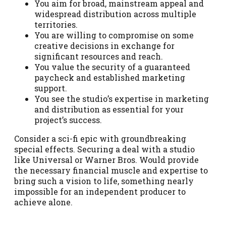
You aim for broad, mainstream appeal and
widespread distribution across multiple
territories.
You are willing to compromise on some
creative decisions in exchange for
significant resources and reach.
You value the security of a guaranteed
paycheck and established marketing
support.
You see the studio’s expertise in marketing
and distribution as essential for your
project’s success.
Consider a sci-fi epic with groundbreaking
special effects. Securing a deal with a studio
like Universal or Warner Bros. Would provide
the necessary financial muscle and expertise to
bring such a vision to life, something nearly
impossible for an independent producer to
achieve alone.