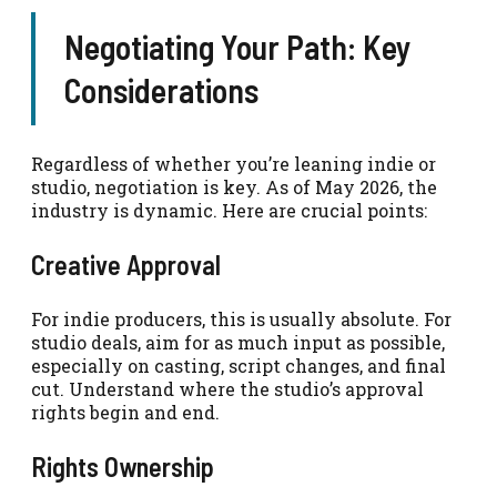
Negotiating Your Path: Key
Considerations
Regardless of whether you’re leaning indie or
studio, negotiation is key. As of May 2026, the
industry is dynamic. Here are crucial points:
Creative Approval
For indie producers, this is usually absolute. For
studio deals, aim for as much input as possible,
especially on casting, script changes, and final
cut. Understand where the studio’s approval
rights begin and end.
Rights Ownership