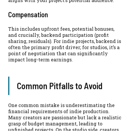
aligns with your project’s potential audience.
Compensation
This includes upfront fees, potential bonuses,
and crucially, backend participation (profit
sharing, residuals). For indie projects, backend is
often the primary profit driver; for studios, it’s a
point of negotiation that can significantly
impact long-term earnings.
Common Pitfalls to Avoid
One common mistake is underestimating the
financial requirements of indie production.
Many creators are passionate but lack a realistic
grasp of budget management, leading to
unfinished projects. On the studio side, creators