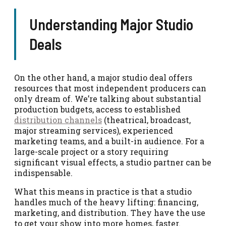
Understanding Major Studio
Deals
On the other hand, a major studio deal offers
resources that most independent producers can
only dream of. We’re talking about substantial
production budgets, access to established
distribution channels
(theatrical, broadcast,
major streaming services), experienced
marketing teams, and a built-in audience. For a
large-scale project or a story requiring
significant visual effects, a studio partner can be
indispensable.
What this means in practice is that a studio
handles much of the heavy lifting: financing,
marketing, and distribution. They have the use
to get your show into more homes, faster.