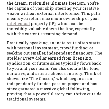
the dream. It signifies ultimate freedom. You’re
the captain of your ship, steering your creative
vision without external interference. This path
means you retain maximum ownership of your
intellectual
property (IP), which can be
incredibly valuable down the line, especially
with the current streaming demand.
Practically speaking, an indie route often starts
with personal investment, crowdfunding, or
seeking out smaller, independent financiers. The
upside? Every dollar earned from licensing,
syndication, or future sales typically flows back
to you and your team. You also dictate the tone,
narrative, and artistic choices entirely. Think of
shows like “The Chosen,” which began as an
independently funded passion project and has
since garnered a massive global following,
proving that a powerful story can thrive outside
traditional systems.