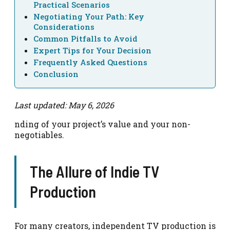
Practical Scenarios
Negotiating Your Path: Key
Considerations
Common Pitfalls to Avoid
Expert Tips for Your Decision
Frequently Asked Questions
Conclusion
Last updated: May 6, 2026
nding of your project’s value and your non-
negotiables.
The Allure of Indie TV
Production
For many creators, independent TV production is