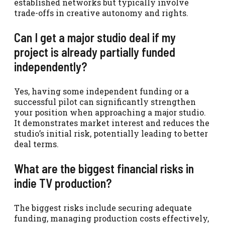
established networks but typically involve
trade-offs in creative autonomy and rights.
Can I get a major studio deal if my
project is already partially funded
independently?
Yes, having some independent funding or a
successful pilot can significantly strengthen
your position when approaching a major studio.
It demonstrates market interest and reduces the
studio’s initial risk, potentially leading to better
deal terms.
What are the biggest financial risks in
indie TV production?
The biggest risks include securing adequate
funding, managing production costs effectively,