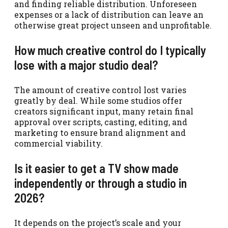
and finding reliable distribution. Unforeseen
expenses or a lack of distribution can leave an
otherwise great project unseen and unprofitable.
How much creative control do I typically
lose with a major studio deal?
The amount of creative control lost varies
greatly by deal. While some studios offer
creators significant input, many retain final
approval over scripts, casting, editing, and
marketing to ensure brand alignment and
commercial viability.
Is it easier to get a TV show made
independently or through a studio in
2026?
It depends on the project’s scale and your