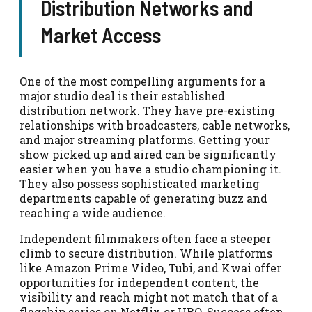
Distribution Networks and
Market Access
One of the most compelling arguments for a
major studio deal is their established
distribution network. They have pre-existing
relationships with broadcasters, cable networks,
and major streaming platforms. Getting your
show picked up and aired can be significantly
easier when you have a studio championing it.
They also possess sophisticated marketing
departments capable of generating buzz and
reaching a wide audience.
Independent filmmakers often face a steeper
climb to secure distribution. While platforms
like Amazon Prime Video, Tubi, and Kwai offer
opportunities for independent content, the
visibility and reach might not match that of a
flagship series on Netflix or HBO. Success often