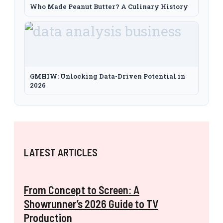
Who Made Peanut Butter? A Culinary History
GMHIW: Unlocking Data-Driven Potential in
2026
LATEST ARTICLES
From Concept to Screen: A
Showrunner’s 2026 Guide to TV
Production