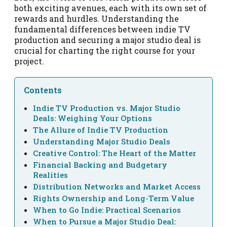
both exciting avenues, each with its own set of
rewards and hurdles. Understanding the
fundamental differences between indie TV
production and securing a major studio deal is
crucial for charting the right course for your
project.
Contents
Indie TV Production vs. Major Studio
Deals: Weighing Your Options
The Allure of Indie TV Production
Understanding Major Studio Deals
Creative Control: The Heart of the Matter
Financial Backing and Budgetary
Realities
Distribution Networks and Market Access
Rights Ownership and Long-Term Value
When to Go Indie: Practical Scenarios
When to Pursue a Major Studio Deal: