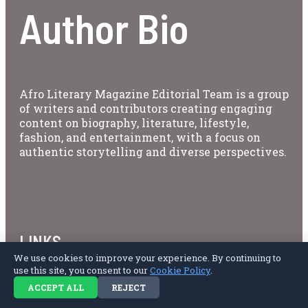
Author Bio
Afro Literary Magazine Editorial Team is a group
of writers and contributors creating engaging
content on biography, literature, lifestyle,
fashion, and entertainment, with a focus on
authentic storytelling and diverse perspectives.
LINKS
We use cookies to improve your experience. By continuing to
use this site, you consent to our
Cookie Policy
.
About Us
Privacy Policy
ACCEPT ALL
REJECT