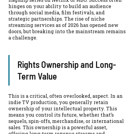
hinges on your ability to build an audience
through social media, film festivals, and
strategic partnerships. The rise of niche
streaming services as of 2026 has opened new
doors, but breaking into the mainstream remains
a challenge.
Rights Ownership and Long-
Term Value
This is a critical, often overlooked, aspect. In an
indie TV production, you generally retain
ownership of your intellectual property. This
means you control its future, whether that’s
sequels, spin-offs, merchandise, or international
sales. This ownership is a powerful asset,
offering long-term revenue streams and