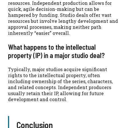
resources. Independent production allows for
quick, agile decision-making but can be
hampered by funding. Studio deals offer vast
resources but involve lengthy development and
approval processes, making neither path
inherently “easier” overall.
What happens to the intellectual
property (IP) in a major studio deal?
Typically, major studios acquire significant
rights to the intellectual property, often
including ownership of the series, characters,
and related concepts. Independent producers
usually retain their IP, allowing for future
development and control.
Conclusion