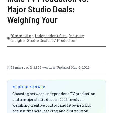
Major Studio Deals:
Weighing Your
filmmaking
,
independent film
,
Industry
Insights
,
Studio Deals
,
TV Production
🕑 12 min read
📄 2,356 words
📅 Updated May 6, 2026
🎯 QUICK ANSWER
Choosing between independent TV production
and a major studio deal in 2026 involves
weighing creative control and IP ownership
against financial backing and distribution