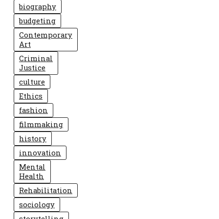
biography
budgeting
Contemporary
Art
Criminal
Justice
culture
Ethics
fashion
filmmaking
history
innovation
Mental
Health
Rehabilitation
sociology
storytelling