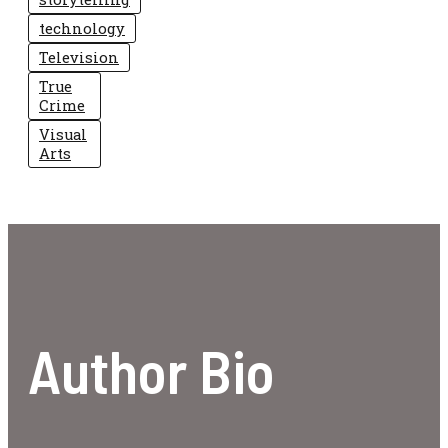
technology
Television
True
Crime
Visual
Arts
Author Bio