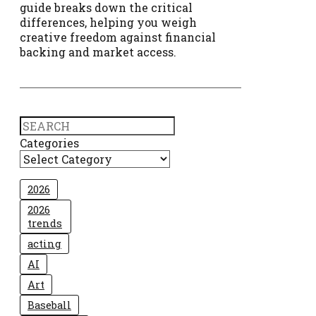
guide breaks down the critical
differences, helping you weigh
creative freedom against financial
backing and market access.
Search
Categories
2026
2026
trends
acting
AI
Art
Baseball