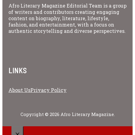
Afro Literary Magazine Editorial Team is a group
of writers and contributors creating engaging
content on biography, literature, lifestyle,
fashion, and entertainment, with a focus on
authentic storytelling and diverse perspectives.
LINKS
About Us
Privacy Policy
Copyright © 2026 Afro Literary Magazine.