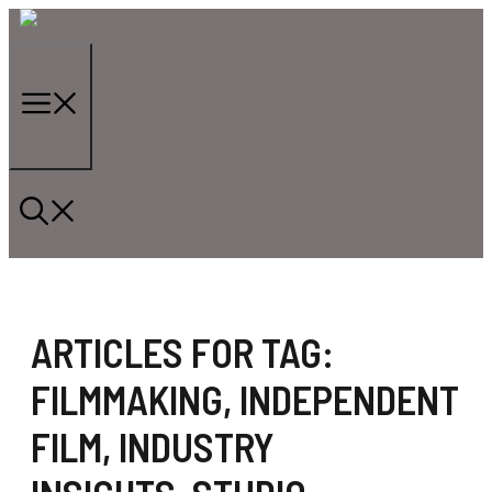
Skip
to
content
Menu
ARTICLES FOR TAG:
FILMMAKING
,
INDEPENDENT
FILM
,
INDUSTRY