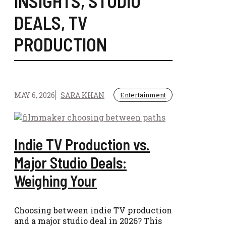
INSIGHTS
,
STUDIO
DEALS
,
TV
PRODUCTION
MAY 6, 2026
SARA KHAN
Entertainment
Indie TV Production vs.
Major Studio Deals:
Weighing Your
Choosing between indie TV production
and a major studio deal in 2026? This