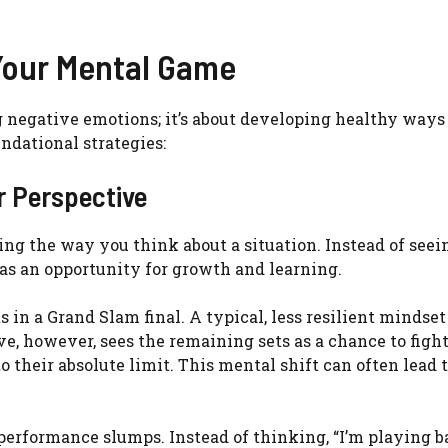
 Your Mental Game
g negative emotions; it’s about developing healthy ways
dational strategies:
r Perspective
ng the way you think about a situation. Instead of seei
t as an opportunity for growth and learning.
s in a Grand Slam final. A typical, less resilient mindse
, however, sees the remaining sets as a chance to fight,
 their absolute limit. This mental shift can often lead 
performance slumps. Instead of thinking, “I’m playing ba