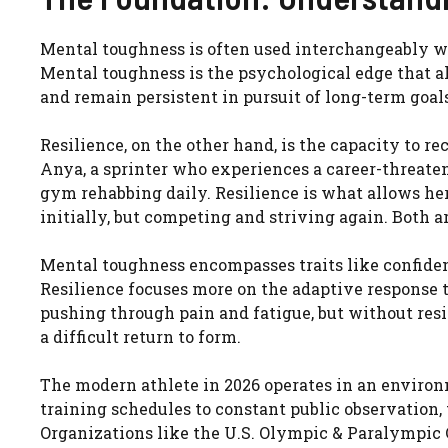
Mental toughness is often used interchangeably with
Mental toughness is the psychological edge that a
and remain persistent in pursuit of long-term goals
Resilience, on the other hand, is the capacity to re
Anya, a sprinter who experiences a career-threate
gym rehabbing daily. Resilience is what allows her 
initially, but competing and striving again. Both ar
Mental toughness encompasses traits like confidenc
Resilience focuses more on the adaptive response t
pushing through pain and fatigue, but without resil
a difficult return to form.
The modern athlete in 2026 operates in an environm
training schedules to constant public observation,
Organizations like the U.S. Olympic & Paralympic 