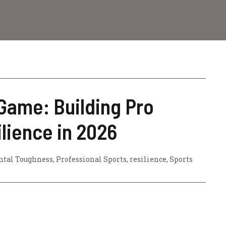
Game: Building Pro
ilience in 2026
tal Toughness
,
Professional Sports
,
resilience
,
Sports