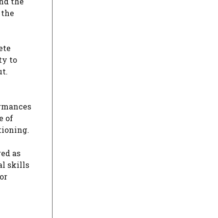
and the
 the
ete
ty to
t.
formances
e of
tioning.
red as
l skills
or