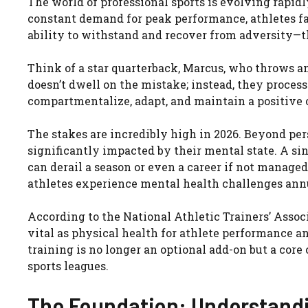
The world of professional sports is evolving rapid
constant demand for peak performance, athletes fa
ability to withstand and recover from adversity—th
Think of a star quarterback, Marcus, who throws an 
doesn’t dwell on the mistake; instead, they process i
compartmentalize, adapt, and maintain a positive o
The stakes are incredibly high in 2026. Beyond per
significantly impacted by their mental state. A sin
can derail a season or even a career if not managed
athletes experience mental health challenges annu
According to the National Athletic Trainers’ Assoc
vital as physical health for athlete performance a
training is no longer an optional add-on but a co
sports leagues.
The Foundation: Understandi