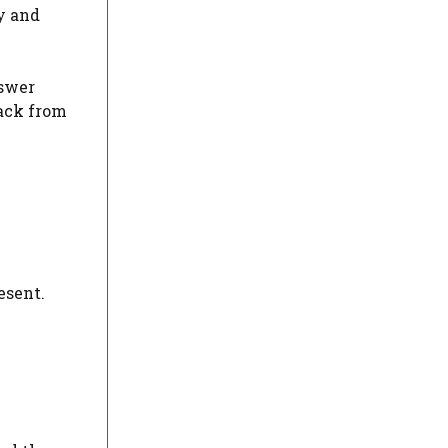
y and
nswer
back from
esent.