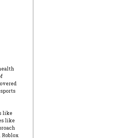
health
of
covered
 sports
 like
es like
proach
h Roblox