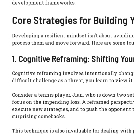
development frameworks.
Core Strategies for Building
Developing a resilient mindset isn’t about avoidin
process them and move forward. Here are some foun
1. Cognitive Reframing: Shifting You
Cognitive reframing involves intentionally changi
difficult challenge as a threat, you learn to view i
Consider a tennis player, Jian, who is down two set
focus on the impending loss. A reframed perspective
execute new strategies, and to push the opponent to
surprising comebacks.
This technique is also invaluable for dealing with 