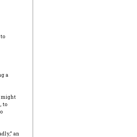
 to
ng a
t might
 to
to
dly,” an