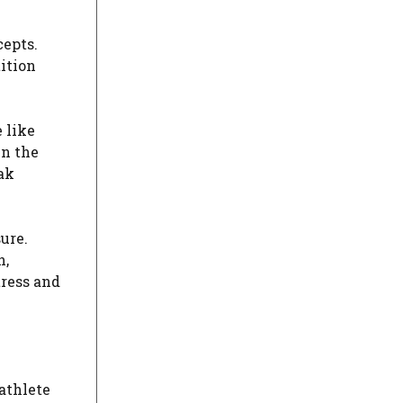
cepts.
ition
e like
in the
ak
ure.
h,
tress and
athlete