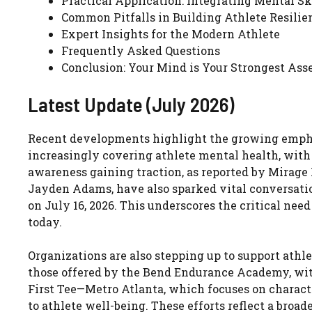
Practical Application: Integrating Mental Sk
Common Pitfalls in Building Athlete Resilie
Expert Insights for the Modern Athlete
Frequently Asked Questions
Conclusion: Your Mind is Your Strongest Ass
Latest Update (July 2026)
Recent developments highlight the growing emphas
increasingly covering athlete mental health, with 
awareness gaining traction, as reported by Mirage 
Jayden Adams, have also sparked vital conversatio
on July 16, 2026. This underscores the critical need
today.
Organizations are also stepping up to support athl
those offered by the Bend Endurance Academy, with f
First Tee—Metro Atlanta, which focuses on charact
to athlete well-being. These efforts reflect a broa