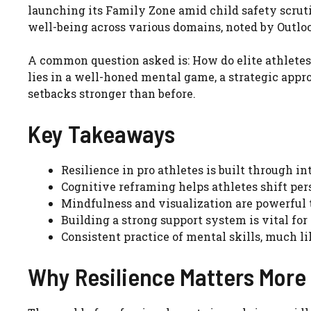
launching its Family Zone amid child safety scruti
well-being across various domains, noted by Outlo
A common question asked is: How do elite athlete
lies in a well-honed mental game, a strategic appr
setbacks stronger than before.
Key Takeaways
Resilience in pro athletes is built through in
Cognitive reframing helps athletes shift per
Mindfulness and visualization are powerful 
Building a strong support system is vital fo
Consistent practice of mental skills, much lik
Why Resilience Matters More