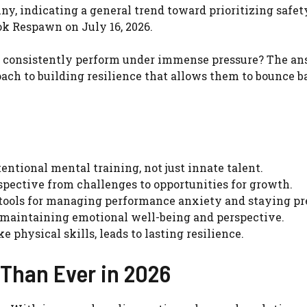
ny, indicating a general trend toward prioritizing safet
ok Respawn on July 16, 2026.
s consistently perform under immense pressure? The a
oach to building resilience that allows them to bounce 
tentional mental training, not just innate talent.
spective from challenges to opportunities for growth.
tools for managing performance anxiety and staying pr
r maintaining emotional well-being and perspective.
e physical skills, leads to lasting resilience.
 Than Ever in 2026