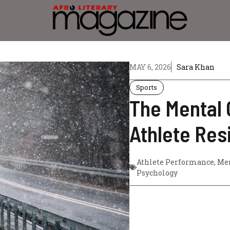
MAY 6, 2026
Sara Khan
Sports
The Mental 
Athlete Res
Athlete Performance
,
Men
Psychology