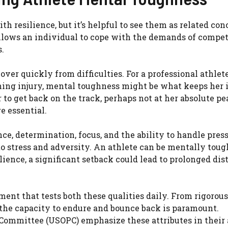
 resilience, but it’s helpful to see them as related con
llows an individual to cope with the demands of compet
.
cover quickly from difficulties. For a professional athlet
ning injury, mental toughness might be what keeps her 
to get back on the track, perhaps not at her absolute pe
e essential.
e, determination, focus, and the ability to handle press
o stress and adversity. An athlete can be mentally toug
ience, a significant setback could lead to prolonged dis
ent that tests both these qualities daily. From rigorous
 the capacity to endure and bounce back is paramount.
Committee (USOPC) emphasize these attributes in their 