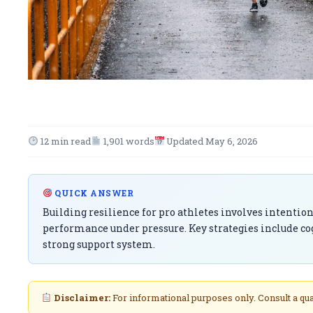
12 min read
1,901 words
Updated May 6, 2026
QUICK ANSWER
Building resilience for pro athletes involves intenti
performance under pressure. Key strategies include co
strong support system.
Disclaimer:
For informational purposes only. Consult a qu