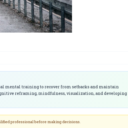
onal mental training to recover from setbacks and maintain
gnitive reframing, mindfulness, visualization, and developing 
alified professional before making decisions.