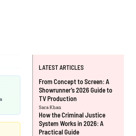
LATEST ARTICLES
From Concept to Screen: A
Showrunner’s 2026 Guide to
TV Production
a
Sara Khan
How the Criminal Justice
System Works in 2026: A
Practical Guide