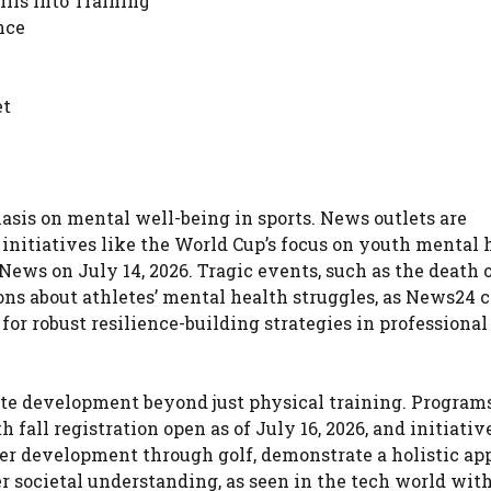
ills into Training
nce
et
is on mental well-being in sports. News outlets are
initiatives like the World Cup’s focus on youth mental 
News on July 14, 2026. Tragic events, such as the death 
ns about athletes’ mental health struggles, as News24 
 for robust resilience-building strategies in professional
ete development beyond just physical training. Programs
all registration open as of July 16, 2026, and initiativ
er development through golf, demonstrate a holistic ap
der societal understanding, as seen in the tech world wit