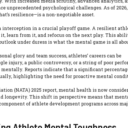
ly. With increased media scrutiny, advanced analytics, 
ce unprecedented psychological challenges. As of 2026,
at’s resilience—is a non-negotiable asset.
interception in a crucial playoff game. A resilient athl
t, learn from it, and refocus on the next play. This abili
utlook under duress is what the mental game is all abou
sonal glory and team success, athletes’ careers can be
gle injury, a public controversy, or a string of poor per
 mentally. Reports indicate that a significant percentag
ally, highlighting the need for proactive mental condi
iation (NATA) 2025 report, mental health is now conside
nd longevity. This shift in perspective means that menta
re component of athlete development programs across maj
ng Athlete Mental Toughness