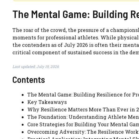
The Mental Game: Building Re
The roar of the crowd, the pressure of a championsh
moments for professional athletes. While physical
the contenders as of July 2026 is often their mental 
critical component of sustained success in the dem
Last updated: July 19, 2026
Contents
The Mental Game: Building Resilience for Pro
Key Takeaways
Why Resilience Matters More Than Ever in 
The Foundation: Understanding Athlete Men
Core Strategies for Building Your Mental Ga
Overcoming Adversity: The Resilience Work