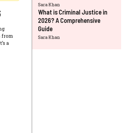
Sara Khan
6
What is Criminal Justice in
2026? A Comprehensive
Guide
ing
s from
Sara Khan
’s a