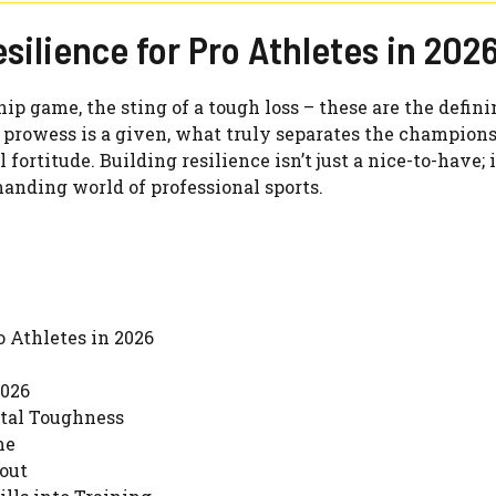
silience for Pro Athletes in 202
ip game, the sting of a tough loss – these are the defin
 prowess is a given, what truly separates the champion
fortitude. Building resilience isn’t just a nice-to-have; it
anding world of professional sports.
 Athletes in 2026
2026
tal Toughness
me
out