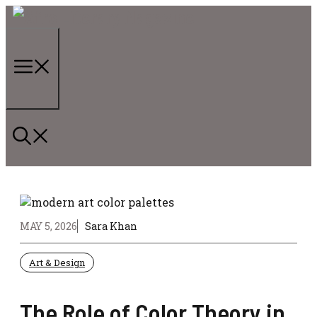
Skip
to
content
Menu
MAY 5, 2026
Sara Khan
Art & Design
The Role of Color Theory in