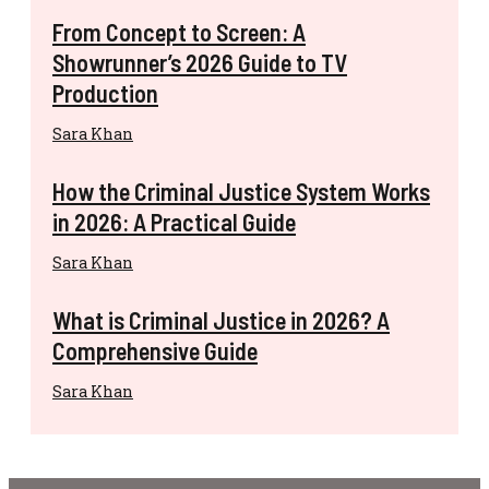
From Concept to Screen: A
Showrunner’s 2026 Guide to TV
Production
Sara Khan
How the Criminal Justice System Works
in 2026: A Practical Guide
Sara Khan
What is Criminal Justice in 2026? A
Comprehensive Guide
Sara Khan