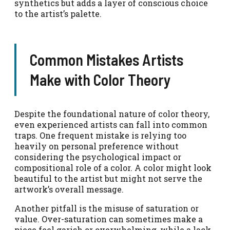
synthetics but adds a layer of conscious choice
to the artist’s palette.
Common Mistakes Artists
Make with Color Theory
Despite the foundational nature of color theory,
even experienced artists can fall into common
traps. One frequent mistake is relying too
heavily on personal preference without
considering the psychological impact or
compositional role of a color. A color might look
beautiful to the artist but might not serve the
artwork’s overall message.
Another pitfall is the misuse of saturation or
value. Over-saturation can sometimes make a
piece feel garish or overwhelming, while a lack