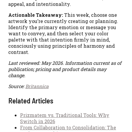
appeal, and intentionality.
Actionable Takeaway:
This week, choose one
artwork you’re currently creating or planning.
Identify the primary emotion or message you
want to convey, and then select your color
palette with that intention firmly in mind,
consciously using principles of harmony and
contrast.
Last reviewed: May 2026. Information current as of
publication; pricing and product details may
change.
Source:
Britannica
Related Articles
Prizmatem vs. Traditional Tools: Why
Switch in 2026
From Collaboration to Consolidation: The