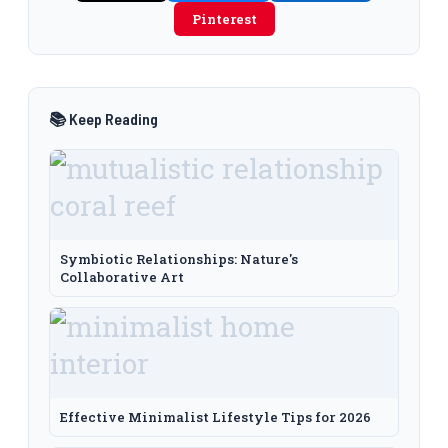
Pinterest
📚 Keep Reading
Symbiotic Relationships: Nature's
Collaborative Art
Effective Minimalist Lifestyle Tips for 2026