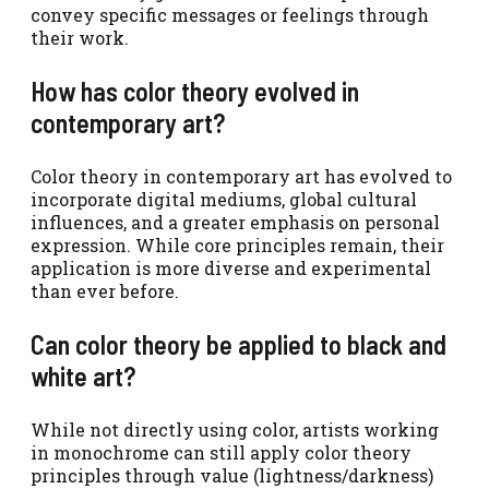
convey specific messages or feelings through
their work.
How has color theory evolved in
contemporary art?
Color theory in contemporary art has evolved to
incorporate digital mediums, global cultural
influences, and a greater emphasis on personal
expression. While core principles remain, their
application is more diverse and experimental
than ever before.
Can color theory be applied to black and
white art?
While not directly using color, artists working
in monochrome can still apply color theory
principles through value (lightness/darkness)