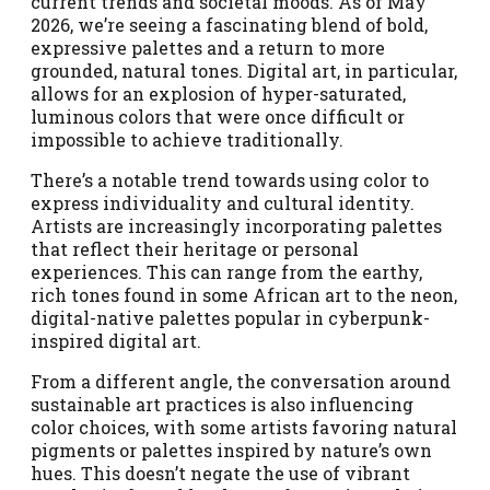
current trends and societal moods. As of May
2026, we’re seeing a fascinating blend of bold,
expressive palettes and a return to more
grounded, natural tones. Digital art, in particular,
allows for an explosion of hyper-saturated,
luminous colors that were once difficult or
impossible to achieve traditionally.
There’s a notable trend towards using color to
express individuality and cultural identity.
Artists are increasingly incorporating palettes
that reflect their heritage or personal
experiences. This can range from the earthy,
rich tones found in some African art to the neon,
digital-native palettes popular in cyberpunk-
inspired digital art.
From a different angle, the conversation around
sustainable art practices is also influencing
color choices, with some artists favoring natural
pigments or palettes inspired by nature’s own
hues. This doesn’t negate the use of vibrant