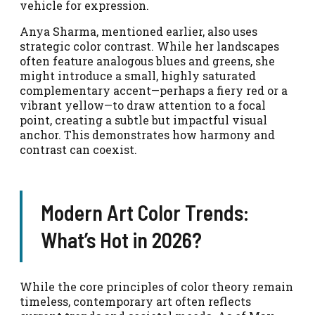
vehicle for expression.
Anya Sharma, mentioned earlier, also uses
strategic color contrast. While her landscapes
often feature analogous blues and greens, she
might introduce a small, highly saturated
complementary accent—perhaps a fiery red or a
vibrant yellow—to draw attention to a focal
point, creating a subtle but impactful visual
anchor. This demonstrates how harmony and
contrast can coexist.
Modern Art Color Trends:
What’s Hot in 2026?
While the core principles of color theory remain
timeless, contemporary art often reflects