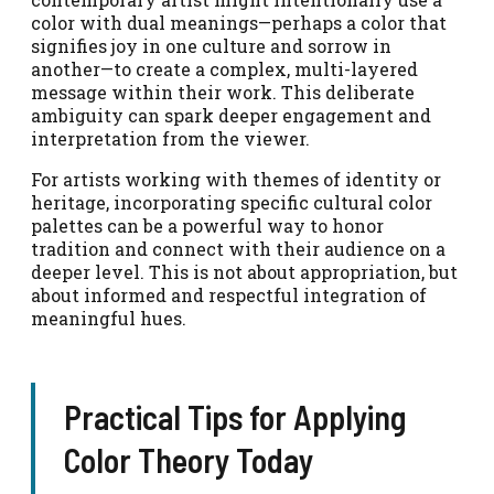
color with dual meanings—perhaps a color that
signifies joy in one culture and sorrow in
another—to create a complex, multi-layered
message within their work. This deliberate
ambiguity can spark deeper engagement and
interpretation from the viewer.
For artists working with themes of identity or
heritage, incorporating specific cultural color
palettes can be a powerful way to honor
tradition and connect with their audience on a
deeper level. This is not about appropriation, but
about informed and respectful integration of
meaningful hues.
Practical Tips for Applying
Color Theory Today