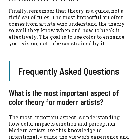
Finally, remember that theory is a guide, not a
rigid set of rules. The most impactful art often
comes from artists who understand the theory
so well they know when and how to break it
effectively. The goal is to use color to enhance
your vision, not to be constrained by it.
Frequently Asked Questions
What is the most important aspect of
color theory for modern artists?
The most important aspect is understanding
how color impacts emotion and perception.
Modern artists use this knowledge to
intentionally guide the viewer’s experience and