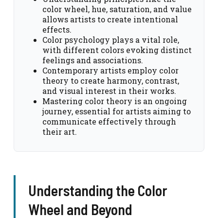
color wheel, hue, saturation, and value
allows artists to create intentional
effects.
Color psychology plays a vital role,
with different colors evoking distinct
feelings and associations.
Contemporary artists employ color
theory to create harmony, contrast,
and visual interest in their works.
Mastering color theory is an ongoing
journey, essential for artists aiming to
communicate effectively through
their art.
Understanding the Color
Wheel and Beyond