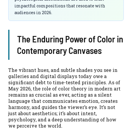
impactful compositions that resonate with
audiences in 2026.
The Enduring Power of Color in
Contemporary Canvases
The vibrant hues, and subtle shades you see in
galleries and digital displays today owe a
significant debt to time-tested principles. As of
May 2026, the role of color theory in modern art
remains as crucial as ever, acting as a silent
language that communicates emotion, creates
harmony, and guides the viewer’s eye. It’s not
just about aesthetics; it’s about intent,
psychology, and a deep understanding of how
we perceive the world.