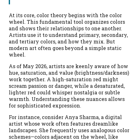
At its core, color theory begins with the color
wheel. This fundamental tool organizes colors
and shows their relationships to one another.
Artists use it to understand primary, secondary,
and tertiary colors, and how they mix. But
modern art often goes beyond a simple static
wheel.
As of May 2026, artists are keenly aware of how
hue, saturation, and value (brightness/darkness)
work together. A high-saturation red might
scream passion or danger, while a desaturated,
lighter red could whisper nostalgia or subtle
warmth. Understanding these nuances allows
for sophisticated expression.
For instance, consider Anya Sharma, a digital
artist whose work often features dreamlike
landscapes. She frequently uses analogous color
schemes—colors adjacent on the wheel, like