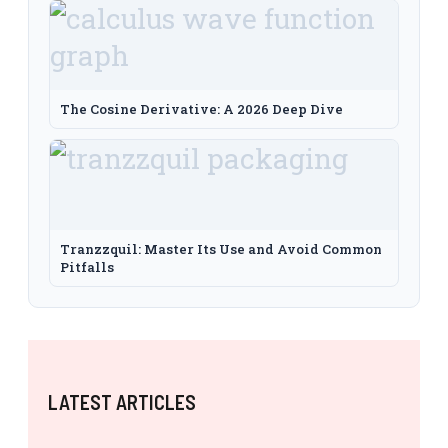
The Cosine Derivative: A 2026 Deep Dive
Tranzzquil: Master Its Use and Avoid Common
Pitfalls
LATEST ARTICLES