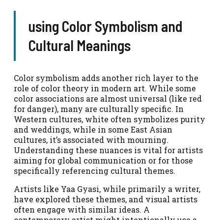
using Color Symbolism and
Cultural Meanings
Color symbolism adds another rich layer to the
role of color theory in modern art. While some
color associations are almost universal (like red
for danger), many are culturally specific. In
Western cultures, white often symbolizes purity
and weddings, while in some East Asian
cultures, it’s associated with mourning.
Understanding these nuances is vital for artists
aiming for global communication or for those
specifically referencing cultural themes.
Artists like Yaa Gyasi, while primarily a writer,
have explored these themes, and visual artists
often engage with similar ideas. A
contemporary artist might intentionally use a