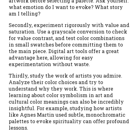
artwork before selecting a palette. Ask yourself:
what emotion do I want to evoke? What story
am I telling?
Secondly, experiment rigorously with value and
saturation. Use a grayscale conversion to check
for value contrast, and test color combinations
in small swatches before committing them to
the main piece. Digital art tools offer a great
advantage here, allowing for easy
experimentation without waste.
Thirdly, study the work of artists you admire.
Analyze their color choices and try to
understand why they work. This is where
learning about color symbolism in art and
cultural color meanings can also be incredibly
insightful. For example, studying how artists
like Agnes Martin used subtle, monochromatic
palettes to evoke spirituality can offer profound
lessons.