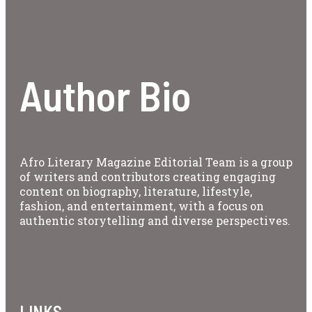
Author Bio
Afro Literary Magazine Editorial Team is a group
of writers and contributors creating engaging
content on biography, literature, lifestyle,
fashion, and entertainment, with a focus on
authentic storytelling and diverse perspectives.
LINKS