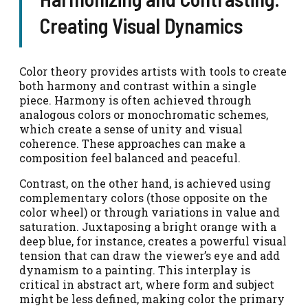
Creating Visual Dynamics
Color theory provides artists with tools to create
both harmony and contrast within a single
piece. Harmony is often achieved through
analogous colors or monochromatic schemes,
which create a sense of unity and visual
coherence. These approaches can make a
composition feel balanced and peaceful.
Contrast, on the other hand, is achieved using
complementary colors (those opposite on the
color wheel) or through variations in value and
saturation. Juxtaposing a bright orange with a
deep blue, for instance, creates a powerful visual
tension that can draw the viewer’s eye and add
dynamism to a painting. This interplay is
critical in abstract art, where form and subject
might be less defined, making color the primary