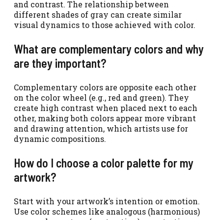
and contrast. The relationship between
different shades of gray can create similar
visual dynamics to those achieved with color.
What are complementary colors and why
are they important?
Complementary colors are opposite each other
on the color wheel (e.g., red and green). They
create high contrast when placed next to each
other, making both colors appear more vibrant
and drawing attention, which artists use for
dynamic compositions.
How do I choose a color palette for my
artwork?
Start with your artwork’s intention or emotion.
Use color schemes like analogous (harmonious)