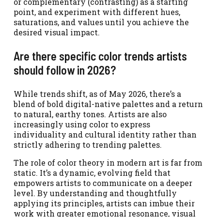
or complementary (contrasting) as a starting
point, and experiment with different hues,
saturations, and values until you achieve the
desired visual impact.
Are there specific color trends artists
should follow in 2026?
While trends shift, as of May 2026, there’s a
blend of bold digital-native palettes and a return
to natural, earthy tones. Artists are also
increasingly using color to express
individuality and cultural identity rather than
strictly adhering to trending palettes.
The role of color theory in modern art is far from
static. It’s a dynamic, evolving field that
empowers artists to communicate on a deeper
level. By understanding and thoughtfully
applying its principles, artists can imbue their
work with greater emotional resonance, visual