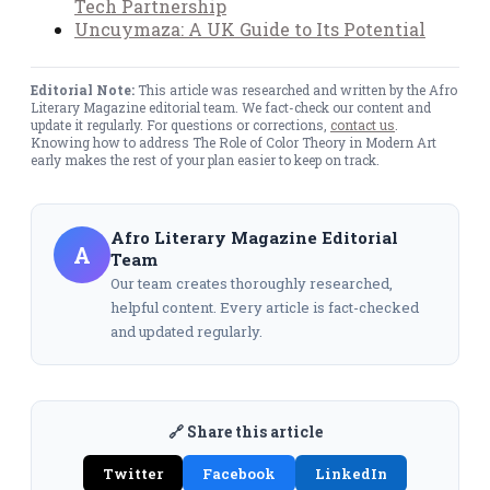
Tech Partnership
Uncuymaza: A UK Guide to Its Potential
Editorial Note:
This article was researched and written by the Afro
Literary Magazine editorial team. We fact-check our content and
update it regularly. For questions or corrections,
contact us
.
Knowing how to address The Role of Color Theory in Modern Art
early makes the rest of your plan easier to keep on track.
Afro Literary Magazine Editorial
A
Team
Our team creates thoroughly researched,
helpful content. Every article is fact-checked
and updated regularly.
🔗 Share this article
Twitter
Facebook
LinkedIn