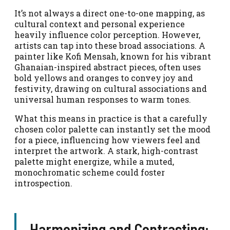
It’s not always a direct one-to-one mapping, as
cultural context and personal experience
heavily influence color perception. However,
artists can tap into these broad associations. A
painter like Kofi Mensah, known for his vibrant
Ghanaian-inspired abstract pieces, often uses
bold yellows and oranges to convey joy and
festivity, drawing on cultural associations and
universal human responses to warm tones.
What this means in practice is that a carefully
chosen color palette can instantly set the mood
for a piece, influencing how viewers feel and
interpret the artwork. A stark, high-contrast
palette might energize, while a muted,
monochromatic scheme could foster
introspection.
Harmonizing and Contrasting: