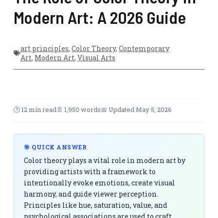
Modern Art: A 2026 Guide
art principles
,
Color Theory
,
Contemporary
Art
,
Modern Art
,
Visual Arts
🕑 12 min read
📄 1,950 words
📅 Updated May 5, 2026
🎯 QUICK ANSWER
Color theory plays a vital role in modern art by
providing artists with a framework to
intentionally evoke emotions, create visual
harmony, and guide viewer perception.
Principles like hue, saturation, value, and
psychological associations are used to craft