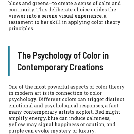
blues and greens—to create a sense of calm and
continuity. This deliberate choice guides the
viewer into a serene visual experience, a
testament to her skill in applying color theory
principles.
The Psychology of Color in
Contemporary Creations
One of the most powerful aspects of color theory
in modern art is its connection to color
psychology. Different colors can trigger distinct
emotional and psychological responses, a fact
many contemporary artists exploit. Red might
amplify energy, blue can induce calmness,
yellow may signal happiness or caution, and
purple can evoke mystery or luxury.