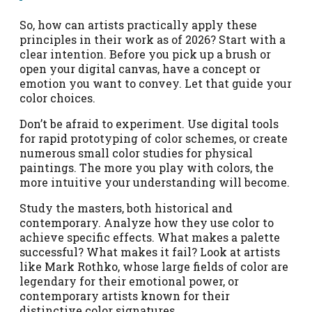
So, how can artists practically apply these
principles in their work as of 2026? Start with a
clear intention. Before you pick up a brush or
open your digital canvas, have a concept or
emotion you want to convey. Let that guide your
color choices.
Don’t be afraid to experiment. Use digital tools
for rapid prototyping of color schemes, or create
numerous small color studies for physical
paintings. The more you play with colors, the
more intuitive your understanding will become.
Study the masters, both historical and
contemporary. Analyze how they use color to
achieve specific effects. What makes a palette
successful? What makes it fail? Look at artists
like Mark Rothko, whose large fields of color are
legendary for their emotional power, or
contemporary artists known for their
distinctive color signatures.