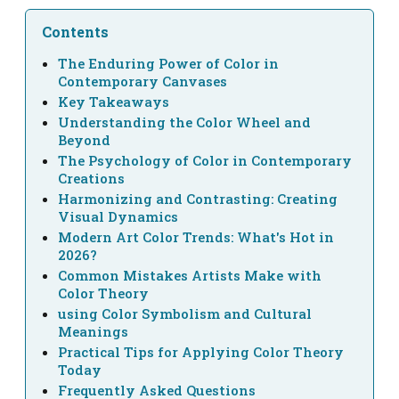
Contents
The Enduring Power of Color in
Contemporary Canvases
Key Takeaways
Understanding the Color Wheel and
Beyond
The Psychology of Color in Contemporary
Creations
Harmonizing and Contrasting: Creating
Visual Dynamics
Modern Art Color Trends: What's Hot in
2026?
Common Mistakes Artists Make with
Color Theory
using Color Symbolism and Cultural
Meanings
Practical Tips for Applying Color Theory
Today
Frequently Asked Questions