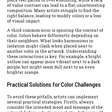
of value contrast can lead to a flat, uninteresting
composition. Many artists struggle to find the
right balance, leading to muddy colors or a loss
of visual impact.
A third common error is ignoring the context of
color. Colors behave differently depending on
their neighbors. What looks harmonious in
isolation might clash when placed next to
another color in the artwork. Understanding
these interactions is key. For example, a bright
yellow can appear more vibrant next to a dark
purple, but might seem dull next to an even
brighter orange.
Practical Solutions for Color Challenges
To avoid these pitfalls, artists can implement
several practical strategies. Firstly, always
consider the intended mood and message of the