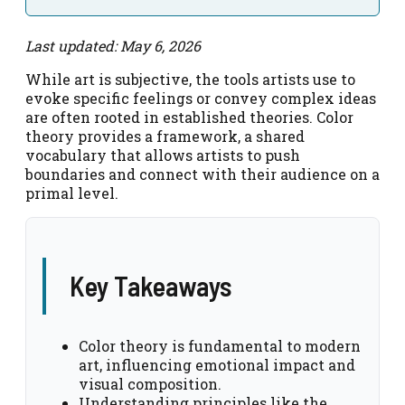
Last updated: May 6, 2026
While art is subjective, the tools artists use to
evoke specific feelings or convey complex ideas
are often rooted in established theories. Color
theory provides a framework, a shared
vocabulary that allows artists to push
boundaries and connect with their audience on a
primal level.
Key Takeaways
Color theory is fundamental to modern
art, influencing emotional impact and
visual composition.
Understanding principles like the