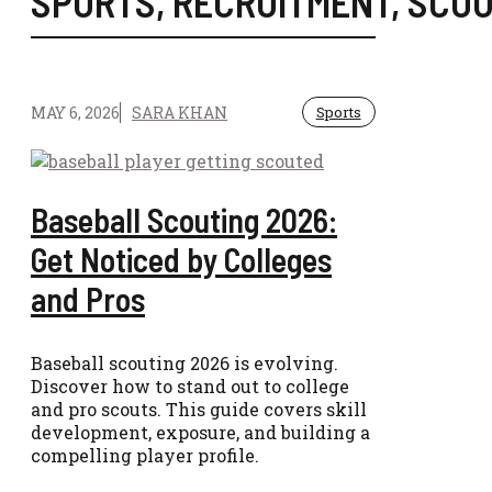
SPORTS
,
RECRUITMENT
,
SCOU
MAY 6, 2026
SARA KHAN
Sports
Baseball Scouting 2026:
Get Noticed by Colleges
and Pros
Baseball scouting 2026 is evolving.
Discover how to stand out to college
and pro scouts. This guide covers skill
development, exposure, and building a
compelling player profile.