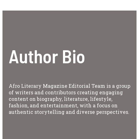
Author Bio
Afro Literary Magazine Editorial Team is a group
of writers and contributors creating engaging
content on biography, literature, lifestyle,
fashion, and entertainment, with a focus on
authentic storytelling and diverse perspectives.