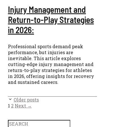
Injury Management and
Return-to-Play Strategies
in 2026:
Professional sports demand peak
performance, but injuries are
inevitable. This article explores
cutting-edge injury management and
return-to-play strategies for athletes
in 2026, offering insights for recovery
and sustained careers.
Older posts
Page
Page
1
2
Next
→
Search