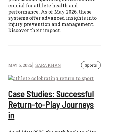
crucial for athlete health and
performance. As of May 2026, these
systems offer advanced insights into
injury prevention and management.
Discover their impact.
MAY 5, 2026
SARA KHAN
Sports
Case Studies: Successful
Return-to-Play Journeys
in