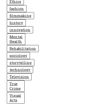
Ethics
fashion
filmmaking
history
innovation
Mental
Health
Rehabilitation
sociology
storytelling
technology
Television
True
Crime
Visual
Arts