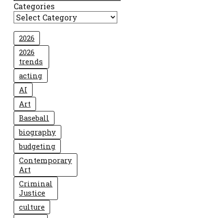
Categories
2026
2026
trends
acting
AI
Art
Baseball
biography
budgeting
Contemporary
Art
Criminal
Justice
culture