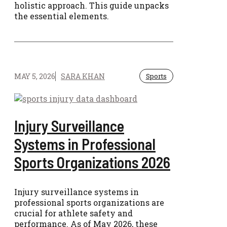
holistic approach. This guide unpacks
the essential elements.
MAY 5, 2026
SARA KHAN
Sports
Injury Surveillance
Systems in Professional
Sports Organizations 2026
Injury surveillance systems in
professional sports organizations are
crucial for athlete safety and
performance. As of May 2026, these