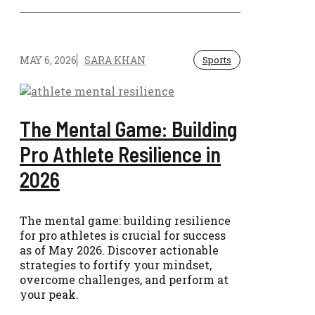
MAY 6, 2026
SARA KHAN
Sports
The Mental Game: Building
Pro Athlete Resilience in
2026
The mental game: building resilience
for pro athletes is crucial for success
as of May 2026. Discover actionable
strategies to fortify your mindset,
overcome challenges, and perform at
your peak.