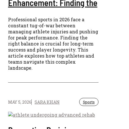
Enhancement: Finding the
Professional sports in 2026 face a
constant tug-of-war between
managing athlete injuries and pushing
for peak performance. Finding the
right balance is crucial for long-term
success and player longevity. This
article explores how top athletes and
teams navigate this complex
landscape.
MAY 5, 2026
SARA KHAN
Sports