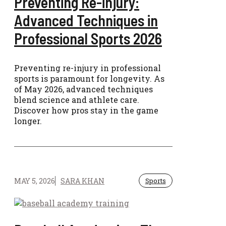
Preventing Re-injury:
Advanced Techniques in
Professional Sports 2026
Preventing re-injury in professional
sports is paramount for longevity. As
of May 2026, advanced techniques
blend science and athlete care.
Discover how pros stay in the game
longer.
MAY 5, 2026
SARA KHAN
Sports