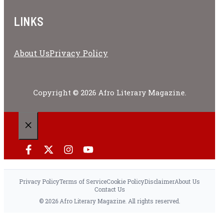
LINKS
About Us
Privacy Policy
Copyright © 2026 Afro Literary Magazine.
CLOSE
Privacy Policy
Terms of Service
Cookie Policy
Disclaimer
About Us
Contact Us
© 2026 Afro Literary Magazine. All rights reserved.