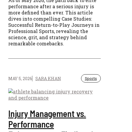
As of May 2026, the path back to elite
performance after a serious injury is
more defined than ever. This article
dives into compelling Case Studies:
Successful Return-to-Play Journeys in
Professional Sports, revealing the
science, grit, and strategy behind
remarkable comebacks.
MAY 5, 2026
SARA KHAN
Sports
Injury Management vs.
Performance