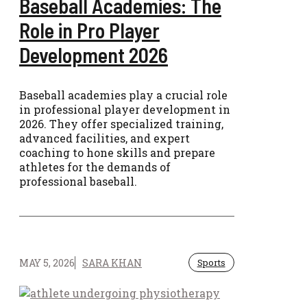
Baseball Academies: The
Role in Pro Player
Development 2026
Baseball academies play a crucial role
in professional player development in
2026. They offer specialized training,
advanced facilities, and expert
coaching to hone skills and prepare
athletes for the demands of
professional baseball.
MAY 5, 2026
SARA KHAN
Sports