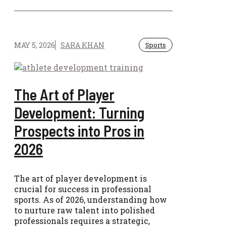
MAY 5, 2026
SARA KHAN
Sports
The Art of Player
Development: Turning
Prospects into Pros in
2026
The art of player development is
crucial for success in professional
sports. As of 2026, understanding how
to nurture raw talent into polished
professionals requires a strategic,