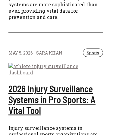
systems are more sophisticated than
ever, providing vital data for
prevention and care.
MAY 5, 2026
SARA KHAN
Sports
2026 Injury Surveillance
Systems in Pro Sports: A
Vital Tool
Injury surveillance systems in
professional sports organizations are