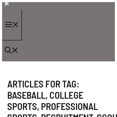
Skip
to
content
Menu
ARTICLES FOR TAG:
BASEBALL
,
COLLEGE
SPORTS
,
PROFESSIONAL