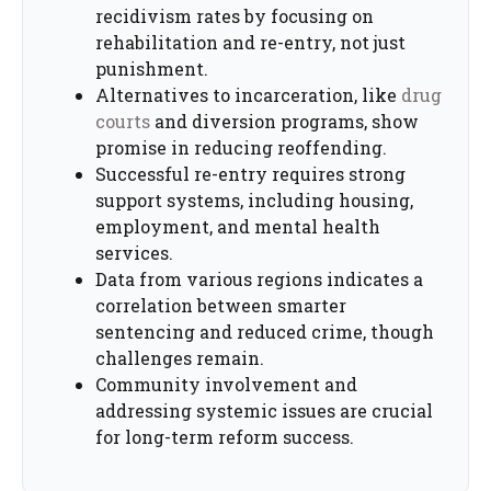
recidivism rates by focusing on
rehabilitation and re-entry, not just
punishment.
Alternatives to incarceration, like
drug
courts
and diversion programs, show
promise in reducing reoffending.
Successful re-entry requires strong
support systems, including housing,
employment, and mental health
services.
Data from various regions indicates a
correlation between smarter
sentencing and reduced crime, though
challenges remain.
Community involvement and
addressing systemic issues are crucial
for long-term reform success.