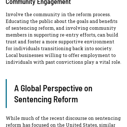
Community Engagement
Involve the community in the reform process.
Educating the public about the goals and benefits
of sentencing reform, and involving community
members in supporting re-entry efforts, can build
trust and foster a more supportive environment
for individuals transitioning back into society.
Local businesses willing to offer employment to
individuals with past convictions play a vital role.
A Global Perspective on
Sentencing Reform
While much of the recent discourse on sentencing
reform has focused on the United States, similar