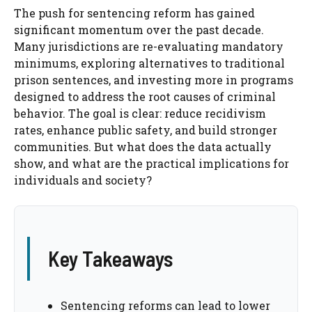
The push for sentencing reform has gained
significant momentum over the past decade.
Many jurisdictions are re-evaluating mandatory
minimums, exploring alternatives to traditional
prison sentences, and investing more in programs
designed to address the root causes of criminal
behavior. The goal is clear: reduce recidivism
rates, enhance public safety, and build stronger
communities. But what does the data actually
show, and what are the practical implications for
individuals and society?
Key Takeaways
Sentencing reforms can lead to lower