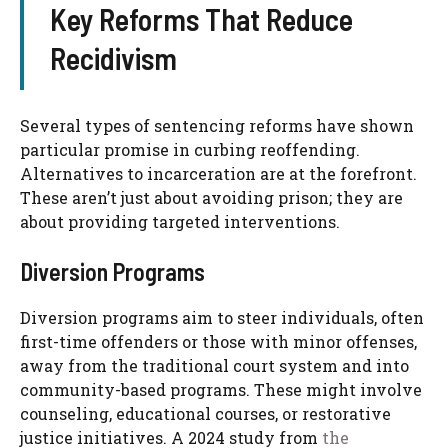
Key Reforms That Reduce
Recidivism
Several types of sentencing reforms have shown
particular promise in curbing reoffending.
Alternatives to incarceration are at the forefront.
These aren’t just about avoiding prison; they are
about providing targeted interventions.
Diversion Programs
Diversion programs aim to steer individuals, often
first-time offenders or those with minor offenses,
away from the traditional court system and into
community-based programs. These might involve
counseling, educational courses, or restorative
justice initiatives. A 2024 study from
the