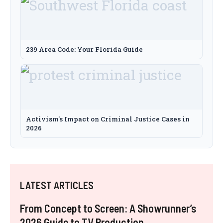
239 Area Code: Your Florida Guide
Activism's Impact on Criminal Justice Cases in
2026
LATEST ARTICLES
From Concept to Screen: A Showrunner’s
2026 Guide to TV Production