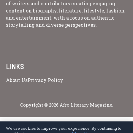
of writers and contributors creating engaging
content on biography, literature, lifestyle, fashion,
and entertainment, with a focus on authentic
storytelling and diverse perspectives.
LINKS
About Us
Privacy Policy
Copyright © 2026 Afro Literary Magazine.
We use cookies to improve your experience. By continuing to
Privacy Policy
Terms of Service
Cookie Policy
Disclaimer
About Us