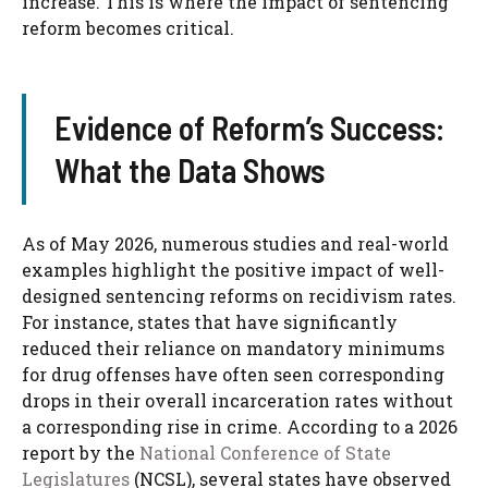
increase. This is where the impact of sentencing
reform becomes critical.
Evidence of Reform’s Success:
What the Data Shows
As of May 2026, numerous studies and real-world
examples highlight the positive impact of well-
designed sentencing reforms on recidivism rates.
For instance, states that have significantly
reduced their reliance on mandatory minimums
for drug offenses have often seen corresponding
drops in their overall incarceration rates without
a corresponding rise in crime. According to a 2026
report by the
National Conference of State
Legislatures
(NCSL), several states have observed