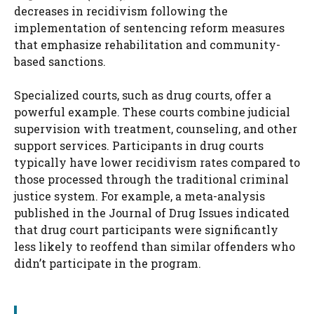
decreases in recidivism following the
implementation of sentencing reform measures
that emphasize rehabilitation and community-
based sanctions.
Specialized courts, such as drug courts, offer a
powerful example. These courts combine judicial
supervision with treatment, counseling, and other
support services. Participants in drug courts
typically have lower recidivism rates compared to
those processed through the traditional criminal
justice system. For example, a meta-analysis
published in the Journal of Drug Issues indicated
that drug court participants were significantly
less likely to reoffend than similar offenders who
didn’t participate in the program.