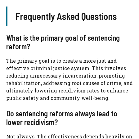
Frequently Asked Questions
What is the primary goal of sentencing
reform?
The primary goal is to create a more just and
effective criminal justice system. This involves
reducing unnecessary incarceration, promoting
rehabilitation, addressing root causes of crime, and
ultimately lowering recidivism rates to enhance
public safety and community well-being.
Do sentencing reforms always lead to
lower recidivism?
Not always. The effectiveness depends heavily on