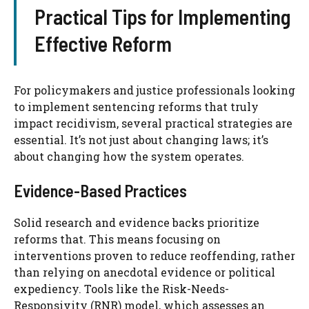
Practical Tips for Implementing
Effective Reform
For policymakers and justice professionals looking
to implement sentencing reforms that truly
impact recidivism, several practical strategies are
essential. It’s not just about changing laws; it’s
about changing how the system operates.
Evidence-Based Practices
Solid research and evidence backs prioritize
reforms that. This means focusing on
interventions proven to reduce reoffending, rather
than relying on anecdotal evidence or political
expediency. Tools like the Risk-Needs-
Responsivity (RNR) model, which assesses an