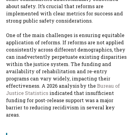
about safety. It’s crucial that reforms are
implemented with clear metrics for success and
strong public safety considerations.
One of the main challenges is ensuring equitable
application of reforms. If reforms are not applied
consistently across different demographics, they
can inadvertently perpetuate existing disparities
within the justice system. The funding and
availability of rehabilitation and re-entry
programs can vary widely, impacting their
effectiveness. A 2026 analysis by the
Bureau of
Justice Statistics
indicated that insufficient
funding for post-release support was a major
barrier to reducing recidivism in several key
areas.