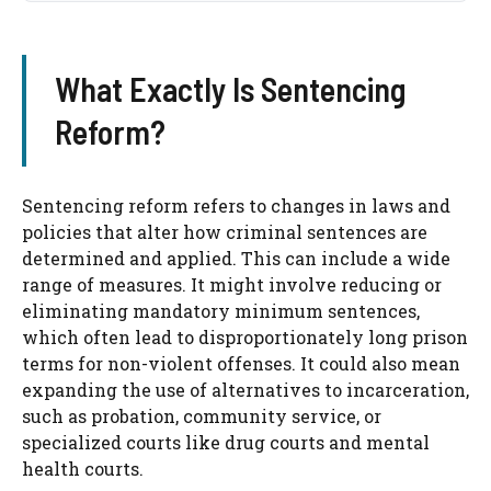
What Exactly Is Sentencing
Reform?
Sentencing reform refers to changes in laws and
policies that alter how criminal sentences are
determined and applied. This can include a wide
range of measures. It might involve reducing or
eliminating mandatory minimum sentences,
which often lead to disproportionately long prison
terms for non-violent offenses. It could also mean
expanding the use of alternatives to incarceration,
such as probation, community service, or
specialized courts like drug courts and mental
health courts.