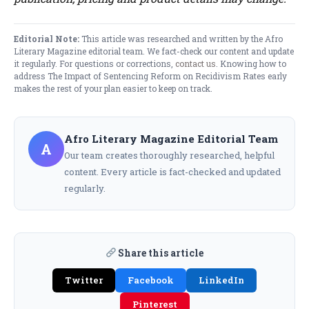
Editorial Note:
This article was researched and written by the Afro
Literary Magazine editorial team. We fact-check our content and update
it regularly. For questions or corrections,
contact us
. Knowing how to
address The Impact of Sentencing Reform on Recidivism Rates early
makes the rest of your plan easier to keep on track.
Afro Literary Magazine Editorial Team
A
Our team creates thoroughly researched, helpful
content. Every article is fact-checked and updated
regularly.
Share this article
Twitter
Facebook
LinkedIn
Pinterest