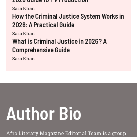
Sara Khan
How the Criminal Justice System Works in
2026: A Practical Guide
Sara Khan
What is Criminal Justice in 2026? A
Comprehensive Guide
Sara Khan
Author Bio
Afro Literary Magazine Editorial Team is a group