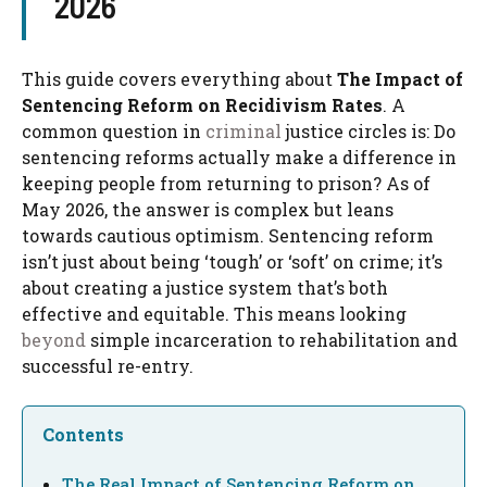
2026
This guide covers everything about
The Impact of
Sentencing Reform on Recidivism Rates
. A
common question in
criminal
justice circles is: Do
sentencing reforms actually make a difference in
keeping people from returning to prison? As of
May 2026, the answer is complex but leans
towards cautious optimism. Sentencing reform
isn’t just about being ‘tough’ or ‘soft’ on crime; it’s
about creating a justice system that’s both
effective and equitable. This means looking
beyond
simple incarceration to rehabilitation and
successful re-entry.
Contents
The Real Impact of Sentencing Reform on