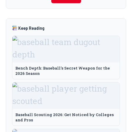
Keep Reading
Bench Depth: Baseball's Secret Weapon for the
2026 Season
Baseball Scouting 2026: Get Noticed by Colleges
and Pros