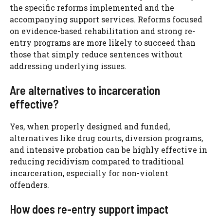
the specific reforms implemented and the
accompanying support services. Reforms focused
on evidence-based rehabilitation and strong re-
entry programs are more likely to succeed than
those that simply reduce sentences without
addressing underlying issues.
Are alternatives to incarceration
effective?
Yes, when properly designed and funded,
alternatives like drug courts, diversion programs,
and intensive probation can be highly effective in
reducing recidivism compared to traditional
incarceration, especially for non-violent
offenders.
How does re-entry support impact