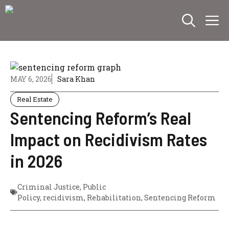
Skip
M
to
content
MAY 6, 2026
Sara Khan
Real Estate
Sentencing Reform’s Real
Impact on Recidivism Rates
in 2026
Criminal Justice
,
Public
Policy
,
recidivism
,
Rehabilitation
,
Sentencing Reform