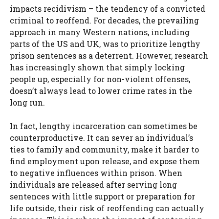
impacts recidivism – the tendency of a convicted
criminal to reoffend. For decades, the prevailing
approach in many Western nations, including
parts of the US and UK, was to prioritize lengthy
prison sentences as a deterrent. However, research
has increasingly shown that simply locking
people up, especially for non-violent offenses,
doesn’t always lead to lower crime rates in the
long run.
In fact, lengthy incarceration can sometimes be
counterproductive. It can sever an individual’s
ties to family and community, make it harder to
find employment upon release, and expose them
to negative influences within prison. When
individuals are released after serving long
sentences with little support or preparation for
life outside, their risk of reoffending can actually