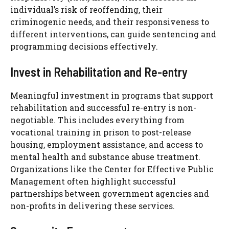
individual’s risk of reoffending, their
criminogenic needs, and their responsiveness to
different interventions, can guide sentencing and
programming decisions effectively.
Invest in Rehabilitation and Re-entry
Meaningful investment in programs that support
rehabilitation and successful re-entry is non-
negotiable. This includes everything from
vocational training in prison to post-release
housing, employment assistance, and access to
mental health and substance abuse treatment.
Organizations like the Center for Effective Public
Management often highlight successful
partnerships between government agencies and
non-profits in delivering these services.