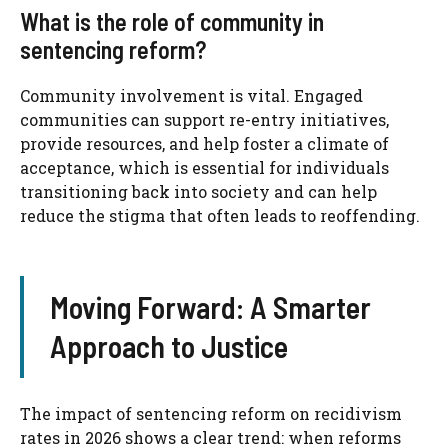
What is the role of community in
sentencing reform?
Community involvement is vital. Engaged
communities can support re-entry initiatives,
provide resources, and help foster a climate of
acceptance, which is essential for individuals
transitioning back into society and can help
reduce the stigma that often leads to reoffending.
Moving Forward: A Smarter
Approach to Justice
The impact of sentencing reform on recidivism
rates in 2026 shows a clear trend: when reforms