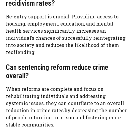
recidivism rates?
Re-entry support is crucial. Providing access to
housing, employment, education, and mental
health services significantly increases an
individual’s chances of successfully reintegrating
into society and reduces the likelihood of them
reoffending.
Can sentencing reform reduce crime
overall?
When reforms are complete and focus on
rehabilitating individuals and addressing
systemic issues, they can contribute to an overall
reduction in crime rates by decreasing the number
of people returning to prison and fostering more
stable communities.