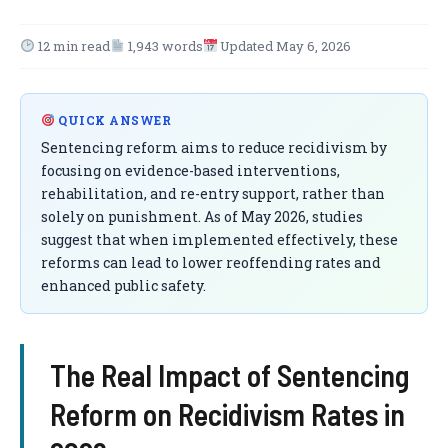
12 min read
1,943 words
Updated May 6, 2026
QUICK ANSWER
Sentencing reform aims to reduce recidivism by
focusing on evidence-based interventions,
rehabilitation, and re-entry support, rather than
solely on punishment. As of May 2026, studies
suggest that when implemented effectively, these
reforms can lead to lower reoffending rates and
enhanced public safety.
The Real Impact of Sentencing
Reform on Recidivism Rates in