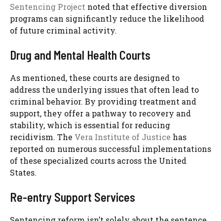
Sentencing Project
noted that effective diversion
programs can significantly reduce the likelihood
of future criminal activity.
Drug and Mental Health Courts
As mentioned, these courts are designed to
address the underlying issues that often lead to
criminal behavior. By providing treatment and
support, they offer a pathway to recovery and
stability, which is essential for reducing
recidivism. The
Vera Institute of Justice
has
reported on numerous successful implementations
of these specialized courts across the United
States.
Re-entry Support Services
Sentencing reform isn’t solely about the sentence