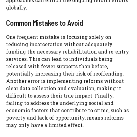
approaches can enrich the ongoing reform efforts
globally.
Common Mistakes to Avoid
One frequent mistake is focusing solely on
reducing incarceration without adequately
funding the necessary rehabilitation and re-entry
services. This can lead to individuals being
released with fewer supports than before,
potentially increasing their risk of reoffending.
Another error is implementing reforms without
clear data collection and evaluation, making it
difficult to assess their true impact. Finally,
failing to address the underlying social and
economic factors that contribute to crime, such as
poverty and lack of opportunity, means reforms
may only have a limited effect.