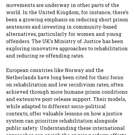
movements are underway in other parts of the
world. In the United Kingdom, for instance, there’s
been a growing emphasis on reducing short prison
sentences and investing in community-based
alternatives, particularly for women and young
offenders. The UK’s Ministry of Justice has been
exploring innovative approaches to rehabilitation
and reducing re-offending rates.
European countries like Norway and the
Netherlands have long been cited for their focus
on rehabilitation and low recidivism rates, often
achieved through more humane prison conditions
and extensive post-release support. Their models,
while adapted to different socio-political
contexts, offer valuable lessons on how a justice
system can prioritize rehabilitation alongside
public safety. Understanding these international