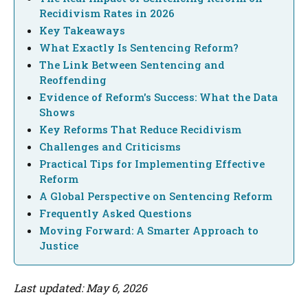
Recidivism Rates in 2026
Key Takeaways
What Exactly Is Sentencing Reform?
The Link Between Sentencing and
Reoffending
Evidence of Reform's Success: What the Data
Shows
Key Reforms That Reduce Recidivism
Challenges and Criticisms
Practical Tips for Implementing Effective
Reform
A Global Perspective on Sentencing Reform
Frequently Asked Questions
Moving Forward: A Smarter Approach to
Justice
Last updated: May 6, 2026