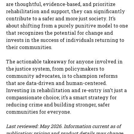
are thoughtful, evidence-based, and prioritize
rehabilitation and support, they can significantly
contribute to a safer and more just society. It’s
about shifting from a purely punitive model to one
that recognizes the potential for change and
invests in the success of individuals returning to
their communities.
The actionable takeaway for anyone involved in
the justice system, from policymakers to
community advocates, is to champion reforms
that are data-driven and human-centered.
Investing in rehabilitation and re-entry isn’t just a
compassionate choice; it’s a smart strategy for
reducing crime and building stronger, safer
communities for everyone.
Last reviewed: May 2026. Information current as of
publication; pricing and product details may change.