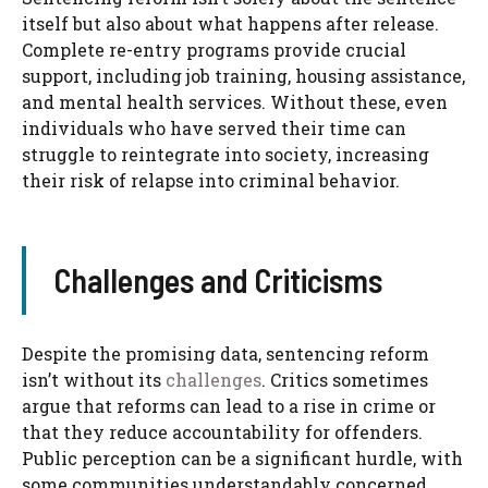
itself but also about what happens after release.
Complete re-entry programs provide crucial
support, including job training, housing assistance,
and mental health services. Without these, even
individuals who have served their time can
struggle to reintegrate into society, increasing
their risk of relapse into criminal behavior.
Challenges and Criticisms
Despite the promising data, sentencing reform
isn’t without its
challenges
. Critics sometimes
argue that reforms can lead to a rise in crime or
that they reduce accountability for offenders.
Public perception can be a significant hurdle, with
some communities understandably concerned