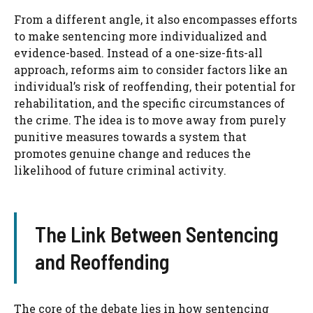
From a different angle, it also encompasses efforts
to make sentencing more individualized and
evidence-based. Instead of a one-size-fits-all
approach, reforms aim to consider factors like an
individual’s risk of reoffending, their potential for
rehabilitation, and the specific circumstances of
the crime. The idea is to move away from purely
punitive measures towards a system that
promotes genuine change and reduces the
likelihood of future criminal activity.
The Link Between Sentencing
and Reoffending
The core of the debate lies in how sentencing