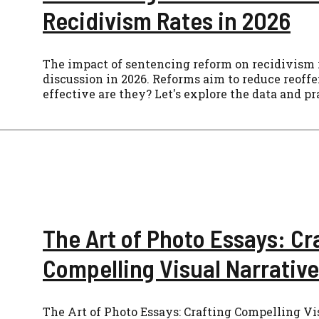
Recidivism Rates in 2026
The impact of sentencing reform on recidivism ra
discussion in 2026. Reforms aim to reduce reoff
effective are they? Let's explore the data and pr
The Art of Photo Essays: Cr
Compelling Visual Narrative
The Art of Photo Essays: Crafting Compelling Vi