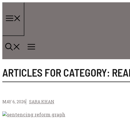
Skip
to
content
Menu
ARTICLES FOR CATEGORY: REA
MAY 6, 2026
SARA KHAN