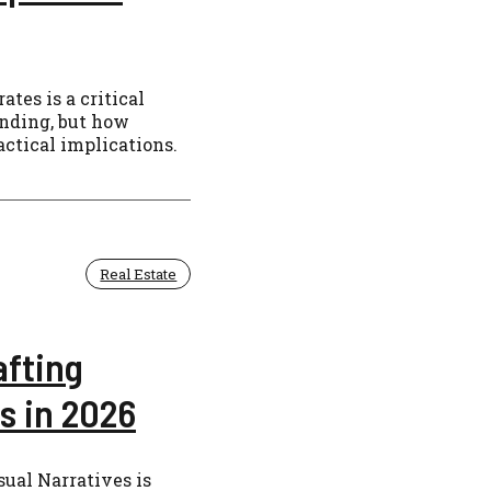
tes is a critical
ending, but how
actical implications.
Real Estate
afting
s in 2026
sual Narratives is