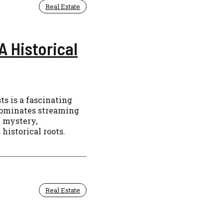
Real Estate
A Historical
s is a fascinating
 dominates streaming
f mystery,
 historical roots.
Real Estate