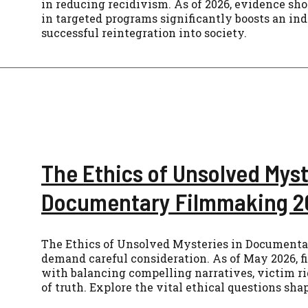
in reducing recidivism. As of 2026, evidence sh
in targeted programs significantly boosts an ind
successful reintegration into society.
The Ethics of Unsolved Myst
Documentary Filmmaking 2
The Ethics of Unsolved Mysteries in Document
demand careful consideration. As of May 2026, 
with balancing compelling narratives, victim ri
of truth. Explore the vital ethical questions sha