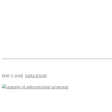
MAY 5, 2026
SARA KHAN