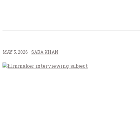
MAY 5, 2026
SARA KHAN