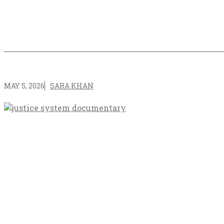
MAY 5, 2026
SARA KHAN