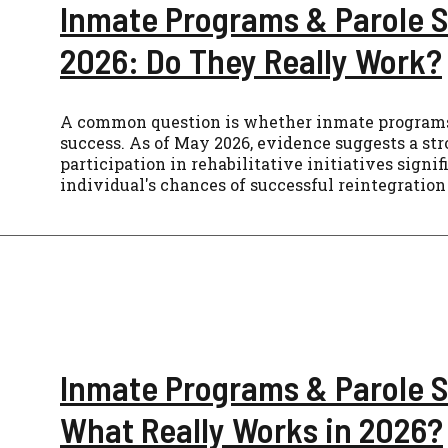
Inmate Programs & Parole S
2026: Do They Really Work?
A common question is whether inmate programs
success. As of May 2026, evidence suggests a str
participation in rehabilitative initiatives signi
individual's chances of successful reintegration 
Inmate Programs & Parole 
What Really Works in 2026?