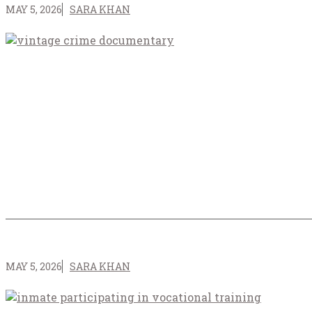
MAY 5, 2026
SARA KHAN
MAY 5, 2026
SARA KHAN