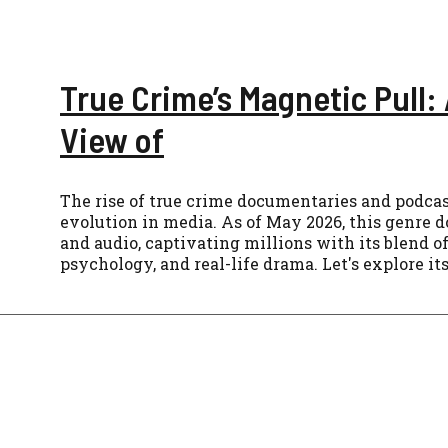
True Crime’s Magnetic Pull: 
View of
The rise of true crime documentaries and podcast
evolution in media. As of May 2026, this genre
and audio, captivating millions with its blend o
psychology, and real-life drama. Let's explore its