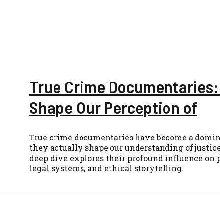
True Crime Documentaries:
Shape Our Perception of
True crime documentaries have become a domina
they actually shape our understanding of justic
deep dive explores their profound influence on p
legal systems, and ethical storytelling.