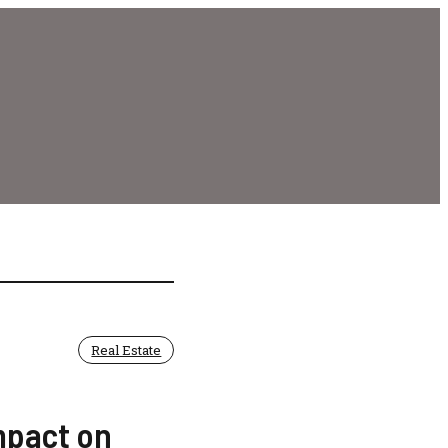
Real Estate
mpact on