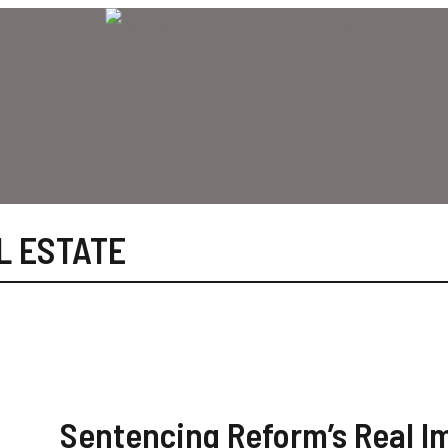
L ESTATE
Sentencing Reform’s Real I