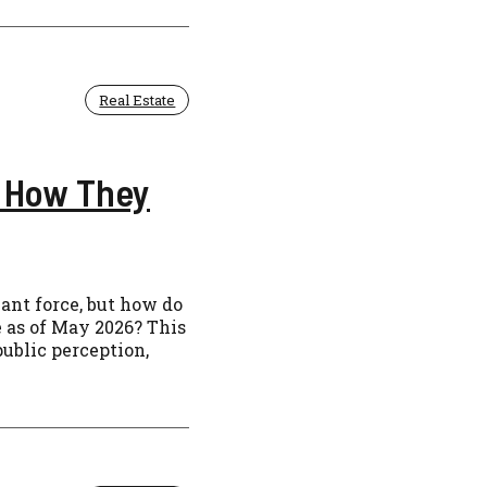
Real Estate
 How They
nt force, but how do
e as of May 2026? This
ublic perception,