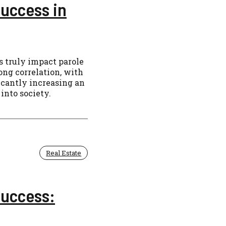
uccess in
 truly impact parole
ong correlation, with
ficantly increasing an
into society.
Real Estate
Success: