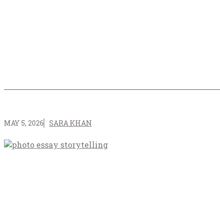
MAY 5, 2026
SARA KHAN