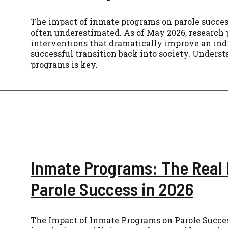
The impact of inmate programs on parole success 
often underestimated. As of May 2026, research p
interventions that dramatically improve an indi
successful transition back into society. Unders
programs is key.
Inmate Programs: The Real
Parole Success in 2026
The Impact of Inmate Programs on Parole Success 