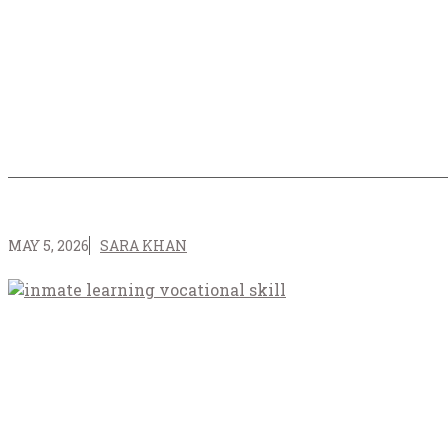
MAY 5, 2026
SARA KHAN