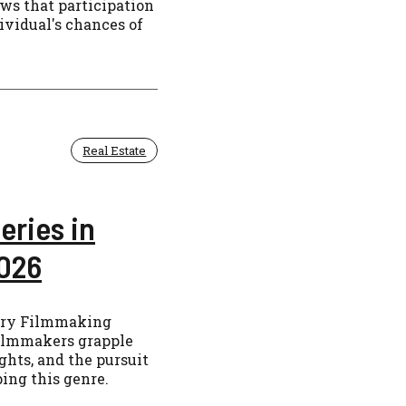
ows that participation
ividual's chances of
Real Estate
eries in
026
ary Filmmaking
filmmakers grapple
ghts, and the pursuit
ping this genre.