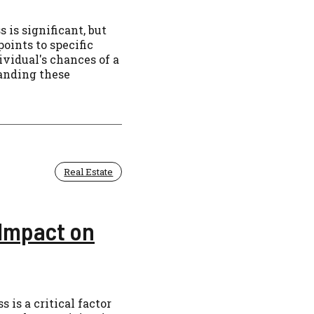
is significant, but
oints to specific
vidual's chances of a
tanding these
Real Estate
 Impact on
is a critical factor