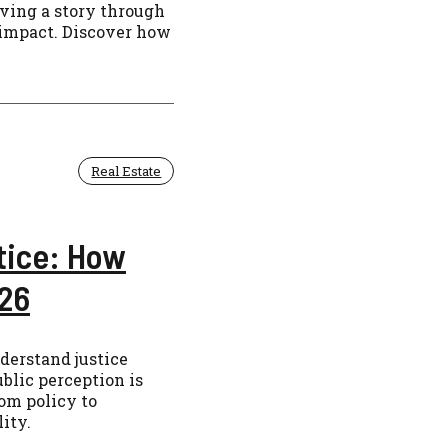
aving a story through
 impact. Discover how
Real Estate
tice: How
026
erstand justice
blic perception is
om policy to
ity.