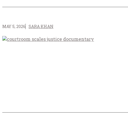
MAY 5, 2026
SARA KHAN