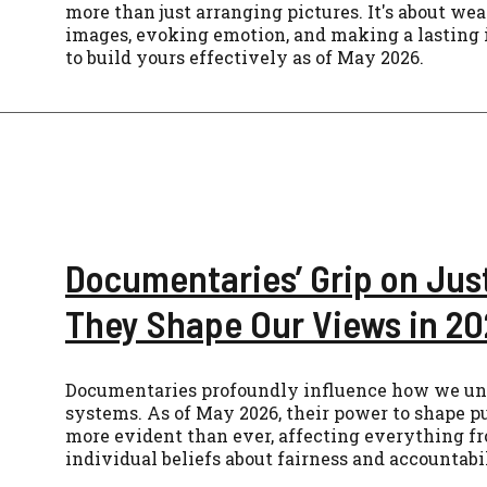
more than just arranging pictures. It's about we
images, evoking emotion, and making a lasting
to build yours effectively as of May 2026.
Documentaries’ Grip on Jus
They Shape Our Views in 2
Documentaries profoundly influence how we und
systems. As of May 2026, their power to shape pu
more evident than ever, affecting everything fr
individual beliefs about fairness and accountabil