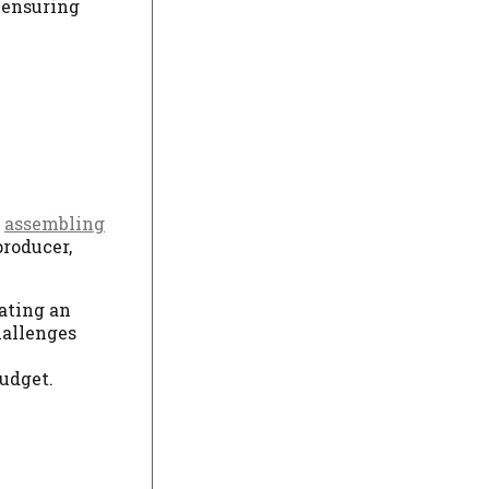
 ensuring
s
assembling
producer,
ating an
hallenges
e
budget.