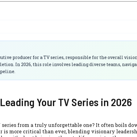
ive producer for a TV series, responsible for the overall vision
on. In 2026, this role involves leading diverse teams, naviga
peline.
Leading Your TV Series in 2026
eries from a truly unforgettable one? It often boils do
 is more critical than ever, blending visionary leaders