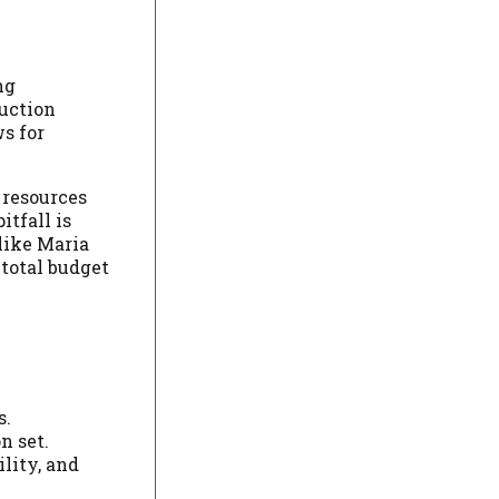
ng
duction
ws for
 resources
itfall is
like Maria
 total budget
s.
n set.
lity, and