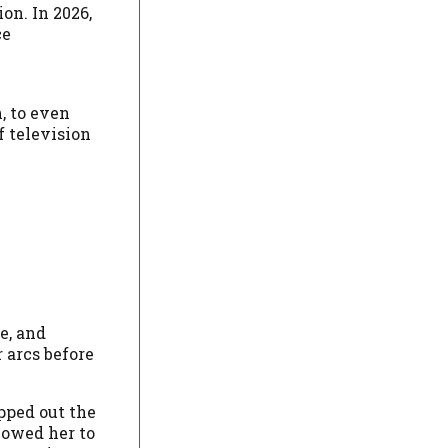
on. In 2026,
ce
, to even
f television
e, and
 arcs before
pped out the
lowed her to