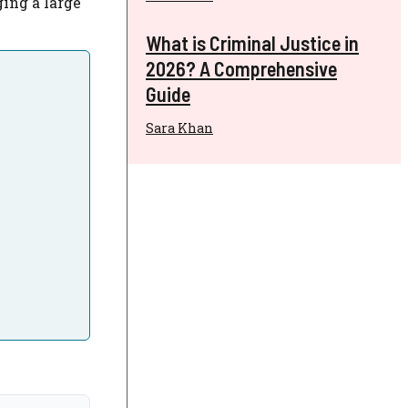
ging a large
What is Criminal Justice in
2026? A Comprehensive
Guide
Sara Khan