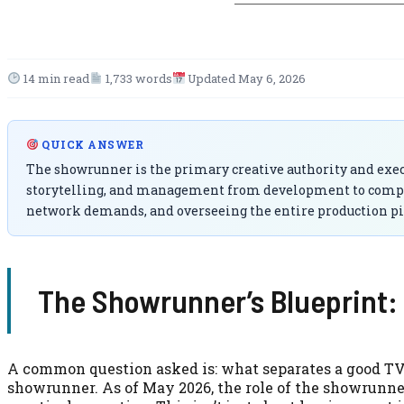
14 min read
1,733 words
Updated May 6, 2026
QUICK ANSWER
The showrunner is the primary creative authority and execut
storytelling, and management from development to completi
network demands, and overseeing the entire production pi
The Showrunner’s Blueprint: 
A common question asked is: what separates a good TV s
showrunner. As of May 2026, the role of the showrunner