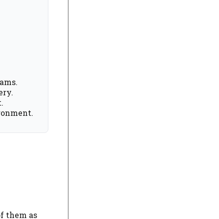
eams.
ery.
.
ironment.
of them as