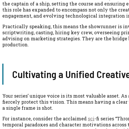
the captain of a ship, setting the course and ensuring
this role has expanded to encompass not only the creat
engagement, and evolving technological integration 
Practically speaking, this means the showrunner is in
scriptwriting, casting, hiring key crew, overseeing pr
advising on marketing strategies. They are the bridge 
production.
Cultivating a Unified Creativ
Your series’ unique voice is its most valuable asset. A
fiercely protect this vision. This means having a clear
a single frame is shot.
For instance, consider the acclaimed
sci
-fi series “Th
temporal paradoxes and character motivations across t