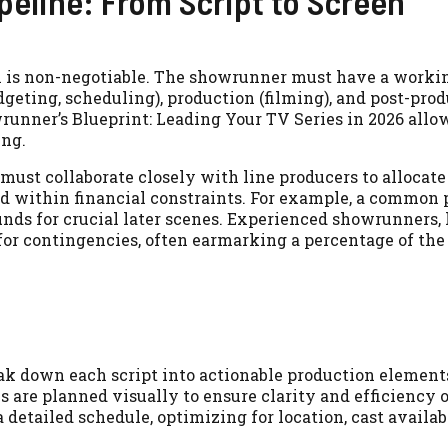
peline: From Script to Screen
on is non-negotiable. The showrunner must have a worki
geting, scheduling), production (filming), and post-pro
owrunner’s Blueprint: Leading Your TV Series in 2026 allo
ing.
ust collaborate closely with line producers to allocate
ed within financial constraints. For example, a common p
unds for crucial later scenes. Experienced showrunners, 
for contingencies, often earmarking a percentage of the
k down each script into actionable production element
are planned visually to ensure clarity and efficiency o
detailed schedule, optimizing for location, cast availabi