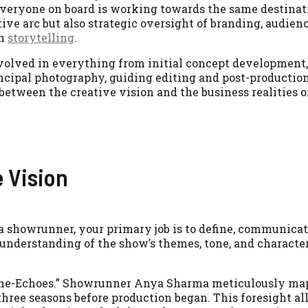
 everyone on board is working towards the same destinati
ive arc but also strategic oversight of branding, audien
in
storytelling
.
volved in everything from initial concept development,
incipal photography, guiding editing and post-production
between the creative vision and the business realities o
e Vision
s a showrunner, your primary job is to define, communicat
 understanding of the show’s themes, tone, and character
rone-Echoes.” Showrunner Anya Sharma meticulously ma
hree seasons before production began. This foresight al