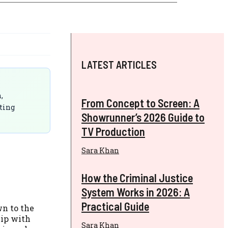
LATEST ARTICLES
,
From Concept to Screen: A
ting
Showrunner’s 2026 Guide to
TV Production
Sara Khan
How the Criminal Justice
System Works in 2026: A
Practical Guide
wn to the
hip with
Sara Khan