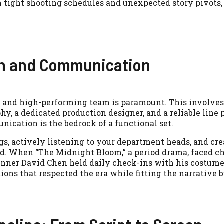
 tight shooting schedules and unexpected story pivots,
on and Communication
e and high-performing team is paramount. This involve
phy, a dedicated production designer, and a reliable line 
ication is the bedrock of a functional set.
s, actively listening to your department heads, and cre
. When “The Midnight Bloom,” a period drama, faced c
nner David Chen held daily check-ins with his costum
ions that respected the era while fitting the narrative 