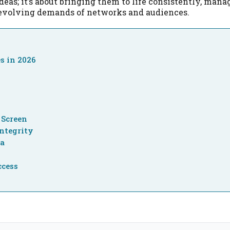
ideas; it’s about bringing them to life consistently, mana
-evolving demands of networks and audiences.
s in 2026
n
 Screen
ntegrity
ra
ccess