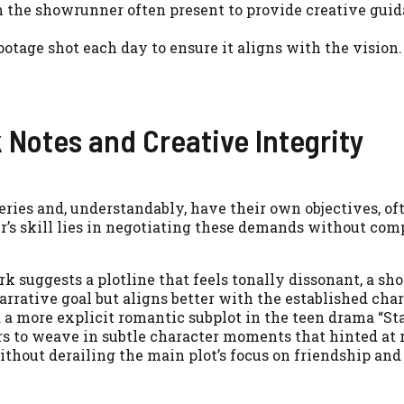
h the showrunner often present to provide creative gui
tage shot each day to ensure it aligns with the vision.
 Notes and Creative Integrity
ries and, understandably, have their own objectives, of
’s skill lies in negotiating these demands without co
rk suggests a plotline that feels tonally dissonant, a s
arrative goal but aligns better with the established cha
 a more explicit romantic subplot in the teen drama “St
s to weave in subtle character moments that hinted at
ithout derailing the main plot’s focus on friendship and