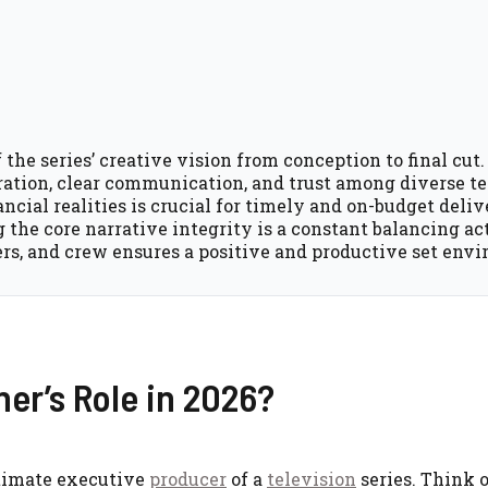
he series’ creative vision from conception to final cut.
oration, clear communication, and trust among diverse t
cial realities is crucial for timely and on-budget deliv
the core narrative integrity is a constant balancing act
ers, and crew ensures a positive and productive set env
er’s Role in 2026?
ltimate executive
producer
of a
television
series. Think 