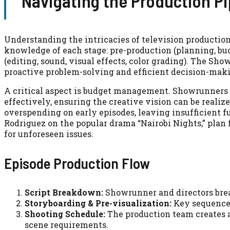
Navigating the Production Pi
Understanding the intricacies of television producti
knowledge of each stage: pre-production (planning, bud
(editing, sound, visual effects, color grading). The Sh
proactive problem-solving and efficient decision-mak
A critical aspect is budget management. Showrunners m
effectively, ensuring the creative vision can be realiz
overspending on early episodes, leaving insufficient f
Rodriguez on the popular drama “Nairobi Nights,” plan 
for unforeseen issues.
Episode Production Flow
Script Breakdown:
Showrunner and directors brea
Storyboarding & Pre-visualization:
Key sequences 
Shooting Schedule:
The production team creates a 
scene requirements.