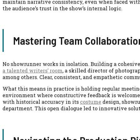
maintain narrative consistency, even when faced with
the audience’s trust in the show’s internal logic.
Mastering Team Collaborati
No showrunner works in isolation. Building a cohesiv
a talented writers’ room
, a skilled director of photogra
among others. Clear, consistent, and empathetic commun
What this means in practice is holding regular meeting
environment where constructive feedback is welcomed
with historical accuracy in its
costume
design, showru
department. This open dialogue led to innovative solut