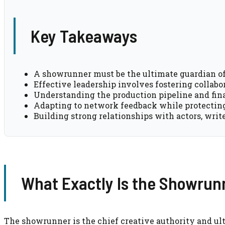
Key Takeaways
A showrunner must be the ultimate guardian of t
Effective leadership involves fostering collab
Understanding the production pipeline and finan
Adapting to network feedback while protecting 
Building strong relationships with actors, writ
What Exactly Is the Showrunn
The showrunner is the chief creative authority and u