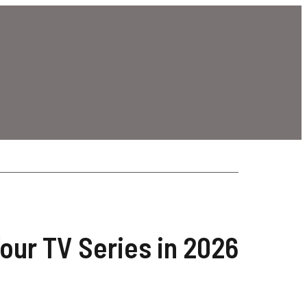
our TV Series in 2026