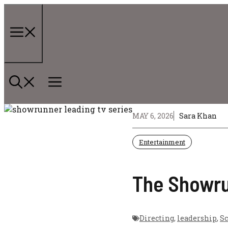
Skip
to
content
Menu
MAY 6, 2026
Sara Khan
Entertainment
The Showrun
Directing
,
leadership
,
Sc