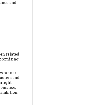
dance and
ten related
mpromising
howrunner
racters and
arlight
 romance,
 ambition.