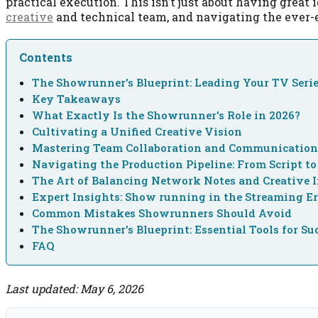
practical execution. This isn’t just about having great 
creative
and technical team, and navigating the ever
Contents
The Showrunner's Blueprint: Leading Your TV Serie
Key Takeaways
What Exactly Is the Showrunner's Role in 2026?
Cultivating a Unified Creative Vision
Mastering Team Collaboration and Communicatio
Navigating the Production Pipeline: From Script to
The Art of Balancing Network Notes and Creative I
Expert Insights: Show running in the Streaming E
Common Mistakes Showrunners Should Avoid
The Showrunner's Blueprint: Essential Tools for Su
FAQ
Last updated: May 6, 2026