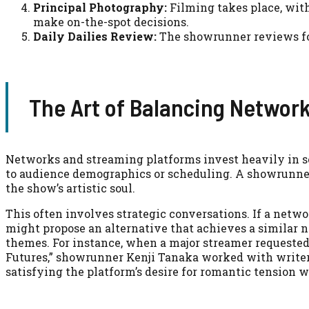
Principal Photography:
Filming takes place, wit
make on-the-spot decisions.
Daily Dailies Review:
The showrunner reviews foo
The Art of Balancing Network
Networks and streaming platforms invest heavily in se
to audience demographics or scheduling. A showrunner
the show’s artistic soul.
This often involves strategic conversations. If a netwo
might propose an alternative that achieves a similar n
themes. For instance, when a major streamer requested
Futures,” showrunner Kenji Tanaka worked with writer
satisfying the platform’s desire for romantic tension w