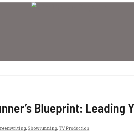
ner’s Blueprint: Leading Y
reenwriting
,
Showrunning
,
TV Production