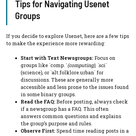
Tips for Navigating Usenet
Groups
If you decide to explore Usenet, here are a few tips
to make the experience more rewarding:
Start with Text Newsgroups:
Focus on
groups like `comp.
` (computing), `sci.
`
(science), or `alt.folklore.urban` for
discussions. These are generally more
accessible and less prone to the issues found
in some binary groups.
Read the FAQ:
Before posting, always check
if a newsgroup has a FAQ. This often
answers common questions and explains
the group’s purpose and rules.
Observe First:
Spend time reading posts in a