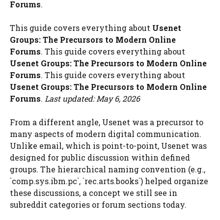
Forums
.
This guide covers everything about
Usenet
Groups: The Precursors to Modern Online
Forums
. This guide covers everything about
Usenet Groups: The Precursors to Modern Online
Forums
. This guide covers everything about
Usenet Groups: The Precursors to Modern Online
Forums
.
Last updated: May 6, 2026
From a different angle, Usenet was a precursor to
many aspects of modern digital communication.
Unlike email, which is point-to-point, Usenet was
designed for public discussion within defined
groups. The hierarchical naming convention (e.g.,
`comp.sys.ibm.pc`, `rec.arts.books`) helped organize
these discussions, a concept we still see in
subreddit categories or forum sections today.