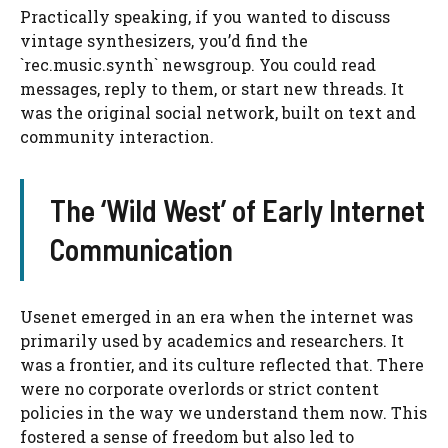
Practically speaking, if you wanted to discuss
vintage synthesizers, you’d find the
`rec.music.synth` newsgroup. You could read
messages, reply to them, or start new threads. It
was the original social network, built on text and
community interaction.
The ‘Wild West’ of Early Internet
Communication
Usenet emerged in an era when the internet was
primarily used by academics and researchers. It
was a frontier, and its culture reflected that. There
were no corporate overlords or strict content
policies in the way we understand them now. This
fostered a sense of freedom but also led to