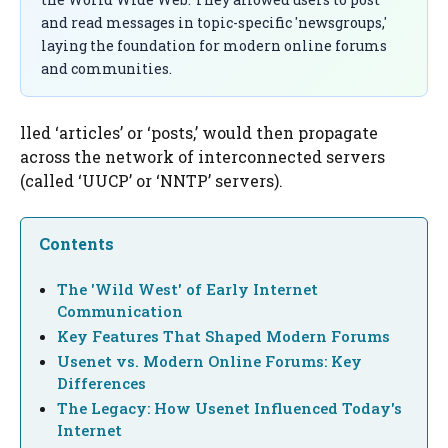
and read messages in topic-specific 'newsgroups,'
laying the foundation for modern online forums
and communities.
lled ‘articles’ or ‘posts,’ would then propagate
across the network of interconnected servers
(called ‘UUCP’ or ‘NNTP’ servers).
Contents
The 'Wild West' of Early Internet
Communication
Key Features That Shaped Modern Forums
Usenet vs. Modern Online Forums: Key
Differences
The Legacy: How Usenet Influenced Today's
Internet