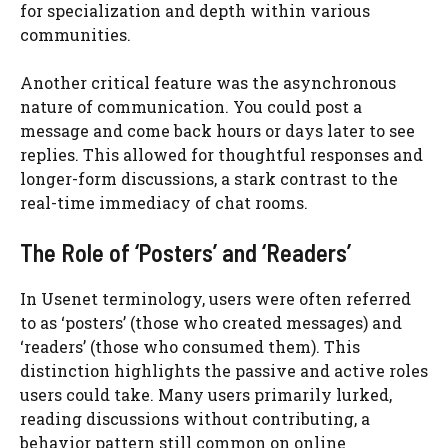
for specialization and depth within various
communities.
Another critical feature was the asynchronous
nature of communication. You could post a
message and come back hours or days later to see
replies. This allowed for thoughtful responses and
longer-form discussions, a stark contrast to the
real-time immediacy of chat rooms.
The Role of ‘Posters’ and ‘Readers’
In Usenet terminology, users were often referred
to as ‘posters’ (those who created messages) and
‘readers’ (those who consumed them). This
distinction highlights the passive and active roles
users could take. Many users primarily lurked,
reading discussions without contributing, a
behavior pattern still common on online