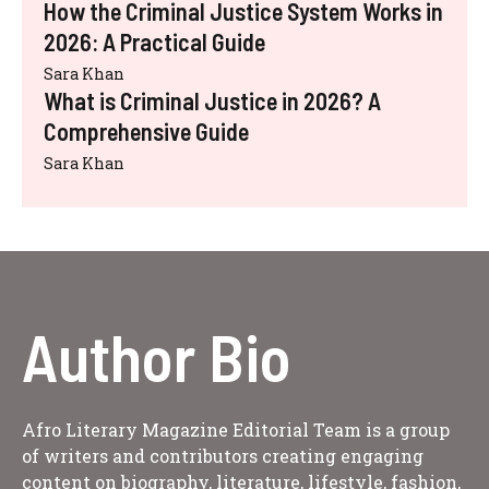
How the Criminal Justice System Works in
2026: A Practical Guide
Sara Khan
What is Criminal Justice in 2026? A
Comprehensive Guide
Sara Khan
Author Bio
Afro Literary Magazine Editorial Team is a group
of writers and contributors creating engaging
content on biography, literature, lifestyle, fashion,