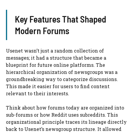
Key Features That Shaped
Modern Forums
Usenet wasn’t just a random collection of
messages; it had a structure that became a
blueprint for future online platforms. The
hierarchical organization of newsgroups was a
groundbreaking way to categorize discussions.
This made it easier for users to find content
relevant to their interests.
Think about how forums today are organized into
sub-forums or how Reddit uses subreddits. This
organizational principle traces its lineage directly
back to Usenet’s newsgroup structure. It allowed