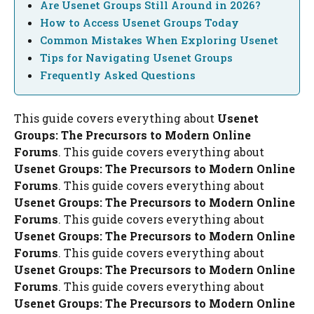
Are Usenet Groups Still Around in 2026?
How to Access Usenet Groups Today
Common Mistakes When Exploring Usenet
Tips for Navigating Usenet Groups
Frequently Asked Questions
This guide covers everything about
Usenet
Groups: The Precursors to Modern Online
Forums
. This guide covers everything about
Usenet Groups: The Precursors to Modern Online
Forums
. This guide covers everything about
Usenet Groups: The Precursors to Modern Online
Forums
. This guide covers everything about
Usenet Groups: The Precursors to Modern Online
Forums
. This guide covers everything about
Usenet Groups: The Precursors to Modern Online
Forums
. This guide covers everything about
Usenet Groups: The Precursors to Modern Online