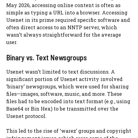
May 2026, accessing online content is often as
simple as typing a URL into a browser. Accessing
Usenet in its prime required specific software and
often direct access to an NNTP server, which
wasn’t always straightforward for the average
user.
Binary vs. Text Newsgroups
Usenet wasn’t limited to text discussions. A
significant portion of Usenet activity involved
‘binary’ newsgroups, which were used for sharing
files—images, software, music, and more. These
files had to be encoded into text format (e.g., using
Base64 or Bin Hex) to be transmitted over the
Usenet protocol.
This led to the rise of ‘warez’ groups and copyright