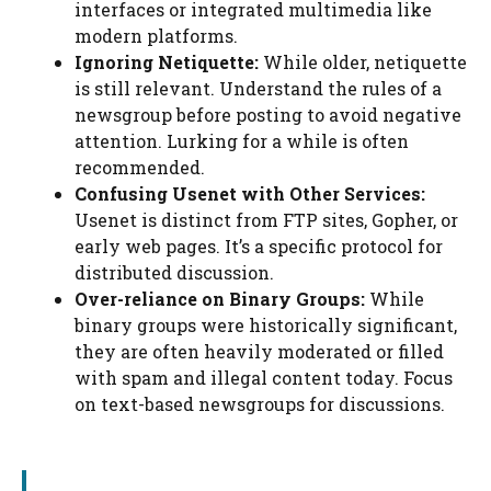
interfaces or integrated multimedia like
modern platforms.
Ignoring Netiquette:
While older, netiquette
is still relevant. Understand the rules of a
newsgroup before posting to avoid negative
attention. Lurking for a while is often
recommended.
Confusing Usenet with Other Services:
Usenet is distinct from FTP sites, Gopher, or
early web pages. It’s a specific protocol for
distributed discussion.
Over-reliance on Binary Groups:
While
binary groups were historically significant,
they are often heavily moderated or filled
with spam and illegal content today. Focus
on text-based newsgroups for discussions.