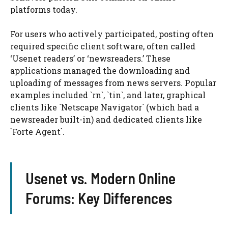
platforms today.
For users who actively participated, posting often
required specific client software, often called
‘Usenet readers’ or ‘newsreaders.’ These
applications managed the downloading and
uploading of messages from news servers. Popular
examples included `rn`, `tin`, and later, graphical
clients like `Netscape Navigator` (which had a
newsreader built-in) and dedicated clients like
`Forte Agent`.
Usenet vs. Modern Online
Forums: Key Differences