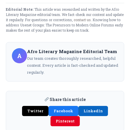
Editorial Note:
This article was researched and written by the Afro
Literary Magazine editorial team. We fact-check our content and update
it regularly. For questions or corrections,
contact us
. Knowing how to
address Usenet Groups: The Precursors to Modern Online Forums early
makes the rest of your plan easier to keep on track.
Afro Literary Magazine Editorial Team
A
Our team creates thoroughly researched, helpful
content. Every article is fact-checked and updated
regularly.
Share this article
Twitter
Facebook
LinkedIn
Pinterest