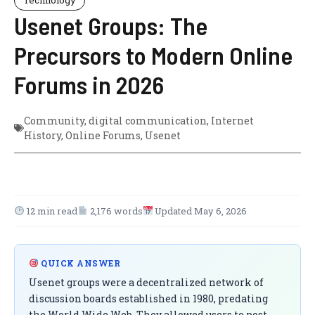
Usenet Groups: The
Precursors to Modern Online
Forums in 2026
Community
,
digital communication
,
Internet
History
,
Online Forums
,
Usenet
12 min read
2,176 words
Updated May 6, 2026
QUICK ANSWER
Usenet groups were a decentralized network of
discussion boards established in 1980, predating
the World Wide Web. They allowed users to post