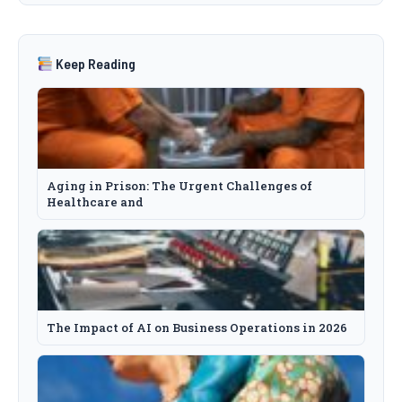
Keep Reading
Aging in Prison: The Urgent Challenges of
Healthcare and
The Impact of AI on Business Operations in 2026