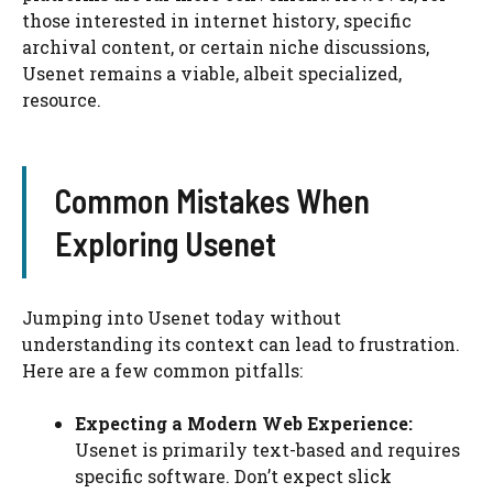
those interested in internet history, specific
archival content, or certain niche discussions,
Usenet remains a viable, albeit specialized,
resource.
Common Mistakes When
Exploring Usenet
Jumping into Usenet today without
understanding its context can lead to frustration.
Here are a few common pitfalls:
Expecting a Modern Web Experience:
Usenet is primarily text-based and requires
specific software. Don’t expect slick