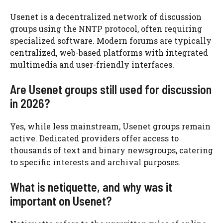
Usenet is a decentralized network of discussion
groups using the NNTP protocol, often requiring
specialized software. Modern forums are typically
centralized, web-based platforms with integrated
multimedia and user-friendly interfaces.
Are Usenet groups still used for discussion
in 2026?
Yes, while less mainstream, Usenet groups remain
active. Dedicated providers offer access to
thousands of text and binary newsgroups, catering
to specific interests and archival purposes.
What is netiquette, and why was it
important on Usenet?