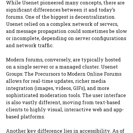
While Usenet pioneered many concepts, there are
significant differences between it and today’s
forums. One of the biggest is decentralization.
Usenet relied on a complex network of servers,
and message propagation could sometimes be slow
or incomplete, depending on server configurations
and network traffic.
Modern forums, conversely, are typically hosted
on a single server or a managed cluster. Usenet
Groups: The Precursors to Modern Online Forums
allows for real-time updates, richer media
integration (images, videos, GIFs), and more
sophisticated moderation tools. The user interface
is also vastly different, moving from text-based
clients to highly visual, interactive web and app-
based platforms.
Another key difference lies in accessibility. As of