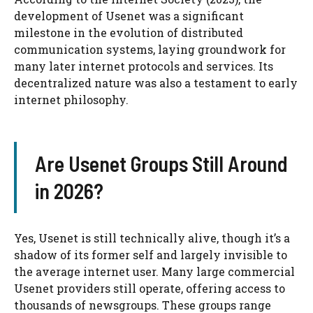
development of Usenet was a significant
milestone in the evolution of distributed
communication systems, laying groundwork for
many later internet protocols and services. Its
decentralized nature was also a testament to early
internet philosophy.
Are Usenet Groups Still Around
in 2026?
Yes, Usenet is still technically alive, though it’s a
shadow of its former self and largely invisible to
the average internet user. Many large commercial
Usenet providers still operate, offering access to
thousands of newsgroups. These groups range