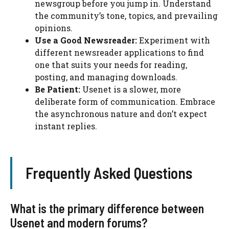
newsgroup before you jump in. Understand
the community’s tone, topics, and prevailing
opinions.
Use a Good Newsreader:
Experiment with
different newsreader applications to find
one that suits your needs for reading,
posting, and managing downloads.
Be Patient:
Usenet is a slower, more
deliberate form of communication. Embrace
the asynchronous nature and don’t expect
instant replies.
Frequently Asked Questions
What is the primary difference between
Usenet and modern forums?