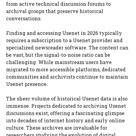
from active technical discussion forums to
archival groups that preserve historical
conversations.
Finding and accessing Usenet in 2026 typically
requires a subscription to a Usenet provider and
specialized newsreader software. The content can
be vast, but the signal-to-noise ratio can be
challenging. While mainstream users have
migrated to more accessible platforms, dedicated
communities and archivists continue to maintain
Usenet presence.
The sheer volume of historical Usenet data is also
immense. Projects dedicated to archiving Usenet
discussions exist, offering a fascinating glimpse
into decades of internet history and early online
culture. These archives are invaluable for
researchers studying the evolution of digital