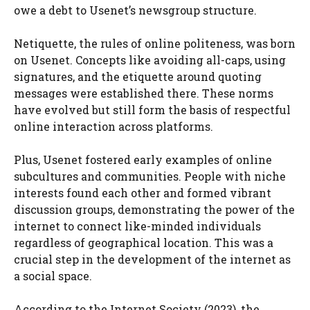
owe a debt to Usenet’s newsgroup structure.
Netiquette, the rules of online politeness, was born
on Usenet. Concepts like avoiding all-caps, using
signatures, and the etiquette around quoting
messages were established there. These norms
have evolved but still form the basis of respectful
online interaction across platforms.
Plus, Usenet fostered early examples of online
subcultures and communities. People with niche
interests found each other and formed vibrant
discussion groups, demonstrating the power of the
internet to connect like-minded individuals
regardless of geographical location. This was a
crucial step in the development of the internet as
a social space.
According to the Internet Society (2023), the