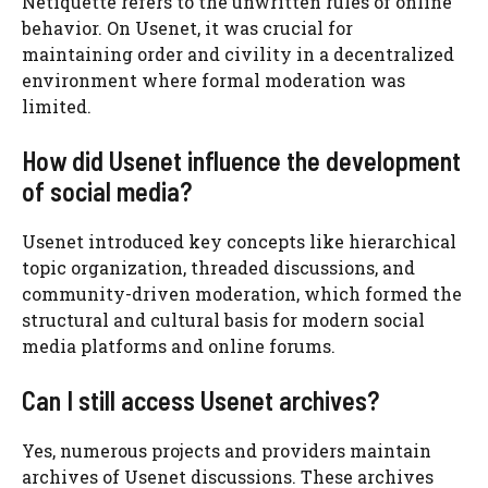
Netiquette refers to the unwritten rules of online
behavior. On Usenet, it was crucial for
maintaining order and civility in a decentralized
environment where formal moderation was
limited.
How did Usenet influence the development
of social media?
Usenet introduced key concepts like hierarchical
topic organization, threaded discussions, and
community-driven moderation, which formed the
structural and cultural basis for modern social
media platforms and online forums.
Can I still access Usenet archives?
Yes, numerous projects and providers maintain
archives of Usenet discussions. These archives