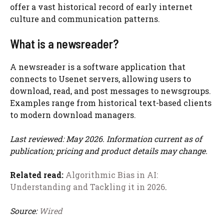
offer a vast historical record of early internet
culture and communication patterns.
What is a newsreader?
A newsreader is a software application that
connects to Usenet servers, allowing users to
download, read, and post messages to newsgroups.
Examples range from historical text-based clients
to modern download managers.
Last reviewed: May 2026. Information current as of
publication; pricing and product details may change.
Related read:
Algorithmic Bias in AI:
Understanding and Tackling it in 2026
.
Source:
Wired