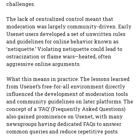
challenges.
The lack of centralized control meant that
moderation was largely community-driven. Early
Usenet users developed a set of unwritten rules
and guidelines for online behavior known as
‘netiquette.’ Violating netiquette could lead to
ostracization or flame wars—heated, often
aggressive online arguments.
What this means in practice: The lessons learned
from Usenet’s free-for-all environment directly
influenced the development of moderation tools
and community guidelines on later platforms. The
concept of a ‘FAQ’ (Frequently Asked Questions)
also gained prominence on Usenet, with many
newsgroups having dedicated FAQs to answer
common queries and reduce repetitive posts.