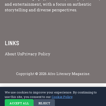
and entertainment, with a focus on authentic
storytelling and diverse perspectives.
LINKS
About Us
Privacy Policy
Copyright © 2026 Afro Literary Magazine.
We use cookies to improve your experience. By continuing to
Privacy Policy
Terms of Service
Cookie Policy
Disclaimer
About Us
use this site, you consent to our
Cookie Policy
.
Contact Us
ACCEPT ALL
REJECT
© 2026 Afro Literary Magazine. All rights reserved.