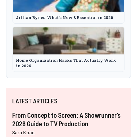
Jillian Bynes: What's New & Essential in 2026
Home Organization Hacks That Actually Work
in 2026
LATEST ARTICLES
From Concept to Screen: A Showrunner’s
2026 Guide to TV Production
Sara Khan