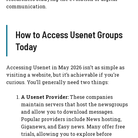
communication.
How to Access Usenet Groups
Today
Accessing Usenet in May 2026 isn’t as simple as
visiting a website, but it’s achievable if you’re
curious. You’ll generally need two things:
A Usenet Provider:
These companies
maintain servers that host the newsgroups
and allow you to download messages.
Popular providers include News hosting,
Giganews, and Easy news. Many offer free
trials, allowing you to explore before