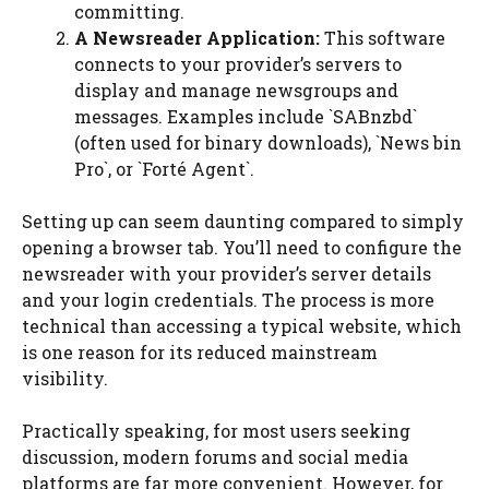
committing.
A Newsreader Application:
This software
connects to your provider’s servers to
display and manage newsgroups and
messages. Examples include `SABnzbd`
(often used for binary downloads), `News bin
Pro`, or `Forté Agent`.
Setting up can seem daunting compared to simply
opening a browser tab. You’ll need to configure the
newsreader with your provider’s server details
and your login credentials. The process is more
technical than accessing a typical website, which
is one reason for its reduced mainstream
visibility.
Practically speaking, for most users seeking
discussion, modern forums and social media
platforms are far more convenient. However, for