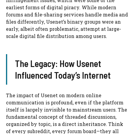
infringement issues, which were some of the
earliest forms of digital piracy. While modern
forums and file-sharing services handle media and
files differently, Usenet’s binary groups were an
early, albeit often problematic, attempt at large-
scale digital file distribution among users.
The Legacy: How Usenet
Influenced Today’s Internet
The impact of Usenet on modern online
communication is profound, even if the platform
itself is largely invisible to mainstream users. The
fundamental concept of threaded discussions,
organized by topic, is a direct inheritance. Think
of every subreddit, every forum board—they all