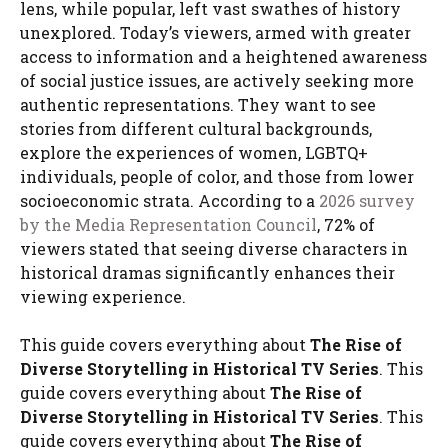
lens, while popular, left vast swathes of history
unexplored. Today’s viewers, armed with greater
access to information and a heightened awareness
of social justice issues, are actively seeking more
authentic representations. They want to see
stories from different cultural backgrounds,
explore the experiences of women, LGBTQ+
individuals, people of color, and those from lower
socioeconomic strata. According to a
2026 survey
by the Media Representation Council
, 72% of
viewers stated that seeing diverse characters in
historical dramas significantly enhances their
viewing experience.
This guide covers everything about
The Rise of
Diverse Storytelling in Historical TV Series
. This
guide covers everything about
The Rise of
Diverse Storytelling in Historical TV Series
. This
guide covers everything about
The Rise of