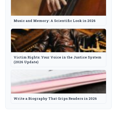
Music and Memory: A Scientific Look in 2026
Victim Rights: Your Voice in the Justice System
(2026 Update)
Write a Biography That Grips Readers in 2026