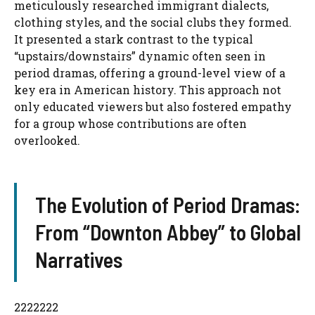
meticulously researched immigrant dialects,
clothing styles, and the social clubs they formed.
It presented a stark contrast to the typical
“upstairs/downstairs” dynamic often seen in
period dramas, offering a ground-level view of a
key era in American history. This approach not
only educated viewers but also fostered empathy
for a group whose contributions are often
overlooked.
The Evolution of Period Dramas:
From “Downton Abbey” to Global
Narratives
2222222