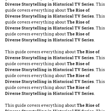
Diverse Storytelling in Historical TV Series
. This
guide covers everything about
The Rise of
Diverse Storytelling in Historical TV Series
. This
guide covers everything about
The Rise of
Diverse Storytelling in Historical TV Series
. This
guide covers everything about
The Rise of
Diverse Storytelling in Historical TV Series
.
This guide covers everything about
The Rise of
Diverse Storytelling in Historical TV Series
. This
guide covers everything about
The Rise of
Diverse Storytelling in Historical TV Series
. This
guide covers everything about
The Rise of
Diverse Storytelling in Historical TV Series
. This
guide covers everything about
The Rise of
Diverse Storytelling in Historical TV Series
.
This guide covers everything about
The Rise of