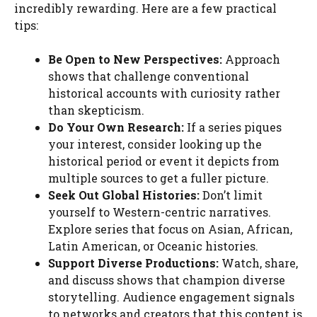
incredibly rewarding. Here are a few practical
tips:
Be Open to New Perspectives:
Approach
shows that challenge conventional
historical accounts with curiosity rather
than skepticism.
Do Your Own Research:
If a series piques
your interest, consider looking up the
historical period or event it depicts from
multiple sources to get a fuller picture.
Seek Out Global Histories:
Don’t limit
yourself to Western-centric narratives.
Explore series that focus on Asian, African,
Latin American, or Oceanic histories.
Support Diverse Productions:
Watch, share,
and discuss shows that champion diverse
storytelling. Audience engagement signals
to networks and creators that this content is