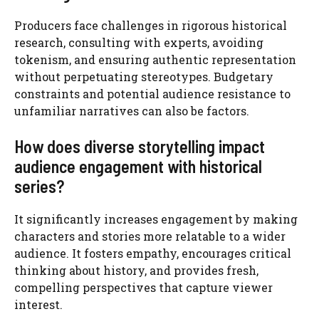
Producers face challenges in rigorous historical
research, consulting with experts, avoiding
tokenism, and ensuring authentic representation
without perpetuating stereotypes. Budgetary
constraints and potential audience resistance to
unfamiliar narratives can also be factors.
How does diverse storytelling impact
audience engagement with historical
series?
It significantly increases engagement by making
characters and stories more relatable to a wider
audience. It fosters empathy, encourages critical
thinking about history, and provides fresh,
compelling perspectives that capture viewer
interest.