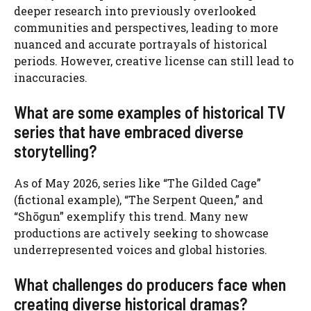
deeper research into previously overlooked
communities and perspectives, leading to more
nuanced and accurate portrayals of historical
periods. However, creative license can still lead to
inaccuracies.
What are some examples of historical TV
series that have embraced diverse
storytelling?
As of May 2026, series like “The Gilded Cage”
(fictional example), “The Serpent Queen,” and
“Shōgun” exemplify this trend. Many new
productions are actively seeking to showcase
underrepresented voices and global histories.
What challenges do producers face when
creating diverse historical dramas?