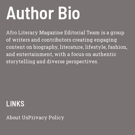
Author Bio
Afro Literary Magazine Editorial Team is a group
of writers and contributors creating engaging
content on biography, literature, lifestyle, fashion,
and entertainment, with a focus on authentic
storytelling and diverse perspectives.
LINKS
About Us
Privacy Policy