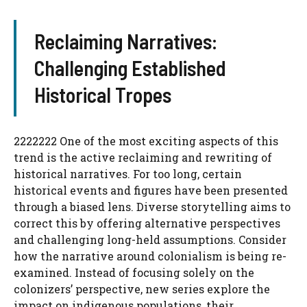
Reclaiming Narratives:
Challenging Established
Historical Tropes
2222222 One of the most exciting aspects of this
trend is the active reclaiming and rewriting of
historical narratives. For too long, certain
historical events and figures have been presented
through a biased lens. Diverse storytelling aims to
correct this by offering alternative perspectives
and challenging long-held assumptions. Consider
how the narrative around colonialism is being re-
examined. Instead of focusing solely on the
colonizers’ perspective, new series explore the
impact on indigenous populations, their