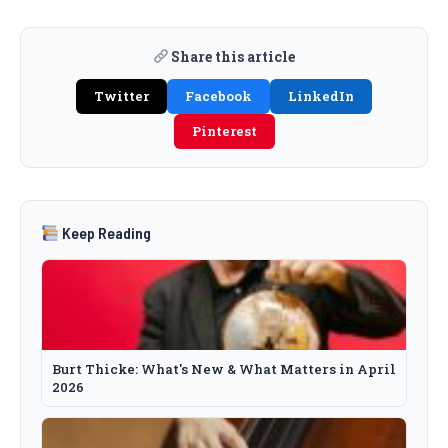
Share this article
Twitter
Facebook
LinkedIn
Pinterest
Keep Reading
Burt Thicke: What's New & What Matters in April
2026