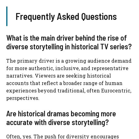
Frequently Asked Questions
What is the main driver behind the rise of
diverse storytelling in historical TV series?
The primary driver is a growing audience demand
for more authentic, inclusive, and representative
narratives. Viewers are seeking historical
accounts that reflect a broader range of human
experiences beyond traditional, often Eurocentric,
perspectives.
Are historical dramas becoming more
accurate with diverse storytelling?
Often, yes. The push for diversity encourages