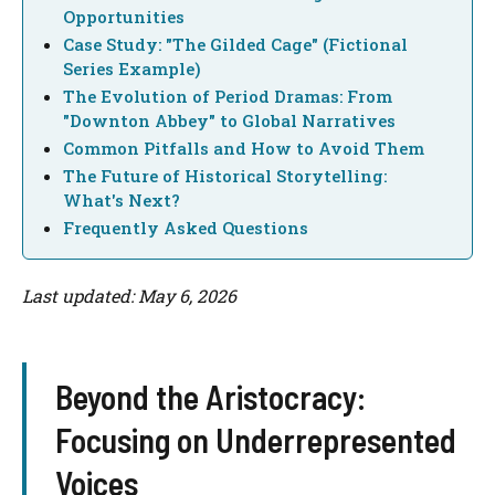
Opportunities
Case Study: "The Gilded Cage" (Fictional
Series Example)
The Evolution of Period Dramas: From
"Downton Abbey" to Global Narratives
Common Pitfalls and How to Avoid Them
The Future of Historical Storytelling:
What's Next?
Frequently Asked Questions
Last updated: May 6, 2026
Beyond the Aristocracy:
Focusing on Underrepresented
Voices