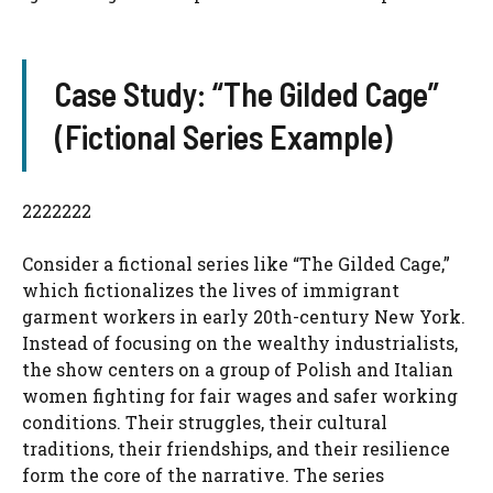
Case Study: “The Gilded Cage”
(Fictional Series Example)
2222222
Consider a fictional series like “The Gilded Cage,”
which fictionalizes the lives of immigrant
garment workers in early 20th-century New York.
Instead of focusing on the wealthy industrialists,
the show centers on a group of Polish and Italian
women fighting for fair wages and safer working
conditions. Their struggles, their cultural
traditions, their friendships, and their resilience
form the core of the narrative. The series