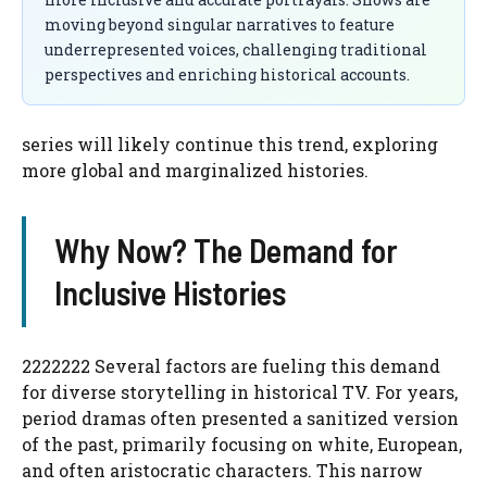
moving beyond singular narratives to feature
underrepresented voices, challenging traditional
perspectives and enriching historical accounts.
series will likely continue this trend, exploring
more global and marginalized histories.
Why Now? The Demand for
Inclusive Histories
2222222 Several factors are fueling this demand
for diverse storytelling in historical TV. For years,
period dramas often presented a sanitized version
of the past, primarily focusing on white, European,
and often aristocratic characters. This narrow