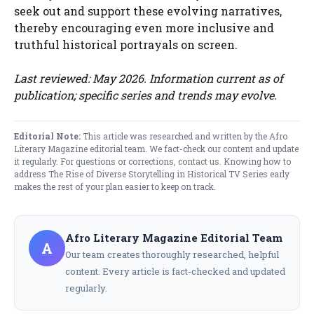
seek out and support these evolving narratives,
thereby encouraging even more inclusive and
truthful historical portrayals on screen.
Last reviewed: May 2026. Information current as of
publication; specific series and trends may evolve.
Editorial Note:
This article was researched and written by the Afro
Literary Magazine editorial team. We fact-check our content and update
it regularly. For questions or corrections,
contact us
. Knowing how to
address The Rise of Diverse Storytelling in Historical TV Series early
makes the rest of your plan easier to keep on track.
Afro Literary Magazine Editorial Team
A
Our team creates thoroughly researched, helpful
content. Every article is fact-checked and updated
regularly.