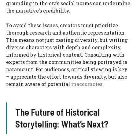
grounding in the era’s social norms can undermine
the narrative’s credibility.
To avoid these issues, creators must prioritize
thorough research and authentic representation.
This means not just casting diversity, but writing
diverse characters with depth and complexity,
informed by historical context. Consulting with
experts from the communities being portrayed is
paramount. For audiences, critical viewing is key
– appreciate the effort towards diversity, but also
remain aware of potential
inaccuracies
.
The Future of Historical
Storytelling: What’s Next?