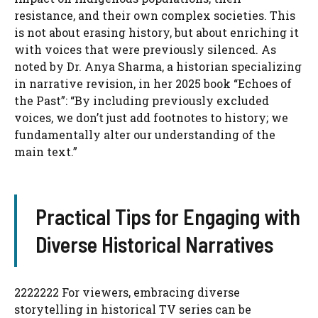
resistance, and their own complex societies. This
is not about erasing history, but about enriching it
with voices that were previously silenced. As
noted by Dr. Anya Sharma, a historian specializing
in narrative revision, in her 2025 book “Echoes of
the Past”: “By including previously excluded
voices, we don’t just add footnotes to history; we
fundamentally alter our understanding of the
main text.”
Practical Tips for Engaging with
Diverse Historical Narratives
2222222 For viewers, embracing diverse
storytelling in historical TV series can be