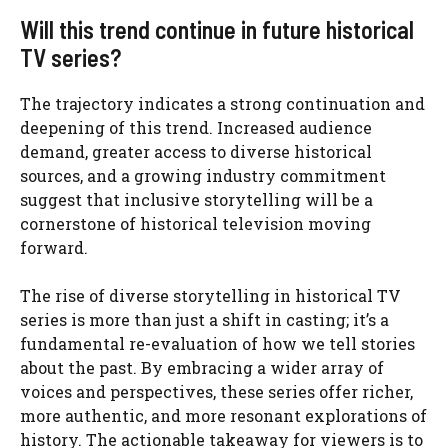
Will this trend continue in future historical
TV series?
The trajectory indicates a strong continuation and
deepening of this trend. Increased audience
demand, greater access to diverse historical
sources, and a growing industry commitment
suggest that inclusive storytelling will be a
cornerstone of historical television moving
forward.
The rise of diverse storytelling in historical TV
series is more than just a shift in casting; it’s a
fundamental re-evaluation of how we tell stories
about the past. By embracing a wider array of
voices and perspectives, these series offer richer,
more authentic, and more resonant explorations of
history. The actionable takeaway for viewers is to