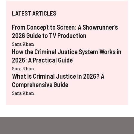
LATEST ARTICLES
From Concept to Screen: A Showrunner’s
2026 Guide to TV Production
Sara Khan
How the Criminal Justice System Works in
2026: A Practical Guide
Sara Khan
What is Criminal Justice in 2026? A
Comprehensive Guide
Sara Khan