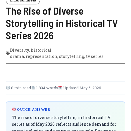
The Rise of Diverse
Storytelling in Historical TV
Series 2026
Diversity
,
historical
drama
,
representation
,
storytelling
,
tv series
8 min read
1,834 words
Updated May 5, 2026
QUICK ANSWER
The rise of diverse storytelling in historical TV
series as of May 2026 reflects audience demand for
more inclusive and accurate portrayals. Shows are