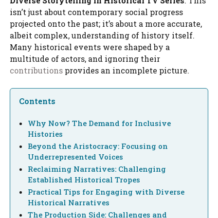
Diverse Storytelling in Historical TV Series
. This
isn’t just about contemporary social progress
projected onto the past; it’s about a more accurate,
albeit complex, understanding of history itself.
Many historical events were shaped by a
multitude of actors, and ignoring their
contributions
provides an incomplete picture.
Contents
Why Now? The Demand for Inclusive
Histories
Beyond the Aristocracy: Focusing on
Underrepresented Voices
Reclaiming Narratives: Challenging
Established Historical Tropes
Practical Tips for Engaging with Diverse
Historical Narratives
The Production Side: Challenges and