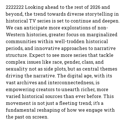
2222222 Looking ahead to the rest of 2026 and
beyond, the trend towards diverse storytelling in
historical TV series is set to continue and deepen.
We can anticipate more explorations of non-
Western histories, greater focus on marginalized
communities within well-trodden historical
periods, and innovative approaches to narrative
structure. Expect to see more series that tackle
complex issues like race, gender, class, and
sexuality not as side plots, but as central themes
driving the narrative. The digital age, with its
vast archives and interconnectedness, is
empowering creators to unearth richer, more
varied historical sources than ever before. This
movement is not just a fleeting trend; it’s a
fundamental reshaping of how we engage with
the past on screen.