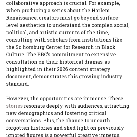
collaborative approach is crucial. For example,
when producing a series about the Harlem
Renaissance, creators must go beyond surface-
level aesthetics to understand the complex social,
political, and artistic currents of the time,
consulting with scholars from institutions like
the Sc homburg Center for Research in Black
Culture. The BBC’s commitment to extensive
consultation on their historical dramas, as
highlighted in their 2026 content strategy
document, demonstrates this growing industry
standard.
However, the opportunities are immense. These
stories
resonate deeply with audiences, attracting
new demographics and fostering critical
conversations. Plus, the chance to unearth
forgotten histories and shed light on previously
ignored figures is a powerful creative impetus.