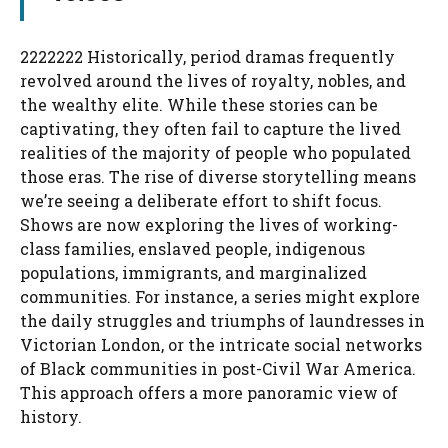
2222222 Historically, period dramas frequently
revolved around the lives of royalty, nobles, and
the wealthy elite. While these stories can be
captivating, they often fail to capture the lived
realities of the majority of people who populated
those eras. The rise of diverse storytelling means
we’re seeing a deliberate effort to shift focus.
Shows are now exploring the lives of working-
class families, enslaved people, indigenous
populations, immigrants, and marginalized
communities. For instance, a series might explore
the daily struggles and triumphs of laundresses in
Victorian London, or the intricate social networks
of Black communities in post-Civil War America.
This approach offers a more panoramic view of
history.