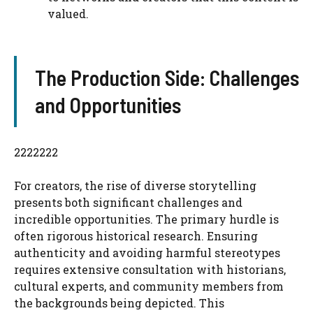
valued.
The Production Side: Challenges
and Opportunities
2222222
For creators, the rise of diverse storytelling
presents both significant challenges and
incredible opportunities. The primary hurdle is
often rigorous historical research. Ensuring
authenticity and avoiding harmful stereotypes
requires extensive consultation with historians,
cultural experts, and community members from
the backgrounds being depicted. This