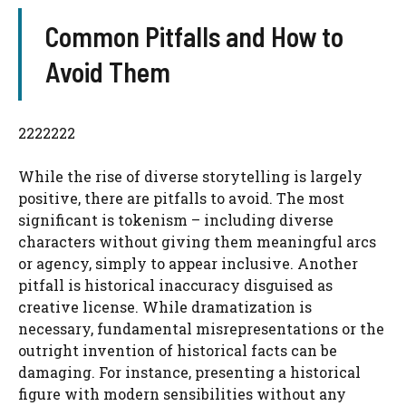
Common Pitfalls and How to
Avoid Them
2222222
While the rise of diverse storytelling is largely
positive, there are pitfalls to avoid. The most
significant is tokenism – including diverse
characters without giving them meaningful arcs
or agency, simply to appear inclusive. Another
pitfall is historical inaccuracy disguised as
creative license. While dramatization is
necessary, fundamental misrepresentations or the
outright invention of historical facts can be
damaging. For instance, presenting a historical
figure with modern sensibilities without any