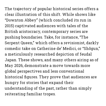
The trajectory of popular historical series offers a
clear illustration of this shift. While shows like
“Downton Abbey” (which concluded its run in
2015) captivated audiences with tales of the
British aristocracy, contemporary series are
pushing boundaries. Take, for instance, “The
Serpent Queen,” which offers a revisionist, darkly
comedic take on Catherine de’ Medici, or “Shōgun,”
a meticulously researched depiction of feudal
Japan. These shows, and many others airing as of
May 2026, demonstrate a move towards more
global perspectives and less conventional
historical figures. They prove that audiences are
hungry for stories that expand their
understanding of the past, rather than simply
reiterating familiar tropes.