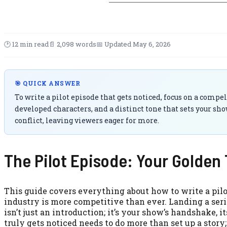
🕑 12 min read
📄 2,098 words
📅 Updated May 6, 2026
🎯 QUICK ANSWER
To write a pilot episode that gets noticed, focus on a compe
developed characters, and a distinct tone that sets your sho
conflict, leaving viewers eager for more.
The Pilot Episode: Your Golden 
This guide covers everything about how to write a pilot
industry is more competitive than ever. Landing a serie
isn’t just an introduction; it’s your show’s handshake, it
truly gets noticed needs to do more than set up a stor