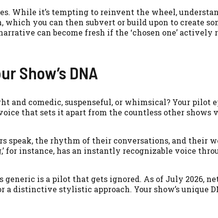
es. While it’s tempting to reinvent the wheel, understa
n, which you can then subvert or build upon to create s
narrative can become fresh if the ‘chosen one’ actively r
our Show’s DNA
ight and comedic, suspenseful, or whimsical? Your pilot 
oice that sets it apart from the countless other shows 
rs speak, the rhythm of their conversations, and their 
g,’ for instance, has an instantly recognizable voice thro
s generic is a pilot that gets ignored. As of July 2026, n
or a distinctive stylistic approach. Your show’s unique