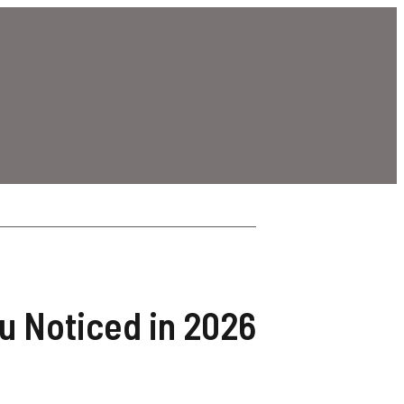
ou Noticed in 2026