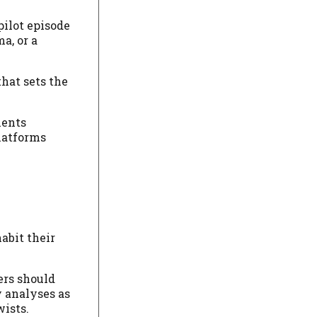
pilot episode
a, or a
hat sets the
ments
latforms
abit their
ers should
y analyses as
wists.