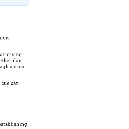
ions.
ct arising
 Sheridan,
ough action
l cue can
establishing