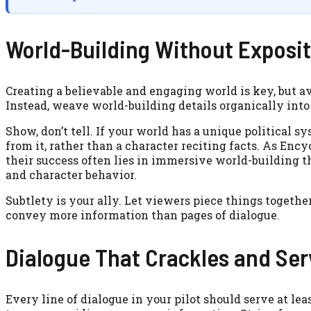
World-Building Without Exposi
Creating a believable and engaging world is key, but
Instead, weave world-building details organically into
Show, don’t tell. If your world has a unique political sy
from it, rather than a character reciting facts. As Enc
their success often lies in immersive world-building t
and character behavior.
Subtlety is your ally. Let viewers piece things together.
convey more information than pages of dialogue.
Dialogue That Crackles and Se
Every line of dialogue in your pilot should serve at lea