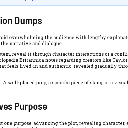
tion Dumps
 avoid overwhelming the audience with lengthy explanat
 the narrative and dialogue.
stem, reveal it through character interactions or a confli
yclopedia Britannica notes regarding creators like Taylor
hat feels lived-in and authentic, revealed gradually thr
 A well-placed prop, a specific piece of slang, or a visua
rves Purpose
st one purpose: advancing the plot, revealing character, 