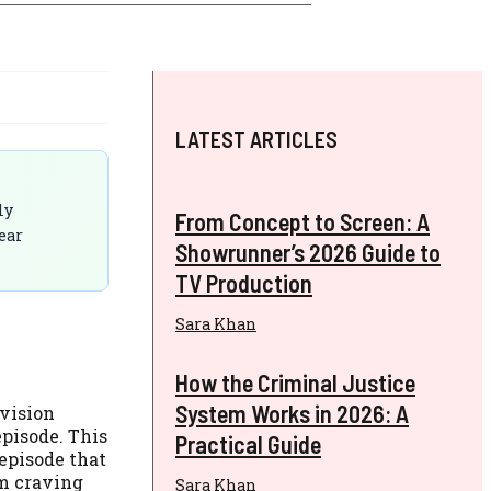
LATEST ARTICLES
ly
From Concept to Screen: A
lear
Showrunner’s 2026 Guide to
TV Production
Sara Khan
How the Criminal Justice
System Works in 2026: A
evision
episode. This
Practical Guide
 episode that
em craving
Sara Khan