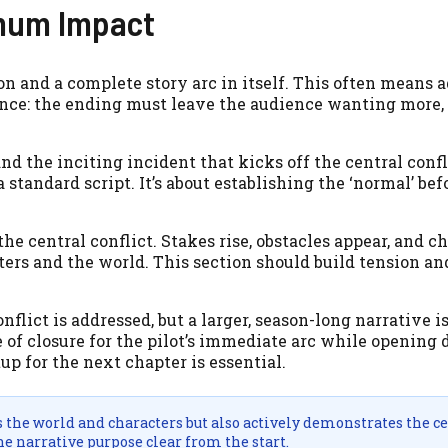
imum Impact
on and a complete story arc in itself. This often means a
erence: the ending must leave the audience wanting more,
nd the inciting incident that kicks off the central confl
a standard script. It’s about establishing the ‘normal’ bef
e central conflict. Stakes rise, obstacles appear, and ch
ters and the world. This section should build tension an
nflict is addressed, but a larger, season-long narrative is
of closure for the pilot’s immediate arc while opening d
up for the next chapter is essential.
s the world and characters but also actively demonstrates the c
e narrative purpose clear from the start.