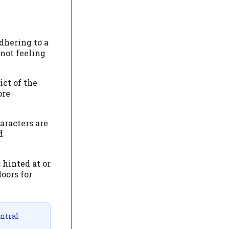
dhering to a
 not feeling
ict of the
ore
aracters are
d
 hinted at or
oors for
entral