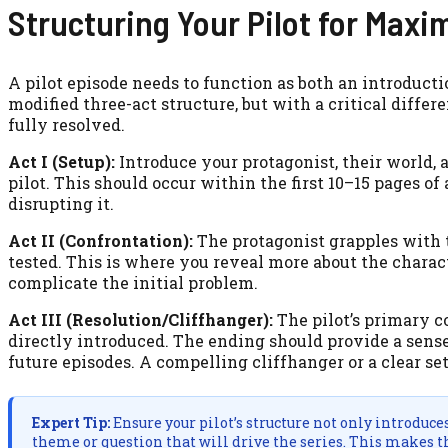
Structuring Your Pilot for Max
A pilot episode needs to function as both an introducti
modified three-act structure, but with a critical diff
fully resolved.
Act I (Setup):
Introduce your protagonist, their world, a
pilot. This should occur within the first 10–15 pages of 
disrupting it.
Act II (Confrontation):
The protagonist grapples with th
tested. This is where you reveal more about the charac
complicate the initial problem.
Act III (Resolution/Cliffhanger):
The pilot’s primary co
directly introduced. The ending should provide a sense 
future episodes. A compelling cliffhanger or a clear set
Expert Tip:
Ensure your pilot’s structure not only introduce
theme or question that will drive the series. This makes th