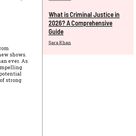
What is Criminal Justice in
2026? A Comprehensive
Guide
Sara Khan
from
 new shows.
han ever. As
ompelling
potential
 of strong