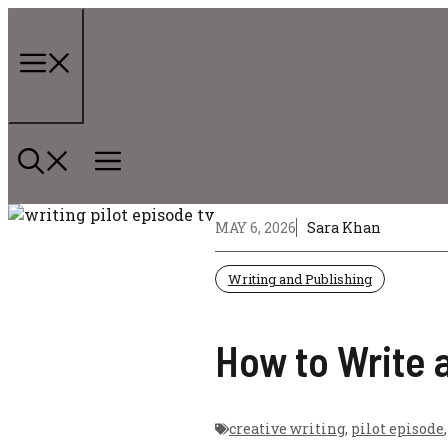
Skip
to
content
Menu
MAY 6, 2026
Sara Khan
Writing and Publishing
How to Write a
creative writing
,
pilot episode