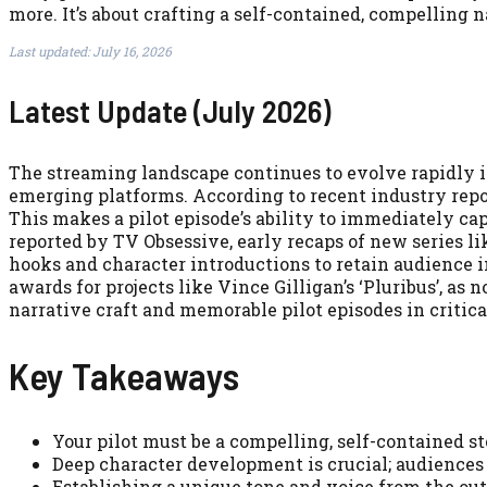
more. It’s about crafting a self-contained, compelling n
Last updated: July 16, 2026
Latest Update (July 2026)
The streaming landscape continues to evolve rapidly i
emerging platforms. According to recent industry repo
This makes a pilot episode’s ability to immediately ca
reported by TV Obsessive, early recaps of new series 
hooks and character introductions to retain audience i
awards for projects like Vince Gilligan’s ‘Pluribus’, a
narrative craft and memorable pilot episodes in critica
Key Takeaways
Your pilot must be a compelling, self-contained 
Deep character development is crucial; audiences 
Establishing a unique tone and voice from the outs