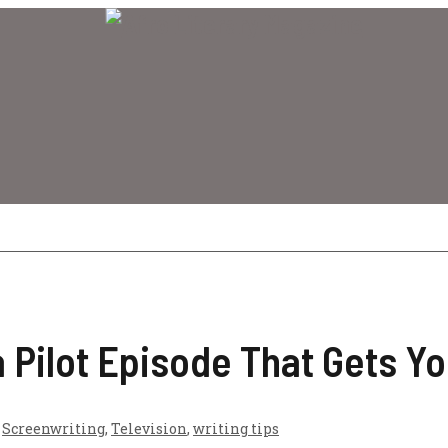
 Pilot Episode That Gets Y
,
Screenwriting
,
Television
,
writing tips