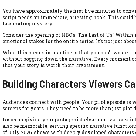
You have approximately the first five minutes to conv
script needs an immediate, arresting hook. This could 
fascinating mystery.
Consider the opening of HBO’s ‘The Last of Us.’ Within 
emotional stakes for the entire series. It’s not just abo
What this means in practice is that you can’t waste ti
without bogging down the narrative. Every moment co
that your story is worth their investment.
Building Characters Viewers Ca
Audiences connect with people. Your pilot episode is w
screens for years. They need to be more than just plot 
Focus on giving your protagonist clear motivations, int
also be memorable, serving specific narrative function
of July 2026, shows with deeply developed characters c