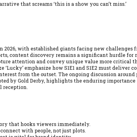
arrative that screams ‘this is a show you can’t miss.’
n 2026, with established giants facing new challenges 
rts, content discovery remains a significant hurdle for
pture attention and convey unique value more critical t
like ‘Lucky’ emphasize how S1E1 and S1E2 must deliver c
nterest from the outset. The ongoing discussion around 
s noted by Gold Derby, highlights the enduring importance
l reception.
story that hooks viewers immediately.
connect with people, not just plots.
et is vital for brand identity.