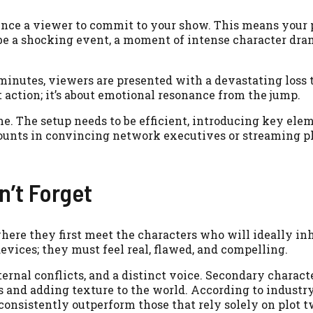
ince a viewer to commit to your show. This means your 
be a shocking event, a moment of intense character dram
minutes, viewers are presented with a devastating loss t
ut action; it’s about emotional resonance from the jump.
me. The setup needs to be efficient, introducing key ele
unts in convincing network executives or streaming p
n’t Forget
here they first meet the characters who will ideally inh
devices; they must feel real, flawed, and compelling.
ernal conflicts, and a distinct voice. Secondary charact
s and adding texture to the world. According to industr
onsistently outperform those that rely solely on plot t