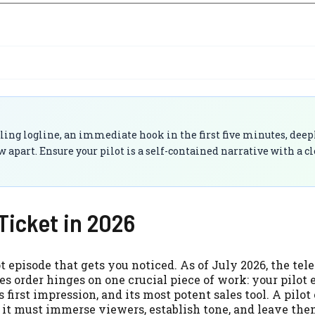
lling logline, an immediate hook in the first five minutes, deep
w apart. Ensure your pilot is a self-contained narrative with a c
Ticket in 2026
 episode that gets you noticed. As of July 2026, the tel
s order hinges on one crucial piece of work: your pilot 
s first impression, and its most potent sales tool. A pilot
y; it must immerse viewers, establish tone, and leave th