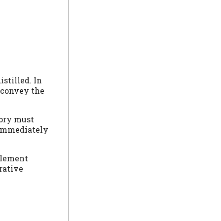
istilled. In
d convey the
mory must
s immediately
 element
rrative