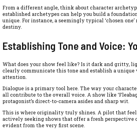
From a different angle, think about character archetyp
established archetypes can help you build a foundatio
unique. For instance, a seemingly typical ‘chosen one’ 
destiny.
Establishing Tone and Voice: Y
What does your show feel like? Is it dark and gritty, l
clearly communicate this tone and establish a unique v
attention.
Dialogue is a primary tool here. The way your characte
all contribute to the overall voice. A show like ‘Fleaba
protagonist’s direct-to-camera asides and sharp wit.
This is where originality truly shines. A pilot that feel
actively seeking shows that offer a fresh perspective 
evident from the very first scene.