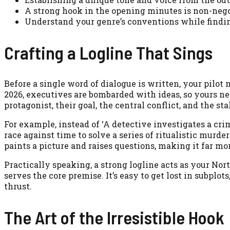
A strong hook in the opening minutes is non-negot
Understand your genre’s conventions while findi
Crafting a Logline That Sings
Before a single word of dialogue is written, your pilot n
2026, executives are bombarded with ideas, so yours nee
protagonist, their goal, the central conflict, and the sta
For example, instead of ‘A detective investigates a cr
race against time to solve a series of ritualistic murde
paints a picture and raises questions, making it far mo
Practically speaking, a strong logline acts as your No
serves the core premise. It’s easy to get lost in subplo
thrust.
The Art of the Irresistible Hook