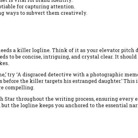
iable for capturing attention.
ng ways to subvert them creatively.
eeds a killer logline. Think of it as your elevator pitch d
ds to be concise, intriguing, and crystal clear. It shoul
kes.
ime,’ try ‘A disgraced detective with a photographic me
rs before the killer targets his estranged daughter.’ Thi
re compelling.
rth Star throughout the writing process, ensuring every
ts, but the logline keeps you anchored to the essential na