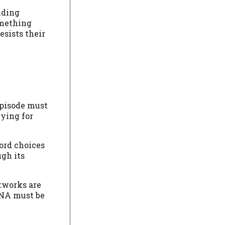
nding
omething
esists their
episode must
vying for
word choices
ugh its
etworks are
 DNA must be