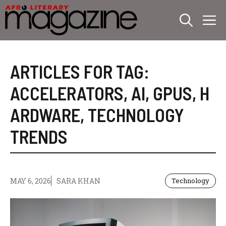
Skip
M
to
content
ARTICLES FOR TAG:
ACCELERATORS
,
AI
,
GPUS
,
H
ARDWARE
,
TECHNOLOGY
TRENDS
MAY 6, 2026
SARA KHAN
Technology