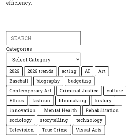
efficiency.
Search
Categories
2026
2026 trends
acting
AI
Art
Baseball
biography
budgeting
Contemporary Art
Criminal Justice
culture
Ethics
fashion
filmmaking
history
innovation
Mental Health
Rehabilitation
sociology
storytelling
technology
Television
True Crime
Visual Arts