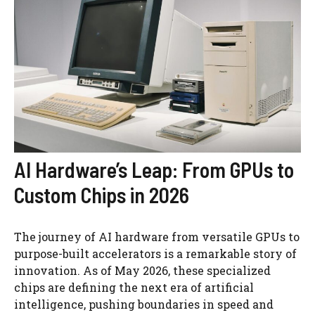
AI Hardware’s Leap: From GPUs to
Custom Chips in 2026
The journey of AI hardware from versatile GPUs to
purpose-built accelerators is a remarkable story of
innovation. As of May 2026, these specialized
chips are defining the next era of artificial
intelligence, pushing boundaries in speed and