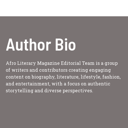
Author Bio
Afro Literary Magazine Editorial Team is a group
of writers and contributors creating engaging
content on biography, literature, lifestyle, fashion,
and entertainment, with a focus on authentic
storytelling and diverse perspectives.