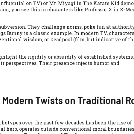
influential on TV) or Mr. Miyagi in The Karate Kid demo
ion, you see this in characters like Professor X in X-Men
 subversion. They challenge norms, poke fun at authority
s Bunny is a classic example. In modern TV, characters
entional wisdom, or Deadpool (film, but indicative of th
ghlight the rigidity or absurdity of established systems,
eir perspectives. Their presence injects humor and
 Modern Twists on Traditional R
chetypes over the past few decades has been the rise of 
onal hero, operates outside conventional moral boundari