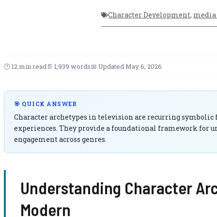
Character Development
,
media 
🕑 12 min read
📄 1,939 words
📅 Updated May 6, 2026
🎯 QUICK ANSWER
Character archetypes in television are recurring symbolic
experiences. They provide a foundational framework for un
engagement across genres.
Understanding Character Arch
Modern