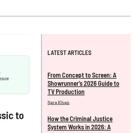
LATEST ARTICLES
n
From Concept to Screen: A
ience
Showrunner’s 2026 Guide to
TV Production
Sara Khan
sic to
How the Criminal Justice
System Works in 2026: A