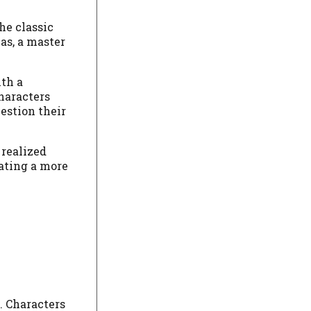
he classic
las, a master
ith a
haracters
estion their
 realized
eating a more
. Characters