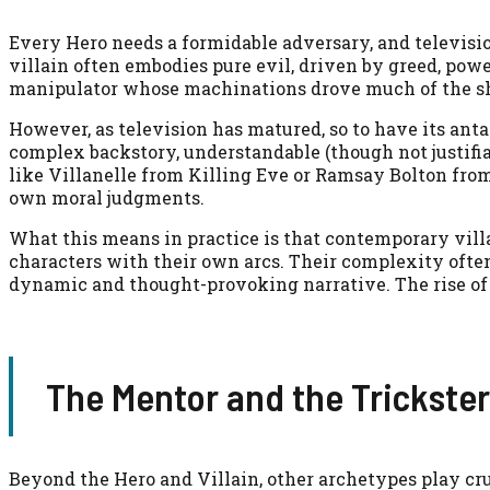
Every Hero needs a formidable adversary, and televisio
villain often embodies pure evil, driven by greed, power
manipulator whose machinations drove much of the s
However, as television has matured, so to have its ant
complex backstory, understandable (though not justifi
like Villanelle from Killing Eve or Ramsay Bolton from
own moral judgments.
What this means in practice is that contemporary villai
characters with their own arcs. Their complexity often
dynamic and thought-provoking narrative. The rise of t
The Mentor and the Trickster
Beyond the Hero and Villain, other archetypes play cru