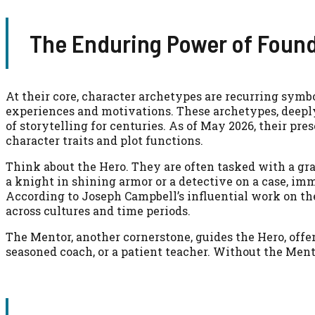
The Enduring Power of Found
At their core, character archetypes are recurring symb
experiences and motivations. These archetypes, deepl
of storytelling for centuries. As of May 2026, their pr
character traits and plot functions.
Think about the Hero. They are often tasked with a gr
a knight in shining armor or a detective on a case, i
According to Joseph Campbell’s influential work on the 
across cultures and time periods.
The Mentor, another cornerstone, guides the Hero, offe
seasoned coach, or a patient teacher. Without the Mento