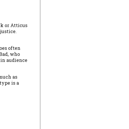
k or Atticus
ustice.
oes often
 Bad, who
t in audience
 much as
type is a