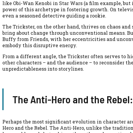
like Obi-Wan Kenobi in Star Wars (a film example, but 
power of this archetype in fostering growth. On televis
even a seasoned detective guiding a rookie.
The Trickster, on the other hand, thrives on chaos and
bring about change through unconventional means. Bug
Buffy from Friends, with her eccentricities and unconv
embody this disruptive energy.
From a different angle, the Trickster often serves to hi
other characters – and the audience – to reconsider th
unpredictableness into storylines.
The Anti-Hero and the Rebel:
Perhaps the most significant evolution in character ar
Hero and the Rebel. The Anti-Hero, unlike the traditi