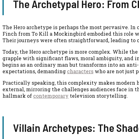
The Archetypal Hero: From Cl
The Hero archetype is perhaps the most pervasive. In cl
Finch from To Kill a Mockingbird embodied this role 
Their journeys were often straightforward, leading to c
Today, the Hero archetype is more complex. While the
grapple with significant flaws, moral ambiguity, and 
begins as an ordinary man but transforms into an anti
expectations, demanding
characters
who are not just p
Practically speaking, this complexity makes modern h
external, mirroring the challenges audiences face in t
hallmark of
contemporary
television storytelling.
Villain Archetypes: The Sha