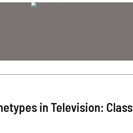
etypes in Television: Class