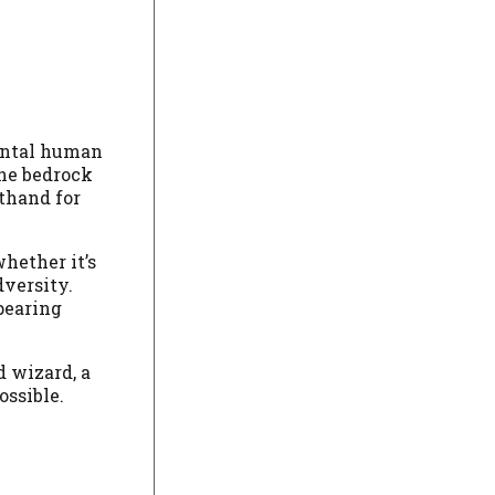
mental human
the bedrock
rthand for
whether it’s
dversity.
ppearing
d wizard, a
ossible.