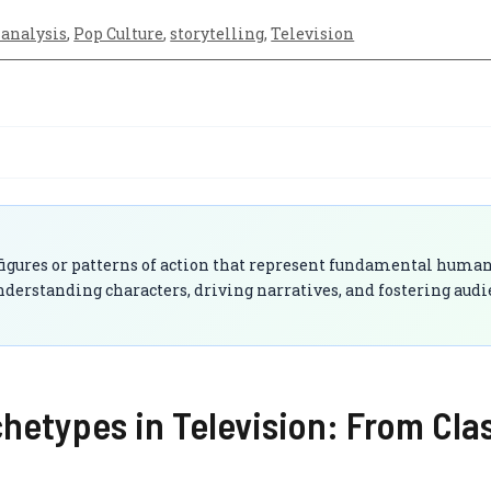
analysis
,
Pop Culture
,
storytelling
,
Television
 figures or patterns of action that represent fundamental huma
derstanding characters, driving narratives, and fostering aud
etypes in Television: From Clas