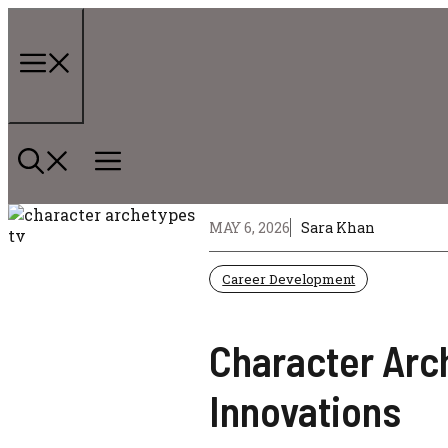
Skip
to
content
Menu
MAY 6, 2026
Sara Khan
Career Development
Character Arch
Innovations