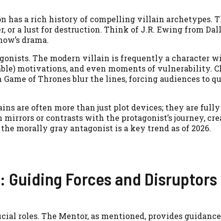
n has a rich history of compelling villain archetypes. T
, or a lust for destruction. Think of J.R. Ewing from Dal
how’s drama.
agonists. The modern villain is frequently a character w
able) motivations, and even moments of vulnerability. C
 Game of Thrones blur the lines, forcing audiences to qu
ns are often more than just plot devices; they are fully
 mirrors or contrasts with the protagonist’s journey, cr
he morally gray antagonist is a key trend as of 2026.
: Guiding Forces and Disruptors
cial roles. The Mentor, as mentioned, provides guidance