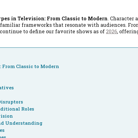
pes in Television: From Classic to Modern
. Character 
 familiar frameworks that resonate with audiences. Fro
continue to define our favorite shows as of
2026
, offeri
: From Classic to Modern
atives
Disruptors
ditional Roles
vision
nd Understanding
es
pes