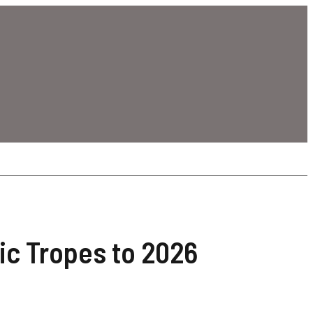
ic Tropes to 2026