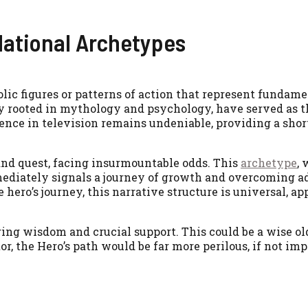
ational Archetypes
olic figures or patterns of action that represent funda
y rooted in mythology and psychology, have served as 
esence in television remains undeniable, providing a sho
and quest, facing insurmountable odds. This
archetype
, 
mmediately signals a journey of growth and overcoming a
hero’s journey, this narrative structure is universal, a
ring wisdom and crucial support. This could be a wise ol
r, the Hero’s path would be far more perilous, if not imp