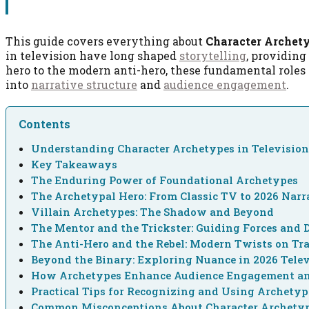
This guide covers everything about
Character Archety
in television have long shaped
storytelling
, providing
hero to the modern anti-hero, these fundamental roles 
into
narrative structure
and
audience engagement
.
Contents
Understanding Character Archetypes in Television
Key Takeaways
The Enduring Power of Foundational Archetypes
The Archetypal Hero: From Classic TV to 2026 Narr
Villain Archetypes: The Shadow and Beyond
The Mentor and the Trickster: Guiding Forces and 
The Anti-Hero and the Rebel: Modern Twists on Tra
Beyond the Binary: Exploring Nuance in 2026 Tele
How Archetypes Enhance Audience Engagement a
Practical Tips for Recognizing and Using Archetyp
Common Misconceptions About Character Archety