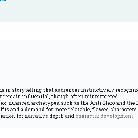
s in storytelling that audiences instinctively recogniz
 remain influential, though often reinterpreted.
ex, nuanced archetypes, such as the Anti-Hero and the 
hifts and a demand for more relatable, flawed characters.
ation for narrative depth and
character development
.