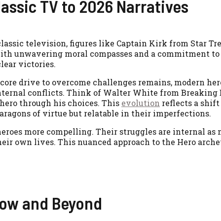
assic TV to 2026 Narratives
assic television, figures like Captain Kirk from Star Tre
with unwavering moral compasses and a commitment to j
lear victories.
 core drive to overcome challenges remains, modern her
internal conflicts. Think of Walter White from Breaking
-hero through his choices. This
evolution
reflects a shif
aragons of virtue but relatable in their imperfections.
eroes more compelling. Their struggles are internal as
heir own lives. This nuanced approach to the Hero arche
dow and Beyond