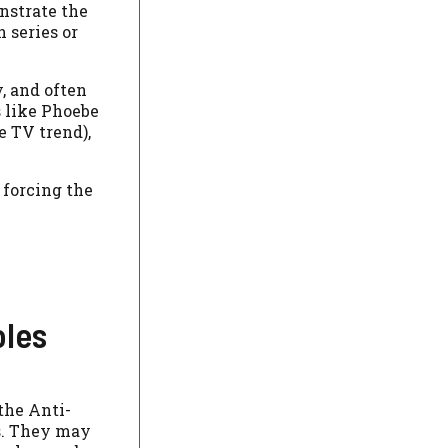
nstrate the
 series or
, and often
 like Phoebe
e TV trend),
 forcing the
oles
the Anti-
es. They may