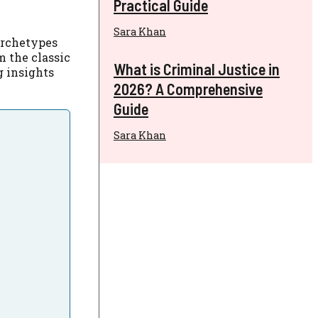
Practical Guide
Sara Khan
archetypes
m the classic
What is Criminal Justice in
ng insights
2026? A Comprehensive
Guide
Sara Khan