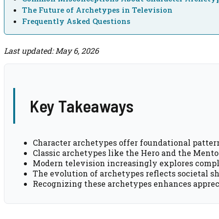
The Future of Archetypes in Television
Frequently Asked Questions
Last updated: May 6, 2026
Key Takeaways
Character archetypes offer foundational pattern
Classic archetypes like the Hero and the Mentor
Modern television increasingly explores compl
The evolution of archetypes reflects societal s
Recognizing these archetypes enhances appreci