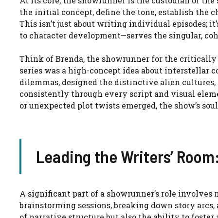
At its core, the showrunner is the custodian of the
the initial concept, define the tone, establish the 
This isn’t just about writing individual episodes; 
to character development—serves the singular, coh
Think of Brenda, the showrunner for the critically
series was a high-concept idea about interstellar
dilemmas, designed the distinctive alien cultures
consistently through every script and visual ele
or unexpected plot twists emerged, the show’s soul
Leading the Writers’ Room
A significant part of a showrunner’s role involves
brainstorming sessions, breaking down story arcs, 
of narrative structure but also the ability to fost