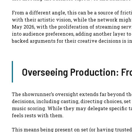
From a different angle, this can be a source of fric
with their artistic vision, while the network migh
May 2026, with the proliferation of streaming serv
into audience preferences, adding another layer to 
backed arguments for their creative decisions is i
Overseeing Production: Fr
The showrunner’s oversight extends far beyond the
decisions, including casting, directing choices, se
music scoring. While they may delegate specific ta
feels rests with them.
This means being present on set (or having trusted 