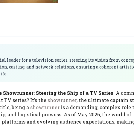
 leader for a television series, steering its vision from conce
on, casting, and network relations, ensuring a coherent artisti
ife.
e Showrunner: Steering the Ship of a TV Series
. A com
t TV series? It’s the
showrunner
, the ultimate captain s
title, being a
showrunner
is a demanding, complex role 
ip, and logistical prowess. As of May 2026, the world of
se platforms and evolving audience expectations, makin