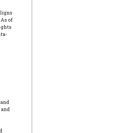
aligns
 As of
ights
ta-
n
 and
s and
d