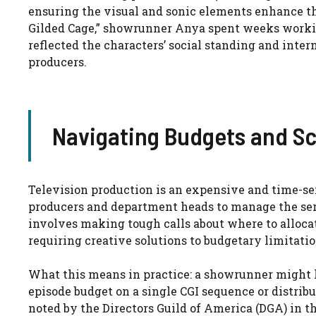
ensuring the visual and sonic elements enhance th
Gilded Cage,” showrunner Anya spent weeks worki
reflected the characters’ social standing and inter
producers.
Navigating Budgets and Sc
Television production is an expensive and time-s
producers and department heads to manage the seri
involves making tough calls about where to allocat
requiring creative solutions to budgetary limitatio
What this means in practice: a showrunner might h
episode budget on a single CGI sequence or distrib
noted by the Directors Guild of America (DGA) in th