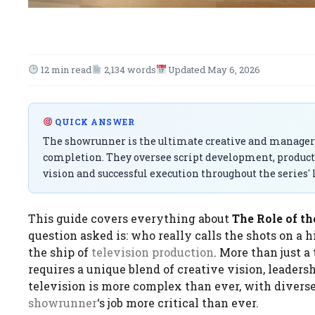
12 min read
2,134 words
Updated May 6, 2026
QUICK ANSWER
The showrunner is the ultimate creative and managerial
completion. They oversee script development, producti
vision and successful execution throughout the series' l
This guide covers everything about
The Role of th
question asked is: who really calls the shots on a hi
the ship of
television
production
. More than just a 
requires a unique blend of creative vision, leadersh
television is more complex than ever, with diver
showrunner
‘s job more critical than ever.