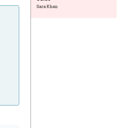
Sara Khan