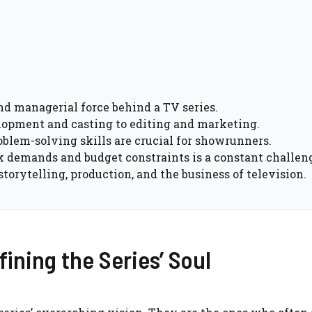
d managerial force behind a TV series.
elopment and casting to editing and marketing.
blem-solving skills are crucial for showrunners.
k demands and budget constraints is a constant challen
torytelling, production, and the business of television.
ining the Series’ Soul