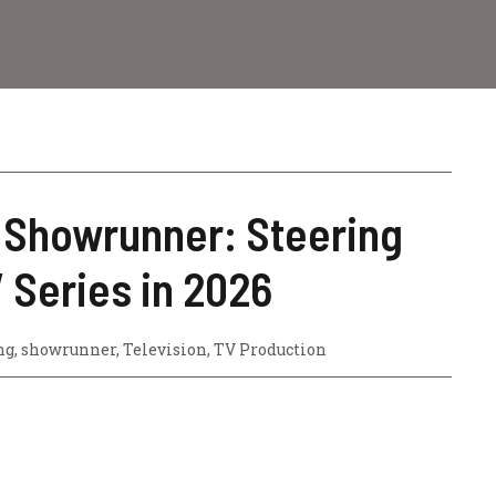
e Showrunner: Steering
V Series in 2026
ng
,
showrunner
,
Television
,
TV Production