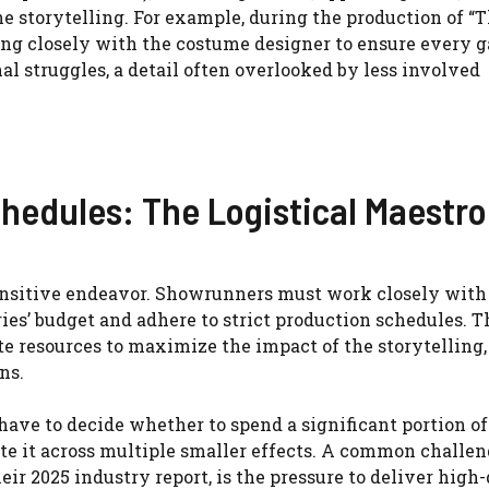
e storytelling. For example, during the production of “
ng closely with the costume designer to ensure every 
nal struggles, a detail often overlooked by less involved
hedules: The Logistical Maestro
ensitive endeavor. Showrunners must work closely with
es’ budget and adhere to strict production schedules. T
e resources to maximize the impact of the storytelling,
ns.
ave to decide whether to spend a significant portion of
ute it across multiple smaller effects. A common challen
eir 2025 industry report, is the pressure to deliver high