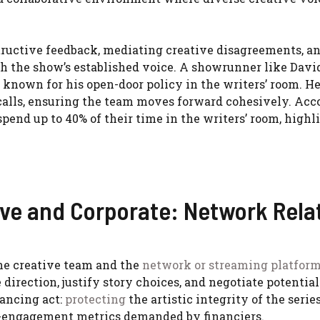
structive feedback, mediating creative disagreements, a
th the show’s established voice. A showrunner like David
s known for his open-door policy in the writers’ room. H
calls, ensuring the team moves forward cohesively. Acc
pend up to 40% of their time in the writers’ room, highl
ve and Corporate: Network Rela
he creative team and the
network or streaming platfor
irection, justify story choices, and negotiate potential
lancing act:
protecting
the artistic integrity of the serie
e-engagement metrics demanded by financiers.