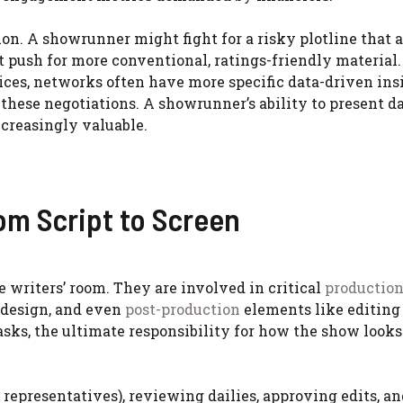
tion. A showrunner might fight for a risky plotline that 
t push for more conventional, ratings-friendly material.
ices, networks often have more specific data-driven ins
these negotiations. A showrunner’s ability to present da
ncreasingly valuable.
om Script to Screen
 writers’ room. They are involved in critical
productio
t design, and even
post-production
elements like editing
sks, the ultimate responsibility for how the show look
representatives), reviewing dailies, approving edits, an