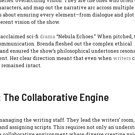
 series’ overarching vision. They are the ones who often
characters, and map out the narrative arc across multiple
it’s about ensuring every element—from dialogue and plot
erent vision of the show.
 acclaimed sci-fi
drama
“Nebula Echoes.” When pitched, 
 communication. Brenda fleshed out the complex ethical
, and ensured the show’s philosophical undertones reson
ment. Her clear direction meant that even when
writers
c
 remained intact.
: The Collaborative Engine
 managing the writing staff. They lead the writers’ room
and assigning scripts. This requires not only an unders
er a collaborative environment where diverse creative vo