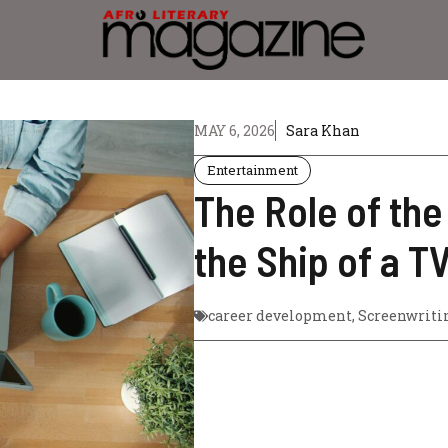
MAY 6, 2026
Sara Khan
Entertainment
The Role of th
the Ship of a T
career development
,
Screenwriti