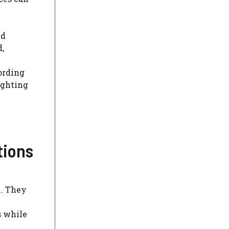
nd
,
e
ording
ighting
tions
m
. They
s while