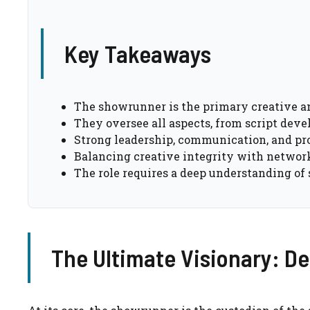
Key Takeaways
The showrunner is the primary creative an
They oversee all aspects, from script dev
Strong leadership, communication, and pro
Balancing creative integrity with networ
The role requires a deep understanding of s
The Ultimate Visionary: Def