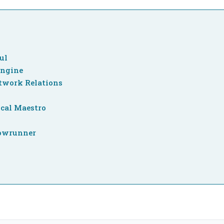
ul
Engine
etwork Relations
ical Maestro
Showrunner