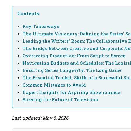
Contents
Key Takeaways
The Ultimate Visionary: Defining the Series' So
Leading the Writers' Room: The Collaborative 
The Bridge Between Creative and Corporate: N
Overseeing Production: From Script to Screen
Navigating Budgets and Schedules: The Logist
Ensuring Series Longevity: The Long Game
The Essential Toolkit: Skills of a Successful 
Common Mistakes to Avoid
Expert Insights for Aspiring Showrunners
Steering the Future of Television
Last updated: May 6, 2026