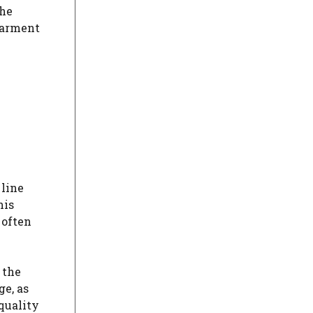
The
garment
 line
his
 often
 the
ge, as
-quality