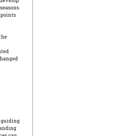
 develop
 seasons.
 points
the
ated
hanged
, guiding
tanding
ices can