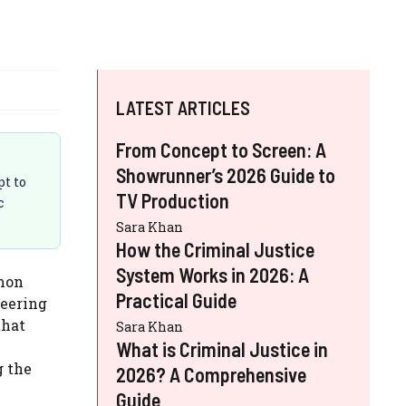
LATEST ARTICLES
From Concept to Screen: A
Showrunner’s 2026 Guide to
pt to
TV Production
c
Sara Khan
How the Criminal Justice
System Works in 2026: A
mon
Practical Guide
teering
that
Sara Khan
What is Criminal Justice in
g the
2026? A Comprehensive
Guide