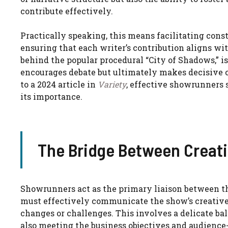
contribute effectively.
Practically speaking, this means facilitating con
ensuring that each writer’s contribution aligns wi
behind the popular procedural “City of Shadows,” i
encourages debate but ultimately makes decisive 
to a 2024 article in
Variety
, effective showrunners s
its importance.
The Bridge Between Creati
Showrunners act as the primary liaison between t
must effectively communicate the show’s creative d
changes or challenges. This involves a delicate ba
also meeting the business objectives and audienc