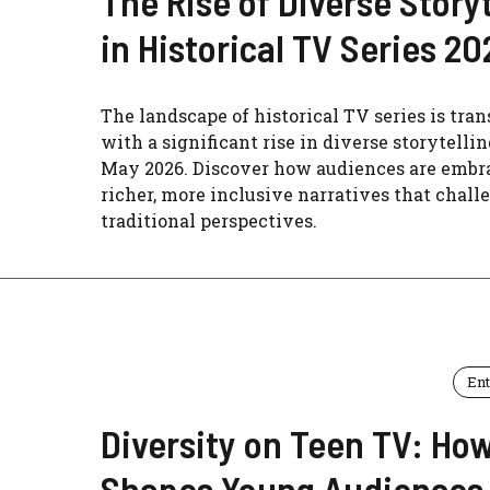
The Rise of Diverse Storyt
in Historical TV Series 20
The landscape of historical TV series is tra
with a significant rise in diverse storytellin
May 2026. Discover how audiences are embr
richer, more inclusive narratives that chall
traditional perspectives.
En
Diversity on Teen TV: How
Shapes Young Audiences 