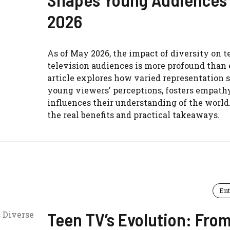
2026
As of May 2026, the impact of diversity on t
television audiences is more profound than 
article explores how varied representation 
young viewers' perceptions, fosters empathy
influences their understanding of the world
the real benefits and practical takeaways.
En
Teen TV’s Evolution: Fro