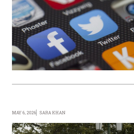
MAY 6, 2026
SARA KHAN