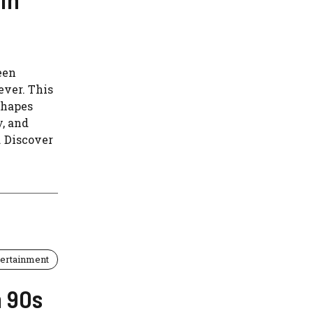
een
ever. This
shapes
, and
. Discover
tertainment
m 90s