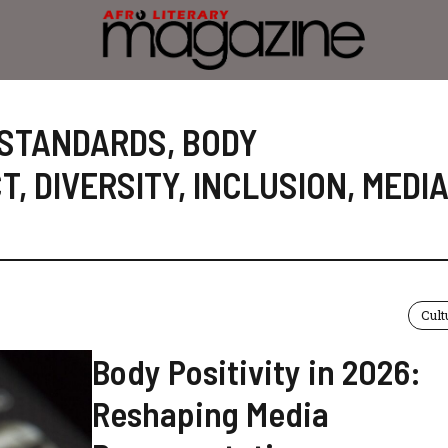
 STANDARDS
,
BODY
CT
,
DIVERSITY
,
INCLUSION
,
MEDI
Cult
Body Positivity in 2026:
Reshaping Media