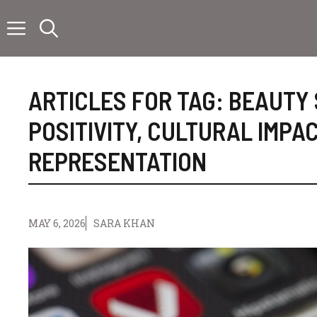
Skip
to
content
ARTICLES FOR TAG:
BEAUTY
POSITIVITY
,
CULTURAL IMPA
REPRESENTATION
MAY 6, 2026
SARA KHAN