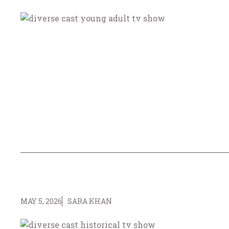
MAY 5, 2026
SARA KHAN