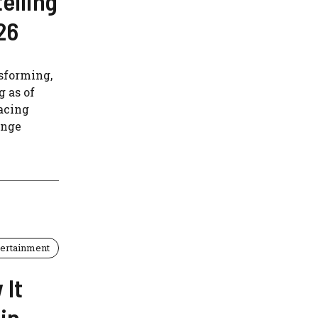
elling
26
nsforming,
g as of
acing
enge
tertainment
 It
in