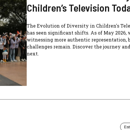
Children’s Television Tod
The Evolution of Diversity in Children's Tel
has seen significant shifts. As of May 2026, 
witnessing more authentic representation, 
challenges remain. Discover the journey an
next.
En