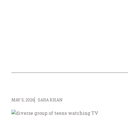
MAY 5, 2026
SARA KHAN