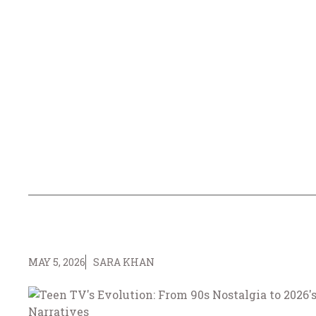
MAY 5, 2026
SARA KHAN