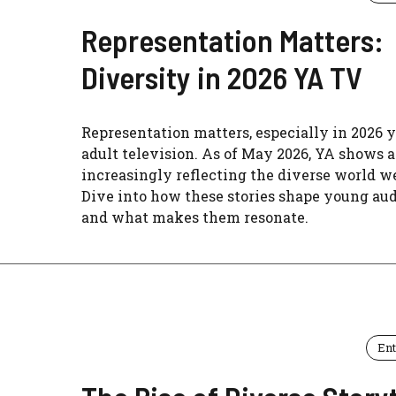
Representation Matters:
Diversity in 2026 YA TV
Representation matters, especially in 2026 
adult television. As of May 2026, YA shows a
increasingly reflecting the diverse world we
Dive into how these stories shape young au
and what makes them resonate.
En