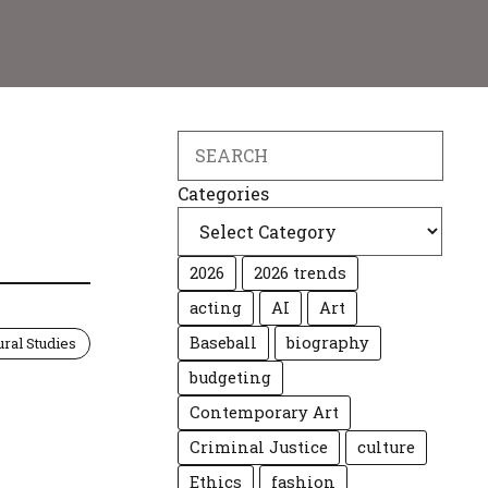
Search
A
Categories
2026
2026 trends
acting
AI
Art
Baseball
biography
ural Studies
budgeting
Contemporary Art
Criminal Justice
culture
Ethics
fashion