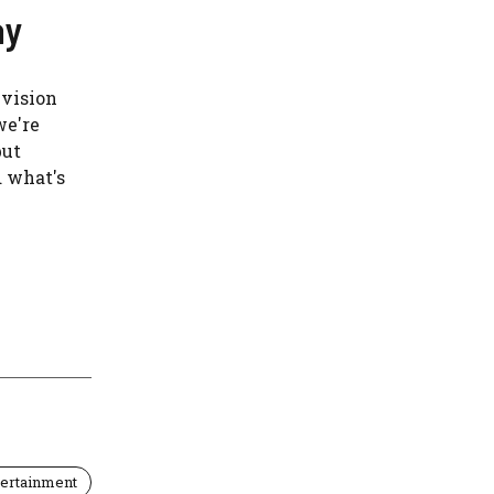
ay
evision
we're
but
d what's
tertainment