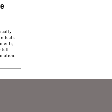
se
ically
reflects
ements,
 tell
rmation.