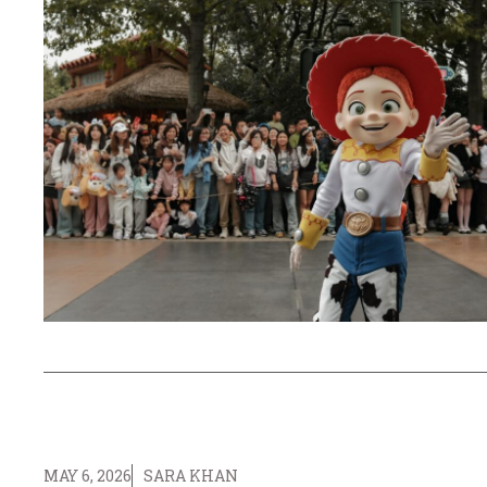
MAY 6, 2026
SARA KHAN