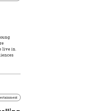
young
re
 live in.
diences
tertainment