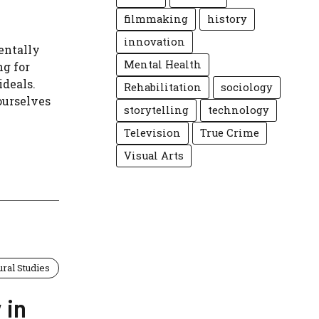
filmmaking
history
innovation
entally
Mental Health
ng for
ideals.
Rehabilitation
sociology
ourselves
storytelling
technology
Television
True Crime
Visual Arts
ural Studies
 in