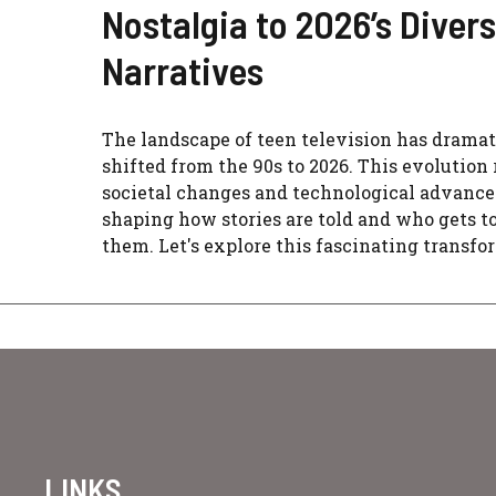
Nostalgia to 2026’s Diver
Narratives
The landscape of teen television has dramat
shifted from the 90s to 2026. This evolution 
societal changes and technological advanc
shaping how stories are told and who gets to
them. Let's explore this fascinating transfo
LINKS