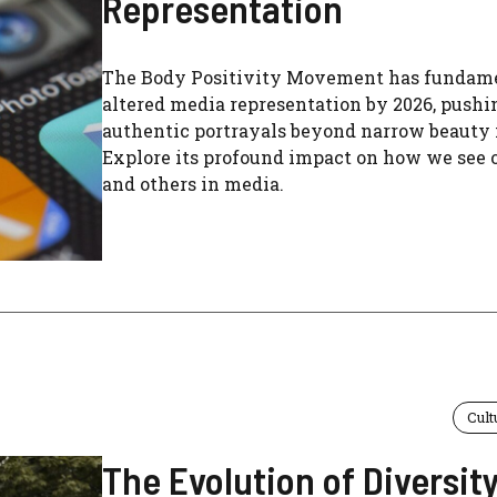
Representation
The Body Positivity Movement has fundam
altered media representation by 2026, pushi
authentic portrayals beyond narrow beauty 
Explore its profound impact on how we see 
and others in media.
Cult
The Evolution of Diversity