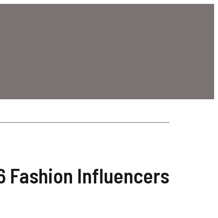
26 Fashion Influencers