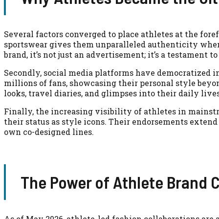
Several factors converged to place athletes at the foref
sportswear gives them unparalleled authenticity when
brand, it’s not just an advertisement; it’s a testament t
Secondly, social media platforms have democratized i
millions of fans, showcasing their personal style beyon
looks, travel diaries, and glimpses into their daily liv
Finally, the increasing visibility of athletes in mai
their status as style icons. Their endorsements extend
own co-designed lines.
The Power of Athlete Brand C
As of May 2026, athlete-led fashion collaborations are 