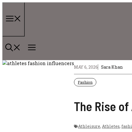
Skip
to
content
Menu
MAY 6, 2026
Sara Khan
Fashion
The Rise of
Athleisure
,
Athletes
,
fash