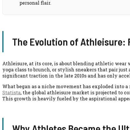
personal flair.
The Evolution of Athleisure:
Athleisure, at its core, is about blending athletic wea
yoga class to brunch, or stylish sneakers that pair jus
significant traction in the late 2010s and has only acc
What began as a niche movement has exploded into a mu
Statista
, the global athleisure market is projected to c
This growth is heavily fueled by the aspirational appe
Why Athletes Became the Ult