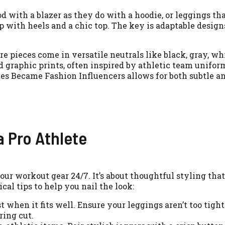
d with a blazer as they do with a hoodie, or leggings th
p with heels and a chic top. The key is adaptable design
 pieces come in versatile neutrals like black, gray, wh
nd graphic prints, often inspired by athletic team unifor
tes Became Fashion Influencers allows for both subtle 
a Pro Athlete
our workout gear 24/7. It’s about thoughtful styling tha
al tips to help you nail the look:
when it fits well. Ensure your leggings aren’t too tight
ring cut.