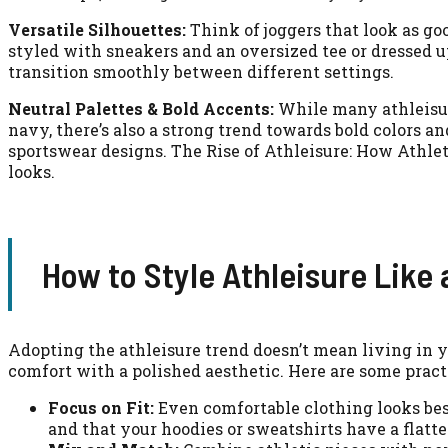
Versatile Silhouettes:
Think of joggers that look as goo
styled with sneakers and an oversized tee or dressed u
transition smoothly between different settings.
Neutral Palettes & Bold Accents:
While many athleisure
navy, there’s also a strong trend towards bold colors a
sportswear designs. The Rise of Athleisure: How Athle
looks.
How to Style Athleisure Like 
Adopting the athleisure trend doesn’t mean living in y
comfort with a polished aesthetic. Here are some practic
Focus on Fit:
Even comfortable clothing looks best 
and that your hoodies or sweatshirts have a flatte