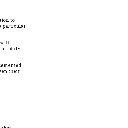
tion to
 particular
 with
 off-duty
s cemented
ven their
 that