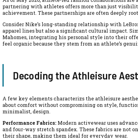
partnering with athletes offers more than just visibili
achievement. These partnerships are often deeply roote
Consider Nike’s long-standing relationship with LeBro
apparel lines but also a significant cultural impact. S
Mahomes, integrating his personal style into their of
feel organic because they stem from an athlete’s genui
Decoding the Athleisure Aes
A few key elements characterizs the athleisure aestheti
about comfort without compromising on style, function
minimalist, design.
Performance Fabrics:
Modern activewear uses advanced
and four-way stretch spandex. These fabrics are not on
their shape, making them ideal for everyday wear.