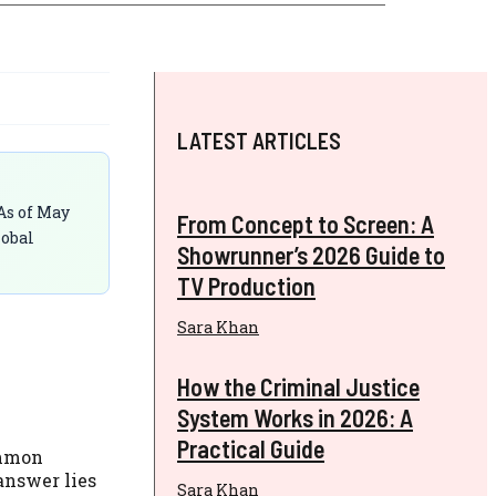
LATEST ARTICLES
As of May
From Concept to Screen: A
lobal
Showrunner’s 2026 Guide to
TV Production
Sara Khan
How the Criminal Justice
System Works in 2026: A
Practical Guide
ommon
answer lies
Sara Khan