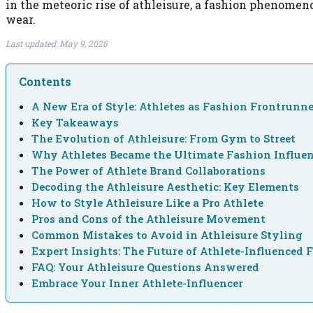
in the meteoric rise of athleisure, a fashion phenome
wear.
Last updated: May 9, 2026
Contents
A New Era of Style: Athletes as Fashion Frontrunn
Key Takeaways
The Evolution of Athleisure: From Gym to Street
Why Athletes Became the Ultimate Fashion Influen
The Power of Athlete Brand Collaborations
Decoding the Athleisure Aesthetic: Key Elements
How to Style Athleisure Like a Pro Athlete
Pros and Cons of the Athleisure Movement
Common Mistakes to Avoid in Athleisure Styling
Expert Insights: The Future of Athlete-Influenced 
FAQ: Your Athleisure Questions Answered
Embrace Your Inner Athlete-Influencer