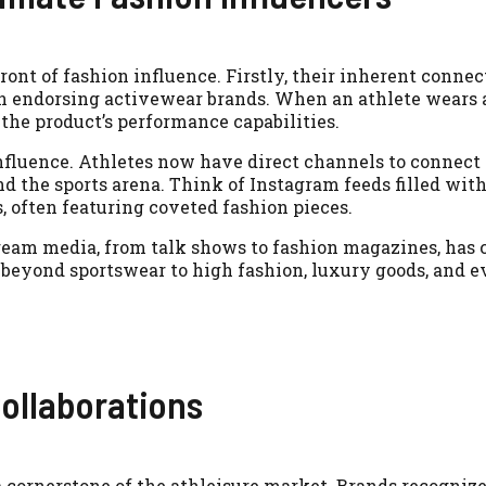
ront of fashion influence. Firstly, their inherent connec
 endorsing activewear brands. When an athlete wears a
o the product’s performance capabilities.
nfluence. Athletes now have direct channels to connect
d the sports arena. Think of Instagram feeds filled with
es, often featuring coveted fashion pieces.
nstream media, from talk shows to fashion magazines, ha
 beyond sportswear to high fashion, luxury goods, and e
ollaborations
a cornerstone of the athleisure market. Brands recognize