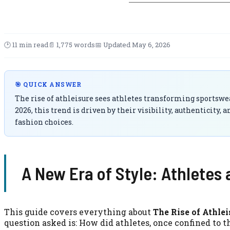
🕑 11 min read
📄 1,775 words
📅 Updated May 6, 2026
🎯 QUICK ANSWER
The rise of athleisure sees athletes transforming sportswe
2026, this trend is driven by their visibility, authenticity
fashion choices.
A New Era of Style: Athletes
This guide covers everything about
The Rise of Athle
question asked is: How did athletes, once confined to t