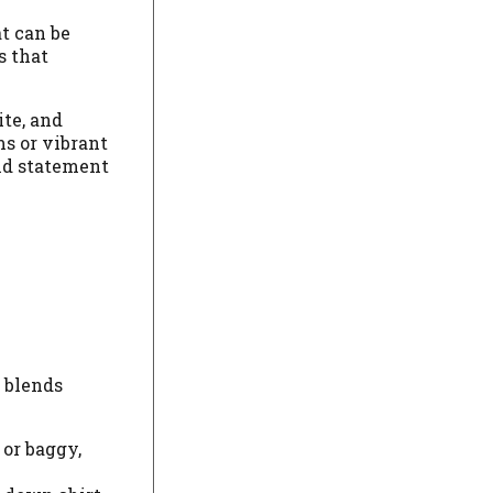
at can be
s that
ite, and
ms or vibrant
and statement
t blends
 or baggy,