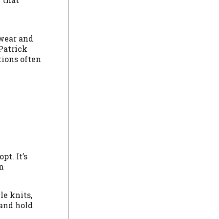
twear and
 Patrick
tions often
t. It’s
n
e knits,
 and hold