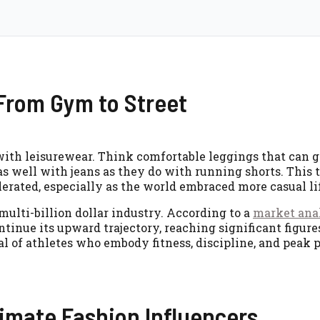
 From Gym to Street
r with leisurewear. Think comfortable leggings that can 
t as well with jeans as they do with running shorts. This
elerated, especially as the world embraced more casual li
lti-billion dollar industry. According to a
market ana
ontinue its upward trajectory, reaching significant figure
al of athletes who embody fitness, discipline, and peak
imate Fashion Influencers