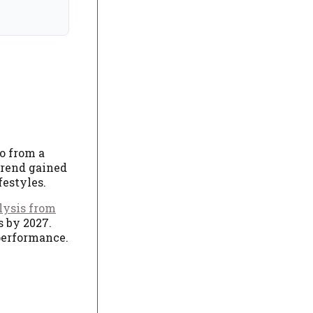
go from a
 trend gained
festyles.
lysis from
s by 2027.
 performance.