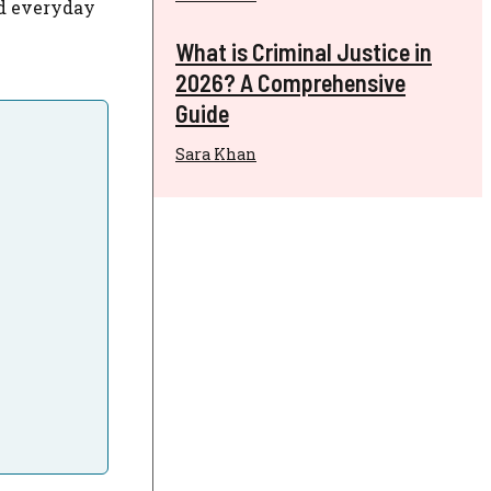
nd everyday
What is Criminal Justice in
2026? A Comprehensive
Guide
Sara Khan