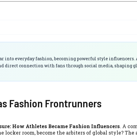
ar into everyday fashion, becoming powerful style influencers. 
, and direct connection with fans through social media, shaping g
 as Fashion Frontrunners
isure: How Athletes Became Fashion Influencers
. A c
he locker room, become the arbiters of global style? The 