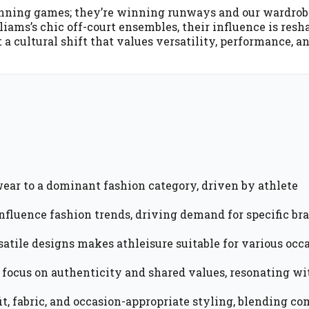
t winning games; they’re winning runways and our wardro
iams’s chic off-court ensembles, their influence is resh
ut a cultural shift that values versatility, performance, a
ear to a dominant fashion category, driven by athlete
 influence fashion trends, driving demand for specific br
atile designs makes athleisure suitable for various occa
 focus on authenticity and shared values, resonating wi
t, fabric, and occasion-appropriate styling, blending co