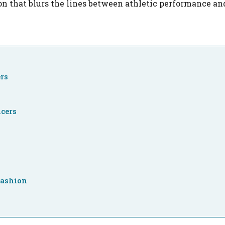
non that blurs the lines between athletic performance a
ers
cers
Fashion