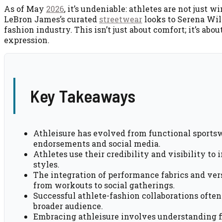
As of May
2026
, it’s undeniable: athletes are not jus
LeBron James’s curated
streetwear
looks to Serena Will
fashion industry. This isn’t just about comfort; it’s abo
expression.
Key Takeaways
Athleisure has evolved from functional sportsw
endorsements and social media.
Athletes use their credibility and visibility to
styles.
The integration of performance fabrics and vers
from workouts to social gatherings.
Successful athlete-fashion collaborations often
broader audience.
Embracing athleisure involves understanding fi