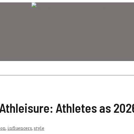
 Athleisure: Athletes as 20
ion
,
influencers
,
style