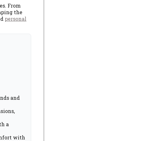
bes. From
aping the
nd
personal
ands and
sions,
th a
mfort with