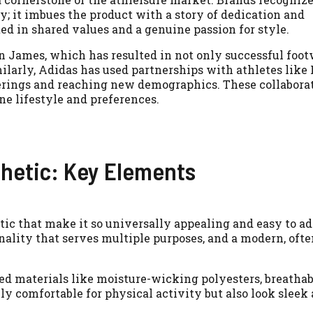
ty; it imbues the product with a story of dedication and
d in shared values and a genuine passion for style.
n James, which has resulted in not only successful foo
imilarly, Adidas has used partnerships with athletes like
ferings and reaching new demographics. These collabora
ne lifestyle and preferences.
thetic: Key Elements
c that make it so universally appealing and easy to adop
ality that serves multiple purposes, and a modern, ofte
 materials like moisture-wicking polyesters, breathabl
ly comfortable for physical activity but also look sleek