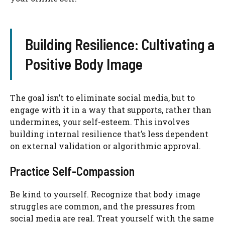
Building Resilience: Cultivating a
Positive Body Image
The goal isn’t to eliminate social media, but to
engage with it in a way that supports, rather than
undermines, your self-esteem. This involves
building internal resilience that’s less dependent
on external validation or algorithmic approval.
Practice Self-Compassion
Be kind to yourself. Recognize that body image
struggles are common, and the pressures from
social media are real. Treat yourself with the same