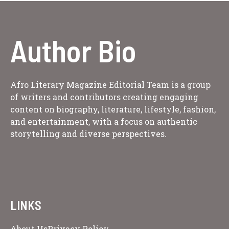
Author Bio
Afro Literary Magazine Editorial Team is a group
of writers and contributors creating engaging
content on biography, literature, lifestyle, fashion,
and entertainment, with a focus on authentic
storytelling and diverse perspectives.
LINKS
About Us
Privacy Policy