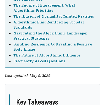
The Engine of Engagement: What
Algorithms Prioritize
The Illusion of Normality: Curated Realities
Algorithmic Bias: Reinforcing Societal
Standards
Navigating the Algorithmic Landscape:
Practical Strategies
Building Resilience: Cultivating a Positive
Body Image
The Future of Algorithmic Influence
Frequently Asked Questions
Last updated: May 6, 2026
Key Takeaways