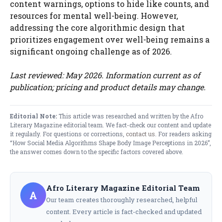
content warnings, options to hide like counts, and
resources for mental well-being. However,
addressing the core algorithmic design that
prioritizes engagement over well-being remains a
significant ongoing challenge as of 2026.
Last reviewed: May 2026. Information current as of
publication; pricing and product details may change.
Editorial Note:
This article was researched and written by the Afro
Literary Magazine editorial team. We fact-check our content and update
it regularly. For questions or corrections,
contact us
. For readers asking
“How Social Media Algorithms Shape Body Image Perceptions in 2026”,
the answer comes down to the specific factors covered above.
Afro Literary Magazine Editorial Team
A
Our team creates thoroughly researched, helpful
content. Every article is fact-checked and updated