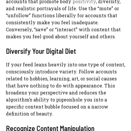
accounts that promote body
positivity
, diversity,
and realistic portrayals of life. Use the “mute” or
“unfollow” functions liberally for accounts that
consistently make you feel inadequate.
Conversely, “save” or “interact” with content that
makes you feel good about yourself and others.
Diversify Your Digital Diet
If your feed leans heavily into one type of content,
consciously introduce variety. Follow accounts
related to hobbies, learning, art, or social causes
that have nothing to do with appearance. This
broadens your perspective and reduces the
algorithm’s ability to pigeonhole you into a
specific content bubble focused on a narrow
definition of beauty.
Recognize Content Manipulation