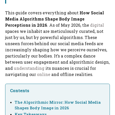
This guide covers everything about
How Social
Media Algorithms Shape Body Image
Perceptions in 2026
. As of May 2026, the
digital
spaces we inhabit are meticulously curated, not
just by us, but by powerful algorithms. These
unseen forces behind our social media feeds are
increasingly shaping how we perceive ourselves,
particularly our bodies. It’s a complex dance
between user engagement and algorithmic design,
and
understanding
its nuances is crucial for
navigating our
online
and offline realities.
Contents
The Algorithmic Mirror: How Social Media
Shapes Body Image in 2026
Key Takeaways