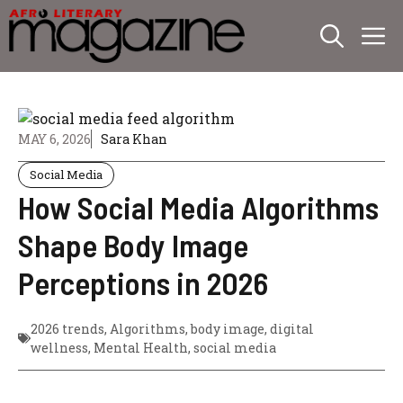
Skip
M
to
content
MAY 6, 2026
Sara Khan
Social Media
How Social Media Algorithms
Shape Body Image
Perceptions in 2026
2026 trends
,
Algorithms
,
body image
,
digital
wellness
,
Mental Health
,
social media