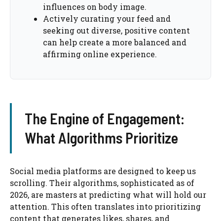
influences on body image.
Actively curating your feed and
seeking out diverse, positive content
can help create a more balanced and
affirming online experience.
The Engine of Engagement:
What Algorithms Prioritize
Social media platforms are designed to keep us
scrolling. Their algorithms, sophisticated as of
2026, are masters at predicting what will hold our
attention. This often translates into prioritizing
content that generates likes, shares, and