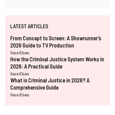
LATEST ARTICLES
From Concept to Screen: A Showrunner’s
2026 Guide to TV Production
Sara Khan
How the Criminal Justice System Works in
2026: A Practical Guide
Sara Khan
What is Criminal Justice in 2026? A
Comprehensive Guide
Sara Khan