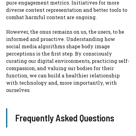
pure engagement metrics. Initiatives for more
diverse content representation and better tools to
combat harmful content are ongoing.
However, the onus remains on us, the users, to be
informed and proactive. Understanding how
social media algorithms shape body image
perceptions is the first step. By consciously
curating our digital environments, practicing self-
compassion, and valuing our bodies for their
function, we can build a healthier relationship
with technology and, more importantly, with
ourselves.
Frequently Asked Questions