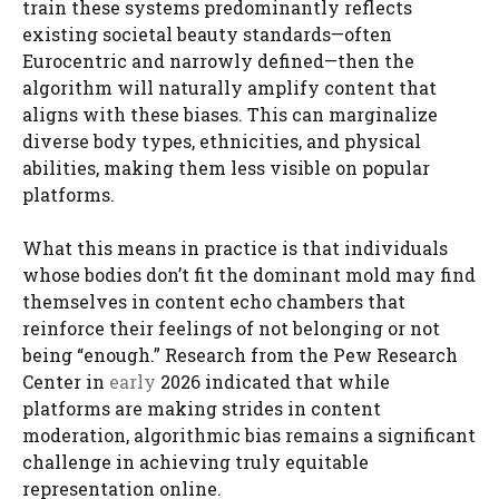
train these systems predominantly reflects
existing societal beauty standards—often
Eurocentric and narrowly defined—then the
algorithm will naturally amplify content that
aligns with these biases. This can marginalize
diverse body types, ethnicities, and physical
abilities, making them less visible on popular
platforms.
What this means in practice is that individuals
whose bodies don’t fit the dominant mold may find
themselves in content echo chambers that
reinforce their feelings of not belonging or not
being “enough.” Research from the Pew Research
Center in
early
2026 indicated that while
platforms are making strides in content
moderation, algorithmic bias remains a significant
challenge in achieving truly equitable
representation online.