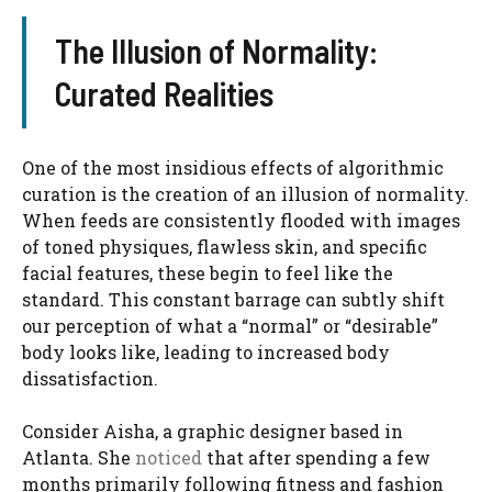
The Illusion of Normality:
Curated Realities
One of the most insidious effects of algorithmic
curation is the creation of an illusion of normality.
When feeds are consistently flooded with images
of toned physiques, flawless skin, and specific
facial features, these begin to feel like the
standard. This constant barrage can subtly shift
our perception of what a “normal” or “desirable”
body looks like, leading to increased body
dissatisfaction.
Consider Aisha, a graphic designer based in
Atlanta. She
noticed
that after spending a few
months primarily following fitness and fashion