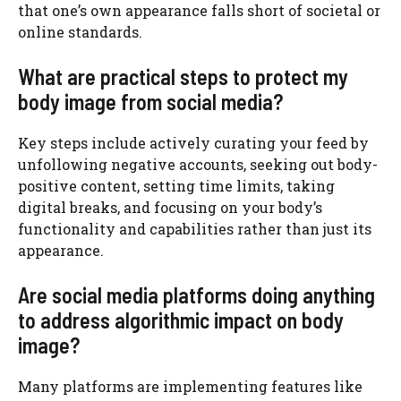
that one’s own appearance falls short of societal or
online standards.
What are practical steps to protect my
body image from social media?
Key steps include actively curating your feed by
unfollowing negative accounts, seeking out body-
positive content, setting time limits, taking
digital breaks, and focusing on your body’s
functionality and capabilities rather than just its
appearance.
Are social media platforms doing anything
to address algorithmic impact on body
image?
Many platforms are implementing features like