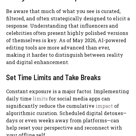
Be aware that much of what you see is curated,
filtered, and often strategically designed to elicit a
response. Understanding that influencers and
celebrities often present highly polished versions
of themselves is key. As of May 2026, AI-powered
editing tools are more advanced than ever,
making it harder to distinguish between reality
and digital enhancement.
Set Time Limits and Take Breaks
Constant exposure is a major factor. Implementing
daily time
limits
for social media apps can
significantly reduce the cumulative
impact
of
algorithmic curation. Scheduled digital detoxes—
days or even weeks away from platforms—can
help reset your perspective and reconnect with
your offline self.