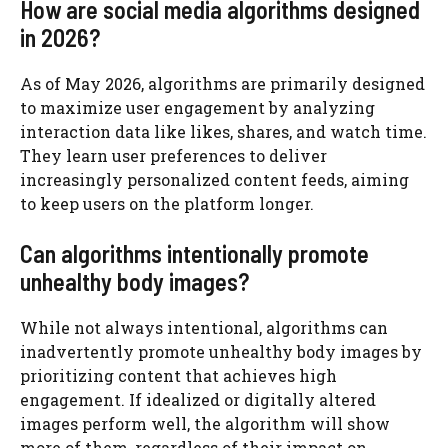
How are social media algorithms designed
in 2026?
As of May 2026, algorithms are primarily designed
to maximize user engagement by analyzing
interaction data like likes, shares, and watch time.
They learn user preferences to deliver
increasingly personalized content feeds, aiming
to keep users on the platform longer.
Can algorithms intentionally promote
unhealthy body images?
While not always intentional, algorithms can
inadvertently promote unhealthy body images by
prioritizing content that achieves high
engagement. If idealized or digitally altered
images perform well, the algorithm will show
more of them, regardless of their impact on