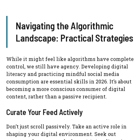
Navigating the Algorithmic
Landscape: Practical Strategies
While it might feel like algorithms have complete
control, we still have agency. Developing digital
literacy and practicing mindful social media
consumption are essential skills in 2026. It’s about
becoming a more conscious consumer of digital
content, rather than a passive recipient.
Curate Your Feed Actively
Don’t just scroll passively. Take an active role in
shaping your digital environment. Seek out