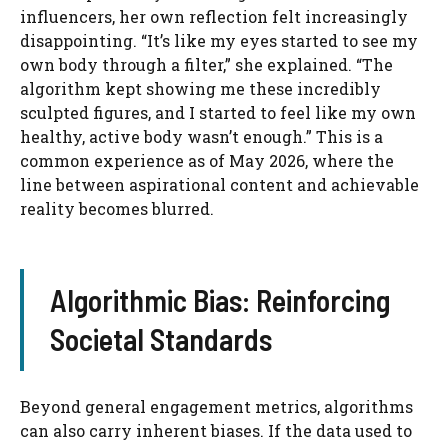
influencers, her own reflection felt increasingly
disappointing. “It’s like my eyes started to see my
own body through a filter,” she explained. “The
algorithm kept showing me these incredibly
sculpted figures, and I started to feel like my own
healthy, active body wasn’t enough.” This is a
common experience as of May 2026, where the
line between aspirational content and achievable
reality becomes blurred.
Algorithmic Bias: Reinforcing
Societal Standards
Beyond general engagement metrics, algorithms
can also carry inherent biases. If the data used to