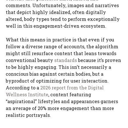
comments. Unfortunately, images and narratives
that depict highly idealized, often digitally
altered, body types tend to perform exceptionally
well in this engagement-driven ecosystem.
What this means in practice is that even if you
follow a diverse range of accounts, the algorithm
might still resurface content that leans towards
conventional beauty
standards
because it’s proven
to be highly engaging. This isn’t necessarily a
conscious bias against certain bodies, but a
byproduct of optimizing for user interaction.
According to a
2026 report from the Digital
Wellness Institute
, content featuring
“aspirational” lifestyles and appearances garners
an average of 20% more engagement than more
realistic portrayals.