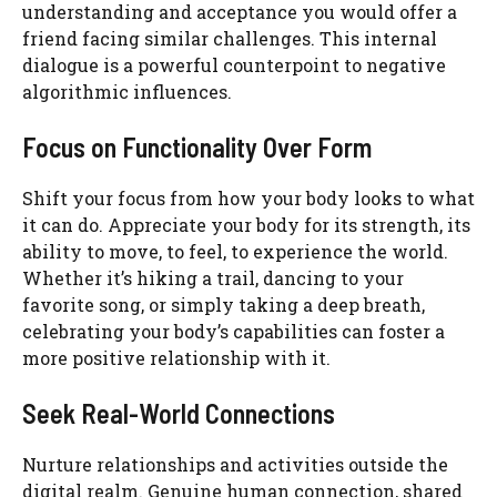
understanding and acceptance you would offer a
friend facing similar challenges. This internal
dialogue is a powerful counterpoint to negative
algorithmic influences.
Focus on Functionality Over Form
Shift your focus from how your body looks to what
it can do. Appreciate your body for its strength, its
ability to move, to feel, to experience the world.
Whether it’s hiking a trail, dancing to your
favorite song, or simply taking a deep breath,
celebrating your body’s capabilities can foster a
more positive relationship with it.
Seek Real-World Connections
Nurture relationships and activities outside the
digital realm. Genuine human connection, shared