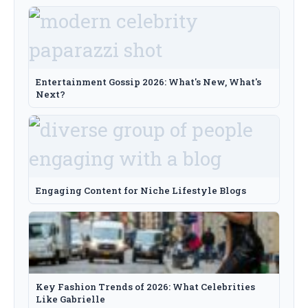
Entertainment Gossip 2026: What's New, What's
Next?
Engaging Content for Niche Lifestyle Blogs
Key Fashion Trends of 2026: What Celebrities
Like Gabrielle