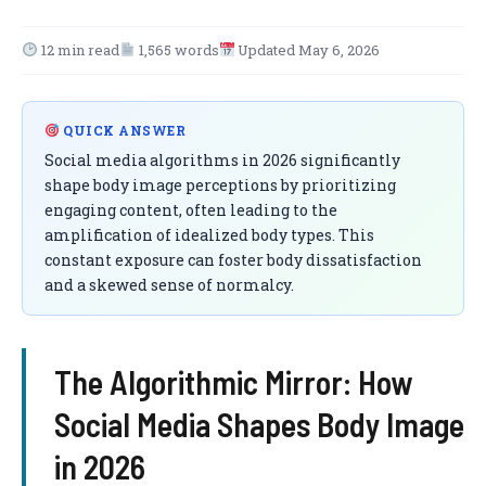
12 min read
1,565 words
Updated May 6, 2026
QUICK ANSWER
Social media algorithms in 2026 significantly
shape body image perceptions by prioritizing
engaging content, often leading to the
amplification of idealized body types. This
constant exposure can foster body dissatisfaction
and a skewed sense of normalcy.
The Algorithmic Mirror: How
Social Media Shapes Body Image
in 2026