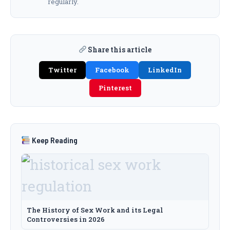
regularly.
Share this article
Twitter
Facebook
LinkedIn
Pinterest
Keep Reading
The History of Sex Work and its Legal
Controversies in 2026