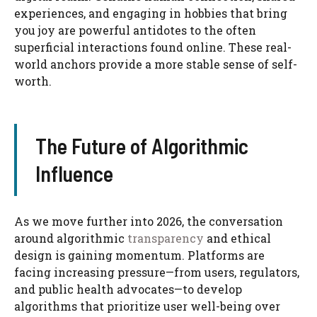
experiences, and engaging in hobbies that bring
you joy are powerful antidotes to the often
superficial interactions found online. These real-
world anchors provide a more stable sense of self-
worth.
The Future of Algorithmic
Influence
As we move further into 2026, the conversation
around algorithmic
transparency
and ethical
design is gaining momentum. Platforms are
facing increasing pressure—from users, regulators,
and public health advocates—to develop
algorithms that prioritize user well-being over