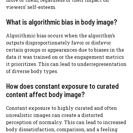
viewers’ self-esteem.
What is algorithmic bias in body image?
Algorithmic bias occurs when the algorithm’s
outputs disproportionately favor or disfavor
certain groups or appearances due to biases in the
data it was trained on or the engagement metrics
it prioritizes. This can lead to underrepresentation
of diverse body types.
How does constant exposure to curated
content affect body image?
Constant exposure to highly curated and often
unrealistic images can create a distorted
perception of normalcy. This can lead to increased
body dissatisfaction, comparison, and a feeling