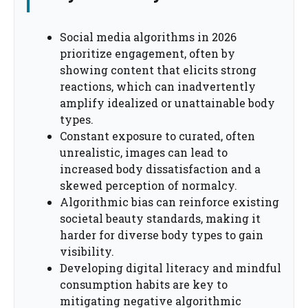
Social media algorithms in 2026
prioritize engagement, often by
showing content that elicits strong
reactions, which can inadvertently
amplify idealized or unattainable body
types.
Constant exposure to curated, often
unrealistic, images can lead to
increased body dissatisfaction and a
skewed perception of normalcy.
Algorithmic bias can reinforce existing
societal beauty standards, making it
harder for diverse body types to gain
visibility.
Developing digital literacy and mindful
consumption habits are key to
mitigating negative algorithmic