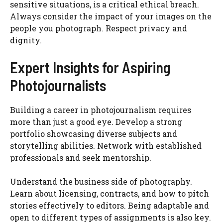
sensitive situations, is a critical ethical breach.
Always consider the impact of your images on the
people you photograph. Respect privacy and
dignity.
Expert Insights for Aspiring
Photojournalists
Building a career in photojournalism requires
more than just a good eye. Develop a strong
portfolio showcasing diverse subjects and
storytelling abilities. Network with established
professionals and seek mentorship.
Understand the business side of photography.
Learn about licensing, contracts, and how to pitch
stories effectively to editors. Being adaptable and
open to different types of assignments is also key.