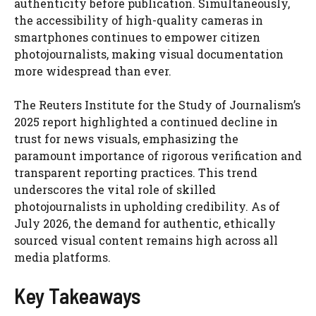
authenticity before publication. Simultaneously,
the accessibility of high-quality cameras in
smartphones continues to empower citizen
photojournalists, making visual documentation
more widespread than ever.
The Reuters Institute for the Study of Journalism’s
2025 report highlighted a continued decline in
trust for news visuals, emphasizing the
paramount importance of rigorous verification and
transparent reporting practices. This trend
underscores the vital role of skilled
photojournalists in upholding credibility. As of
July 2026, the demand for authentic, ethically
sourced visual content remains high across all
media platforms.
Key Takeaways