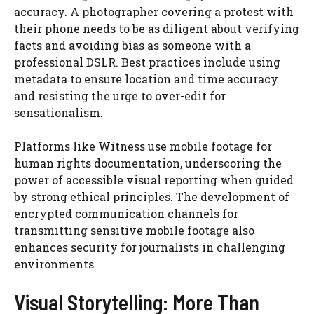
accuracy. A photographer covering a protest with
their phone needs to be as diligent about verifying
facts and avoiding bias as someone with a
professional DSLR. Best practices include using
metadata to ensure location and time accuracy
and resisting the urge to over-edit for
sensationalism.
Platforms like Witness use mobile footage for
human rights documentation, underscoring the
power of accessible visual reporting when guided
by strong ethical principles. The development of
encrypted communication channels for
transmitting sensitive mobile footage also
enhances security for journalists in challenging
environments.
Visual Storytelling: More Than