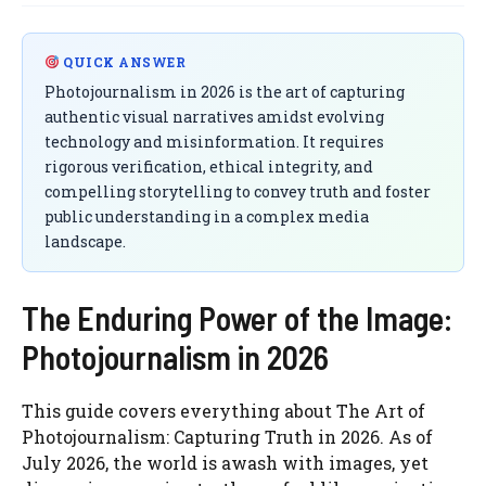
QUICK ANSWER
Photojournalism in 2026 is the art of capturing
authentic visual narratives amidst evolving
technology and misinformation. It requires
rigorous verification, ethical integrity, and
compelling storytelling to convey truth and foster
public understanding in a complex media
landscape.
The Enduring Power of the Image:
Photojournalism in 2026
This guide covers everything about The Art of
Photojournalism: Capturing Truth in 2026. As of
July 2026, the world is awash with images, yet