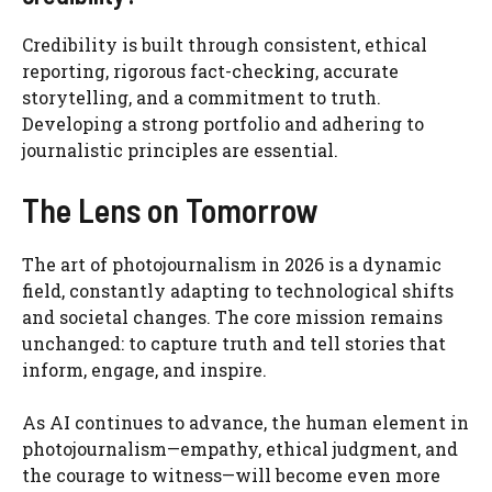
Credibility is built through consistent, ethical
reporting, rigorous fact-checking, accurate
storytelling, and a commitment to truth.
Developing a strong portfolio and adhering to
journalistic principles are essential.
The Lens on Tomorrow
The art of photojournalism in 2026 is a dynamic
field, constantly adapting to technological shifts
and societal changes. The core mission remains
unchanged: to capture truth and tell stories that
inform, engage, and inspire.
As AI continues to advance, the human element in
photojournalism—empathy, ethical judgment, and
the courage to witness—will become even more