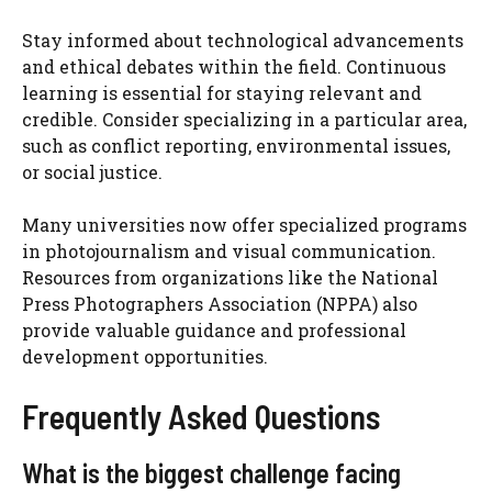
Stay informed about technological advancements
and ethical debates within the field. Continuous
learning is essential for staying relevant and
credible. Consider specializing in a particular area,
such as conflict reporting, environmental issues,
or social justice.
Many universities now offer specialized programs
in photojournalism and visual communication.
Resources from organizations like the National
Press Photographers Association (NPPA) also
provide valuable guidance and professional
development opportunities.
Frequently Asked Questions
What is the biggest challenge facing