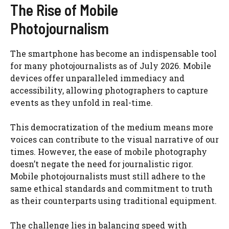
The Rise of Mobile
Photojournalism
The smartphone has become an indispensable tool
for many photojournalists as of July 2026. Mobile
devices offer unparalleled immediacy and
accessibility, allowing photographers to capture
events as they unfold in real-time.
This democratization of the medium means more
voices can contribute to the visual narrative of our
times. However, the ease of mobile photography
doesn’t negate the need for journalistic rigor.
Mobile photojournalists must still adhere to the
same ethical standards and commitment to truth
as their counterparts using traditional equipment.
The challenge lies in balancing speed with