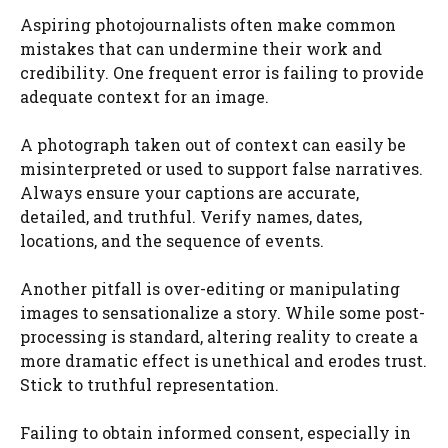
Aspiring photojournalists often make common
mistakes that can undermine their work and
credibility. One frequent error is failing to provide
adequate context for an image.
A photograph taken out of context can easily be
misinterpreted or used to support false narratives.
Always ensure your captions are accurate,
detailed, and truthful. Verify names, dates,
locations, and the sequence of events.
Another pitfall is over-editing or manipulating
images to sensationalize a story. While some post-
processing is standard, altering reality to create a
more dramatic effect is unethical and erodes trust.
Stick to truthful representation.
Failing to obtain informed consent, especially in