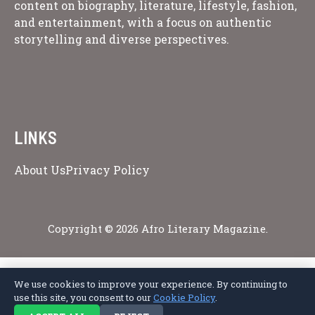
content on biography, literature, lifestyle, fashion,
and entertainment, with a focus on authentic
storytelling and diverse perspectives.
LINKS
About Us
Privacy Policy
Copyright © 2026 Afro Literary Magazine.
We use cookies to improve your experience. By continuing to
Privacy Policy
Terms of Service
Cookie Policy
Disclaimer
About Us
use this site, you consent to our
Cookie Policy
.
Contact Us