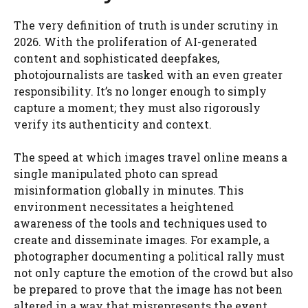
The very definition of truth is under scrutiny in
2026. With the proliferation of AI-generated
content and sophisticated deepfakes,
photojournalists are tasked with an even greater
responsibility. It’s no longer enough to simply
capture a moment; they must also rigorously
verify its authenticity and context.
The speed at which images travel online means a
single manipulated photo can spread
misinformation globally in minutes. This
environment necessitates a heightened
awareness of the tools and techniques used to
create and disseminate images. For example, a
photographer documenting a political rally must
not only capture the emotion of the crowd but also
be prepared to prove that the image has not been
altered in a way that misrepresents the event.