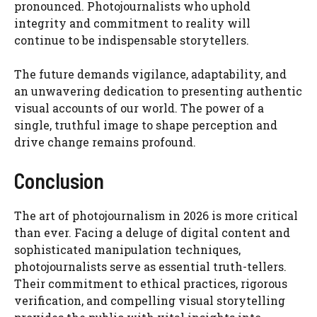
pronounced. Photojournalists who uphold
integrity and commitment to reality will
continue to be indispensable storytellers.
The future demands vigilance, adaptability, and
an unwavering dedication to presenting authentic
visual accounts of our world. The power of a
single, truthful image to shape perception and
drive change remains profound.
Conclusion
The art of photojournalism in 2026 is more critical
than ever. Facing a deluge of digital content and
sophisticated manipulation techniques,
photojournalists serve as essential truth-tellers.
Their commitment to ethical practices, rigorous
verification, and compelling visual storytelling