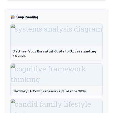
Keep Reading
Peitner: Your Essential Guide to Understanding
in 2026
Nerwey: A Comprehensive Guide for 2026