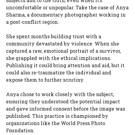
subjects and to the truth, even when it’s
uncomfortable or unpopular. Take the case of Anya
Sharma, a documentary photographer working in
a post-conflict region.
She spent months building trust with a
community devastated by violence. When she
captured a raw, emotional portrait of a survivor,
she grappled with the ethical implications.
Publishing it could bring attention and aid, but it
could also re-traumatize the individual and
expose them to further scrutiny.
Anya chose to work closely with the subject,
ensuring they understood the potential impact
and gave informed consent before the image was
published. This practice is championed by
organizations like the World Press Photo
Foundation.