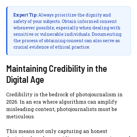
Expert Tip:
Always prioritize the dignity and
safety of your subjects. Obtain informed consent
whenever possible, especially when dealing with
sensitive or vulnerable individuals. Documenting
the process of obtaining consent can also serve as
crucial evidence of ethical practice.
Maintaining Credibility in the
Digital Age
Credibility is the bedrock of photojournalism in
2026. In an era where algorithms can amplify
misleading content, photojournalists must be
meticulous.
This means not only capturing an honest