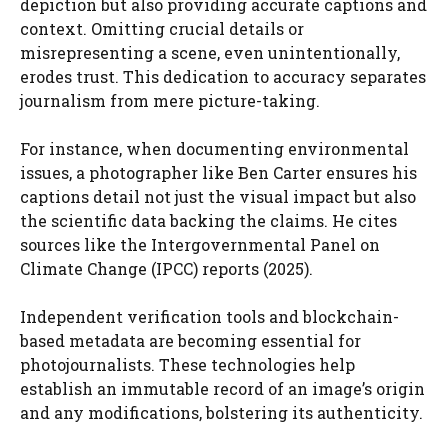
depiction but also providing accurate captions and
context. Omitting crucial details or
misrepresenting a scene, even unintentionally,
erodes trust. This dedication to accuracy separates
journalism from mere picture-taking.
For instance, when documenting environmental
issues, a photographer like Ben Carter ensures his
captions detail not just the visual impact but also
the scientific data backing the claims. He cites
sources like the Intergovernmental Panel on
Climate Change (IPCC) reports (2025).
Independent verification tools and blockchain-
based metadata are becoming essential for
photojournalists. These technologies help
establish an immutable record of an image’s origin
and any modifications, bolstering its authenticity.