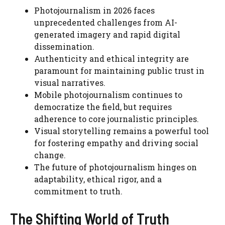
Photojournalism in 2026 faces
unprecedented challenges from AI-
generated imagery and rapid digital
dissemination.
Authenticity and ethical integrity are
paramount for maintaining public trust in
visual narratives.
Mobile photojournalism continues to
democratize the field, but requires
adherence to core journalistic principles.
Visual storytelling remains a powerful tool
for fostering empathy and driving social
change.
The future of photojournalism hinges on
adaptability, ethical rigor, and a
commitment to truth.
The Shifting World of Truth