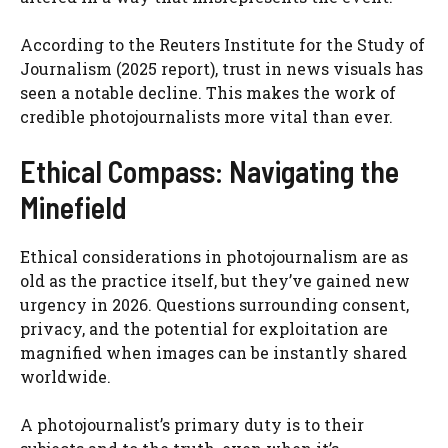
According to the Reuters Institute for the Study of
Journalism (2025 report), trust in news visuals has
seen a notable decline. This makes the work of
credible photojournalists more vital than ever.
Ethical Compass: Navigating the
Minefield
Ethical considerations in photojournalism are as
old as the practice itself, but they’ve gained new
urgency in 2026. Questions surrounding consent,
privacy, and the potential for exploitation are
magnified when images can be instantly shared
worldwide.
A photojournalist’s primary duty is to their