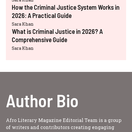
How the Criminal Justice System Works in
2026: A Practical Guide
Sara Khan
What is Criminal Justice in 2026? A
Comprehensive Guide
Sara Khan
Author Bio
Afro Literary Magazine Editorial Team is a group
of writers and contributors creating engaging