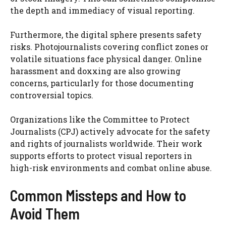
the depth and immediacy of visual reporting.
Furthermore, the digital sphere presents safety
risks. Photojournalists covering conflict zones or
volatile situations face physical danger. Online
harassment and doxxing are also growing
concerns, particularly for those documenting
controversial topics.
Organizations like the Committee to Protect
Journalists (CPJ) actively advocate for the safety
and rights of journalists worldwide. Their work
supports efforts to protect visual reporters in
high-risk environments and combat online abuse.
Common Missteps and How to
Avoid Them