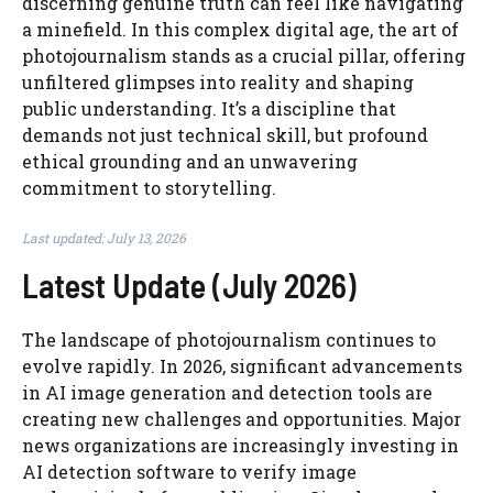
discerning genuine truth can feel like navigating
a minefield. In this complex digital age, the art of
photojournalism stands as a crucial pillar, offering
unfiltered glimpses into reality and shaping
public understanding. It’s a discipline that
demands not just technical skill, but profound
ethical grounding and an unwavering
commitment to storytelling.
Last updated: July 13, 2026
Latest Update (July 2026)
The landscape of photojournalism continues to
evolve rapidly. In 2026, significant advancements
in AI image generation and detection tools are
creating new challenges and opportunities. Major
news organizations are increasingly investing in
AI detection software to verify image