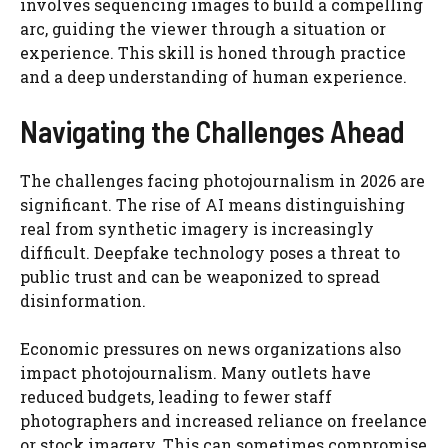
involves sequencing images to build a compelling
arc, guiding the viewer through a situation or
experience. This skill is honed through practice
and a deep understanding of human experience.
Navigating the Challenges Ahead
The challenges facing photojournalism in 2026 are
significant. The rise of AI means distinguishing
real from synthetic imagery is increasingly
difficult. Deepfake technology poses a threat to
public trust and can be weaponized to spread
disinformation.
Economic pressures on news organizations also
impact photojournalism. Many outlets have
reduced budgets, leading to fewer staff
photographers and increased reliance on freelance
or stock imagery. This can sometimes compromise