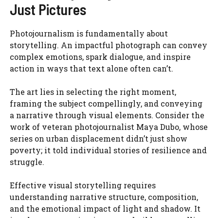
Just Pictures
Photojournalism is fundamentally about
storytelling. An impactful photograph can convey
complex emotions, spark dialogue, and inspire
action in ways that text alone often can’t.
The art lies in selecting the right moment,
framing the subject compellingly, and conveying
a narrative through visual elements. Consider the
work of veteran photojournalist Maya Dubo, whose
series on urban displacement didn’t just show
poverty; it told individual stories of resilience and
struggle.
Effective visual storytelling requires
understanding narrative structure, composition,
and the emotional impact of light and shadow. It