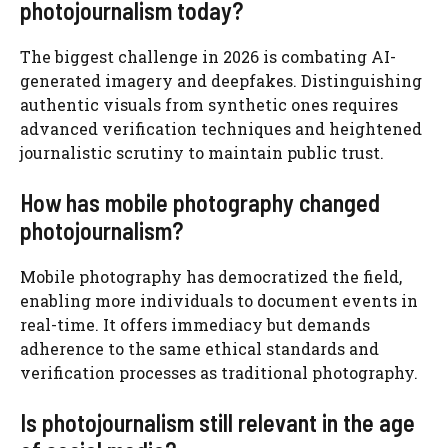
photojournalism today?
The biggest challenge in 2026 is combating AI-
generated imagery and deepfakes. Distinguishing
authentic visuals from synthetic ones requires
advanced verification techniques and heightened
journalistic scrutiny to maintain public trust.
How has mobile photography changed
photojournalism?
Mobile photography has democratized the field,
enabling more individuals to document events in
real-time. It offers immediacy but demands
adherence to the same ethical standards and
verification processes as traditional photography.
Is photojournalism still relevant in the age