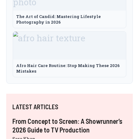
The Art of Candid: Mastering Lifestyle
Photography in 2026
Afro Hair Care Routine: Stop Making These 2026
Mistakes
LATEST ARTICLES
From Concept to Screen: A Showrunner’s
2026 Guide to TV Production
Sara Khan