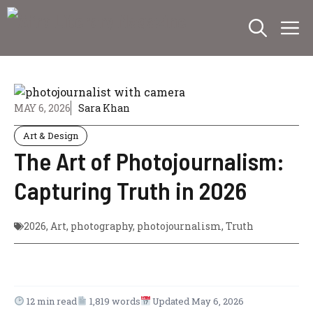
Skip
M
to
content
MAY 6, 2026
Sara Khan
Art & Design
The Art of Photojournalism:
Capturing Truth in 2026
2026
,
Art
,
photography
,
photojournalism
,
Truth
12 min read
1,819 words
Updated May 6, 2026