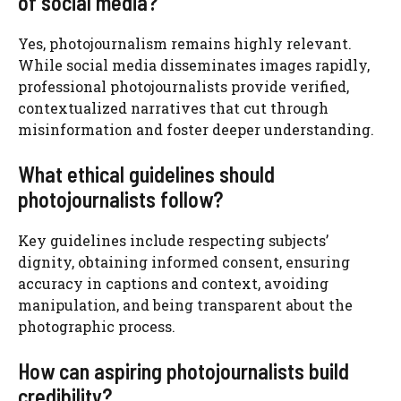
of social media?
Yes, photojournalism remains highly relevant.
While social media disseminates images rapidly,
professional photojournalists provide verified,
contextualized narratives that cut through
misinformation and foster deeper understanding.
What ethical guidelines should
photojournalists follow?
Key guidelines include respecting subjects’
dignity, obtaining informed consent, ensuring
accuracy in captions and context, avoiding
manipulation, and being transparent about the
photographic process.
How can aspiring photojournalists build
credibility?