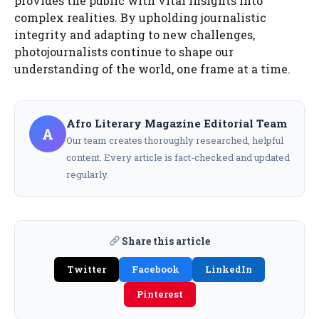
provides the public with vital insights into
complex realities. By upholding journalistic
integrity and adapting to new challenges,
photojournalists continue to shape our
understanding of the world, one frame at a time.
Afro Literary Magazine Editorial Team
A
Our team creates thoroughly researched, helpful
content. Every article is fact-checked and updated
regularly.
Share this article
Twitter
Facebook
LinkedIn
Pinterest