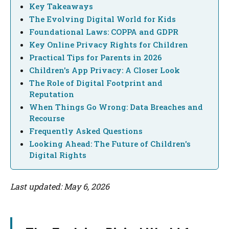
Key Takeaways
The Evolving Digital World for Kids
Foundational Laws: COPPA and GDPR
Key Online Privacy Rights for Children
Practical Tips for Parents in 2026
Children's App Privacy: A Closer Look
The Role of Digital Footprint and
Reputation
When Things Go Wrong: Data Breaches and
Recourse
Frequently Asked Questions
Looking Ahead: The Future of Children's
Digital Rights
Last updated: May 6, 2026