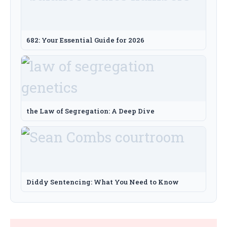
682: Your Essential Guide for 2026
the Law of Segregation: A Deep Dive
Diddy Sentencing: What You Need to Know