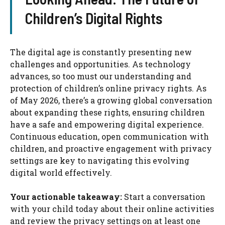
Children’s Digital Rights
The digital age is constantly presenting new
challenges and opportunities. As technology
advances, so too must our understanding and
protection of children’s online privacy rights. As
of May 2026, there’s a growing global conversation
about expanding these rights, ensuring children
have a safe and empowering digital experience.
Continuous education, open communication with
children, and proactive engagement with privacy
settings are key to navigating this evolving
digital world effectively.
Your actionable takeaway:
Start a conversation
with your child today about their online activities
and review the privacy settings on at least one