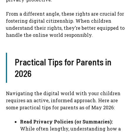
From a different angle, these rights are crucial for
fostering digital citizenship. When children
understand their rights, they’re better equipped to
handle the online world responsibly.
Practical Tips for Parents in
2026
Navigating the digital world with your children
requires an active, informed approach. Here are
some practical tips for parents as of May 2026:
Read Privacy Policies (or Summaries):
While often lengthy, understanding how a