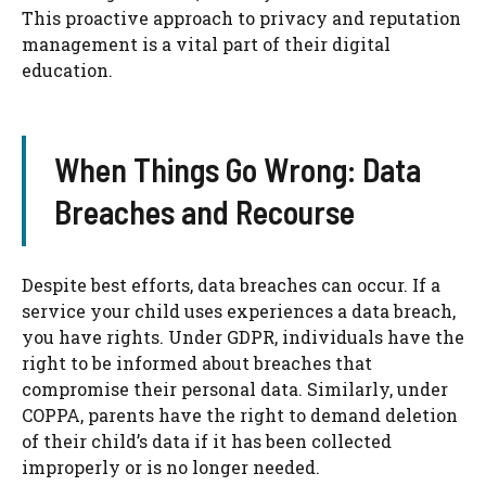
This proactive approach to privacy and reputation
management is a vital part of their digital
education.
When Things Go Wrong: Data
Breaches and Recourse
Despite best efforts, data breaches can occur. If a
service your child uses experiences a data breach,
you have rights. Under GDPR, individuals have the
right to be informed about breaches that
compromise their personal data. Similarly, under
COPPA, parents have the right to demand deletion
of their child’s data if it has been collected
improperly or is no longer needed.