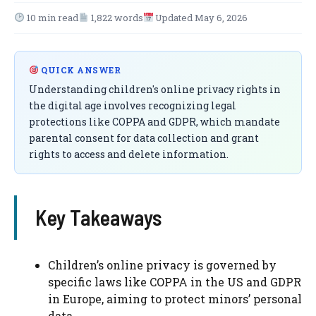
10 min read
1,822 words
Updated May 6, 2026
QUICK ANSWER
Understanding children's online privacy rights in
the digital age involves recognizing legal
protections like COPPA and GDPR, which mandate
parental consent for data collection and grant
rights to access and delete information.
Key Takeaways
Children’s online privacy is governed by
specific laws like COPPA in the US and GDPR
in Europe, aiming to protect minors’ personal
data.