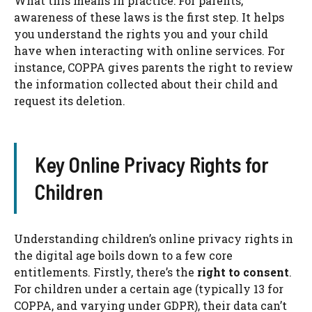
What this means in practice: For parents,
awareness of these laws is the first step. It helps
you understand the rights you and your child
have when interacting with online services. For
instance, COPPA gives parents the right to review
the information collected about their child and
request its deletion.
Key Online Privacy Rights for
Children
Understanding children’s online privacy rights in
the digital age boils down to a few core
entitlements. Firstly, there’s the
right to consent
.
For children under a certain age (typically 13 for
COPPA, and varying under GDPR), their data can’t