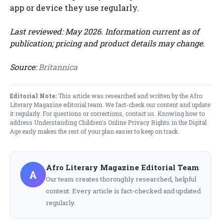
app or device they use regularly.
Last reviewed: May 2026. Information current as of
publication; pricing and product details may change.
Source:
Britannica
Editorial Note:
This article was researched and written by the Afro
Literary Magazine editorial team. We fact-check our content and update
it regularly. For questions or corrections,
contact us
. Knowing how to
address Understanding Children's Online Privacy Rights in the Digital
Age early makes the rest of your plan easier to keep on track.
Afro Literary Magazine Editorial Team
A
Our team creates thoroughly researched, helpful
content. Every article is fact-checked and updated
regularly.