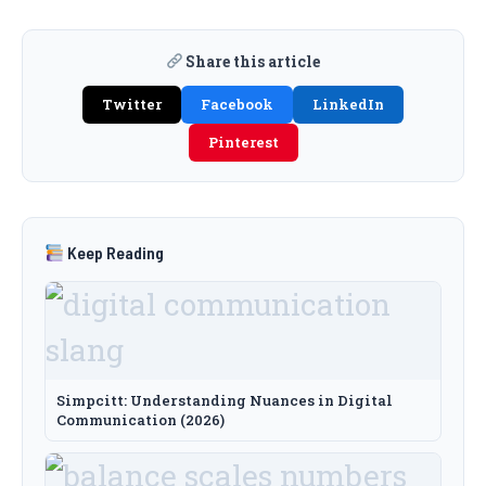
Share this article
Twitter
Facebook
LinkedIn
Pinterest
Keep Reading
Simpcitt: Understanding Nuances in Digital
Communication (2026)