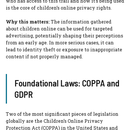
who has access to this trail and how it’s being used
is the core of children’s online privacy rights.
Why this matters:
The information gathered
about children online can be used for targeted
advertising, potentially shaping their perceptions
from an early age. In more serious cases, it can
lead to identity theft or exposure to inappropriate
content if not properly managed.
Foundational Laws: COPPA and
GDPR
Two of the most significant pieces of legislation
globally are the Children’s Online Privacy
Protection Act (COPPA) in the United States and