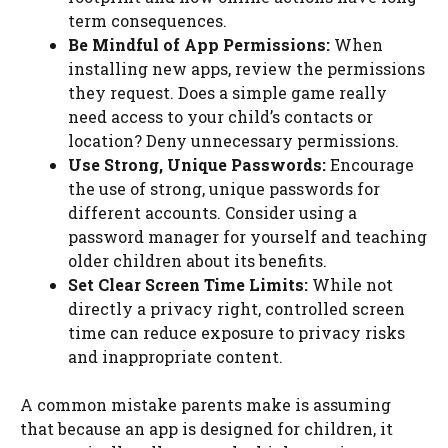
term consequences.
Be Mindful of App Permissions:
When
installing new apps, review the permissions
they request. Does a simple game really
need access to your child’s contacts or
location? Deny unnecessary permissions.
Use Strong, Unique Passwords:
Encourage
the use of strong, unique passwords for
different accounts. Consider using a
password manager for yourself and teaching
older children about its benefits.
Set Clear Screen Time Limits:
While not
directly a privacy right, controlled screen
time can reduce exposure to privacy risks
and inappropriate content.
A common mistake parents make is assuming
that because an app is designed for children, it