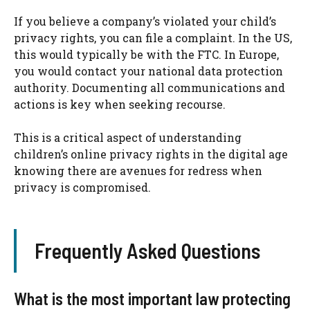
If you believe a company’s violated your child’s
privacy rights, you can file a complaint. In the US,
this would typically be with the FTC. In Europe,
you would contact your national data protection
authority. Documenting all communications and
actions is key when seeking recourse.
This is a critical aspect of understanding
children’s online privacy rights in the digital age
knowing there are avenues for redress when
privacy is compromised.
Frequently Asked Questions
What is the most important law protecting