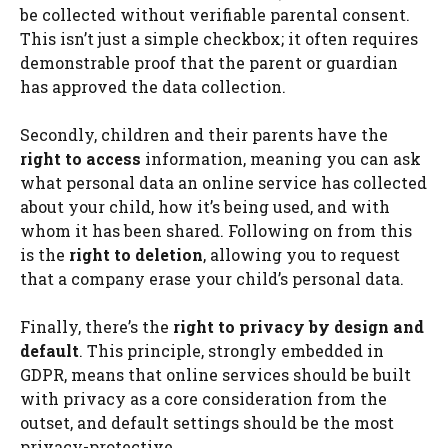
be collected without verifiable parental consent.
This isn’t just a simple checkbox; it often requires
demonstrable proof that the parent or guardian
has approved the data collection.
Secondly, children and their parents have the
right to access
information, meaning you can ask
what personal data an online service has collected
about your child, how it’s being used, and with
whom it has been shared. Following on from this
is the
right to deletion
, allowing you to request
that a company erase your child’s personal data.
Finally, there’s the
right to privacy by design and
default
. This principle, strongly embedded in
GDPR, means that online services should be built
with privacy as a core consideration from the
outset, and default settings should be the most
privacy-protective.