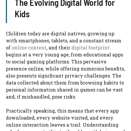
The Evolving Digital World for
Kids
Children today are digital natives, growing up
with smartphones, tablets, and a constant stream
of
online content
, and their
digital footprint
begins at a very young age, from educational apps
to social gaming platforms. This pervasive
presence online, while offering numerous benefits,
also presents significant privacy challenges. The
data collected about them from browsing habits to
personal information shared in games can be vast
and, if mishandled, pose risks.
Practically speaking, this means that every app
downloaded, every website visited, and every
online interaction leaves a trail. Understanding