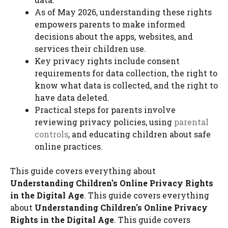
As of May 2026, understanding these rights
empowers parents to make informed
decisions about the apps, websites, and
services their children use.
Key privacy rights include consent
requirements for data collection, the right to
know what data is collected, and the right to
have data deleted.
Practical steps for parents involve
reviewing privacy policies, using
parental
controls
, and educating children about safe
online practices.
This guide covers everything about
Understanding Children's Online Privacy Rights
in the Digital Age
. This guide covers everything
about
Understanding Children's Online Privacy
Rights in the Digital Age
. This guide covers