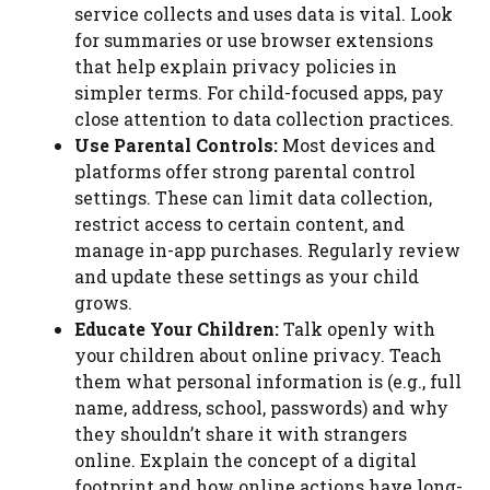
service collects and uses data is vital. Look
for summaries or use browser extensions
that help explain privacy policies in
simpler terms. For child-focused apps, pay
close attention to data collection practices.
Use Parental Controls:
Most devices and
platforms offer strong parental control
settings. These can limit data collection,
restrict access to certain content, and
manage in-app purchases. Regularly review
and update these settings as your child
grows.
Educate Your Children:
Talk openly with
your children about online privacy. Teach
them what personal information is (e.g., full
name, address, school, passwords) and why
they shouldn’t share it with strangers
online. Explain the concept of a digital
footprint and how online actions have long-