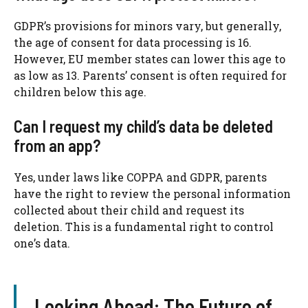
GDPR’s provisions for minors vary, but generally,
the age of consent for data processing is 16.
However, EU member states can lower this age to
as low as 13. Parents’ consent is often required for
children below this age.
Can I request my child’s data be deleted
from an app?
Yes, under laws like COPPA and GDPR, parents
have the right to review the personal information
collected about their child and request its
deletion. This is a fundamental right to control
one’s data.
Looking Ahead: The Future of