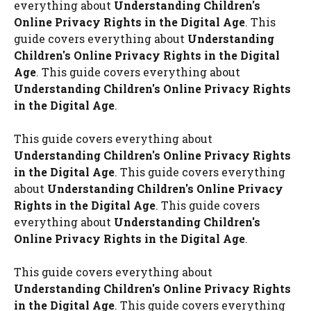
everything about
Understanding Children's
Online Privacy Rights in the Digital Age
. This
guide covers everything about
Understanding
Children's Online Privacy Rights in the Digital
Age
. This guide covers everything about
Understanding Children's Online Privacy Rights
in the Digital Age
.
This guide covers everything about
Understanding Children's Online Privacy Rights
in the Digital Age
. This guide covers everything
about
Understanding Children's Online Privacy
Rights in the Digital Age
. This guide covers
everything about
Understanding Children's
Online Privacy Rights in the Digital Age
.
This guide covers everything about
Understanding Children's Online Privacy Rights
in the Digital Age
. This guide covers everything