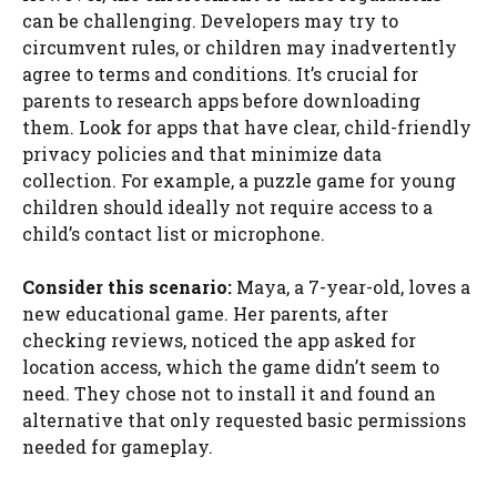
can be challenging. Developers may try to
circumvent rules, or children may inadvertently
agree to terms and conditions. It’s crucial for
parents to research apps before downloading
them. Look for apps that have clear, child-friendly
privacy policies and that minimize data
collection. For example, a puzzle game for young
children should ideally not require access to a
child’s contact list or microphone.
Consider this scenario:
Maya, a 7-year-old, loves a
new educational game. Her parents, after
checking reviews, noticed the app asked for
location access, which the game didn’t seem to
need. They chose not to install it and found an
alternative that only requested basic permissions
needed for gameplay.