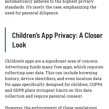
automatically adheres to the highest privacy
standards. It’s rarely the case, emphasizing the
need for parental diligence.
Children’s App Privacy: A Closer
Look
Children’s apps are a significant area of concern.
Advertising funds many free apps, which requires
collecting user data. This can include browsing
history, device identifiers, and even location data.
For apps specifically designed for children, COPPA
and GDPR place stringent limits on this data
collection and require parental consent.
However, the enforcement of these regulations