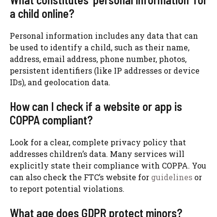
a child online?
Personal information includes any data that can
be used to identify a child, such as their name,
address, email address, phone number, photos,
persistent identifiers (like IP addresses or device
IDs), and geolocation data.
How can I check if a website or app is
COPPA compliant?
Look for a clear, complete privacy policy that
addresses children’s data. Many services will
explicitly state their compliance with COPPA. You
can also check the FTC’s website for
guidelines
or
to report potential violations.
What age does GDPR protect minors?