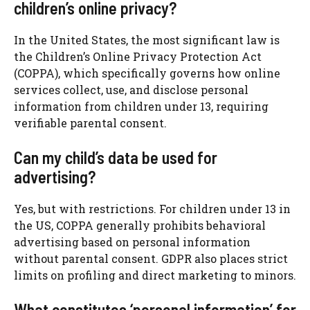
children’s online privacy?
In the United States, the most significant law is
the Children’s Online Privacy Protection Act
(COPPA), which specifically governs how online
services collect, use, and disclose personal
information from children under 13, requiring
verifiable parental consent.
Can my child’s data be used for
advertising?
Yes, but with restrictions. For children under 13 in
the US, COPPA generally prohibits behavioral
advertising based on personal information
without parental consent. GDPR also places strict
limits on profiling and direct marketing to minors.
What constitutes ‘personal information’ for