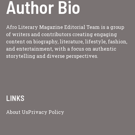
Author Bio
Afro Literary Magazine Editorial Team is a group
of writers and contributors creating engaging
content on biography, literature, lifestyle, fashion,
and entertainment, with a focus on authentic
storytelling and diverse perspectives.
LINKS
About Us
Privacy Policy