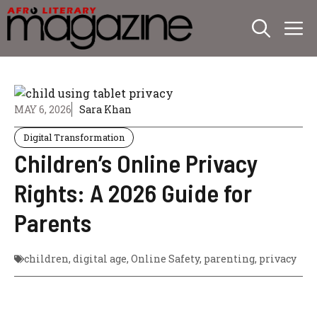
Skip
M
to
content
MAY 6, 2026
Sara Khan
Digital Transformation
Children’s Online Privacy
Rights: A 2026 Guide for
Parents
children
,
digital age
,
Online Safety
,
parenting
,
privacy