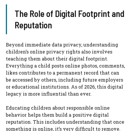
The Role of Digital Footprint and
Reputation
Beyond immediate data privacy, understanding
children’s online privacy rights also involves
teaching them about their digital footprint.
Everything a child posts online photos, comments,
likes contributes to a permanent record that can
be accessed by others, including future employers
or educational institutions. As of 2026, this digital
legacy is more influential than ever.
Educating children about responsible online
behavior helps them build a positive digital
reputation. This includes understanding that once
something is online, it’s very difficult to remove.