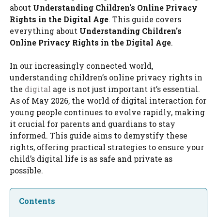
about
Understanding Children's Online Privacy
Rights in the Digital Age
. This guide covers
everything about
Understanding Children's
Online Privacy Rights in the Digital Age
.
In our increasingly connected world,
understanding children’s online privacy rights in
the
digital
age is not just important it’s essential.
As of May 2026, the world of digital interaction for
young people continues to evolve rapidly, making
it crucial for parents and guardians to stay
informed. This guide aims to demystify these
rights, offering practical strategies to ensure your
child’s digital life is as safe and private as
possible.
Contents