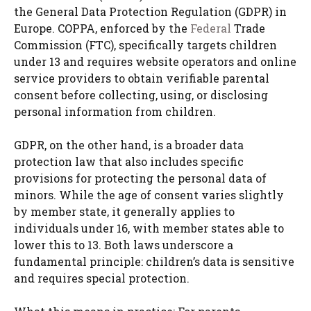
the General Data Protection Regulation (GDPR) in
Europe. COPPA, enforced by the
Federal
Trade
Commission (FTC), specifically targets children
under 13 and requires website operators and online
service providers to obtain verifiable parental
consent before collecting, using, or disclosing
personal information from children.
GDPR, on the other hand, is a broader data
protection law that also includes specific
provisions for protecting the personal data of
minors. While the age of consent varies slightly
by member state, it generally applies to
individuals under 16, with member states able to
lower this to 13. Both laws underscore a
fundamental principle: children’s data is sensitive
and requires special protection.