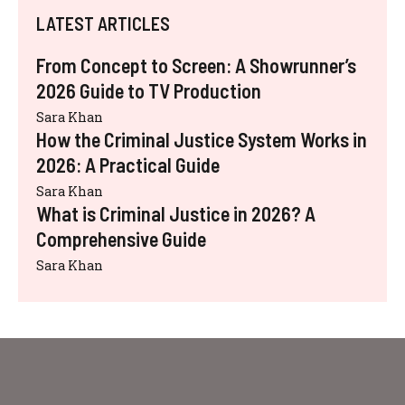
LATEST ARTICLES
From Concept to Screen: A Showrunner’s
2026 Guide to TV Production
Sara Khan
How the Criminal Justice System Works in
2026: A Practical Guide
Sara Khan
What is Criminal Justice in 2026? A
Comprehensive Guide
Sara Khan