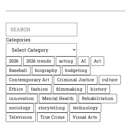
Search
Categories
2026
2026 trends
acting
AI
Art
Baseball
biography
budgeting
Contemporary Art
Criminal Justice
culture
Ethics
fashion
filmmaking
history
innovation
Mental Health
Rehabilitation
sociology
storytelling
technology
Television
True Crime
Visual Arts