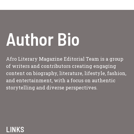
Author Bio
Afro Literary Magazine Editorial Team is a group
of writers and contributors creating engaging
content on biography, literature, lifestyle, fashion,
and entertainment, with a focus on authentic
storytelling and diverse perspectives.
LINKS