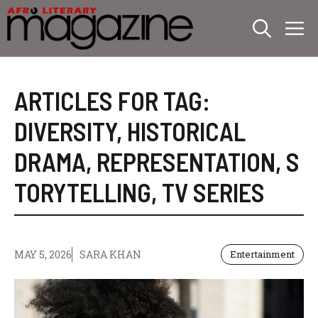
Skip
M
to
content
ARTICLES FOR TAG:
DIVERSITY
,
HISTORICAL
DRAMA
,
REPRESENTATION
,
S
TORYTELLING
,
TV SERIES
MAY 5, 2026
SARA KHAN
Entertainment