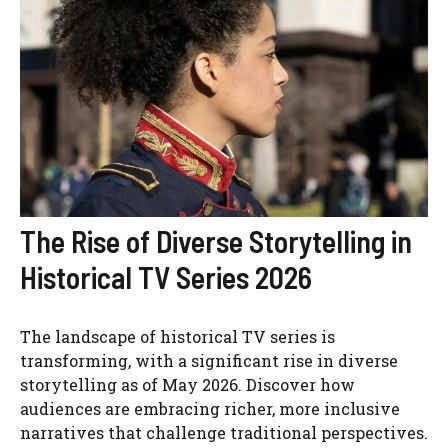
The Rise of Diverse Storytelling in
Historical TV Series 2026
The landscape of historical TV series is
transforming, with a significant rise in diverse
storytelling as of May 2026. Discover how
audiences are embracing richer, more inclusive
narratives that challenge traditional perspectives.