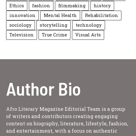
Ethics
fashion
filmmaking
history
innovation
Mental Health
Rehabilitation
sociology
storytelling
technology
Television
True Crime
Visual Arts
Author Bio
Afro Literary Magazine Editorial Team is a group
of writers and contributors creating engaging
content on biography, literature, lifestyle, fashion,
and entertainment, with a focus on authentic