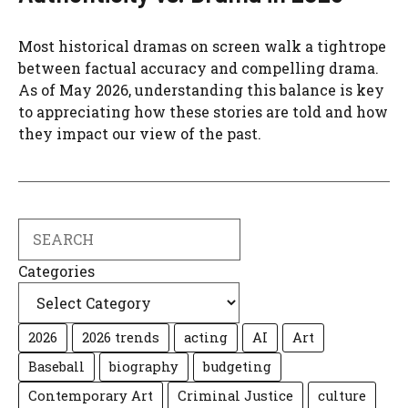
Most historical dramas on screen walk a tightrope
between factual accuracy and compelling drama.
As of May 2026, understanding this balance is key
to appreciating how these stories are told and how
they impact our view of the past.
Search
Categories
2026
2026 trends
acting
AI
Art
Baseball
biography
budgeting
Contemporary Art
Criminal Justice
culture