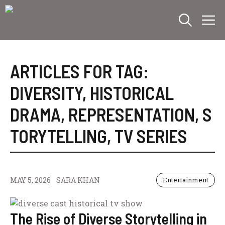
Skip
M
to
content
ARTICLES FOR TAG:
DIVERSITY
,
HISTORICAL
DRAMA
,
REPRESENTATION
,
S
TORYTELLING
,
TV SERIES
MAY 5, 2026
SARA KHAN
Entertainment
The Rise of Diverse Storytelling in