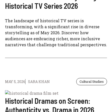
Historical TV Series 2026
The landscape of historical TV series is
transforming, with a significant rise in diverse
storytelling as of May 2026. Discover how
audiences are embracing richer, more inclusive
narratives that challenge traditional perspectives.
MAY 5, 2026
SARA KHAN
Cultural Studies
Historical Dramas on Screen:
Authenticity vs. Drama in 2026