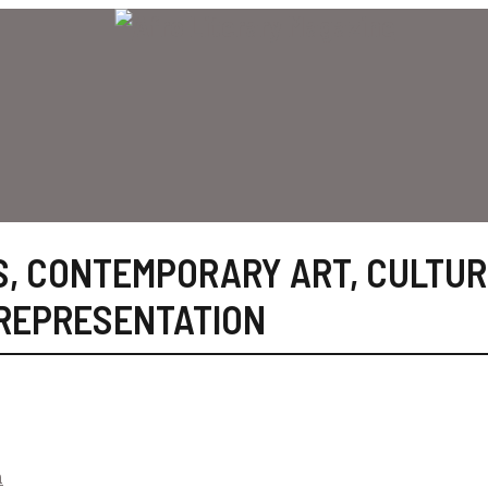
S
,
CONTEMPORARY ART
,
CULTUR
REPRESENTATION