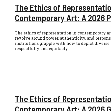
The Ethics of Representatio
Contemporary Art: A 2026 P
The ethics of representation in contemporary art
revolve around power, authenticity, and responsi
institutions grapple with how to depict diverse 
respectfully and equitably.
The Ethics of Representatio
Contemporary Art: A 2026 