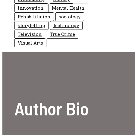
innovation
Mental Health
Rehabilitation
sociology
storytelling
technology
Television
True Crime
Visual Arts
Author Bio