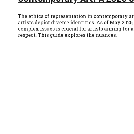
The ethics of representation in contemporary a
artists depict diverse identities. As of May 202
complex issues is crucial for artists aiming for 
respect. This guide explores the nuances.