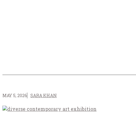
MAY 5, 2026
SARA KHAN