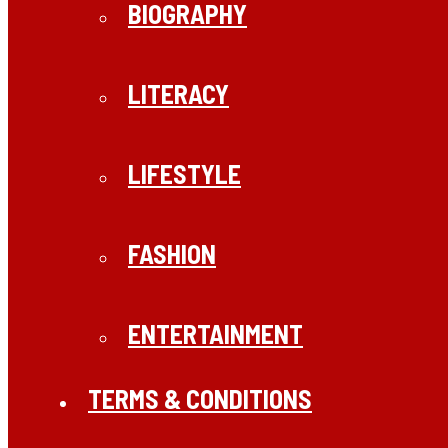
BIOGRAPHY
LITERACY
LIFESTYLE
FASHION
ENTERTAINMENT
TERMS & CONDITIONS