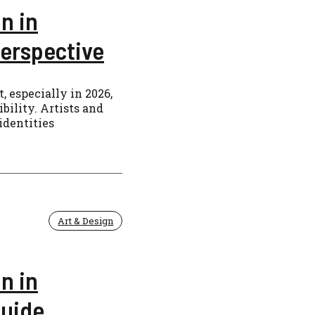
n in
erspective
, especially in 2026,
bility. Artists and
identities
Art & Design
n in
Guide