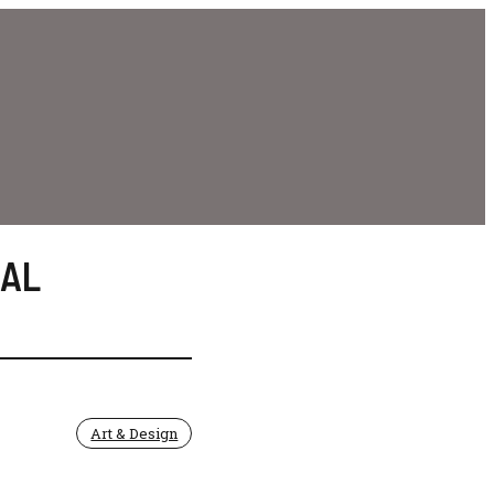
AL
Art & Design