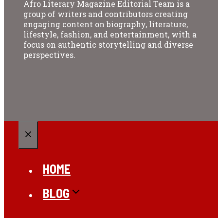
Afro Literary Magazine Editorial Team is a
group of writers and contributors creating
engaging content on biography, literature,
lifestyle, fashion, and entertainment, with a
focus on authentic storytelling and diverse
perspectives.
CLOSE
HOME
BLOG