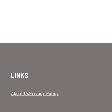
LINKS
About Us
Privacy Policy