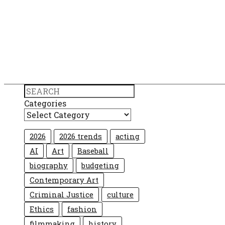
Search
Categories
2026
2026 trends
acting
AI
Art
Baseball
biography
budgeting
Contemporary Art
Criminal Justice
culture
Ethics
fashion
filmmaking
history