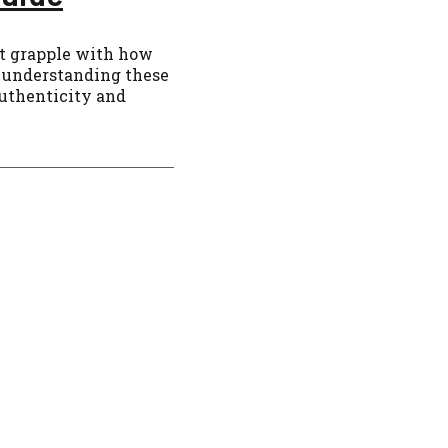
rt grapple with how
6, understanding these
authenticity and