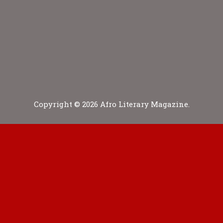
Copyright © 2026 Afro Literary Magazine.