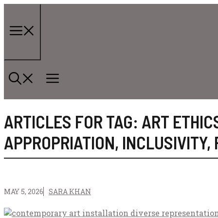
Skip
to
content
Menu
ARTICLES FOR TAG:
ART ETHIC
APPROPRIATION
,
INCLUSIVITY
,
MAY 5, 2026
SARA KHAN