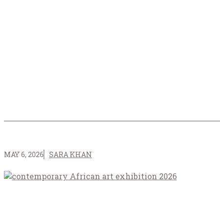
MAY 6, 2026
SARA KHAN