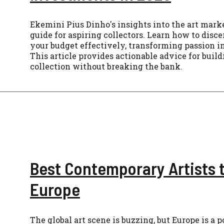
Ekemini Pius Dinho's insights into the art mark
guide for aspiring collectors. Learn how to dis
your budget effectively, transforming passion in
This article provides actionable advice for buil
collection without breaking the bank.
Best Contemporary Artists 
Europe
The global art scene is buzzing, but Europe is a 