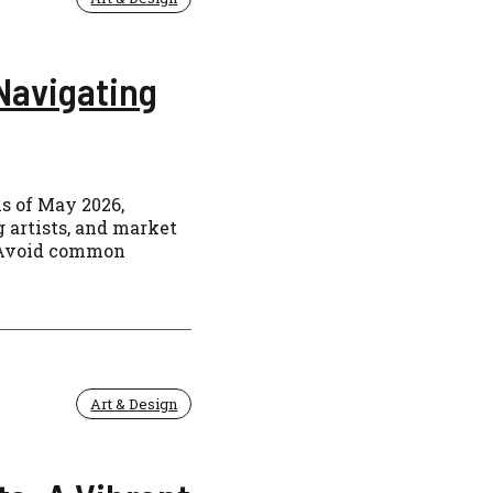
Navigating
s of May 2026,
 artists, and market
s. Avoid common
Art & Design