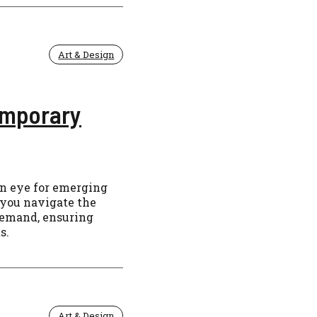
Art & Design
emporary
en eye for emerging
 you navigate the
demand, ensuring
s.
Art & Design