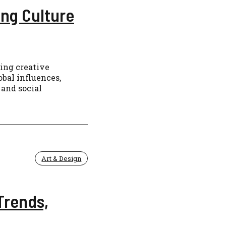
ng Culture
ning creative
bal influences,
 and social
Art & Design
Trends,