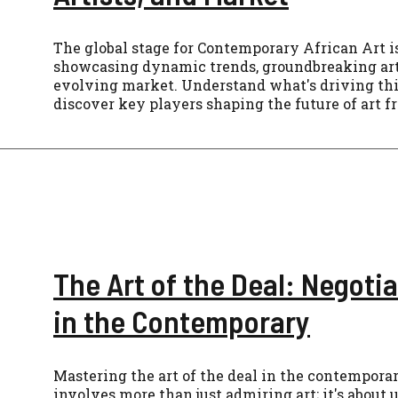
The global stage for Contemporary African Art is
showcasing dynamic trends, groundbreaking arti
evolving market. Understand what's driving th
discover key players shaping the future of art f
The Art of the Deal: Negotia
in the Contemporary
Mastering the art of the deal in the contempora
involves more than just admiring art; it's about