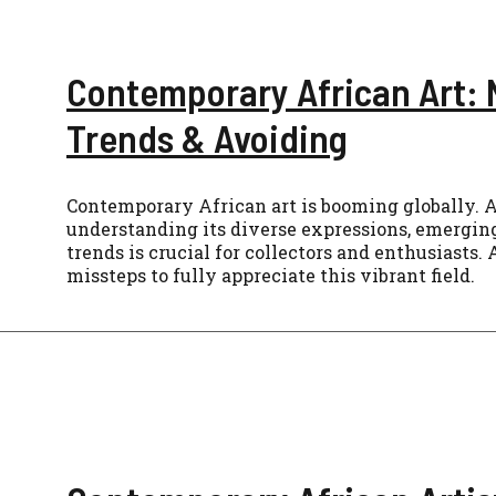
Contemporary African Art: 
Trends & Avoiding
Contemporary African art is booming globally. A
understanding its diverse expressions, emerging
trends is crucial for collectors and enthusiast
missteps to fully appreciate this vibrant field.