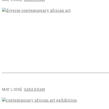
MAY 1, 2026
SARA KHAN