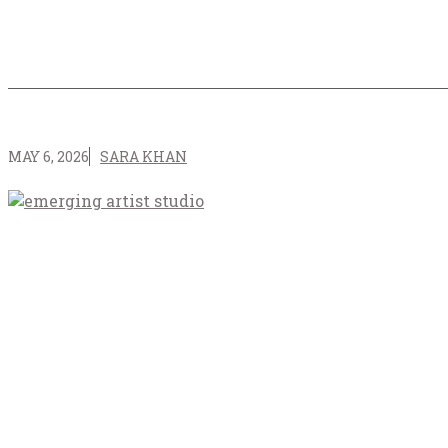
MAY 6, 2026
SARA KHAN