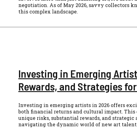
negotiation. As of May 2026, savvy collectors 
this complex landscape.
Investing in Emerging Artist
Rewards, and Strategies fo
Investing in emerging artists in 2026 offers exci
both financial returns and cultural impact. This
unique risks, substantial rewards, and strategic
navigating the dynamic world of new art talent