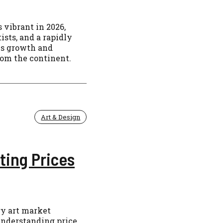
 vibrant in 2026,
sts, and a rapidly
is growth and
rom the continent.
Art & Design
ting Prices
ry art market
 understanding price