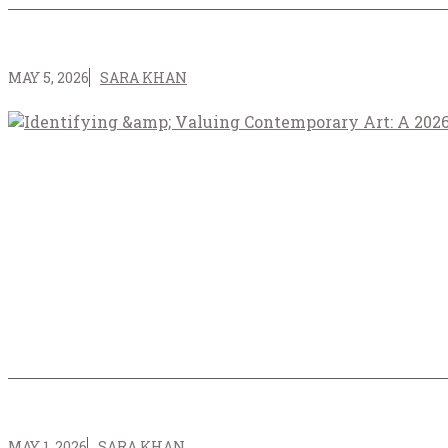
MAY 5, 2026
SARA KHAN
MAY 1, 2026
SARA KHAN