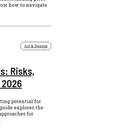
know how to navigate
Art & Design
s: Risks,
r 2026
ting potential for
 guide explores the
 approaches for
.