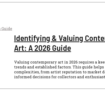
Identifying & Valuing Cont
Art: A 2026 Guide
Valuing contemporary art in 2026 requires a ke
trends and established factors. This guide helps
complexities, from artist reputation to market 
informed decisions for collectors and enthusiast