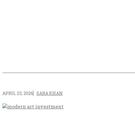
APRIL 23, 2026
SARA KHAN