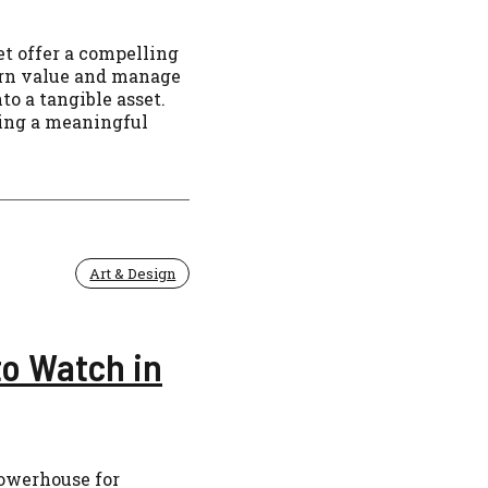
et offer a compelling
cern value and manage
to a tangible asset.
ding a meaningful
Art & Design
to Watch in
powerhouse for