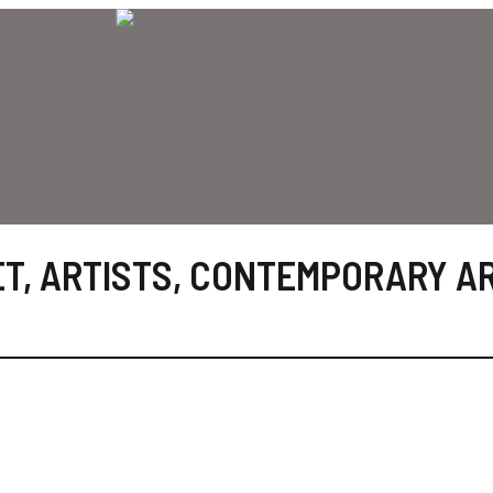
ET
,
ARTISTS
,
CONTEMPORARY A