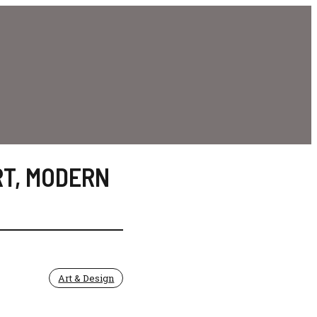
RT
,
MODERN
Art & Design