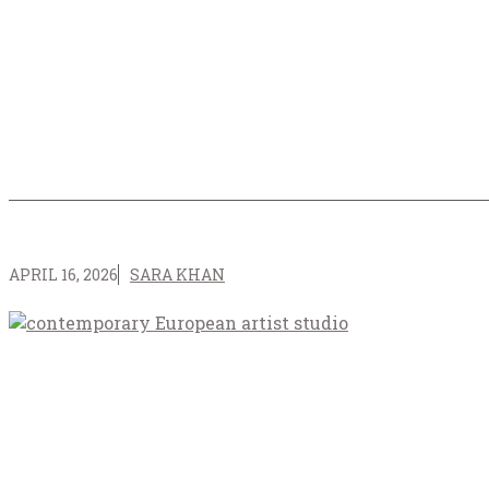
APRIL 16, 2026
SARA KHAN