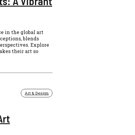
ts: A Vibrant
 in the global art
ceptions, blends
perspectives. Explore
kes their art so
Art & Design
Art