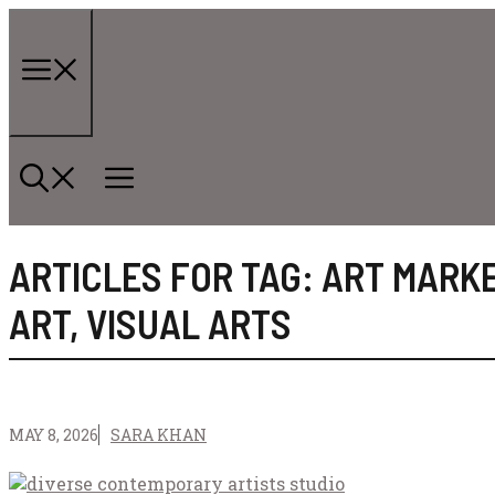
Skip
to
content
Menu
ARTICLES FOR TAG:
ART MARK
ART
,
VISUAL ARTS
MAY 8, 2026
SARA KHAN