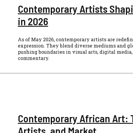
Contemporary Artists Shapi
in 2026
As of May 2026, contemporary artists are redefi
expression. They blend diverse mediums and glo
pushing boundaries in visual arts, digital media,
commentary.
Contemporary African Art: 
Artists, and Market