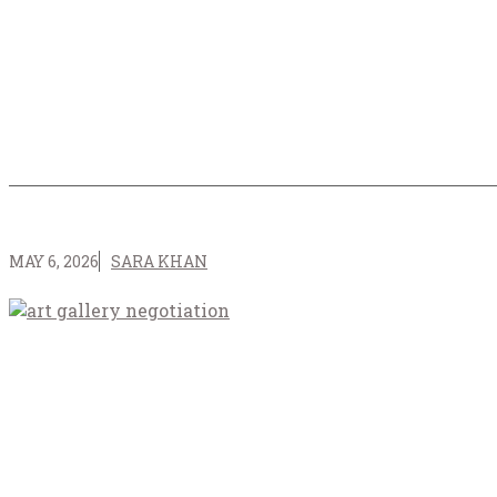
MAY 6, 2026
SARA KHAN