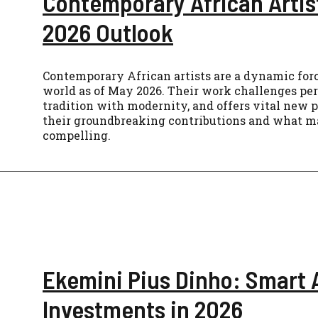
Contemporary African Artis
2026 Outlook
Contemporary African artists are a dynamic force
world as of May 2026. Their work challenges per
tradition with modernity, and offers vital new 
their groundbreaking contributions and what ma
compelling.
Ekemini Pius Dinho: Smart 
Investments in 2026