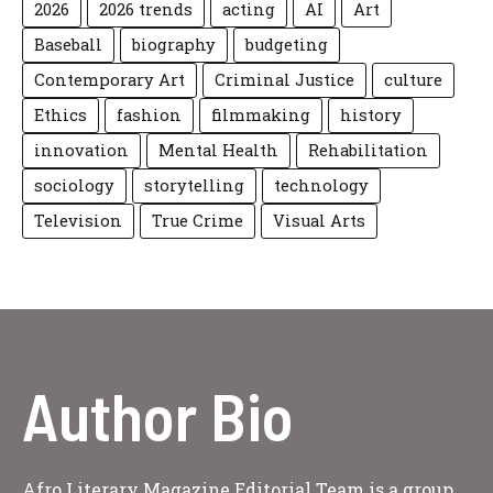
2026
2026 trends
acting
AI
Art
Baseball
biography
budgeting
Contemporary Art
Criminal Justice
culture
Ethics
fashion
filmmaking
history
innovation
Mental Health
Rehabilitation
sociology
storytelling
technology
Television
True Crime
Visual Arts
Author Bio
Afro Literary Magazine Editorial Team is a group