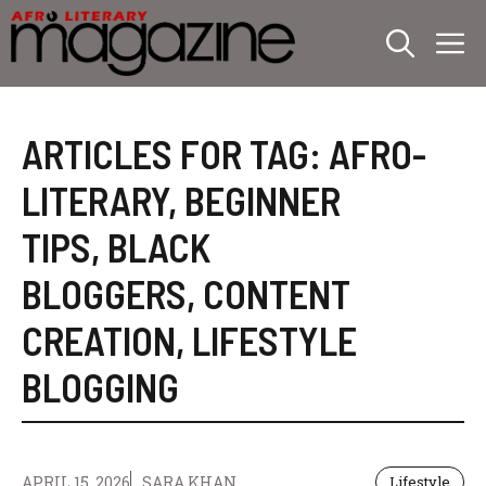
Skip
M
to
content
ARTICLES FOR TAG:
AFRO-
LITERARY
,
BEGINNER
TIPS
,
BLACK
BLOGGERS
,
CONTENT
CREATION
,
LIFESTYLE
BLOGGING
APRIL 15, 2026
SARA KHAN
Lifestyle