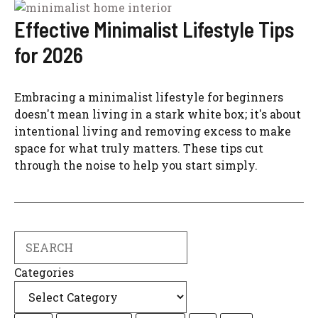
Effective Minimalist Lifestyle Tips
for 2026
Embracing a minimalist lifestyle for beginners
doesn't mean living in a stark white box; it's about
intentional living and removing excess to make
space for what truly matters. These tips cut
through the noise to help you start simply.
Search
Categories