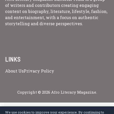
of writers and contributors creating engaging
content on biography, literature, lifestyle, fashion,
and entertainment, with a focus on authentic
storytelling and diverse perspectives.
LINKS
About Us
Privacy Policy
Copyright © 2026 Afro Literary Magazine.
We use cookies to improve your experience. By continuing to