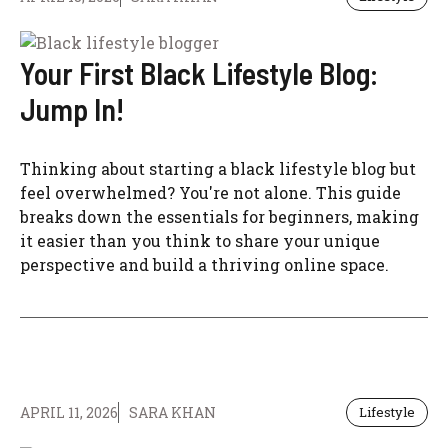
Your First Black Lifestyle Blog:
Jump In!
Thinking about starting a black lifestyle blog but
feel overwhelmed? You're not alone. This guide
breaks down the essentials for beginners, making
it easier than you think to share your unique
perspective and build a thriving online space.
APRIL 11, 2026
SARA KHAN
Lifestyle