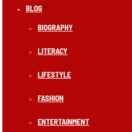
BLOG
BIOGRAPHY
LITERACY
LIFESTYLE
FASHION
ENTERTAINMENT