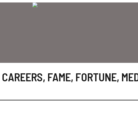
 CAREERS
,
FAME
,
FORTUNE
,
MED