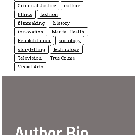
Criminal Justice
culture
Ethics
fashion
filmmaking
history
innovation
Mental Health
Rehabilitation
sociology
storytelling
technology
Television
True Crime
Visual Arts
Author Bio