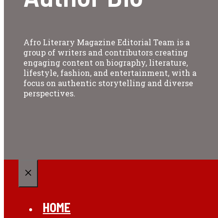
Afro Literary Magazine Editorial Team is a
group of writers and contributors creating
engaging content on biography, literature,
lifestyle, fashion, and entertainment, with a
focus on authentic storytelling and diverse
perspectives.
CLOSE
HOME