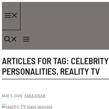
Skip
to
content
Menu
ARTICLES FOR TAG:
CELEBRITY
PERSONALITIES
,
REALITY TV
MAY 5, 2026
SARA KHAN