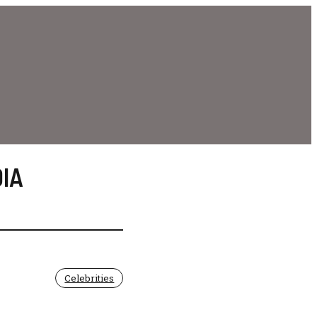
IA
Celebrities