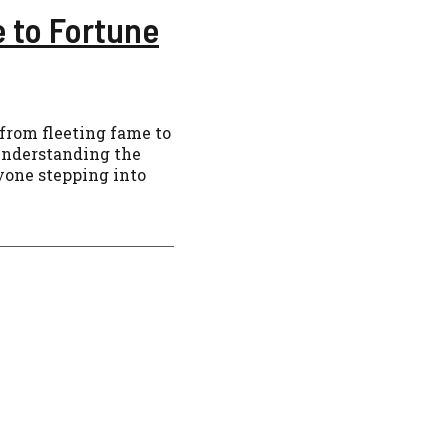
e to Fortune
r from fleeting fame to
 understanding the
nyone stepping into