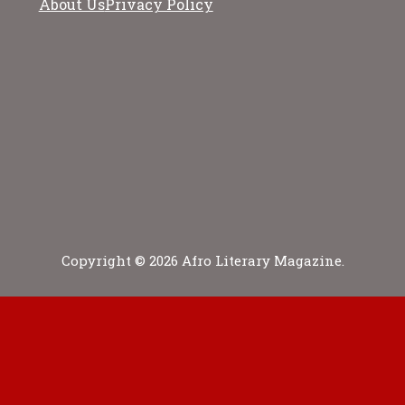
About Us
Privacy Policy
Copyright © 2026 Afro Literary Magazine.