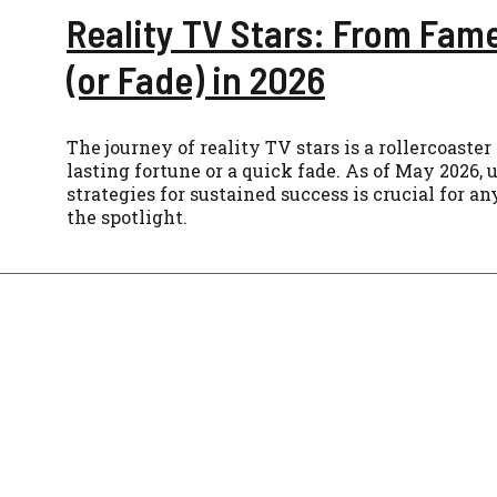
Reality TV Stars: From Fam
(or Fade) in 2026
The journey of reality TV stars is a rollercoaste
lasting fortune or a quick fade. As of May 2026,
strategies for sustained success is crucial for a
the spotlight.