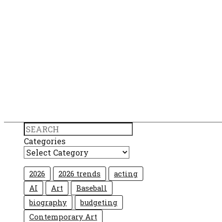
Search
Categories
2026
2026 trends
acting
AI
Art
Baseball
biography
budgeting
Contemporary Art