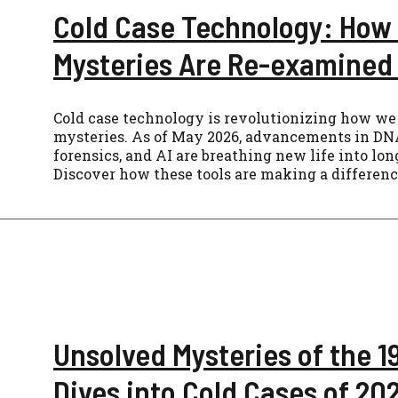
Cold Case Technology: How
Mysteries Are Re-examined 
Cold case technology is revolutionizing how we
mysteries. As of May 2026, advancements in DNA
forensics, and AI are breathing new life into lo
Discover how these tools are making a differenc
Unsolved Mysteries of the 
Dives into Cold Cases of 20