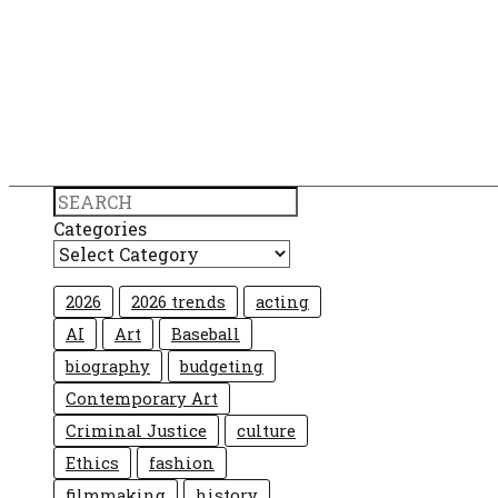
Search
Categories
2026
2026 trends
acting
AI
Art
Baseball
biography
budgeting
Contemporary Art
Criminal Justice
culture
Ethics
fashion
filmmaking
history