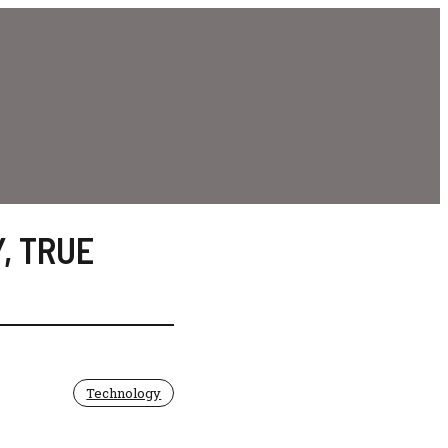
Y
,
TRUE
Technology