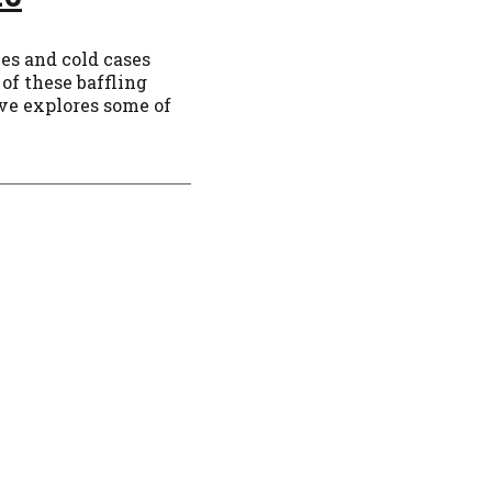
ies and cold cases
of these baffling
ve explores some of