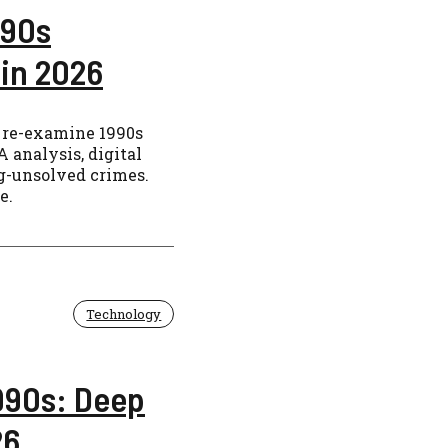
 90s
in 2026
 re-examine 1990s
 analysis, digital
ng-unsolved crimes.
e.
Technology
1990s: Deep
26