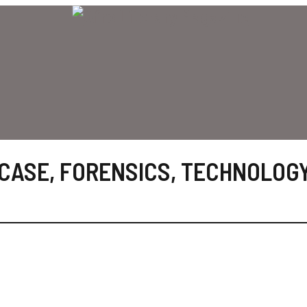
 CASE
,
FORENSICS
,
TECHNOLOG