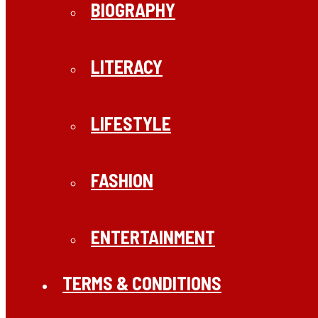
BIOGRAPHY
LITERACY
LIFESTYLE
FASHION
ENTERTAINMENT
TERMS & CONDITIONS