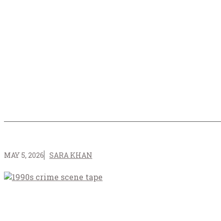
MAY 5, 2026
SARA KHAN