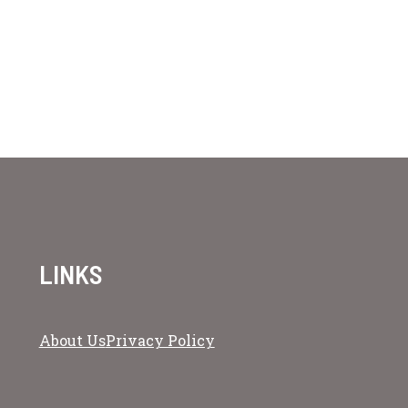
LINKS
About Us
Privacy Policy