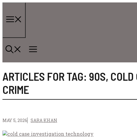
Skip
to
content
Menu
ARTICLES FOR TAG:
90S
,
COLD
CRIME
MAY 5, 2026
SARA KHAN