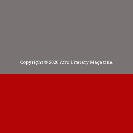
Copyright © 2026 Afro Literary Magazine.