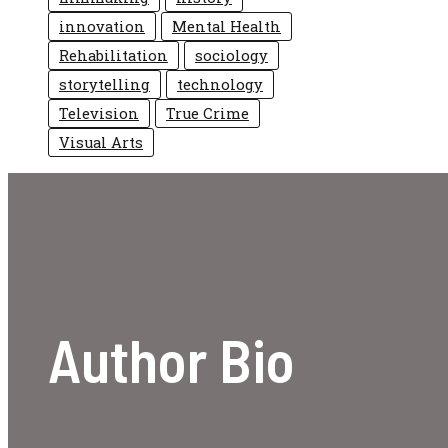
innovation
Mental Health
Rehabilitation
sociology
storytelling
technology
Television
True Crime
Visual Arts
Author Bio