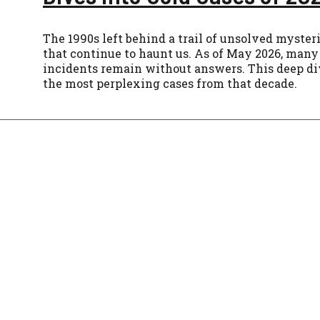
The 1990s left behind a trail of unsolved myster
that continue to haunt us. As of May 2026, many 
incidents remain without answers. This deep di
the most perplexing cases from that decade.