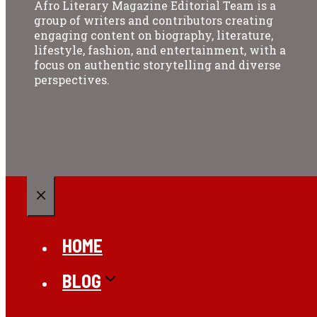
Afro Literary Magazine Editorial Team is a
group of writers and contributors creating
engaging content on biography, literature,
lifestyle, fashion, and entertainment, with a
focus on authentic storytelling and diverse
perspectives.
CLOSE
HOME
BLOG