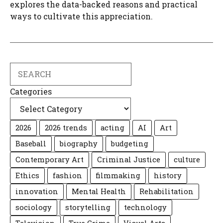
explores the data-backed reasons and practical
ways to cultivate this appreciation.
Search
Categories
2026
2026 trends
acting
AI
Art
Baseball
biography
budgeting
Contemporary Art
Criminal Justice
culture
Ethics
fashion
filmmaking
history
innovation
Mental Health
Rehabilitation
sociology
storytelling
technology