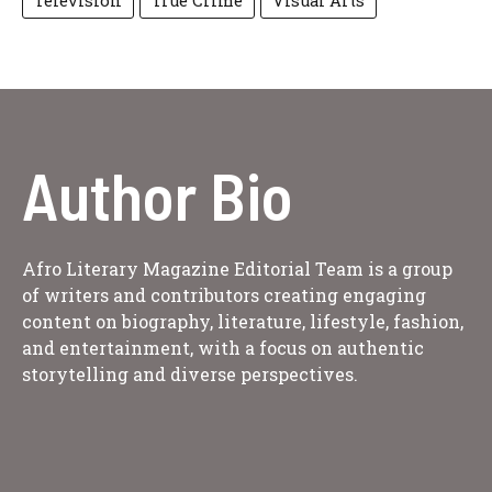
Television
True Crime
Visual Arts
Author Bio
Afro Literary Magazine Editorial Team is a group
of writers and contributors creating engaging
content on biography, literature, lifestyle, fashion,
and entertainment, with a focus on authentic
storytelling and diverse perspectives.