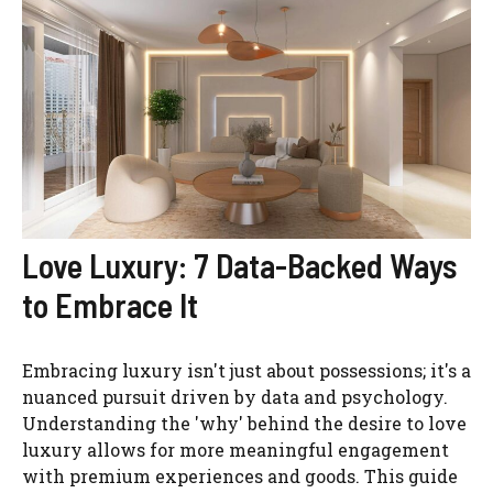
Love Luxury: 7 Data-Backed Ways
to Embrace It
Embracing luxury isn't just about possessions; it's a
nuanced pursuit driven by data and psychology.
Understanding the 'why' behind the desire to love
luxury allows for more meaningful engagement
with premium experiences and goods. This guide