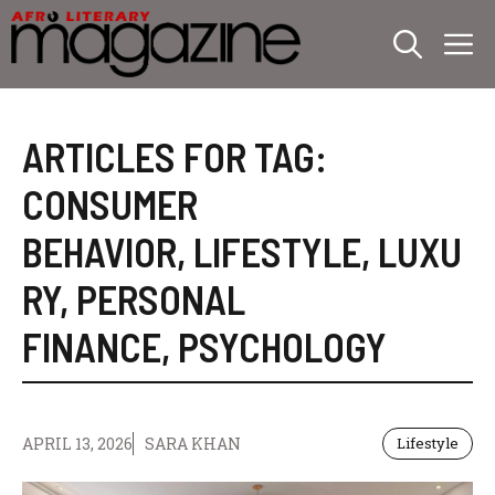
Skip
M
to
content
ARTICLES FOR TAG:
CONSUMER
BEHAVIOR
,
LIFESTYLE
,
LUXU
RY
,
PERSONAL
FINANCE
,
PSYCHOLOGY
APRIL 13, 2026
SARA KHAN
Lifestyle