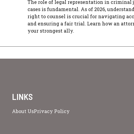
The role of legal representation in criminal 
cases is fundamental. As of 2026, understan
right to counsel is crucial for navigating ac
and ensuring a fair trial. Learn how an atto
your strongest ally.
LINKS
About Us
Privacy Policy