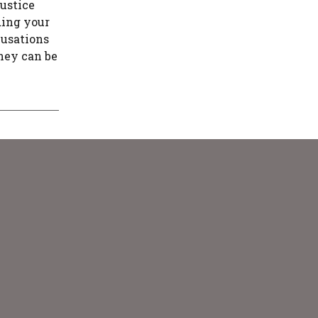
justice
ding your
cusations
rney can be