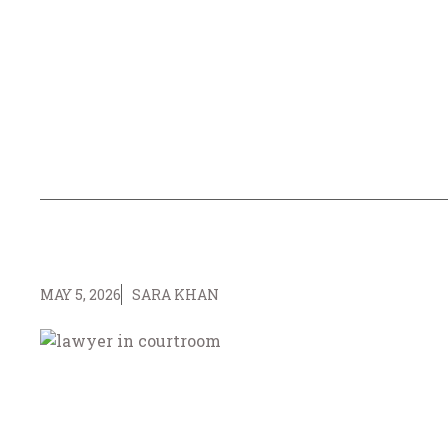
MAY 5, 2026
SARA KHAN