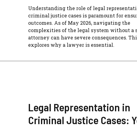
Understanding the role of legal representati
criminal justice cases is paramount for ensu
outcomes. As of May 2026, navigating the
complexities of the legal system without a 
attorney can have severe consequences. Thi
explores why a lawyer is essential.
Legal Representation in
Criminal Justice Cases: 