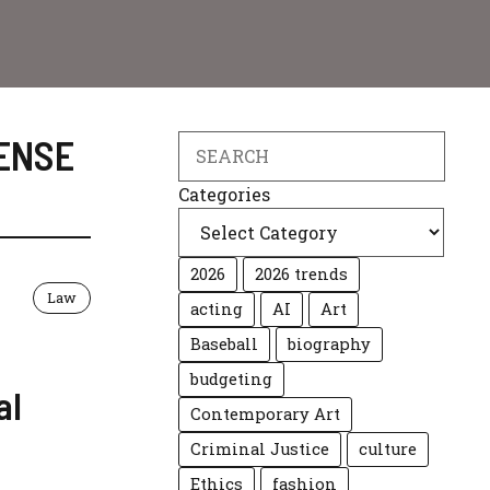
ENSE
Search
Categories
2026
2026 trends
Law
acting
AI
Art
Baseball
biography
budgeting
al
Contemporary Art
Criminal Justice
culture
Ethics
fashion