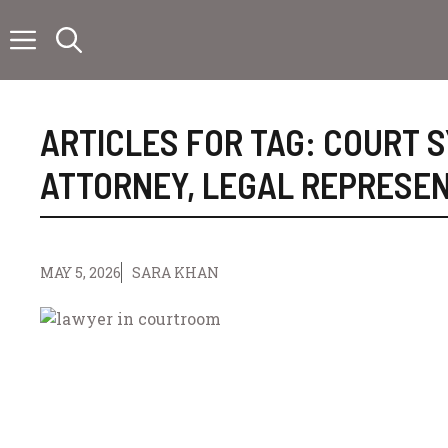
Skip
to
content
ARTICLES FOR TAG:
COURT 
ATTORNEY
,
LEGAL REPRESEN
MAY 5, 2026
SARA KHAN