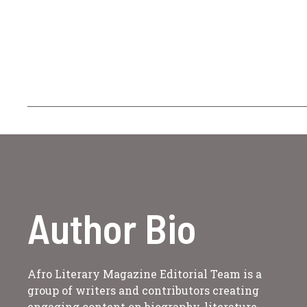
Author Bio
Afro Literary Magazine Editorial Team is a
group of writers and contributors creating
engaging content on biography, literature,