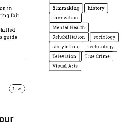
on in
filmmaking
history
ring fair
innovation
Mental Health
skilled
s guide
Rehabilitation
sociology
storytelling
technology
Television
True Crime
Visual Arts
Law
Your