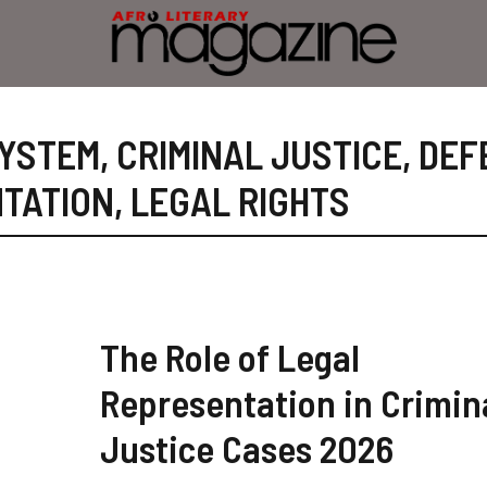
SYSTEM
,
CRIMINAL JUSTICE
,
DEF
TATION
,
LEGAL RIGHTS
The Role of Legal
Representation in Crimin
Justice Cases 2026