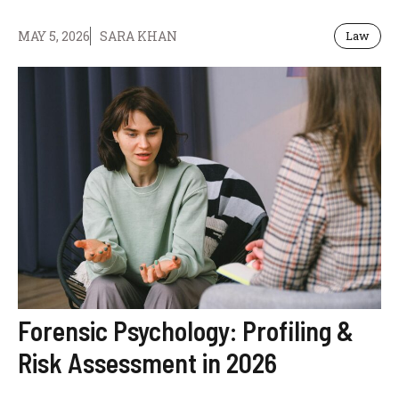
MAY 5, 2026
SARA KHAN
Law
Forensic Psychology: Profiling &
Risk Assessment in 2026