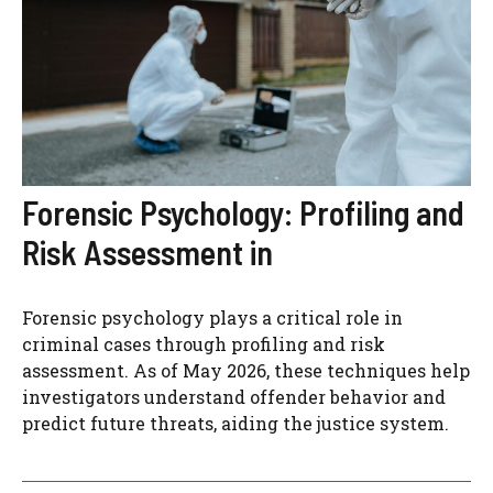
Forensic Psychology: Profiling and
Risk Assessment in
Forensic psychology plays a critical role in
criminal cases through profiling and risk
assessment. As of May 2026, these techniques help
investigators understand offender behavior and
predict future threats, aiding the justice system.