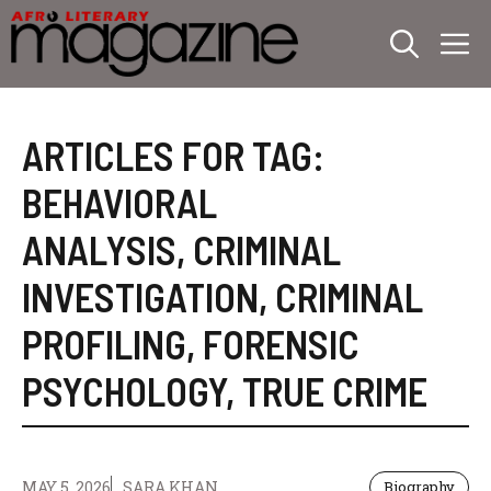
Skip
M
to
content
ARTICLES FOR TAG:
BEHAVIORAL
ANALYSIS
,
CRIMINAL
INVESTIGATION
,
CRIMINAL
PROFILING
,
FORENSIC
PSYCHOLOGY
,
TRUE CRIME
MAY 5, 2026
SARA KHAN
Biography