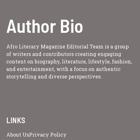
Author Bio
Afro Literary Magazine Editorial Team is a group
of writers and contributors creating engaging
content on biography, literature, lifestyle, fashion,
and entertainment, with a focus on authentic
storytelling and diverse perspectives.
LINKS
About Us
Privacy Policy