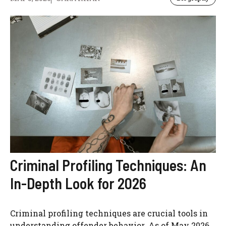
Criminal Profiling Techniques: An
In-Depth Look for 2026
Criminal profiling techniques are crucial tools in
understanding offender behavior. As of May 2026,