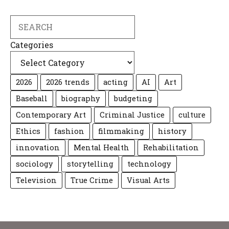
Search
Categories
2026
2026 trends
acting
AI
Art
Baseball
biography
budgeting
Contemporary Art
Criminal Justice
culture
Ethics
fashion
filmmaking
history
innovation
Mental Health
Rehabilitation
sociology
storytelling
technology
Television
True Crime
Visual Arts