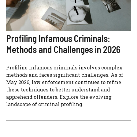
Profiling Infamous Criminals:
Methods and Challenges in 2026
Profiling infamous criminals involves complex
methods and faces significant challenges. As of
May 2026, law enforcement continues to refine
these techniques to better understand and
apprehend offenders. Explore the evolving
landscape of criminal profiling.