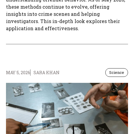
these methods continue to evolve, offering
insights into crime scenes and helping
investigators. This in-depth look explores their
application and effectiveness.
MAY 5, 2026
SARA KHAN
Science