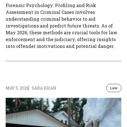
Forensic Psychology: Profiling and Risk
Assessment in Criminal Cases involves
understanding criminal behavior to aid
investigations and predict future threats. As of
May 2026, these methods are crucial tools for law
enforcement and the judiciary, offering insights
into offender motivations and potential danger.
MAY 5, 2026
SARA KHAN
Law