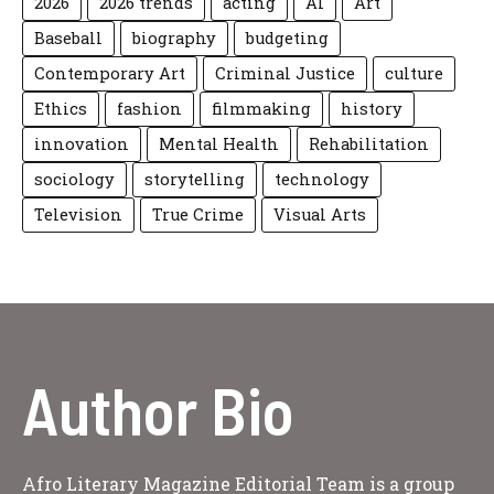
2026
2026 trends
acting
AI
Art
Baseball
biography
budgeting
Contemporary Art
Criminal Justice
culture
Ethics
fashion
filmmaking
history
innovation
Mental Health
Rehabilitation
sociology
storytelling
technology
Television
True Crime
Visual Arts
Author Bio
Afro Literary Magazine Editorial Team is a group