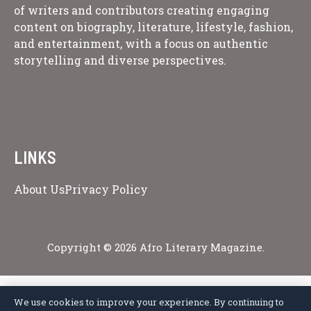
of writers and contributors creating engaging
content on biography, literature, lifestyle, fashion,
and entertainment, with a focus on authentic
storytelling and diverse perspectives.
LINKS
About Us
Privacy Policy
Copyright © 2026 Afro Literary Magazine.
We use cookies to improve your experience. By continuing to
Privacy Policy
Terms of Service
Cookie Policy
Disclaimer
About Us