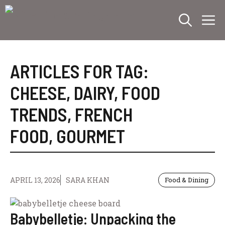
Skip
M
to
content
ARTICLES FOR TAG:
CHEESE
,
DAIRY
,
FOOD
TRENDS
,
FRENCH
FOOD
,
GOURMET
APRIL 13, 2026
SARA KHAN
Food & Dining
Babybelletje: Unpacking the