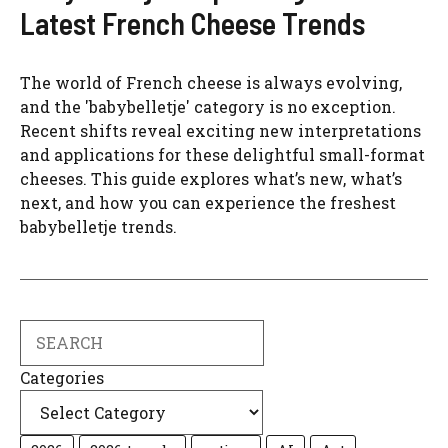
Latest French Cheese Trends
The world of French cheese is always evolving,
and the 'babybelletje' category is no exception.
Recent shifts reveal exciting new interpretations
and applications for these delightful small-format
cheeses. This guide explores what’s new, what’s
next, and how you can experience the freshest
babybelletje trends.
Search
Categories