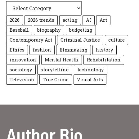
2026
2026 trends
acting
AI
Art
Baseball
biography
budgeting
Contemporary Art
Criminal Justice
culture
Ethics
fashion
filmmaking
history
innovation
Mental Health
Rehabilitation
sociology
storytelling
technology
Television
True Crime
Visual Arts
Author Bio