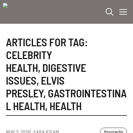
Skip
M
to
content
ARTICLES FOR TAG:
CELEBRITY
HEALTH
,
DIGESTIVE
ISSUES
,
ELVIS
PRESLEY
,
GASTROINTESTINA
L HEALTH
,
HEALTH
MAY 5, 2026
SARA KHAN
Biography