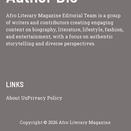
Afro Literary Magazine Editorial Team is a group
of writers and contributors creating engaging
content on biography, literature, lifestyle, fashion,
and entertainment, with a focus on authentic
storytelling and diverse perspectives.
LINKS
About Us
Privacy Policy
Copyright © 2026 Afro Literary Magazine.