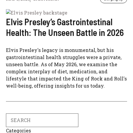
Elvis Presley’s Gastrointestinal
Health: The Unseen Battle in 2026
Elvis Presley's legacy is monumental, but his
gastrointestinal health struggles were a private,
unseen battle. As of May 2026, we examine the
complex interplay of diet, medication, and
lifestyle that impacted the King of Rock and Roll's
well-being, offering insights for us today.
Search
Categories