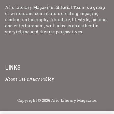
Afro Literary Magazine Editorial Team is a group
of writers and contributors creating engaging
content on biography, literature, lifestyle, fashion,
and entertainment, with a focus on authentic
storytelling and diverse perspectives.
LINKS
About Us
Privacy Policy
Copyright © 2026 Afro Literary Magazine.