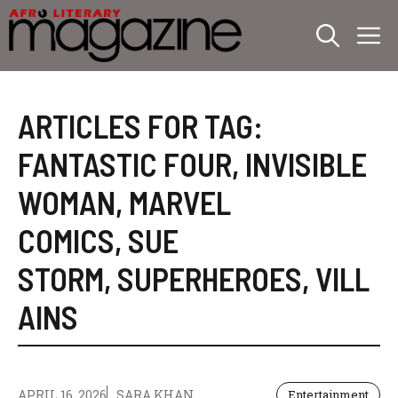
Skip
M
to
content
ARTICLES FOR TAG:
FANTASTIC FOUR
,
INVISIBLE
WOMAN
,
MARVEL
COMICS
,
SUE
STORM
,
SUPERHEROES
,
VILL
AINS
APRIL 16, 2026
SARA KHAN
Entertainment