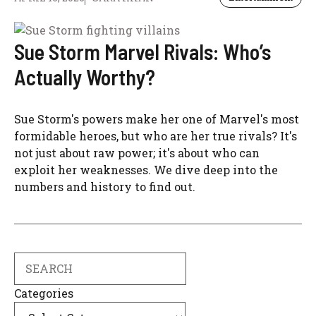
Sue Storm Marvel Rivals: Who’s
Actually Worthy?
Sue Storm's powers make her one of Marvel's most
formidable heroes, but who are her true rivals? It's
not just about raw power; it's about who can
exploit her weaknesses. We dive deep into the
numbers and history to find out.
Search
Categories