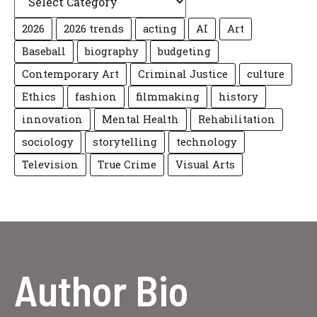
2026
2026 trends
acting
AI
Art
Baseball
biography
budgeting
Contemporary Art
Criminal Justice
culture
Ethics
fashion
filmmaking
history
innovation
Mental Health
Rehabilitation
sociology
storytelling
technology
Television
True Crime
Visual Arts
Author Bio