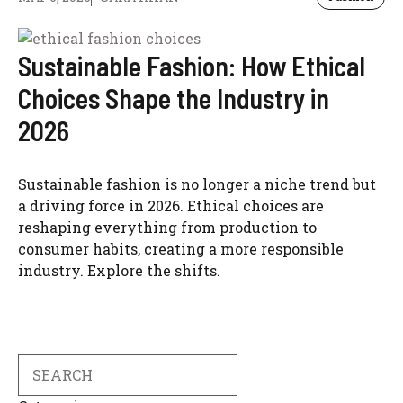
Sustainable Fashion: How Ethical
Choices Shape the Industry in
2026
Sustainable fashion is no longer a niche trend but
a driving force in 2026. Ethical choices are
reshaping everything from production to
consumer habits, creating a more responsible
industry. Explore the shifts.
Search