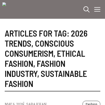
Skip
M
to
content
ARTICLES FOR TAG:
2026
TRENDS
,
CONSCIOUS
CONSUMERISM
,
ETHICAL
FASHION
,
FASHION
INDUSTRY
,
SUSTAINABLE
FASHION
MAY 6, 2026
SARA KHAN
Fashion