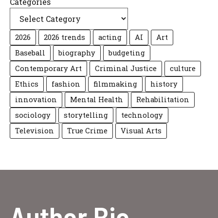
Categories
2026
2026 trends
acting
AI
Art
Baseball
biography
budgeting
Contemporary Art
Criminal Justice
culture
Ethics
fashion
filmmaking
history
innovation
Mental Health
Rehabilitation
sociology
storytelling
technology
Television
True Crime
Visual Arts
Author Bio