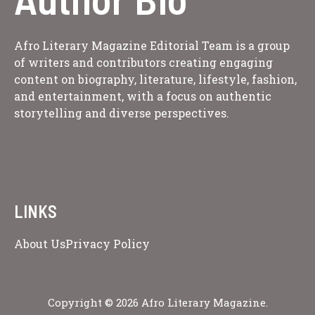
Afro Literary Magazine Editorial Team is a group
of writers and contributors creating engaging
content on biography, literature, lifestyle, fashion,
and entertainment, with a focus on authentic
storytelling and diverse perspectives.
LINKS
About Us
Privacy Policy
Copyright © 2026 Afro Literary Magazine.